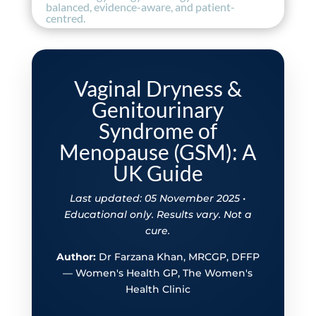
balanced, evidence-aware, and patient-
centred.
Vaginal Dryness &
Genitourinary
Syndrome of
Menopause (GSM): A
UK Guide
Last updated: 05 November 2025 •
Educational only. Results vary. Not a
cure.
Author:
Dr Farzana Khan, MRCGP, DFFP
— Women's Health GP, The Women's
Health Clinic