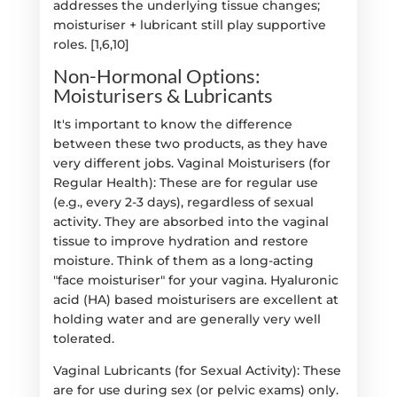
addresses the underlying tissue changes;
moisturiser + lubricant still play supportive
roles. [1,6,10]
Non-Hormonal Options:
Moisturisers & Lubricants
It's important to know the difference
between these two products, as they have
very different jobs. Vaginal Moisturisers (for
Regular Health): These are for regular use
(e.g., every 2-3 days), regardless of sexual
activity. They are absorbed into the vaginal
tissue to improve hydration and restore
moisture. Think of them as a long-acting
"face moisturiser" for your vagina. Hyaluronic
acid (HA) based moisturisers are excellent at
holding water and are generally very well
tolerated.
Vaginal Lubricants (for Sexual Activity): These
are for use during sex (or pelvic exams) only.