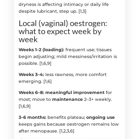
dryness is affecting intimacy or daily life
despite lubricant, step up. [1,3]
Local (vaginal) oestrogen:
what to expect week by
week
Weeks 1–2 (loading):
frequent use; tissues
begin adjusting; mild messiness/irritation is
possible. [1,6,9]
Weeks 3–4:
less rawness, more comfort
emerging. [1,6]
Weeks 6–8:
meaningful improvement
for
most; move to
maintenance
2–3× weekly.
[1,6,9]
3–6 months:
benefits plateau;
ongoing use
keeps gains because oestrogen remains low
after menopause. [1,2,3,6]