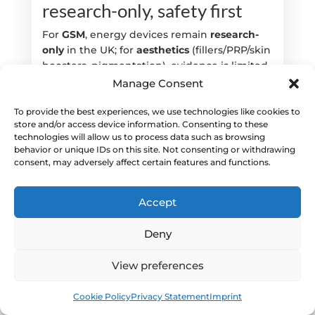
research-only, safety first
For
GSM
, energy devices remain
research-
only
in the UK; for
aesthetics
(fillers/PRP/skin
boosters, pigmentation), evidence is limited
—discuss reversibility, PIH risk and realistic
Manage Consent
expectations; prioritise safety and consent.
[7,8]
To provide the best experiences, we use technologies like cookies to
store and/or access device information. Consenting to these
Internal:
Sessions/spacing—
technologies will allow us to process data such as browsing
behavior or unique IDs on this site. Not consenting or withdrawing
https://thewomenshealth.clinic/faq/how-
consent, may adversely affect certain features and functions.
many-sessions-are-typical-and-how-far-apart/
| Combining treatments—
https://thewomenshealth.clinic/faq/can-i-
Accept
combine-laser-rf-with-prp-or-
polynucleotides-for-dryness/
Deny
When will I feel better, and
View preferences
how do I maintain results?
Book
Free
Cookie Policy
Privacy Statement
Imprint