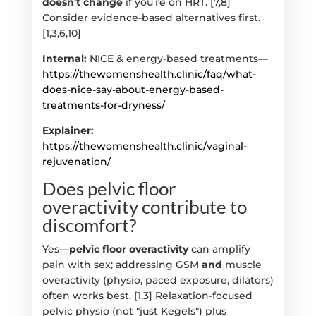
doesn't change
if you're on HRT. [7,8]
Consider evidence-based alternatives first.
[1,3,6,10]
Internal:
NICE & energy-based treatments—
https://thewomenshealth.clinic/faq/what-
does-nice-say-about-energy-based-
treatments-for-dryness/
Explainer:
https://thewomenshealth.clinic/vaginal-
rejuvenation/
Does pelvic floor
overactivity contribute to
discomfort?
Yes—
pelvic floor overactivity
can amplify
pain with sex; addressing GSM
and
muscle
overactivity (physio, paced exposure, dilators)
often works best. [1,3] Relaxation-focused
pelvic physio (not "just Kegels") plus