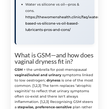
Water vs silicone vs oil—pros &
cons.
https://thewomenshealth.clinic/faq/water-
based-vs-silicone-vs-oil-based-
lubricants-pros-and-cons/
What is GSM—and how does
vaginal dryness fit in?
GSM
= the umbrella for post-menopausal
vaginal/vulval and urinary
symptoms linked
to low oestrogen;
dryness
is one of the most
common. [1,2,3] The term replaces "atrophic
vaginitis" to reflect that urinary symptoms
often co-exist and there isn't always
inflammation. [1,2,3] Recognising GSM steers
a
stepwise, preference-sensitive
plan rather