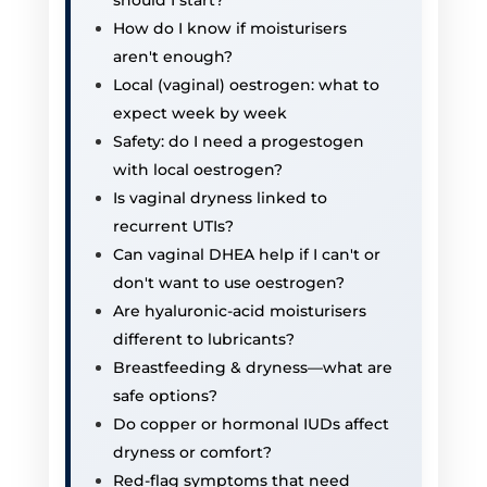
How do I know if moisturisers
aren't enough?
Local (vaginal) oestrogen: what to
expect week by week
Safety: do I need a progestogen
with local oestrogen?
Is vaginal dryness linked to
recurrent UTIs?
Can vaginal DHEA help if I can't or
don't want to use oestrogen?
Are hyaluronic-acid moisturisers
different to lubricants?
Breastfeeding & dryness—what are
safe options?
Do copper or hormonal IUDs affect
dryness or comfort?
Red-flag symptoms that need