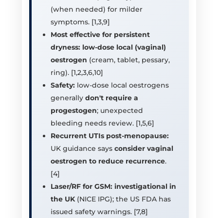
(when needed) for milder
symptoms. [1,3,9]
Most effective for persistent
dryness:
low-dose local (vaginal)
oestrogen
(cream, tablet, pessary,
ring). [1,2,3,6,10]
Safety:
low-dose local oestrogens
generally
don't require a
progestogen
; unexpected
bleeding needs review. [1,5,6]
Recurrent UTIs post-menopause:
UK guidance says
consider vaginal
oestrogen to reduce recurrence
.
[4]
Laser/RF for GSM:
investigational in
the UK
(NICE IPG); the US FDA has
issued safety warnings. [7,8]