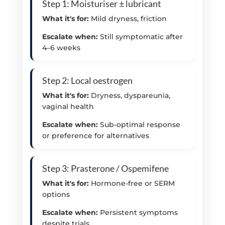
Step 1: Moisturiser ± lubricant
What it's for:
Mild dryness, friction
Escalate when:
Still symptomatic after
4–6 weeks
Step 2: Local oestrogen
What it's for:
Dryness, dyspareunia,
vaginal health
Escalate when:
Sub-optimal response
or preference for alternatives
Step 3: Prasterone / Ospemifene
What it's for:
Hormone-free or SERM
options
Escalate when:
Persistent symptoms
despite trials