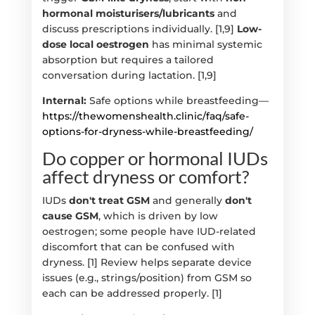
hormonal moisturisers/lubricants
and
discuss prescriptions individually. [1,9]
Low-
dose local oestrogen
has minimal systemic
absorption but requires a tailored
conversation during lactation. [1,9]
Internal:
Safe options while breastfeeding—
https://thewomenshealth.clinic/faq/safe-
options-for-dryness-while-breastfeeding/
Do copper or hormonal IUDs
affect dryness or comfort?
IUDs
don't treat GSM
and generally
don't
cause GSM
, which is driven by low
oestrogen; some people have IUD-related
discomfort that can be confused with
dryness. [1] Review helps separate device
issues (e.g., strings/position) from GSM so
each can be addressed properly. [1]