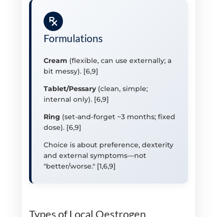
Formulations
Cream
(flexible, can use externally; a
bit messy). [6,9]
Tablet/Pessary
(clean, simple;
internal only). [6,9]
Ring
(set-and-forget ~3 months; fixed
dose). [6,9]
Choice is about preference, dexterity
and external symptoms—not
"better/worse." [1,6,9]
Types of Local Oestrogen