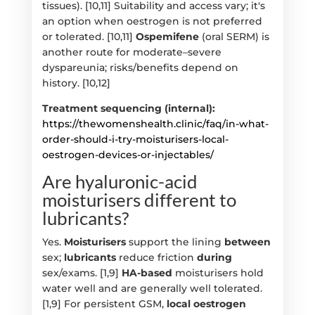
tissues). [10,11] Suitability and access vary; it's
an option when oestrogen is not preferred
or tolerated. [10,11]
Ospemifene
(oral SERM) is
another route for moderate–severe
dyspareunia; risks/benefits depend on
history. [10,12]
Treatment sequencing (internal):
https://thewomenshealth.clinic/faq/in-what-
order-should-i-try-moisturisers-local-
oestrogen-devices-or-injectables/
Are hyaluronic-acid
moisturisers different to
lubricants?
Yes.
Moisturisers
support the lining
between
sex;
lubricants
reduce friction
during
sex/exams. [1,9]
HA-based
moisturisers hold
water well and are generally well tolerated.
[1,9] For persistent GSM,
local oestrogen