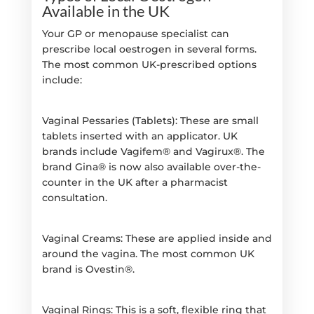
Available in the UK
Your GP or menopause specialist can
prescribe local oestrogen in several forms.
The most common UK-prescribed options
include:
Vaginal Pessaries (Tablets): These are small
tablets inserted with an applicator. UK
brands include Vagifem® and Vagirux®. The
brand Gina® is now also available over-the-
counter in the UK after a pharmacist
consultation.
Vaginal Creams: These are applied inside and
around the vagina. The most common UK
brand is Ovestin®.
Vaginal Rings: This is a soft, flexible ring that