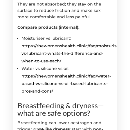
They are not absorbed; they stay on the
surface to reduce friction and make sex
more comfortable and less painful.
Compare products (internal):
Moisturiser vs lubricant:
https://thewomenshealth.clinic/faq/moisturiser-
vs-lubricant-whats-the-difference-and-
when-to-use-each/
Water vs silicone vs oil:
https://thewomenshealth.clinic/faq/water-
based-vs-silicone-vs-oil-based-lubricants-
pros-and-cons/
Breastfeeding & dryness—
what are safe options?
Breastfeeding can lower oestrogen and
trigger
GSM-like dryness
; start with
non-