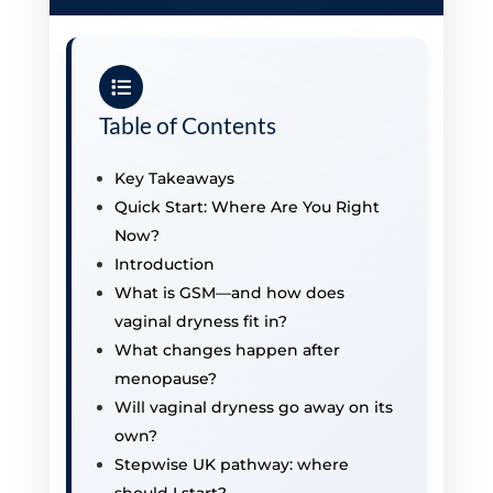
Table of Contents
Key Takeaways
Quick Start: Where Are You Right
Now?
Introduction
What is GSM—and how does
vaginal dryness fit in?
What changes happen after
menopause?
Will vaginal dryness go away on its
own?
Stepwise UK pathway: where
should I start?