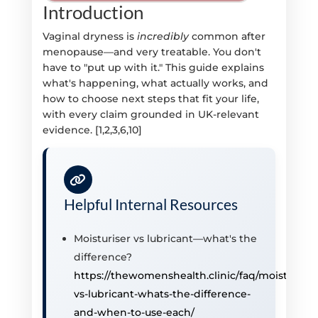
Introduction
Vaginal dryness is
incredibly
common after
menopause—and very treatable. You don't
have to "put up with it." This guide explains
what's happening, what actually works, and
how to choose next steps that fit your life,
with every claim grounded in UK-relevant
evidence. [1,2,3,6,10]
Helpful Internal Resources
Moisturiser vs lubricant—what's the
difference?
https://thewomenshealth.clinic/faq/moisturiser
vs-lubricant-whats-the-difference-
and-when-to-use-each/