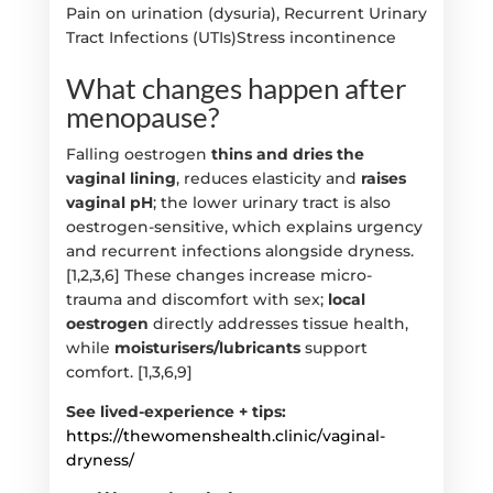
Pain on urination (dysuria), Recurrent Urinary
Tract Infections (UTIs)Stress incontinence
What changes happen after
menopause?
Falling oestrogen
thins and dries the
vaginal lining
, reduces elasticity and
raises
vaginal pH
; the lower urinary tract is also
oestrogen-sensitive, which explains urgency
and recurrent infections alongside dryness.
[1,2,3,6] These changes increase micro-
trauma and discomfort with sex;
local
oestrogen
directly addresses tissue health,
while
moisturisers/lubricants
support
comfort. [1,3,6,9]
See lived-experience + tips:
https://thewomenshealth.clinic/vaginal-
dryness/