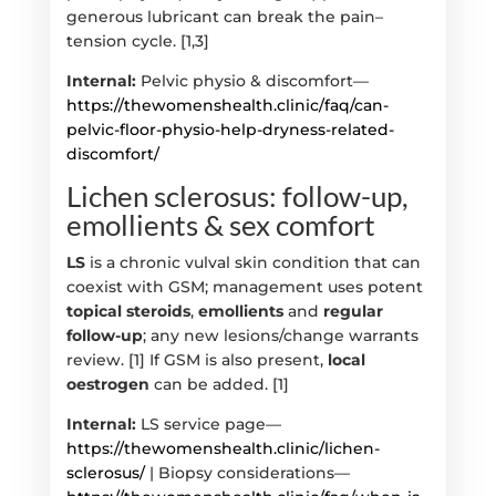
generous lubricant can break the pain–
tension cycle. [1,3]
Internal:
Pelvic physio & discomfort—
https://thewomenshealth.clinic/faq/can-
pelvic-floor-physio-help-dryness-related-
discomfort/
Lichen sclerosus: follow-up,
emollients & sex comfort
LS
is a chronic vulval skin condition that can
coexist with GSM; management uses potent
topical steroids
,
emollients
and
regular
follow-up
; any new lesions/change warrants
review. [1] If GSM is also present,
local
oestrogen
can be added. [1]
Internal:
LS service page—
https://thewomenshealth.clinic/lichen-
sclerosus/
| Biopsy considerations—