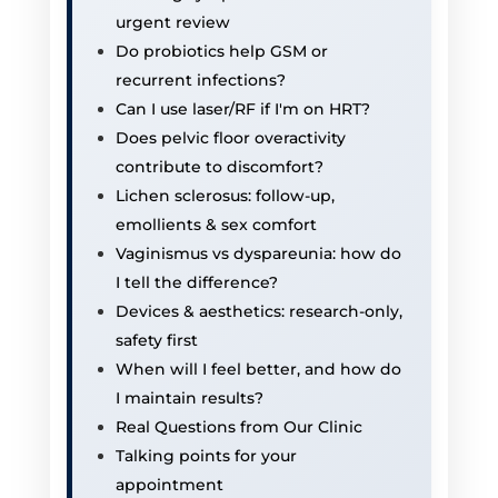
urgent review
Do probiotics help GSM or
recurrent infections?
Can I use laser/RF if I'm on HRT?
Does pelvic floor overactivity
contribute to discomfort?
Lichen sclerosus: follow-up,
emollients & sex comfort
Vaginismus vs dyspareunia: how do
I tell the difference?
Devices & aesthetics: research-only,
safety first
When will I feel better, and how do
I maintain results?
Real Questions from Our Clinic
Talking points for your
appointment