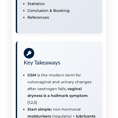
Statistics
Conclusion & Booking
References
Key Takeaways
GSM
is the modern term for
vulvovaginal and urinary changes
after oestrogen falls;
vaginal
dryness is a hallmark symptom
.
[1,2,3]
Start simple:
non-hormonal
moisturisers
(regularly) +
lubricants