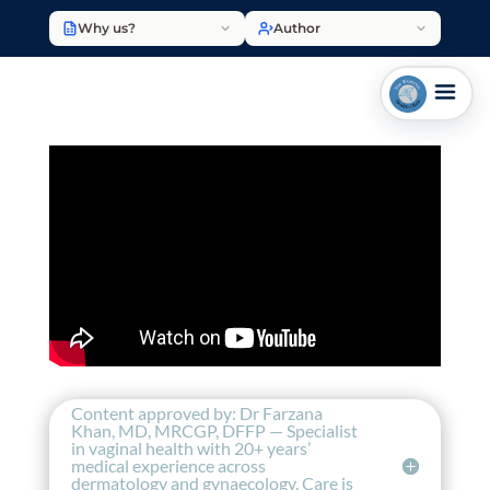
Why us?
Author
Content approved by: Dr Farzana
Khan, MD, MRCGP, DFFP — Specialist
in vaginal health with 20+ years’
medical experience across
dermatology and gynaecology. Care is