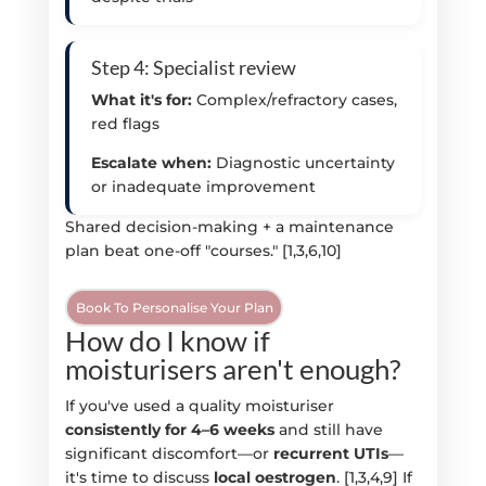
Step 4: Specialist review
What it's for:
Complex/refractory cases,
red flags
Escalate when:
Diagnostic uncertainty
or inadequate improvement
Shared decision-making + a maintenance
plan beat one-off "courses." [1,3,6,10]
Book To Personalise Your Plan
How do I know if
moisturisers aren't enough?
If you've used a quality moisturiser
consistently for 4–6 weeks
and still have
significant discomfort—or
recurrent UTIs
—
it's time to discuss
local oestrogen
. [1,3,4,9] If