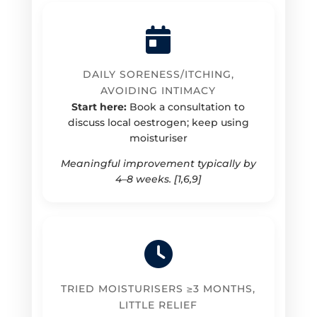
DAILY SORENESS/ITCHING,
AVOIDING INTIMACY
Start here:
Book a consultation to
discuss local oestrogen; keep using
moisturiser
Meaningful improvement typically by
4–8 weeks. [1,6,9]
TRIED MOISTURISERS ≥3 MONTHS,
LITTLE RELIEF