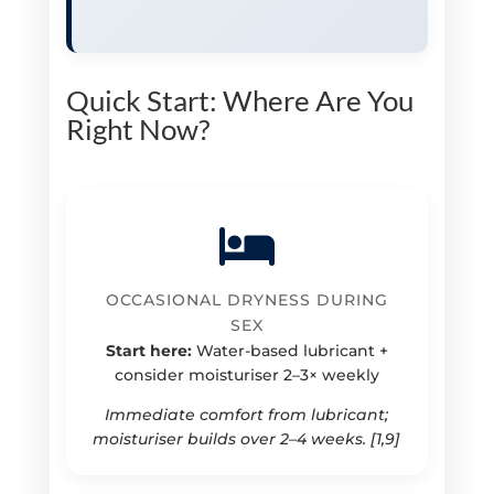
Quick Start: Where Are You
Right Now?
OCCASIONAL DRYNESS DURING
SEX
Start here:
Water-based lubricant +
consider moisturiser 2–3× weekly
Immediate comfort from lubricant;
moisturiser builds over 2–4 weeks. [1,9]