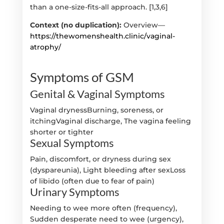
than a one-size-fits-all approach. [1,3,6]
Context (no duplication):
Overview—
https://thewomenshealth.clinic/vaginal-
atrophy/
Symptoms of GSM
Genital & Vaginal Symptoms
Vaginal drynessBurning, soreness, or
itchingVaginal discharge, The vagina feeling
shorter or tighter
Sexual Symptoms
Pain, discomfort, or dryness during sex
(dyspareunia), Light bleeding after sexLoss
of libido (often due to fear of pain)
Urinary Symptoms
Needing to wee more often (frequency),
Sudden desperate need to wee (urgency),