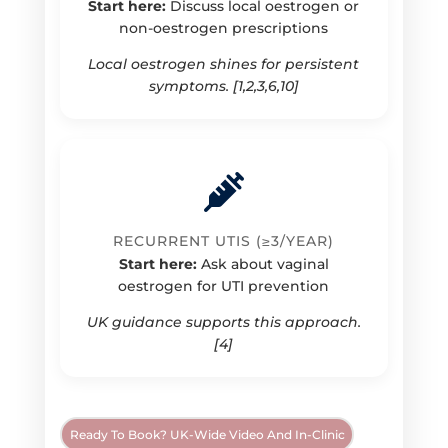
Start here:
Discuss local oestrogen or
non-oestrogen prescriptions
Local oestrogen shines for persistent
symptoms. [1,2,3,6,10]
RECURRENT UTIS (≥3/YEAR)
Start here:
Ask about vaginal
oestrogen for UTI prevention
UK guidance supports this approach.
[4]
Ready To Book? UK-Wide Video And In-Clinic