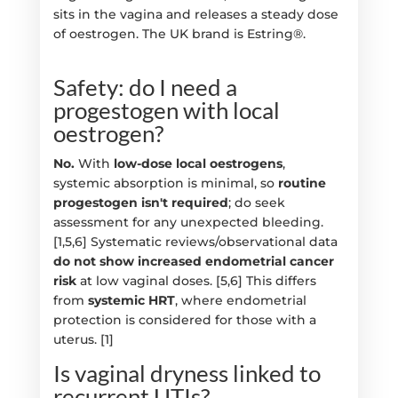
sits in the vagina and releases a steady dose
of oestrogen. The UK brand is Estring®.
Safety: do I need a
progestogen with local
oestrogen?
No.
With
low-dose local oestrogens
,
systemic absorption is minimal, so
routine
progestogen isn't required
; do seek
assessment for any unexpected bleeding.
[1,5,6] Systematic reviews/observational data
do not show increased endometrial cancer
risk
at low vaginal doses. [5,6] This differs
from
systemic HRT
, where endometrial
protection is considered for those with a
uterus. [1]
Is vaginal dryness linked to
recurrent UTIs?