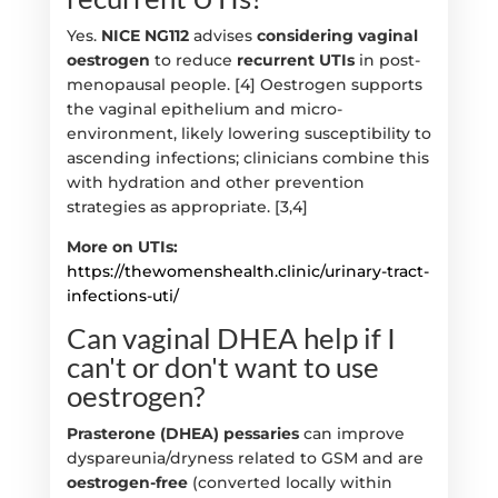
Yes.
NICE NG112
advises
considering vaginal
oestrogen
to reduce
recurrent UTIs
in post-
menopausal people. [4] Oestrogen supports
the vaginal epithelium and micro-
environment, likely lowering susceptibility to
ascending infections; clinicians combine this
with hydration and other prevention
strategies as appropriate. [3,4]
More on UTIs:
https://thewomenshealth.clinic/urinary-tract-
infections-uti/
Can vaginal DHEA help if I
can't or don't want to use
oestrogen?
Prasterone (DHEA) pessaries
can improve
dyspareunia/dryness related to GSM and are
oestrogen-free
(converted locally within