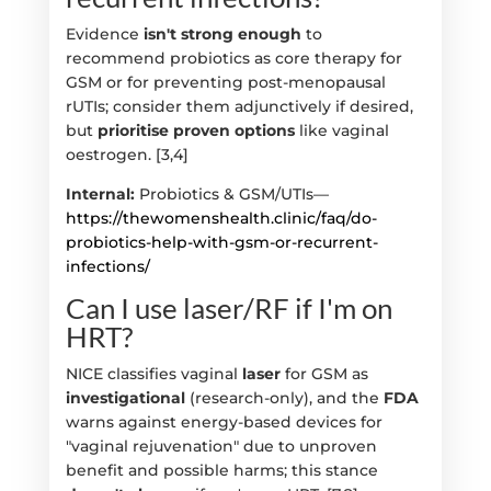
Evidence
isn't strong enough
to
recommend probiotics as core therapy for
GSM or for preventing post-menopausal
rUTIs; consider them adjunctively if desired,
but
prioritise proven options
like vaginal
oestrogen. [3,4]
Internal:
Probiotics & GSM/UTIs—
https://thewomenshealth.clinic/faq/do-
probiotics-help-with-gsm-or-recurrent-
infections/
Can I use laser/RF if I'm on
HRT?
NICE classifies vaginal
laser
for GSM as
investigational
(research-only), and the
FDA
warns against energy-based devices for
"vaginal rejuvenation" due to unproven
benefit and possible harms; this stance