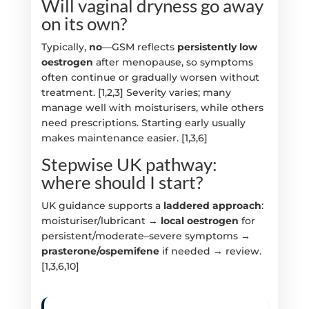
Will vaginal dryness go away
on its own?
Typically,
no
—GSM reflects
persistently low
oestrogen
after menopause, so symptoms
often continue or gradually worsen without
treatment. [1,2,3] Severity varies; many
manage well with moisturisers, while others
need prescriptions. Starting early usually
makes maintenance easier. [1,3,6]
Stepwise UK pathway:
where should I start?
UK guidance supports a
laddered approach
:
moisturiser/lubricant →
local oestrogen
for
persistent/moderate–severe symptoms →
prasterone/ospemifene
if needed → review.
[1,3,6,10]