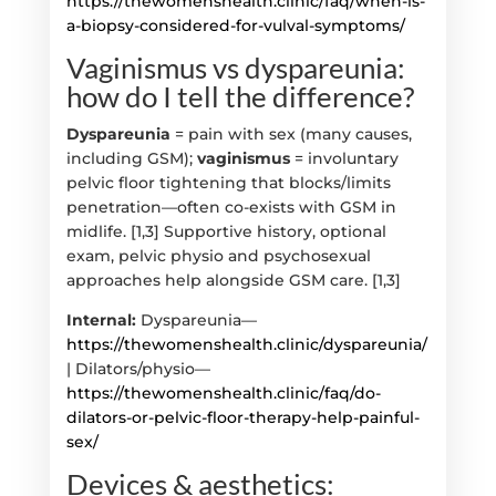
https://thewomenshealth.clinic/faq/when-is-
a-biopsy-considered-for-vulval-symptoms/
Vaginismus vs dyspareunia:
how do I tell the difference?
Dyspareunia
= pain with sex (many causes,
including GSM);
vaginismus
= involuntary
pelvic floor tightening that blocks/limits
penetration—often co-exists with GSM in
midlife. [1,3] Supportive history, optional
exam, pelvic physio and psychosexual
approaches help alongside GSM care. [1,3]
Internal:
Dyspareunia—
https://thewomenshealth.clinic/dyspareunia/
| Dilators/physio—
https://thewomenshealth.clinic/faq/do-
dilators-or-pelvic-floor-therapy-help-painful-
sex/
Devices & aesthetics: