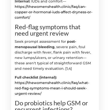
Internal:
IUDs and comfort—
https://thewomenshealth.clinic/faq/can-
copper-or-hormonal-iuds-affect-dryness-or-
comfort/
Red-flag symptoms that
need urgent review
Seek prompt assessment for
post-
menopausal bleeding
, severe pain, foul
discharge with fever, flank pain with fever,
new lumps/ulcers, or urinary retention—
these aren't typical of straightforward GSM
and need timely evaluation. [1,4]
Full checklist (internal):
https://thewomenshealth.clinic/faq/what-
red-flag-symptoms-mean-i-should-seek-
urgent-review/
Do probiotics help GSM or
recurrent infections?