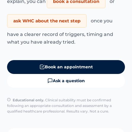
explain, you can
book a consultation
or
ask WHC about the next step
once you
have a clearer record of triggers, timing and
what you have already tried.
Book an appointment
Ask a question
Educational only.
Clinical suitability must be confirmed
following an appropriate consultation and assessment by a
qualified healthcare professional. Results vary. Not a cure.