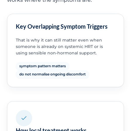
Key Overlapping Symptom Triggers
That is why it can still matter even when
someone is already on systemic HRT or is
using sensible non-hormonal support.
symptom pattern matters
do not normalise ongoing discomfort
How local treatment works