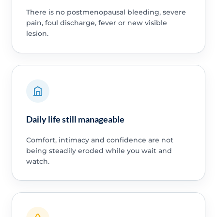
There is no postmenopausal bleeding, severe
pain, foul discharge, fever or new visible
lesion.
Daily life still manageable
Comfort, intimacy and confidence are not
being steadily eroded while you wait and
watch.