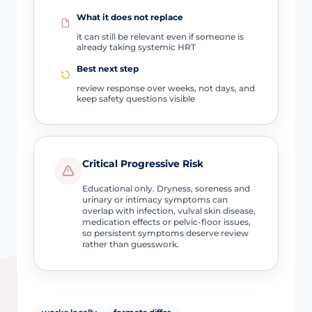
What it does not replace
it can still be relevant even if someone is
already taking systemic HRT
Best next step
review response over weeks, not days, and
keep safety questions visible
Critical Progressive Risk
Educational only. Dryness, soreness and
urinary or intimacy symptoms can
overlap with infection, vulval skin disease,
medication effects or pelvic-floor issues,
so persistent symptoms deserve review
rather than guesswork.