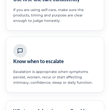
If you are using self-care, make sure the
products, timing and purpose are clear
enough to judge honestly.
Know when to escalate
Escalation is appropriate when symptoms
persist, worsen, recur or start affecting
intimacy, confidence, sleep or daily function.