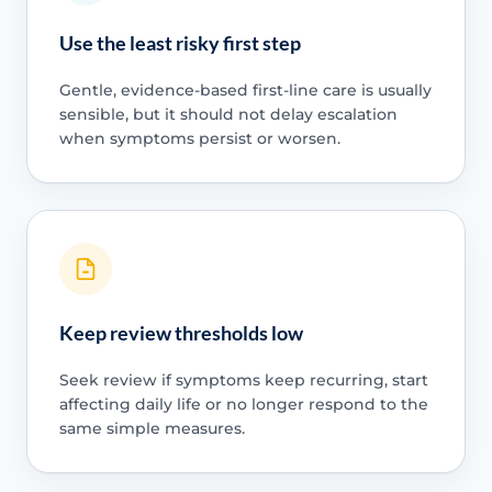
Use the least risky first step
Gentle, evidence-based first-line care is usually
sensible, but it should not delay escalation
when symptoms persist or worsen.
Keep review thresholds low
Seek review if symptoms keep recurring, start
affecting daily life or no longer respond to the
same simple measures.