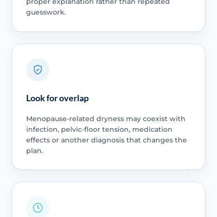
proper explanation rather than repeated
guesswork.
Look for overlap
Menopause-related dryness may coexist with
infection, pelvic-floor tension, medication
effects or another diagnosis that changes the
plan.