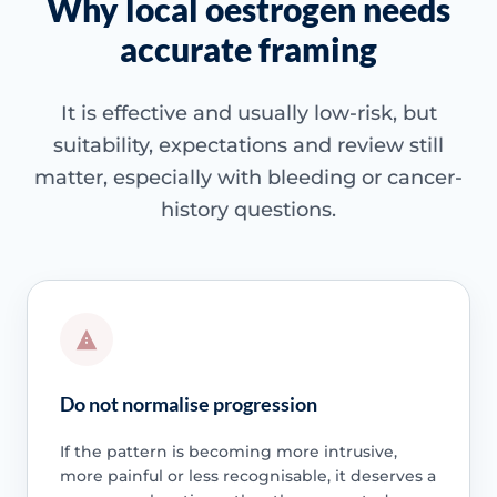
Why local oestrogen needs
accurate framing
It is effective and usually low-risk, but
suitability, expectations and review still
matter, especially with bleeding or cancer-
history questions.
Do not normalise progression
If the pattern is becoming more intrusive,
more painful or less recognisable, it deserves a