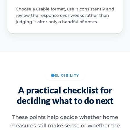
Choose a usable format, use it consistently and
review the response over weeks rather than
judging it after only a handful of doses.
ELIGIBILITY
A practical checklist for
deciding what to do next
These points help decide whether home
measures still make sense or whether the