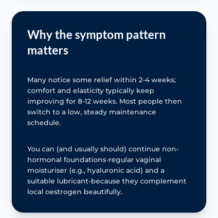
Why the symptom pattern
matters
Many notice some relief within 2-4 weeks;
comfort and elasticity typically keep
improving for 8-12 weeks. Most people then
switch to a low, steady maintenance
schedule.
You can (and usually should) continue non-
hormonal foundations-regular vaginal
moisturiser (e.g., hyaluronic acid) and a
suitable lubricant-because they complement
local oestrogen beautifully.