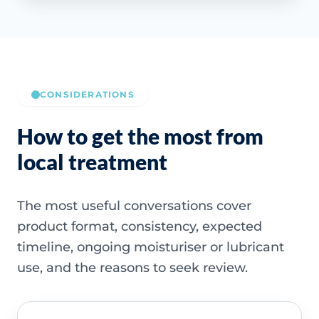
CONSIDERATIONS
How to get the most from
local treatment
The most useful conversations cover
product format, consistency, expected
timeline, ongoing moisturiser or lubricant
use, and the reasons to seek review.