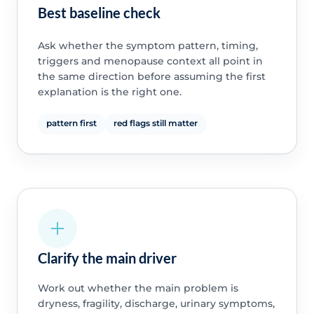
Best baseline check
Ask whether the symptom pattern, timing,
triggers and menopause context all point in
the same direction before assuming the first
explanation is the right one.
pattern first
red flags still matter
Clarify the main driver
Work out whether the main problem is
dryness, fragility, discharge, urinary symptoms,