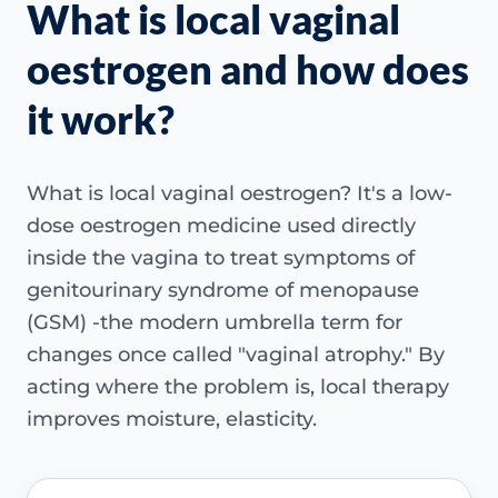
What is local vaginal
oestrogen and how does
it work?
What is local vaginal oestrogen? It's a low-
dose oestrogen medicine used directly
inside the vagina to treat symptoms of
genitourinary syndrome of menopause
(GSM) -the modern umbrella term for
changes once called "vaginal atrophy." By
acting where the problem is, local therapy
improves moisture, elasticity.