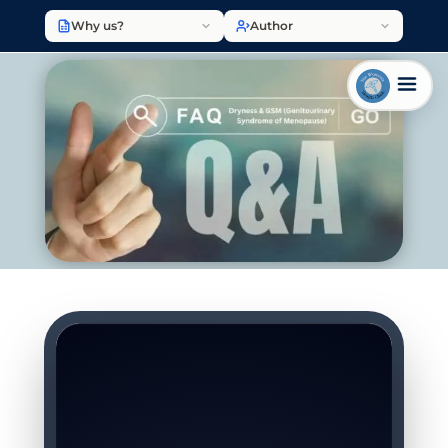
Why us?
Author