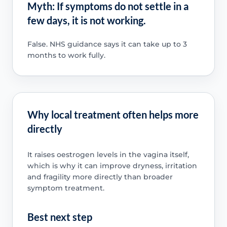
Myth: If symptoms do not settle in a
few days, it is not working.
False. NHS guidance says it can take up to 3
months to work fully.
Why local treatment often helps more
directly
It raises oestrogen levels in the vagina itself,
which is why it can improve dryness, irritation
and fragility more directly than broader
symptom treatment.
Best next step