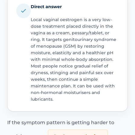
Direct answer
Local vaginal oestrogen is a very low-
dose treatment placed directly in the
vagina as a cream, pessary/tablet, or
ring. It targets genitourinary syndrome
of menopause (GSM) by restoring
moisture, elasticity and a healthier pH
with minimal whole-body absorption.
Most people notice gradual relief of
dryness, stinging and painful sex over
weeks, then continue a simple
maintenance plan. It can be used with
non-hormonal moisturisers and
lubricants.
If the symptom pattern is getting harder to