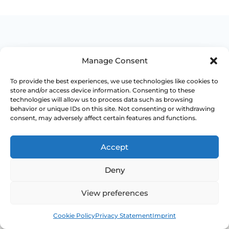
Manage Consent
WHEN TO ESCALATE
To provide the best experiences, we use technologies like cookies to
store and/or access device information. Consenting to these
Signs Demanding
technologies will allow us to process data such as browsing
behavior or unique IDs on this site. Not consenting or withdrawing
Immediate Clinical
consent, may adversely affect certain features and functions.
Evaluation
Accept
These symptoms are common, but they
Deny
should not be brushed off if the pattern
changes, persists or starts affecting pain,
View preferences
bleeding, bladder symptoms or quality of life.
Book
Free
Access NHS 111 Support
Cookie Policy
Privacy Statement
Imprint