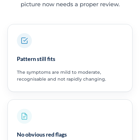
picture now needs a proper review.
Pattern still fits
The symptoms are mild to moderate,
recognisable and not rapidly changing.
No obvious red flags