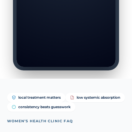
local treatment matters
low systemic absorption
consistency beats guesswork
WOMEN’S HEALTH CLINIC FAQ