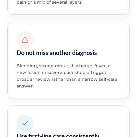
pain or a mix of several layers.
Do not miss another diagnosis
Bleeding, strong odour, discharge, fever, a
new lesion or severe pain should trigger
broader review rather than a narrow self-care
answer.
Use first-line care consistently