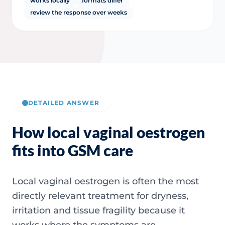
works locally
formats differ
review the response over weeks
DETAILED ANSWER
How local vaginal oestrogen
fits into GSM care
Local vaginal oestrogen is often the most
directly relevant treatment for dryness,
irritation and tissue fragility because it
works where the symptoms are.