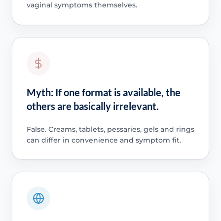
vaginal symptoms themselves.
Myth: If one format is available, the
others are basically irrelevant.
False. Creams, tablets, pessaries, gels and rings
can differ in convenience and symptom fit.