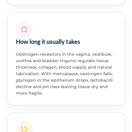
How long it usually takes
Oestrogen receptors in the vagina, vestibule,
urethra and bladder trigone regulate tissue
thickness, collagen, blood supply and natural
lubrication. With menopause, oestrogen falls,
glycogen in the epithelium drops, lactobacilli
decline and pH rises-leaving tissue dry and
more fragile.