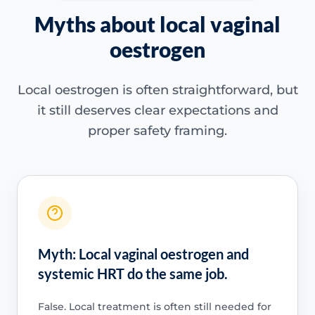
Myths about local vaginal
oestrogen
Local oestrogen is often straightforward, but
it still deserves clear expectations and
proper safety framing.
Myth: Local vaginal oestrogen and
systemic HRT do the same job.
False. Local treatment is often still needed for