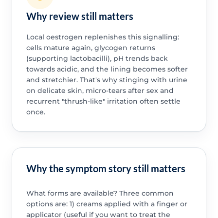
Why review still matters
Local oestrogen replenishes this signalling:
cells mature again, glycogen returns
(supporting lactobacilli), pH trends back
towards acidic, and the lining becomes softer
and stretchier. That's why stinging with urine
on delicate skin, micro-tears after sex and
recurrent "thrush-like" irritation often settle
once.
Why the symptom story still matters
What forms are available? Three common
options are: 1) creams applied with a finger or
applicator (useful if you want to treat the