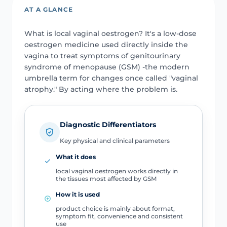
AT A GLANCE
What is local vaginal oestrogen? It's a low-dose
oestrogen medicine used directly inside the
vagina to treat symptoms of genitourinary
syndrome of menopause (GSM) -the modern
umbrella term for changes once called "vaginal
atrophy." By acting where the problem is.
Diagnostic Differentiators
Key physical and clinical parameters
What it does
local vaginal oestrogen works directly in
the tissues most affected by GSM
How it is used
product choice is mainly about format,
symptom fit, convenience and consistent
use