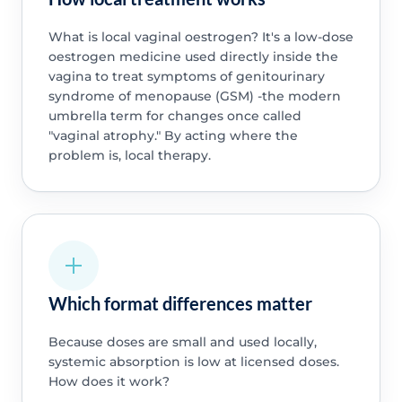
What is local vaginal oestrogen? It's a low-dose
oestrogen medicine used directly inside the
vagina to treat symptoms of genitourinary
syndrome of menopause (GSM) -the modern
umbrella term for changes once called
"vaginal atrophy." By acting where the
problem is, local therapy.
Which format differences matter
Because doses are small and used locally,
systemic absorption is low at licensed doses.
How does it work?