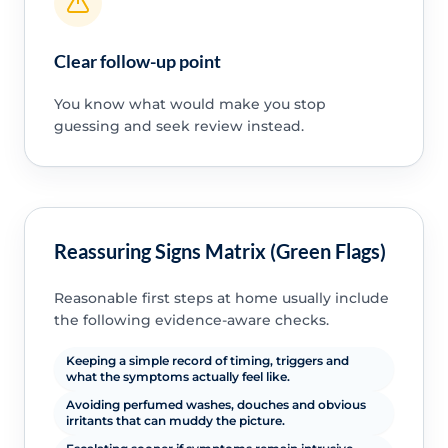
Clear follow-up point
You know what would make you stop
guessing and seek review instead.
Reassuring Signs Matrix (Green Flags)
Reasonable first steps at home usually include
the following evidence-aware checks.
Keeping a simple record of timing, triggers and
what the symptoms actually feel like.
Avoiding perfumed washes, douches and obvious
irritants that can muddy the picture.