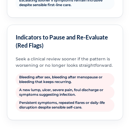
Escalating sooner if symptoms remain intrusive
despite sensible first-line care.
Indicators to Pause and Re-Evaluate
(Red Flags)
Seek a clinical review sooner if the pattern is
worsening or no longer looks straightforward.
Bleeding after sex, bleeding after menopause or
bleeding that keeps recurring.
A new lump, ulcer, severe pain, foul discharge or
symptoms suggesting infection.
Persistent symptoms, repeated flares or daily-life
disruption despite sensible self-care.