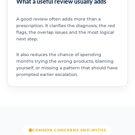
What a useful review usually adds
A good review often adds more than a
prescription. It clarifies the diagnosis, the red
flags, the overlap issues and the most logical
next step.
It also reduces the chance of spending
months trying the wrong products, blaming
yourself, or missing a pattern that should have
prompted earlier escalation.
COMMON CONCERNS AND MYTHS