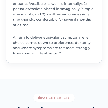
entrance/vestibule as well as internally), 2)
pessaries/tablets placed intravaginally (simple,
mess-light), and 3) a soft estradiol-releasing
ring that sits comfortably for several months
at a time.
All aim to deliver equivalent symptom relief;
choice comes down to preference, dexterity
and where symptoms are felt most strongly.
How soon will I feel better?
PATIENT SAFETY