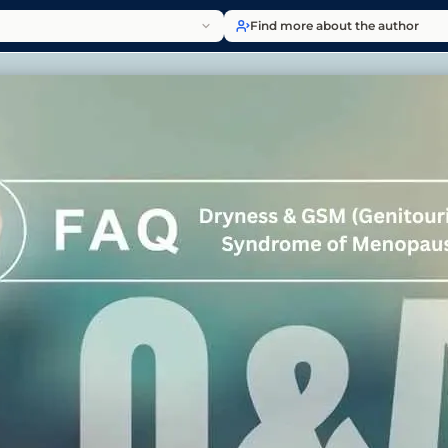
Find more about the author