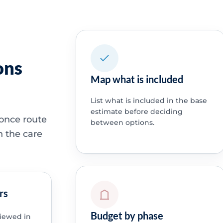
ons
Map what is included
List what is included in the base
estimate before deciding
 once route
between options.
h the care
rs
Budget by phase
viewed in