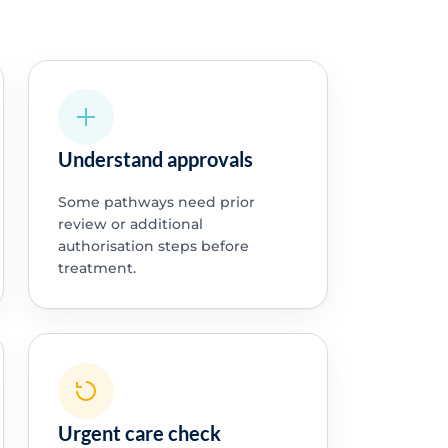
Understand approvals
Some pathways need prior
review or additional
authorisation steps before
treatment.
Urgent care check