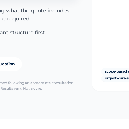
ing what the quote includes
be required.
nt structure first.
uestion
scope-based 
urgent-care s
irmed following an appropriate consultation
Results vary. Not a cure.