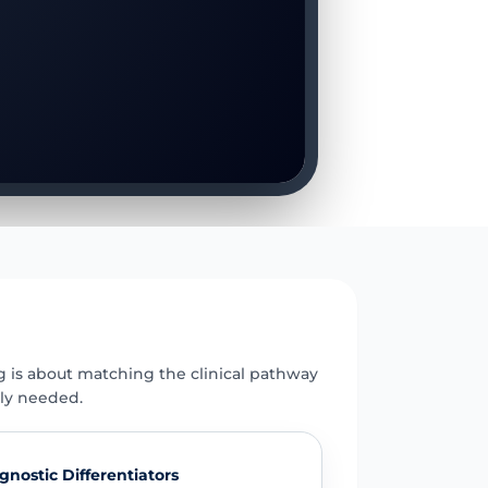
E
g is about matching the clinical pathway
uly needed.
gnostic Differentiators