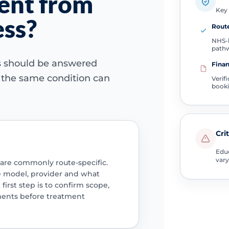
rent from
Key 
ess?
Route
NHS-l
path
ns should be answered
Finan
e the same condition can
Verif
book
Cri
Educ
vary
 are commonly route-specific.
e model, provider and what
 first step is to confirm scope,
ments before treatment