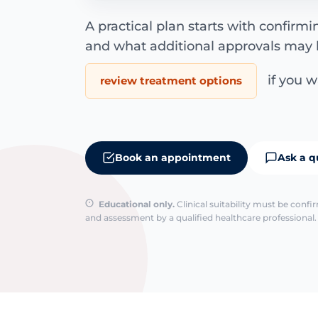
A practical plan starts with confirm
and what additional approvals may 
if you wa
review treatment options
Book an appointment
Ask a q
Educational only.
Clinical suitability must be conf
and assessment by a qualified healthcare professional. 