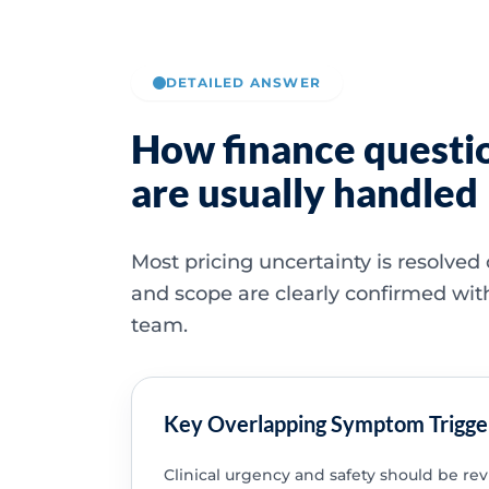
DETAILED ANSWER
How finance questi
are usually handled
Most pricing uncertainty is resolved
and scope are clearly confirmed wit
team.
Key Overlapping Symptom Trigge
Clinical urgency and safety should be re