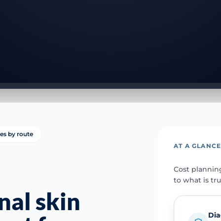
ies by route
AT A GLANC
Cost plannin
to what is tr
nal skin
Dia