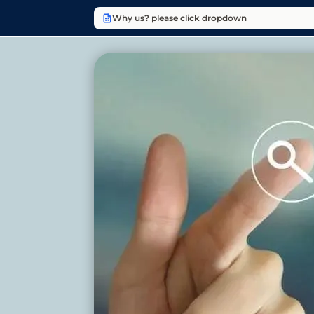
Why us? please click dropdown