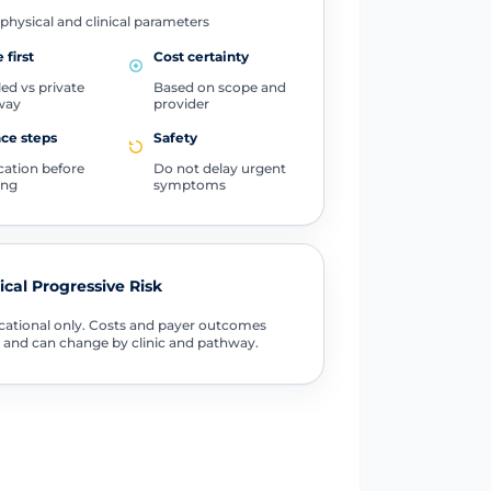
physical and clinical parameters
 first
Cost certainty
ed vs private
Based on scope and
way
provider
ce steps
Safety
ication before
Do not delay urgent
ing
symptoms
tical Progressive Risk
ational only. Costs and payer outcomes
 and can change by clinic and pathway.