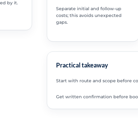
ed by it.
Separate initial and follow-up
costs; this avoids unexpected
gaps.
Practical takeaway
Start with route and scope before c
Get written confirmation before boo