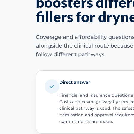
boosters diffe
fillers for dryn
Coverage and affordability questio
alongside the clinical route becaus
follow different pathways.
Direct answer
Financial and insurance questions
Costs and coverage vary by servic
clinical pathway is used. The safest
itemisation and approval require
commitments are made.