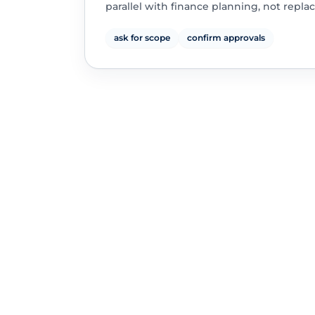
parallel with finance planning, not replac
ask for scope
confirm approvals