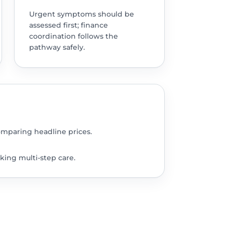
Urgent symptoms should be
assessed first; finance
coordination follows the
pathway safely.
omparing headline prices.
king multi-step care.