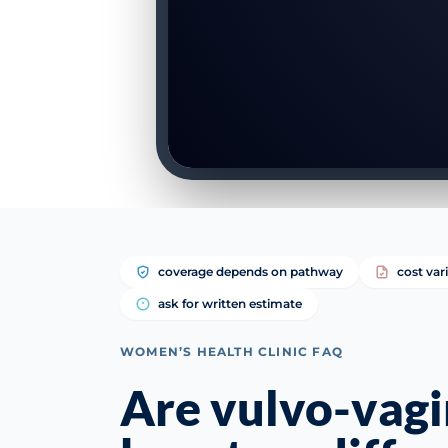
coverage depends on pathway
cost var
ask for written estimate
WOMEN’S HEALTH CLINIC FAQ
Are vulvo-vagi