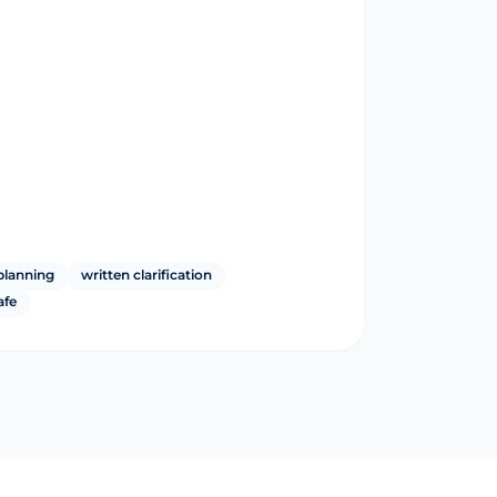
planning
written clarification
afe