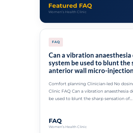
Featured FAQ
Women’s Health Clinic
FAQ
Can a vibration anaesthesia 
system be used to blunt the 
anterior wall micro-injectio
Comfort planning Clinician-led No dosi
Clinic FAQ Can a vibration anaesthesia 
be used to blunt the sharp sensation of…
FAQ
Women’s Health Clinic