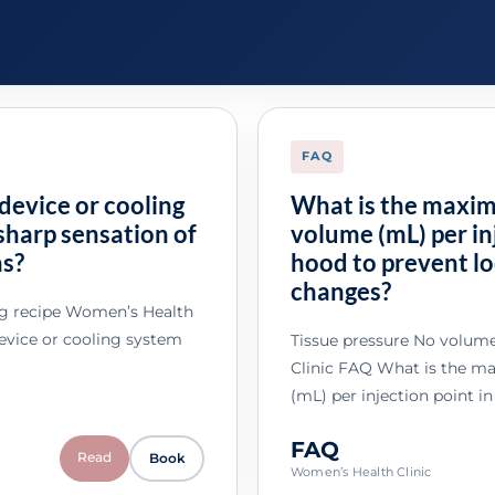
FAQ
device or cooling
What is the maxi
sharp sensation of
volume (mL) per inj
ns?
hood to prevent lo
changes?
ng recipe Women’s Health
device or cooling system
Tissue pressure No volum
Clinic FAQ What is the 
(mL) per injection point in
FAQ
Read
Book
Women’s Health Clinic