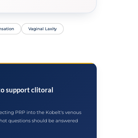
nsation
Vaginal Laxity
o support clitoral
jecting PRP into the Kobelt's venous
-Shot questions should be answered