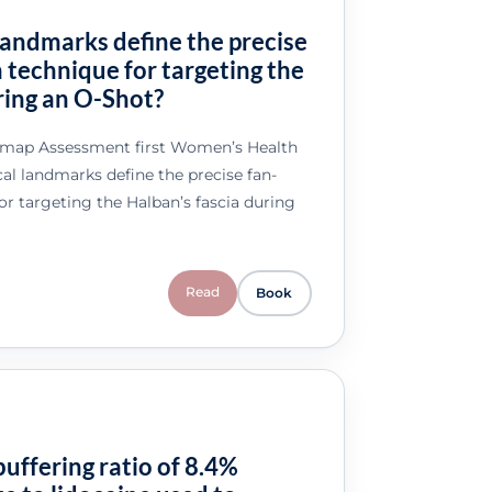
andmarks define the precise
n technique for targeting the
ring an O-Shot?
 map Assessment first Women’s Health
l landmarks define the precise fan-
for targeting the Halban’s fascia during
Read
Book
buffering ratio of 8.4%