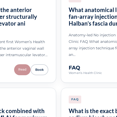
 the anterior
What anatomical l
er structurally
fan-array injectio
evator ani
Halban’s fascia du
Anatomy-led No injection
Clinic FAQ What anatomica
nt first Women’s Health
array injection technique 
he anterior vaginal wall
an…
per intramuscular levator…
FAQ
Read
Book
Women’s Health Clinic
FAQ
ock combined with
What is the exact 