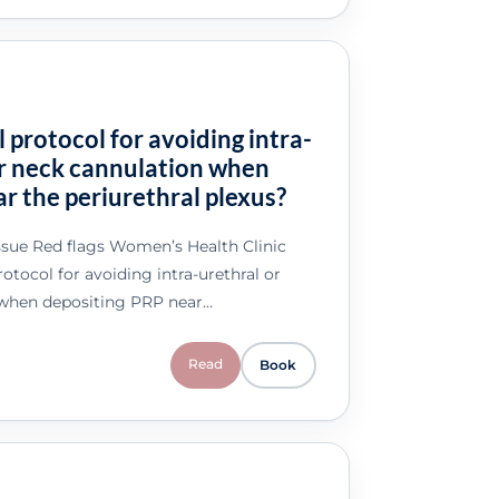
l protocol for avoiding intra-
er neck cannulation when
r the periurethral plexus?
issue Red flags Women’s Health Clinic
otocol for avoiding intra-urethral or
 when depositing PRP near…
Read
Book