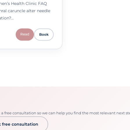
men’s Health Clinic FAQ
ral caruncle alter needle
ation?…
Read
Book
 free consultation so we can help you find the most relevant next st
 free consultation