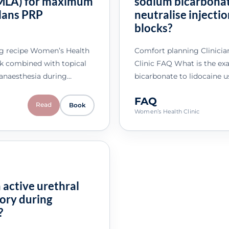
(EMLA) for maximum
sodium bicarbonat
glans PRP
neutralise injecti
blocks?
ng recipe Women’s Health
Comfort planning Clinici
ck combined with topical
Clinic FAQ What is the exa
anaesthesia during…
bicarbonate to lidocaine u
FAQ
Read
Book
Women’s Health Clinic
 active urethral
tory during
?