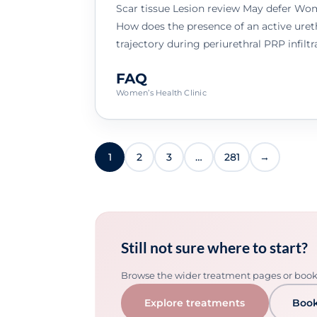
Scar tissue Lesion review May defer Wo
How does the presence of an active ureth
trajectory during periurethral PRP infiltr
FAQ
Women’s Health Clinic
1
2
3
…
281
→
Still not sure where to start?
Browse the wider treatment pages or book a
Explore treatments
Book