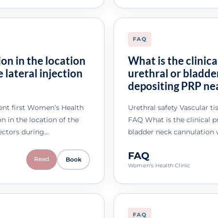
FAQ
on in the location
What is the clinica
e lateral injection
urethral or bladd
depositing PRP nea
nt first Women’s Health
Urethral safety Vascular t
 in the location of the
FAQ What is the clinical pr
 vectors during…
bladder neck cannulation
FAQ
Read
Book
Women’s Health Clinic
FAQ