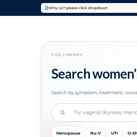
Why us? please click dropdown
FAQ LIBRARY
Search women’
Search by symptom, treatment, conce
Menopause
Nu-V
UTI
O-S