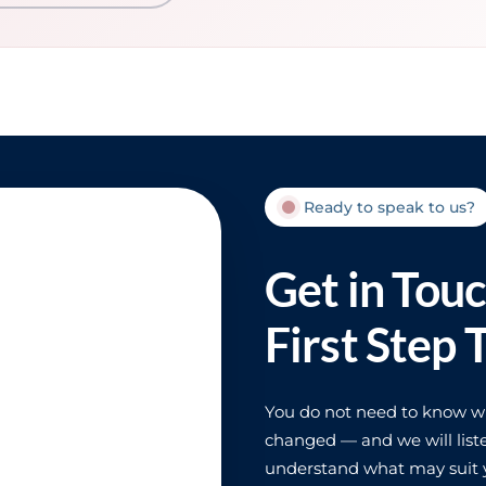
Ready to speak to us?
Get in Tou
First Step 
You do not need to know wha
changed — and we will liste
understand what may suit y