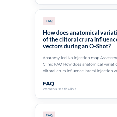
FAQ
How does anatomical variati
of the clitoral crura influenc
vectors during an O-Shot?
Anatomy-led No injection map Assessme
Clinic FAQ How does anatomical variation
clitoral crura influence lateral injection
FAQ
Women’s Health Clinic
FAQ