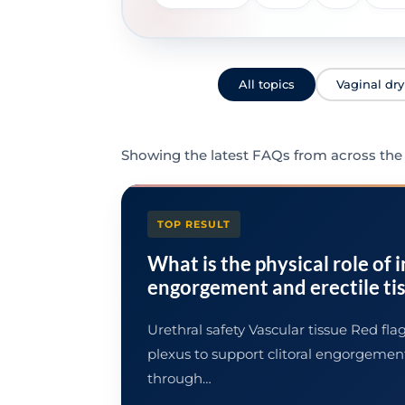
All topics
Vaginal dr
Showing the latest FAQs from across the l
TOP RESULT
What is the physical role of 
engorgement and erectile ti
Urethral safety Vascular tissue Red fl
plexus to support clitoral engorgemen
through…