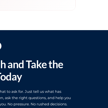
ch and Take the
Today
t to ask for. Just tell us what has
n, ask the right questions, and help you
ou. No pressure. No rushed decisions.