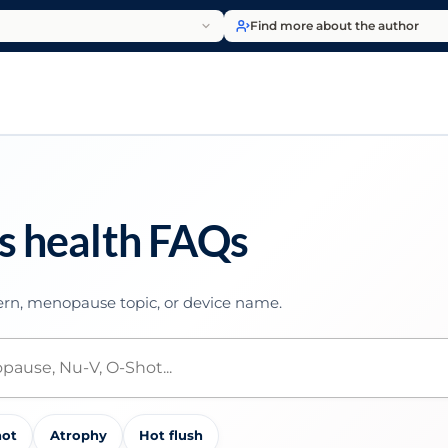
Find more about the author
s health FAQs
rn, menopause topic, or device name.
hot
Atrophy
Hot flush