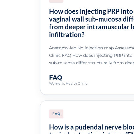
How does injecting PRP into
vaginal wall sub-mucosa diff
from deeper intramuscular l
infiltration?
Anatomy-led No injection map Assessme
Clinic FAQ How does injecting PRP into t
sub-mucosa differ structurally from dee
FAQ
Women’s Health Clinic
FAQ
How is a pudendal nerve bl