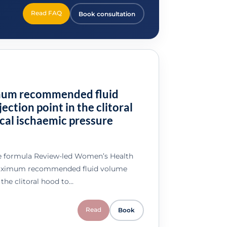
Read FAQ
Book consultation
mum recommended fluid
ection point in the clitoral
cal ischaemic pressure
e formula Review-led Women’s Health
maximum recommended fluid volume
 the clitoral hood to…
Read
Book