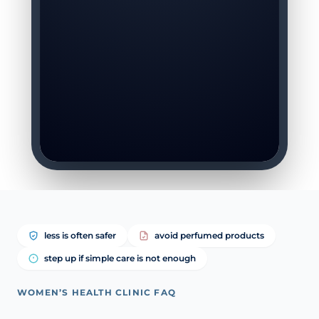
less is often safer
avoid perfumed products
step up if simple care is not enough
WOMEN’S HEALTH CLINIC FAQ