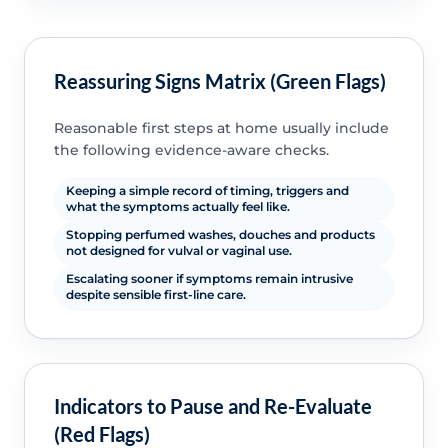
Reassuring Signs Matrix (Green Flags)
Reasonable first steps at home usually include
the following evidence-aware checks.
Keeping a simple record of timing, triggers and
what the symptoms actually feel like.
Stopping perfumed washes, douches and products
not designed for vulval or vaginal use.
Escalating sooner if symptoms remain intrusive
despite sensible first-line care.
Indicators to Pause and Re-Evaluate
(Red Flags)