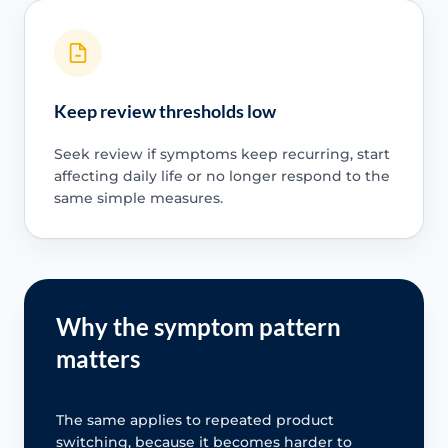
Keep review thresholds low
Seek review if symptoms keep recurring, start
affecting daily life or no longer respond to the
same simple measures.
Why the symptom pattern
matters
The same applies to repeated product
switching, because it becomes harder to