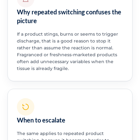
Why repeated switching confuses the
picture
If a product stings, burns or seems to trigger
discharge, that is a good reason to stop it
rather than assume the reaction is normal.
Fragranced or freshness-marketed products
often add unnecessary variables when the
tissue is already fragile.
When to escalate
The same applies to repeated product