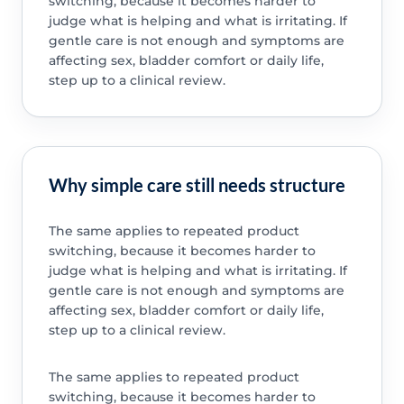
switching, because it becomes harder to
judge what is helping and what is irritating. If
gentle care is not enough and symptoms are
affecting sex, bladder comfort or daily life,
step up to a clinical review.
Why simple care still needs structure
The same applies to repeated product
switching, because it becomes harder to
judge what is helping and what is irritating. If
gentle care is not enough and symptoms are
affecting sex, bladder comfort or daily life,
step up to a clinical review.
The same applies to repeated product
switching, because it becomes harder to