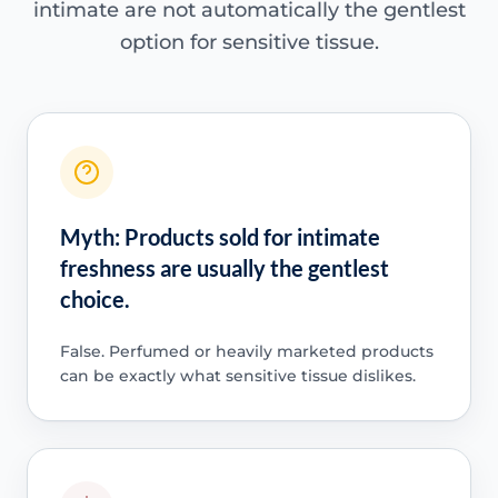
intimate are not automatically the gentlest
option for sensitive tissue.
Myth: Products sold for intimate
freshness are usually the gentlest
choice.
False. Perfumed or heavily marketed products
can be exactly what sensitive tissue dislikes.