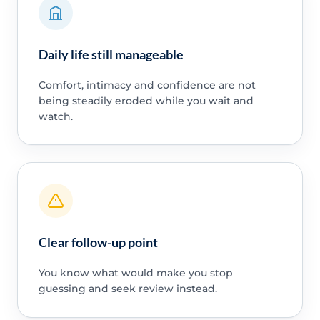
Daily life still manageable
Comfort, intimacy and confidence are not
being steadily eroded while you wait and
watch.
Clear follow-up point
You know what would make you stop
guessing and seek review instead.