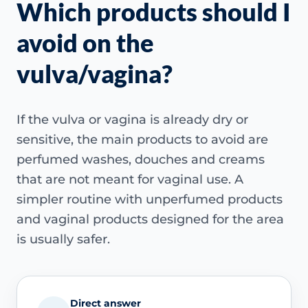
Which products should I
avoid on the
vulva/vagina?
If the vulva or vagina is already dry or
sensitive, the main products to avoid are
perfumed washes, douches and creams
that are not meant for vaginal use. A
simpler routine with unperfumed products
and vaginal products designed for the area
is usually safer.
Direct answer