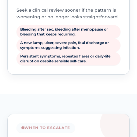
Seek a clinical review sooner if the pattern is
worsening or no longer looks straightforward.
Bleeding after sex, bleeding after menopause or
bleeding that keeps recurring.
A new lump, ulcer, severe pain, foul discharge or
symptoms suggesting infection.
Persistent symptoms, repeated flares or daily-life
disruption despite sensible self-care.
WHEN TO ESCALATE