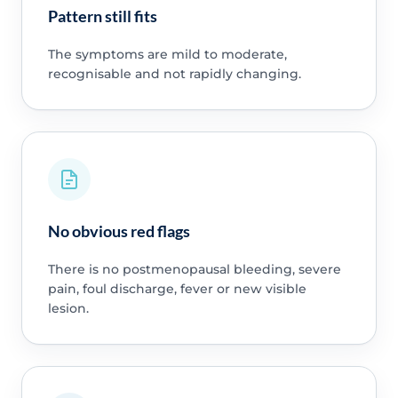
Pattern still fits
The symptoms are mild to moderate,
recognisable and not rapidly changing.
No obvious red flags
There is no postmenopausal bleeding, severe
pain, foul discharge, fever or new visible
lesion.