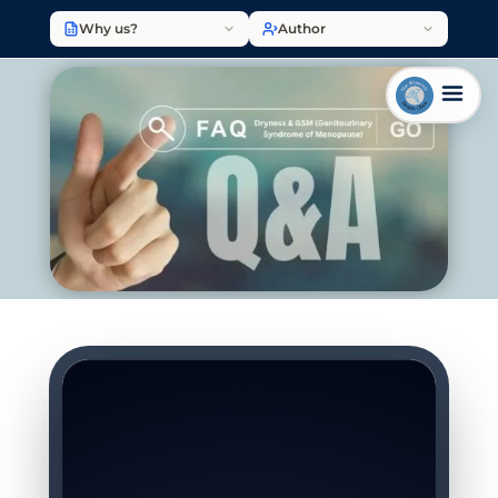
Why us?
Author