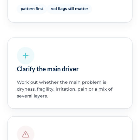
pattern first
red flags still matter
Clarify the main driver
Work out whether the main problem is
dryness, fragility, irritation, pain or a mix of
several layers.