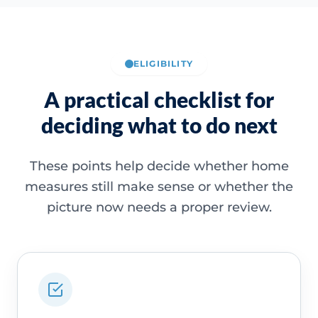
ELIGIBILITY
A practical checklist for
deciding what to do next
These points help decide whether home
measures still make sense or whether the
picture now needs a proper review.