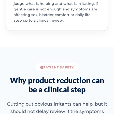
judge what is helping and what is irritating. If
gentle care is not enough and symptoms are
affecting sex, bladder comfort or daily life,
step up to a clinical review.
PATIENT SAFETY
Why product reduction can
be a clinical step
Cutting out obvious irritants can help, but it
should not delay review if the symptoms