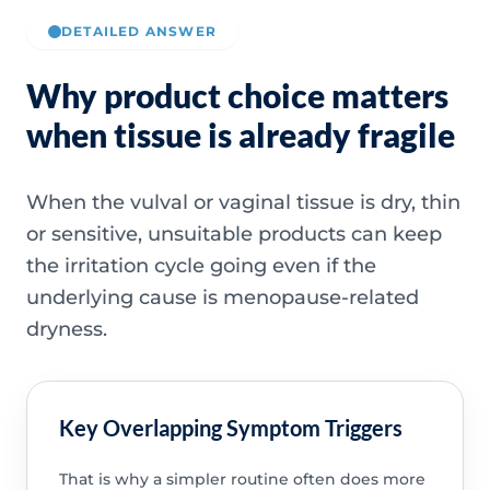
DETAILED ANSWER
Why product choice matters
when tissue is already fragile
When the vulval or vaginal tissue is dry, thin
or sensitive, unsuitable products can keep
the irritation cycle going even if the
underlying cause is menopause-related
dryness.
Key Overlapping Symptom Triggers
That is why a simpler routine often does more