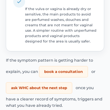
If the vulva or vagina is already dry or
sensitive, the main products to avoid
are perfumed washes, douches and
creams that are not meant for vaginal
use. A simpler routine with unperfumed
products and vaginal products
designed for the area is usually safer.
If the symptom pattern is getting harder to
explain, you can
book a consultation
or
ask WHC about the next step
once you
have a clearer record of symptoms, triggers and
what you have already tried.