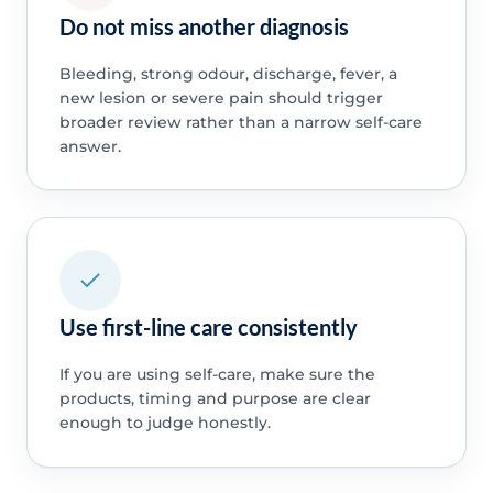
Do not miss another diagnosis
Bleeding, strong odour, discharge, fever, a
new lesion or severe pain should trigger
broader review rather than a narrow self-care
answer.
Use first-line care consistently
If you are using self-care, make sure the
products, timing and purpose are clear
enough to judge honestly.