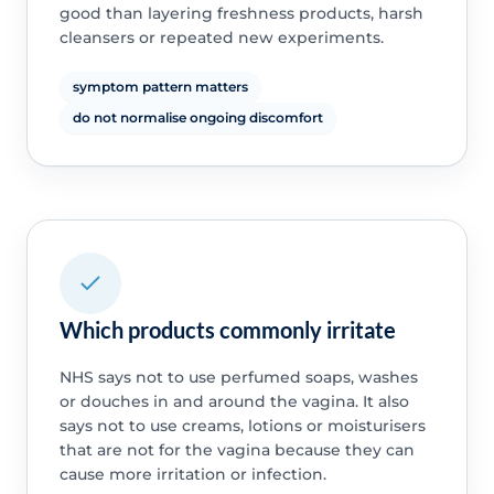
good than layering freshness products, harsh
cleansers or repeated new experiments.
symptom pattern matters
do not normalise ongoing discomfort
Which products commonly irritate
NHS says not to use perfumed soaps, washes
or douches in and around the vagina. It also
says not to use creams, lotions or moisturisers
that are not for the vagina because they can
cause more irritation or infection.