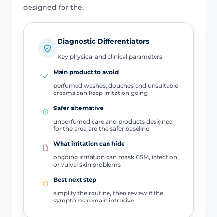
designed for the.
Diagnostic Differentiators
Key physical and clinical parameters
Main product to avoid
perfumed washes, douches and unsuitable
creams can keep irritation going
Safer alternative
unperfumed care and products designed
for the area are the safer baseline
What irritation can hide
ongoing irritation can mask GSM, infection
or vulval skin problems
Best next step
simplify the routine, then review if the
symptoms remain intrusive