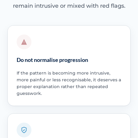
remain intrusive or mixed with red flags.
Do not normalise progression
If the pattern is becoming more intrusive,
more painful or less recognisable, it deserves a
proper explanation rather than repeated
guesswork.