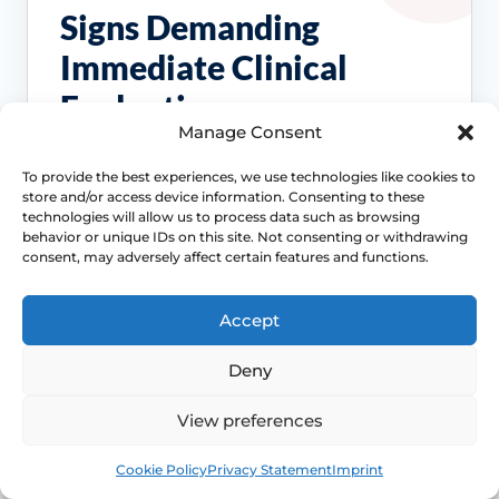
Signs Demanding
Immediate Clinical
Evaluation
Manage Consent
These symptoms are common, but they
To provide the best experiences, we use technologies like cookies to
should not be brushed off if the pattern
store and/or access device information. Consenting to these
changes, persists or starts affecting pain,
technologies will allow us to process data such as browsing
behavior or unique IDs on this site. Not consenting or withdrawing
bleeding, bladder symptoms or quality of life.
consent, may adversely affect certain features and functions.
Access NHS 111 Support
Accept
Deny
Bleeding needs checking
View preferences
Postmenopausal bleeding or repeated
Book
Free
Cookie Policy
Privacy Statement
Imprint
bleeding after sex should be assessed
rather than normalised as simple