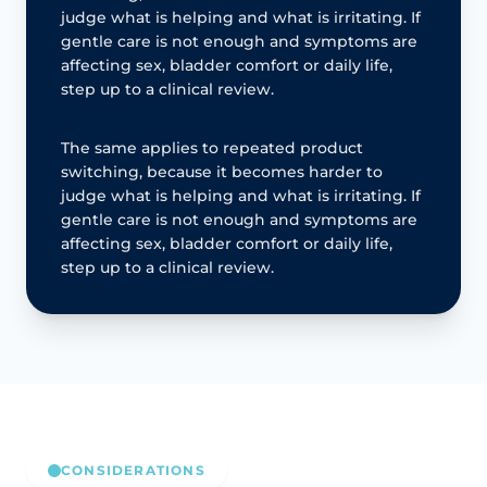
judge what is helping and what is irritating. If
gentle care is not enough and symptoms are
affecting sex, bladder comfort or daily life,
step up to a clinical review.
The same applies to repeated product
switching, because it becomes harder to
judge what is helping and what is irritating. If
gentle care is not enough and symptoms are
affecting sex, bladder comfort or daily life,
step up to a clinical review.
CONSIDERATIONS