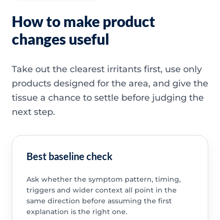
How to make product
changes useful
Take out the clearest irritants first, use only
products designed for the area, and give the
tissue a chance to settle before judging the
next step.
Best baseline check
Ask whether the symptom pattern, timing,
triggers and wider context all point in the
same direction before assuming the first
explanation is the right one.