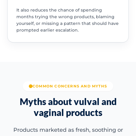
It also reduces the chance of spending
months trying the wrong products, blaming
yourself, or missing a pattern that should have
prompted earlier escalation.
COMMON CONCERNS AND MYTHS
Myths about vulval and
vaginal products
Products marketed as fresh, soothing or