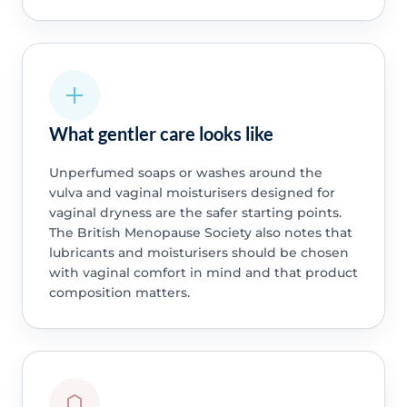
What gentler care looks like
Unperfumed soaps or washes around the
vulva and vaginal moisturisers designed for
vaginal dryness are the safer starting points.
The British Menopause Society also notes that
lubricants and moisturisers should be chosen
with vaginal comfort in mind and that product
composition matters.