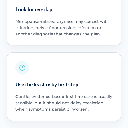
Look for overlap
Menopause-related dryness may coexist with
irritation, pelvic-floor tension, infection or
another diagnosis that changes the plan.
Use the least risky first step
Gentle, evidence-based first-line care is usually
sensible, but it should not delay escalation
when symptoms persist or worsen.