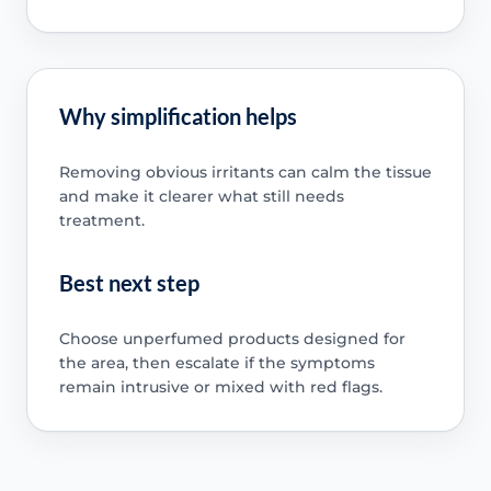
Why simplification helps
Removing obvious irritants can calm the tissue
and make it clearer what still needs
treatment.
Best next step
Choose unperfumed products designed for
the area, then escalate if the symptoms
remain intrusive or mixed with red flags.