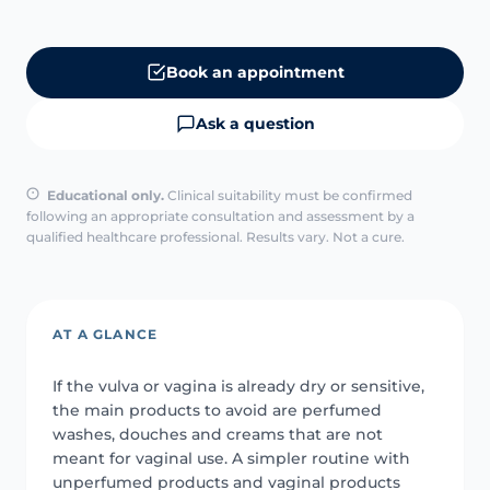
Book an appointment
Ask a question
Educational only.
Clinical suitability must be confirmed
following an appropriate consultation and assessment by a
qualified healthcare professional. Results vary. Not a cure.
AT A GLANCE
If the vulva or vagina is already dry or sensitive,
the main products to avoid are perfumed
washes, douches and creams that are not
meant for vaginal use. A simpler routine with
unperfumed products and vaginal products