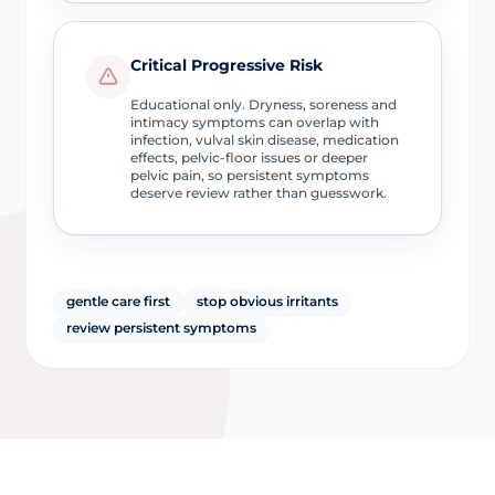
Critical Progressive Risk
Educational only. Dryness, soreness and
intimacy symptoms can overlap with
infection, vulval skin disease, medication
effects, pelvic-floor issues or deeper
pelvic pain, so persistent symptoms
deserve review rather than guesswork.
gentle care first
stop obvious irritants
review persistent symptoms