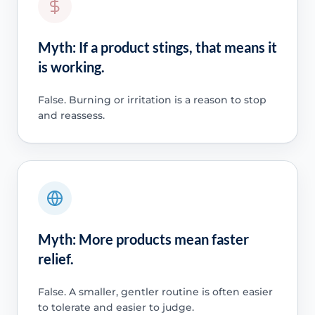
Myth: If a product stings, that means it
is working.
False. Burning or irritation is a reason to stop
and reassess.
Myth: More products mean faster
relief.
False. A smaller, gentler routine is often easier
to tolerate and easier to judge.