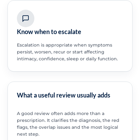
Know when to escalate
Escalation is appropriate when symptoms
persist, worsen, recur or start affecting
intimacy, confidence, sleep or daily function.
What a useful review usually adds
A good review often adds more than a
prescription. It clarifies the diagnosis, the red
flags, the overlap issues and the most logical
next step.