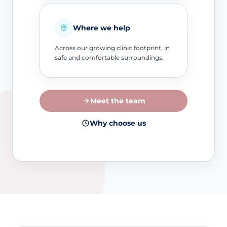
Where we help
Across our growing clinic footprint, in
safe and comfortable surroundings.
Meet the team
Why choose us