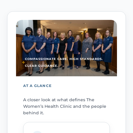
COMPASSIONATE CARE. HIGH STANDARDS.
CLEAR GUIDANCE.
AT A GLANCE
A closer look at what defines The
Women’s Health Clinic and the people
behind it.