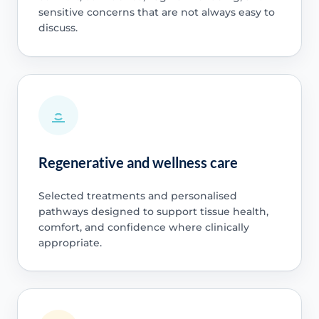
sensitive concerns that are not always easy to
discuss.
Regenerative and wellness care
Selected treatments and personalised
pathways designed to support tissue health,
comfort, and confidence where clinically
appropriate.