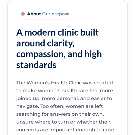
About
Our purpose
A modern clinic built
around clarity,
compassion, and high
standards
The Women’s Health Clinic was created
to make women’s healthcare feel more
joined up, more personal, and easier to
navigate. Too often, women are left
searching for answers on their own,
unsure where to turn or whether their
concerns are important enough to raise.