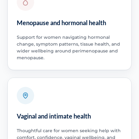
Menopause and hormonal health
Support for women navigating hormonal
change, symptom patterns, tissue health, and
wider wellbeing around perimenopause and
menopause.
Vaginal and intimate health
Thoughtful care for women seeking help with
comfort, confidence, vaginal wellbeing, and