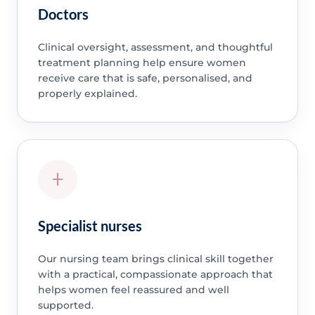
Doctors
Clinical oversight, assessment, and thoughtful
treatment planning help ensure women
receive care that is safe, personalised, and
properly explained.
Specialist nurses
Our nursing team brings clinical skill together
with a practical, compassionate approach that
helps women feel reassured and well
supported.