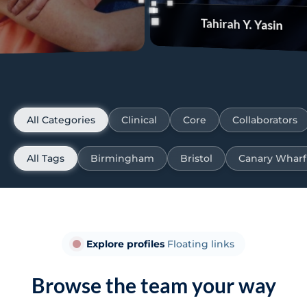
Tahirah Y. Yasin
Carson
All Categories
Clinical
Core
Collaborators
All Tags
Birmingham
Bristol
Canary Wharf
Explore profiles
Floating links
Browse the team your way