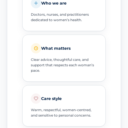
Who we are
Doctors, nurses, and practitioners
dedicated to women’s health.
What matters
Clear advice, thoughtful care, and
support that respects each woman’s
pace.
Care style
Warm, respectful, women-centred,
and sensitive to personal concerns.