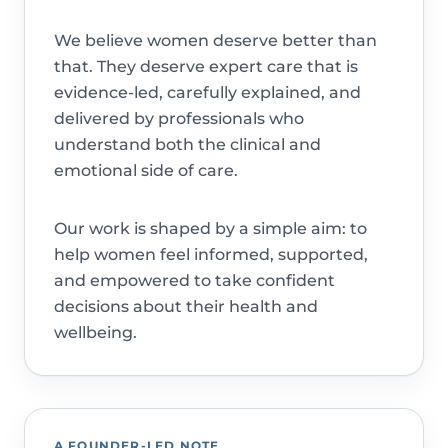
We believe women deserve better than
that. They deserve expert care that is
evidence-led, carefully explained, and
delivered by professionals who
understand both the clinical and
emotional side of care.
Our work is shaped by a simple aim: to
help women feel informed, supported,
and empowered to take confident
decisions about their health and
wellbeing.
A FOUNDER-LED NOTE