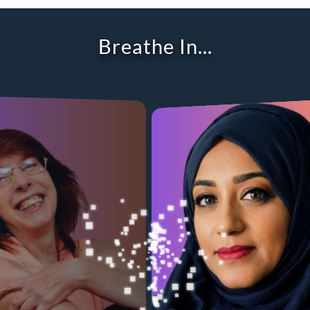
Breathe Out...