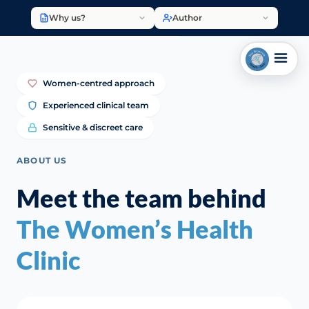
Why us?
Author
Women-centred approach
Experienced clinical team
Sensitive & discreet care
ABOUT US
Meet the team behind
The Women’s Health
Clinic