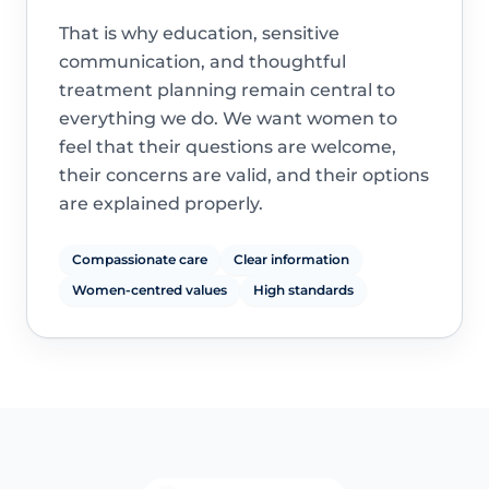
That is why education, sensitive
communication, and thoughtful
treatment planning remain central to
everything we do. We want women to
feel that their questions are welcome,
their concerns are valid, and their options
are explained properly.
Compassionate care
Clear information
Women-centred values
High standards