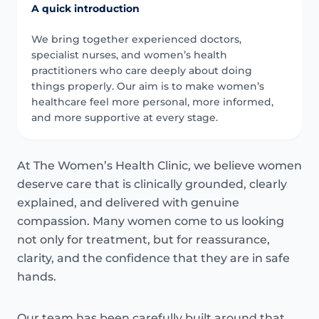
A quick introduction
We bring together experienced doctors,
specialist nurses, and women’s health
practitioners who care deeply about doing
things properly. Our aim is to make women’s
healthcare feel more personal, more informed,
and more supportive at every stage.
At The Women’s Health Clinic, we believe women
deserve care that is clinically grounded, clearly
explained, and delivered with genuine
compassion. Many women come to us looking
not only for treatment, but for reassurance,
clarity, and the confidence that they are in safe
hands.
Our team has been carefully built around that