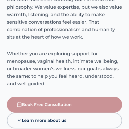
philosophy. We value expertise, but we also value
warmth, listening, and the ability to make
sensitive conversations feel easier. That
combination of professionalism and humanity
sits at the heart of how we work.
Whether you are exploring support for
menopause, vaginal health, intimate wellbeing,
or broader women’s wellness, our goal is always
the same: to help you feel heard, understood,
and well guided.
Book Free Consultation
Learn more about us