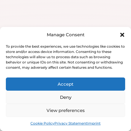
Manage Consent
To provide the best experiences, we use technologies like cookies to
store and/or access device information. Consenting to these
technologies will allow us to process data such as browsing
behavior or unique IDs on this site. Not consenting or withdrawing
consent, may adversely affect certain features and functions.
Accept
Deny
View preferences
Book
Free
Cookie Policy
Privacy Statement
Imprint