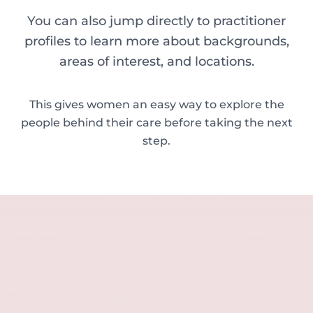
You can also jump directly to practitioner
profiles to learn more about backgrounds,
areas of interest, and locations.
This gives women an easy way to explore the
people behind their care before taking the next
step.
Sara Carson
Tahirah Y. Yasin
Delia McDermott
Emma Gellatly
Lisa Robson
Jayne Fisher
Caroline Wheeler