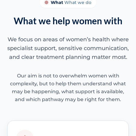
What
What we do
What we help women with
We focus on areas of women’s health where
specialist support, sensitive communication,
and clear treatment planning matter most.
Our aim is not to overwhelm women with
complexity, but to help them understand what
may be happening, what support is available,
and which pathway may be right for them.