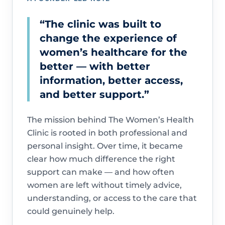
“The clinic was built to
change the experience of
women’s healthcare for the
better — with better
information, better access,
and better support.”
The mission behind The Women’s Health
Clinic is rooted in both professional and
personal insight. Over time, it became
clear how much difference the right
support can make — and how often
women are left without timely advice,
understanding, or access to the care that
could genuinely help.