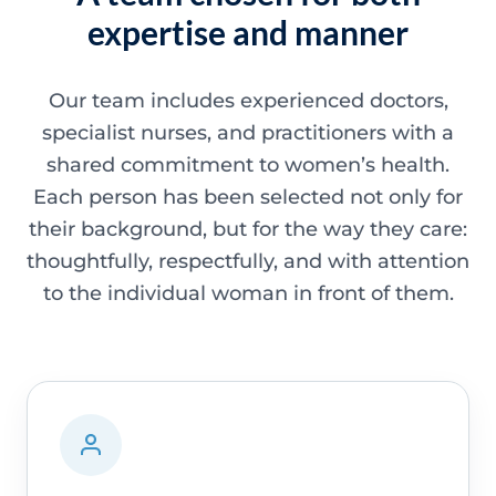
expertise and manner
Our team includes experienced doctors,
specialist nurses, and practitioners with a
shared commitment to women’s health.
Each person has been selected not only for
their background, but for the way they care:
thoughtfully, respectfully, and with attention
to the individual woman in front of them.