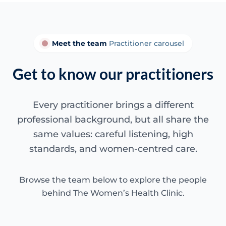
Meet the team
Practitioner carousel
Get to know our practitioners
Every practitioner brings a different
professional background, but all share the
same values: careful listening, high
standards, and women-centred care.
Browse the team below to explore the people
behind The Women’s Health Clinic.