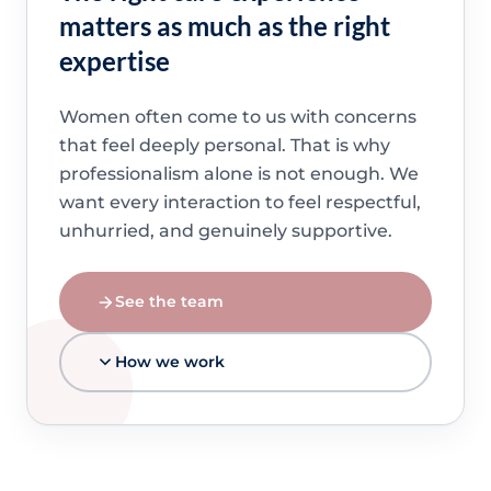
matters as much as the right
expertise
Women often come to us with concerns
that feel deeply personal. That is why
professionalism alone is not enough. We
want every interaction to feel respectful,
unhurried, and genuinely supportive.
See the team
How we work