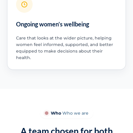
Ongoing women’s wellbeing
Care that looks at the wider picture, helping
women feel informed, supported, and better
equipped to make decisions about their
health.
Who
Who we are
A team chosen for both