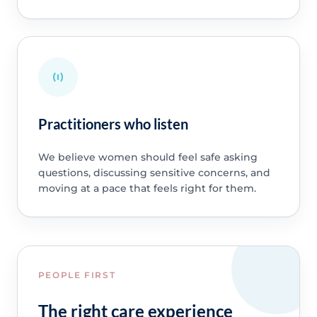
Practitioners who listen
We believe women should feel safe asking
questions, discussing sensitive concerns, and
moving at a pace that feels right for them.
PEOPLE FIRST
The right care experience