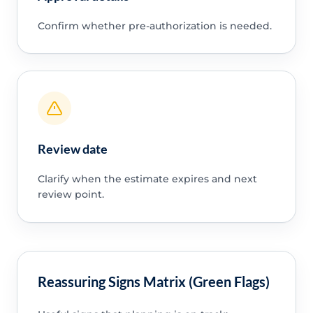
Confirm whether pre-authorization is needed.
Review date
Clarify when the estimate expires and next
review point.
Reassuring Signs Matrix (Green Flags)