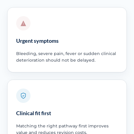
Urgent symptoms
Bleeding, severe pain, fever or sudden clinical
deterioration should not be delayed.
Clinical fit first
Matching the right pathway first improves
value and reduces revision costs.