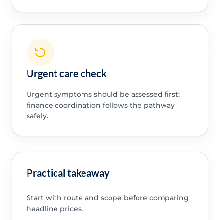
Urgent care check
Urgent symptoms should be assessed first;
finance coordination follows the pathway
safely.
Practical takeaway
Start with route and scope before comparing
headline prices.