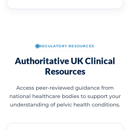
REGULATORY RESOURCES
Authoritative UK Clinical
Resources
Access peer-reviewed guidance from
national healthcare bodies to support your
understanding of pelvic health conditions.