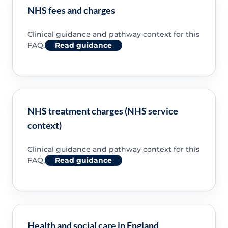
NHS fees and charges
Clinical guidance and pathway context for this
FAQ.
Read guidance
NHS treatment charges (NHS service
context)
Clinical guidance and pathway context for this
FAQ.
Read guidance
Health and social care in England