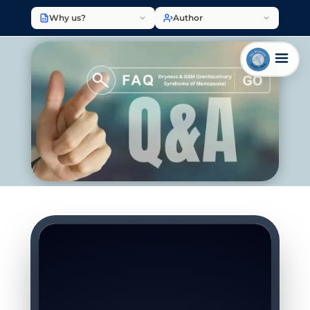
Why us?
Author