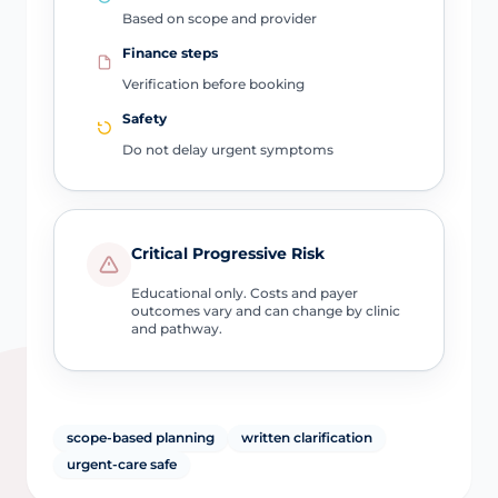
Based on scope and provider
Finance steps
Verification before booking
Safety
Do not delay urgent symptoms
Critical Progressive Risk
Educational only. Costs and payer
outcomes vary and can change by clinic
and pathway.
scope-based planning
written clarification
urgent-care safe