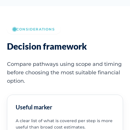
CONSIDERATIONS
Decision framework
Compare pathways using scope and timing
before choosing the most suitable financial
option.
Useful marker
A clear list of what is covered per step is more
useful than broad cost estimates.