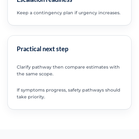
Keep a contingency plan if urgency increases.
Practical next step
Clarify pathway then compare estimates with
the same scope.
If symptoms progress, safety pathways should
take priority.