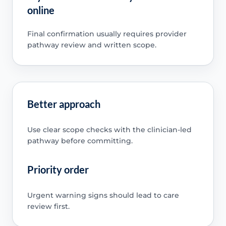
online
Final confirmation usually requires provider
pathway review and written scope.
Better approach
Use clear scope checks with the clinician-led
pathway before committing.
Priority order
Urgent warning signs should lead to care
review first.