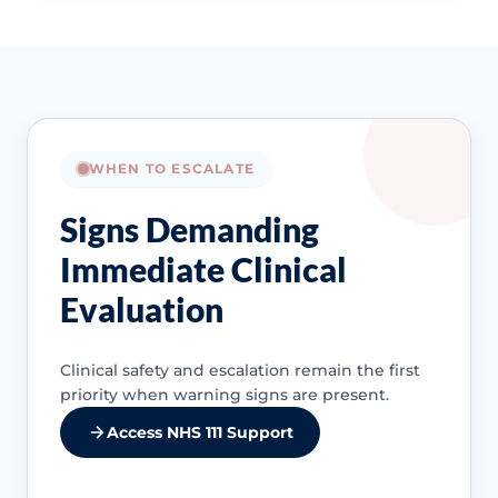
WHEN TO ESCALATE
Signs Demanding
Immediate Clinical
Evaluation
Clinical safety and escalation remain the first
priority when warning signs are present.
Access NHS 111 Support