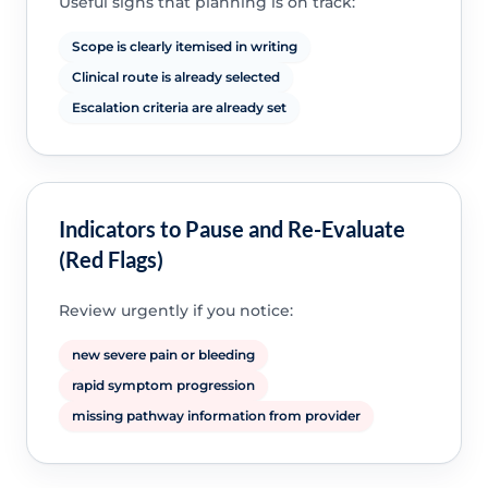
Useful signs that planning is on track:
Scope is clearly itemised in writing
Clinical route is already selected
Escalation criteria are already set
Indicators to Pause and Re-Evaluate
(Red Flags)
Review urgently if you notice:
new severe pain or bleeding
rapid symptom progression
missing pathway information from provider