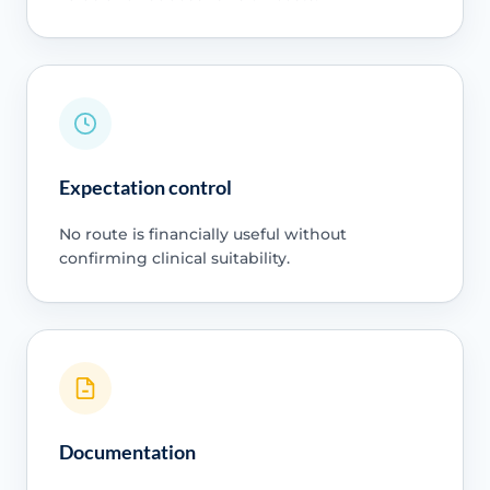
Expectation control
No route is financially useful without
confirming clinical suitability.
Documentation