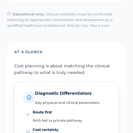
Educational only.
Clinical suitability must be confirmed
following an appropriate consultation and assessment by a
qualified healthcare professional. Results vary. Not a cure.
AT A GLANCE
Cost planning is about matching the clinical
pathway to what is truly needed.
Diagnostic Differentiators
Key physical and clinical parameters
Route first
NHS-led vs private pathway
Cost certainty