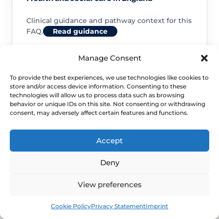
Clinical guidance and pathway context for this
FAQ.
Read guidance
Manage Consent
To provide the best experiences, we use technologies like cookies to
store and/or access device information. Consenting to these
NHS service commissioning
technologies will allow us to process data such as browsing
behavior or unique IDs on this site. Not consenting or withdrawing
consent, may adversely affect certain features and functions.
Clinical guidance and pathway context for this
FAQ.
Read guidance
Accept
Deny
View preferences
Book
Free
Cookie Policy
Privacy Statement
Imprint