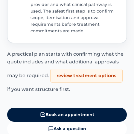
provider and what clinical pathway is
used. The safest first step is to confirm
scope, itemisation and approval
requirements before treatment
commitments are made.
A practical plan starts with confirming what the
quote includes and what additional approvals
may be required.
review treatment options
if you want structure first.
Book an appointment
Ask a question