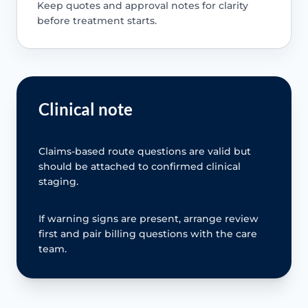
Keep quotes and approval notes for clarity
before treatment starts.
Clinical note
Claims-based route questions are valid but
should be attached to confirmed clinical
staging.
If warning signs are present, arrange review
first and pair billing questions with the care
team.