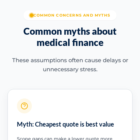
COMMON CONCERNS AND MYTHS
Common myths about
medical finance
These assumptions often cause delays or
unnecessary stress.
Myth: Cheapest quote is best value
Scope gaps can make a lower quote more