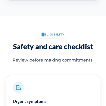
ELIGIBILITY
Safety and care checklist
Review before making commitments.
Urgent symptoms