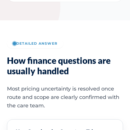
DETAILED ANSWER
How finance questions are
usually handled
Most pricing uncertainty is resolved once
route and scope are clearly confirmed with
the care team.