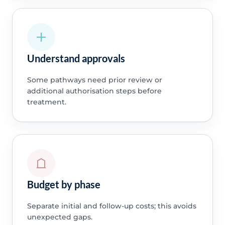
Understand approvals
Some pathways need prior review or
additional authorisation steps before
treatment.
Budget by phase
Separate initial and follow-up costs; this avoids
unexpected gaps.