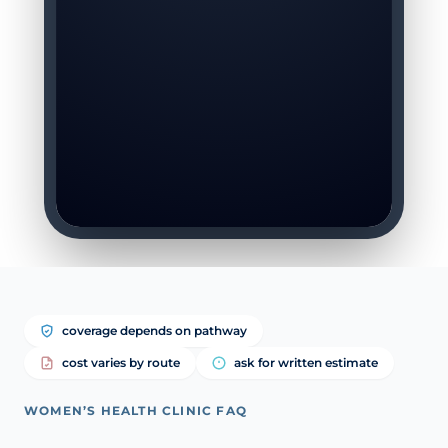
coverage depends on pathway
cost varies by route
ask for written estimate
WOMEN’S HEALTH CLINIC FAQ