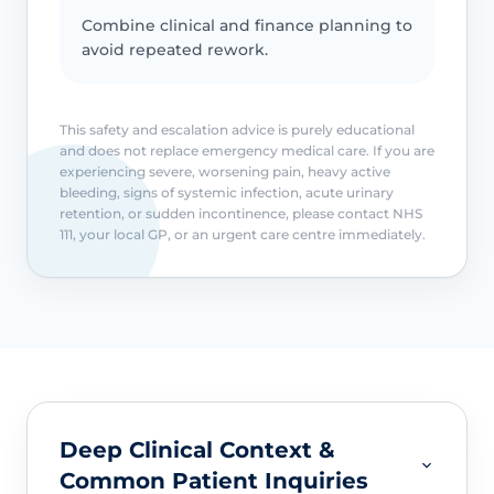
Combine clinical and finance planning to
avoid repeated rework.
This safety and escalation advice is purely educational
and does not replace emergency medical care. If you are
experiencing severe, worsening pain, heavy active
bleeding, signs of systemic infection, acute urinary
retention, or sudden incontinence, please contact NHS
111, your local GP, or an urgent care centre immediately.
Deep Clinical Context &
Common Patient Inquiries