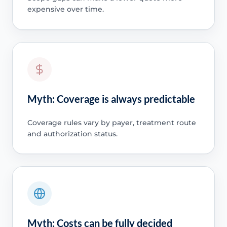
expensive over time.
Myth: Coverage is always predictable
Coverage rules vary by payer, treatment route
and authorization status.
Myth: Costs can be fully decided