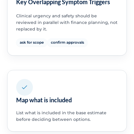
Key Overlapping Symptom Triggers
Clinical urgency and safety should be
reviewed in parallel with finance planning, not
replaced by it.
ask for scope
confirm approvals
Map what is included
List what is included in the base estimate
before deciding between options.