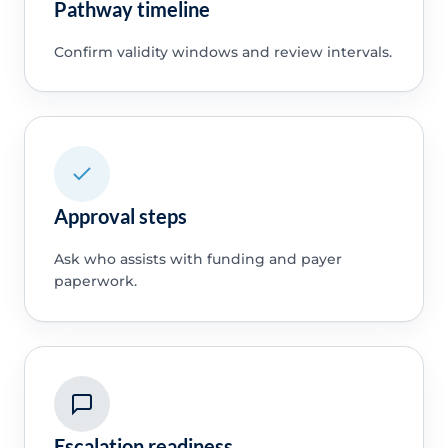
Pathway timeline
Confirm validity windows and review intervals.
Approval steps
Ask who assists with funding and payer
paperwork.
Escalation readiness