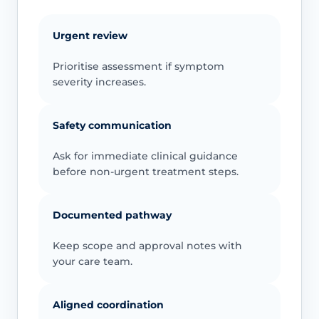
Urgent review
Prioritise assessment if symptom
severity increases.
Safety communication
Ask for immediate clinical guidance
before non-urgent treatment steps.
Documented pathway
Keep scope and approval notes with
your care team.
Aligned coordination