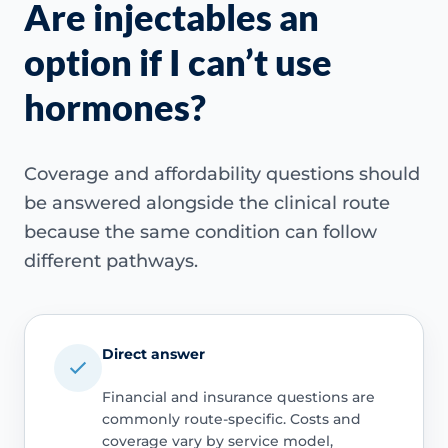
Are injectables an
option if I can’t use
hormones?
Coverage and affordability questions should
be answered alongside the clinical route
because the same condition can follow
different pathways.
Direct answer
Financial and insurance questions are
commonly route-specific. Costs and
coverage vary by service model,