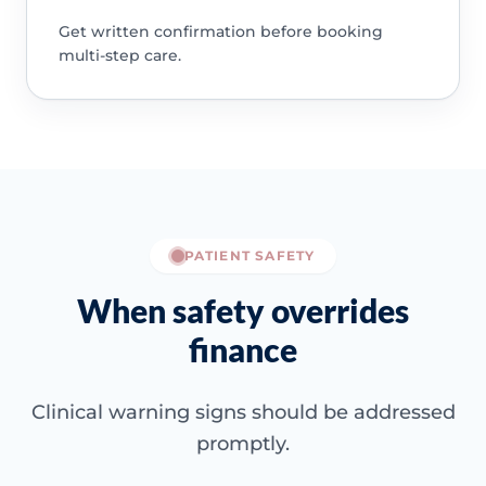
Get written confirmation before booking
multi-step care.
PATIENT SAFETY
When safety overrides
finance
Clinical warning signs should be addressed
promptly.