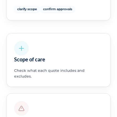
clarify scope
confirm approvals
Scope of care
Check what each quote includes and
excludes.