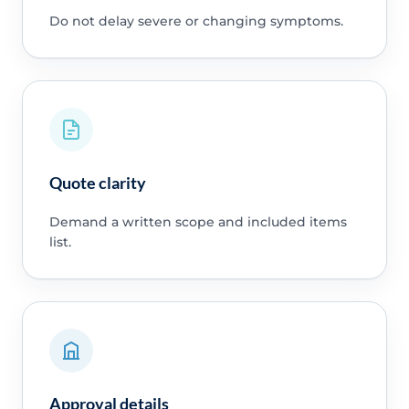
Do not delay severe or changing symptoms.
Quote clarity
Demand a written scope and included items
list.
Approval details