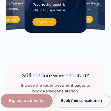
Dire
na
practitioner Keran
Trauma-Trained
Psychotherapist &
Rela
FFP…
Haughton…
ractitioner…
Clinical Supervisor…
Re
Read More
Read More
Read More
Still not sure where to start?
Browse the wider treatment pages or
book a free consultation.
Explore treatments
Book free consultation