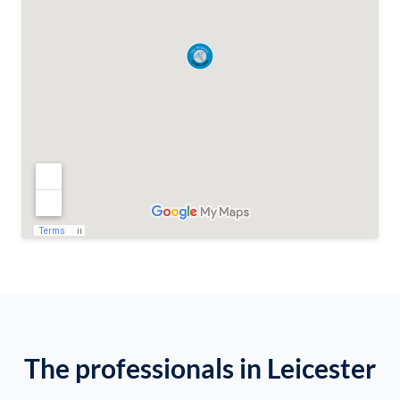
The professionals in Leicester