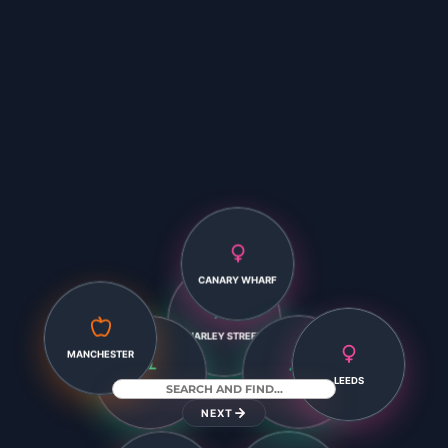
CANARY WHARF
HARLEY STREET
LEEDS
MANCHESTER
EXETER
LEICESTER
NEXT