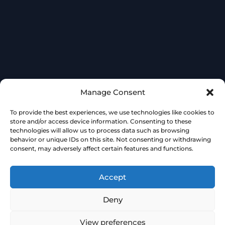
Manage Consent
To provide the best experiences, we use technologies like cookies to
store and/or access device information. Consenting to these
technologies will allow us to process data such as browsing
behavior or unique IDs on this site. Not consenting or withdrawing
consent, may adversely affect certain features and functions.
Accept
Deny
View preferences