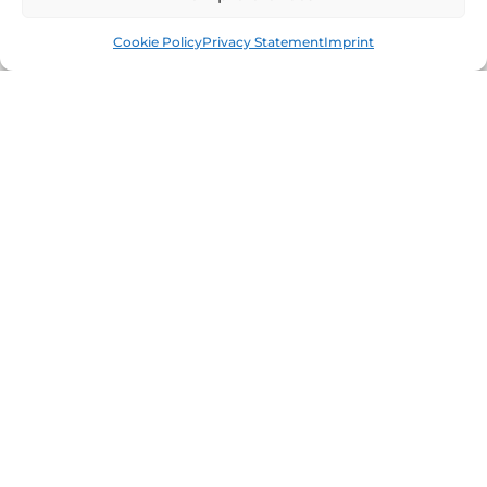
Book
Free
Cookie Policy
Privacy Statement
Imprint