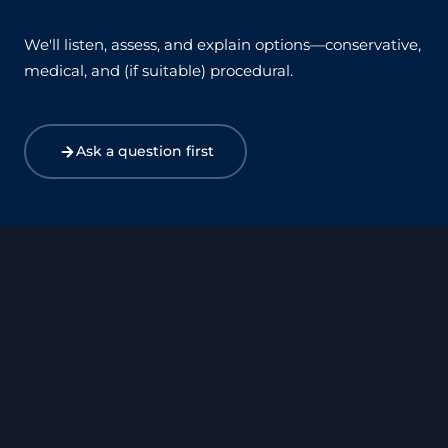
We'll listen, assess, and explain options—conservative,
medical, and (if suitable) procedural.
Ask a question first
Harley Street
Canary Wharf
Birmingham
Bristol
Exeter
Manchester
Leicester
Leeds
Xàbia – Costa Blanca