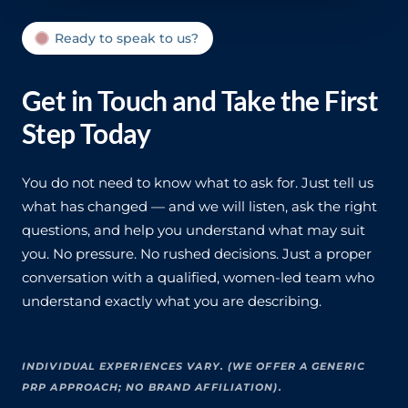
Ready to speak to us?
Get in Touch and Take the First
Step Today
You do not need to know what to ask for. Just tell us
what has changed — and we will listen, ask the right
questions, and help you understand what may suit
you. No pressure. No rushed decisions. Just a proper
conversation with a qualified, women-led team who
understand exactly what you are describing.
INDIVIDUAL EXPERIENCES VARY. (WE OFFER A GENERIC
PRP APPROACH; NO BRAND AFFILIATION).