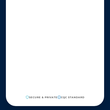
SECURE & PRIVATE
CQC STANDARD