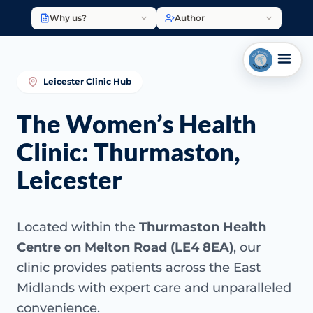
Why us?
Author
Leicester Clinic Hub
The Women’s Health
Clinic: Thurmaston,
Leicester
Located within the
Thurmaston Health
Centre on Melton Road (LE4 8EA)
, our
clinic provides patients across the East
Midlands with expert care and unparalleled
convenience.