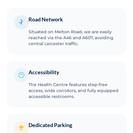
Road Network
Situated on Melton Road, we are easily
reached via the A46 and A607, avoiding
central Leicester traffic.
Accessibility
The Health Centre features step-free
access, wide corridors, and fully equipped
accessible restrooms.
Dedicated Parking