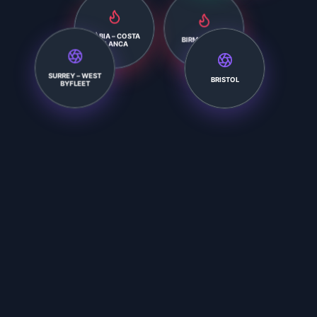
XÀBIA – COSTA
BIRMINGHAM
BLANCA
SURREY – WEST
BRISTOL
BYFLEET