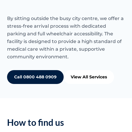
By sitting outside the busy city centre, we offer a
stress-free arrival process with dedicated
parking and full wheelchair accessibility. The
facility is designed to provide a high standard of
medical care within a private, supportive
community environment.
Call 0800 488 0909
View All Services
How to find us