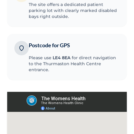
The site offers a dedicated patient
parking lot with clearly marked disabled
bays right outside.
Postcode for GPS
Please use
LE4 8EA
for direct navigation
to the Thurmaston Health Centre
entrance.