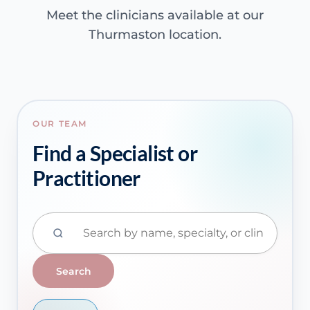
Meet the clinicians available at our
Thurmaston location.
OUR TEAM
Find a Specialist or
Practitioner
Search