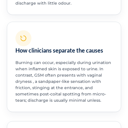
discharge with little odour.
How clinicians separate the causes
Burning can occur, especially during urination
when inflamed skin is exposed to urine. In
contrast, GSM often presents with vaginal
dryness , a sandpaper-like sensation with
friction, stinging at the entrance, and
sometimes post-coital spotting from micro-
tears; discharge is usually minimal unless.