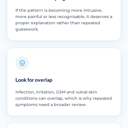
If the pattern is becoming more intrusive,
more painful or less recognisable, it deserves a
proper explanation rather than repeated
guesswork.
Look for overlap
Infection, irritation, GSM and vulval skin
conditions can overlap, which is why repeated
symptoms need a broader review.