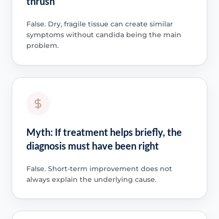
thrush
False. Dry, fragile tissue can create similar
symptoms without candida being the main
problem.
Myth: If treatment helps briefly, the
diagnosis must have been right
False. Short-term improvement does not
always explain the underlying cause.