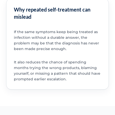
Why repeated self-treatment can
mislead
If the same symptoms keep being treated as
infection without a durable answer, the
problem may be that the diagnosis has never
been made precise enough.
It also reduces the chance of spending
months trying the wrong products, blaming
yourself, or missing a pattern that should have
prompted earlier escalation.