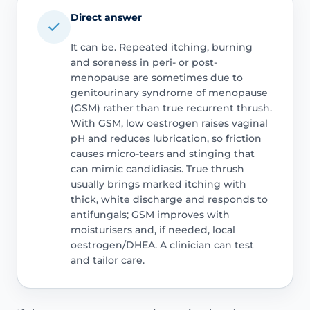
Direct answer
It can be. Repeated itching, burning
and soreness in peri- or post-
menopause are sometimes due to
genitourinary syndrome of menopause
(GSM) rather than true recurrent thrush.
With GSM, low oestrogen raises vaginal
pH and reduces lubrication, so friction
causes micro-tears and stinging that
can mimic candidiasis. True thrush
usually brings marked itching with
thick, white discharge and responds to
antifungals; GSM improves with
moisturisers and, if needed, local
oestrogen/DHEA. A clinician can test
and tailor care.