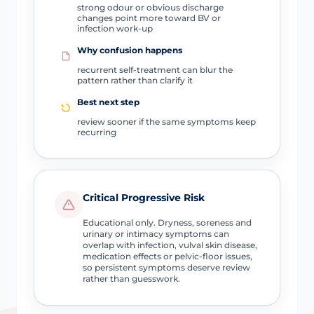
strong odour or obvious discharge
changes point more toward BV or
infection work-up
Why confusion happens
recurrent self-treatment can blur the
pattern rather than clarify it
Best next step
review sooner if the same symptoms keep
recurring
Critical Progressive Risk
Educational only. Dryness, soreness and
urinary or intimacy symptoms can
overlap with infection, vulval skin disease,
medication effects or pelvic-floor issues,
so persistent symptoms deserve review
rather than guesswork.