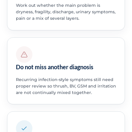
Work out whether the main problem is
dryness, fragility, discharge, urinary symptoms,
pain or a mix of several layers.
Do not miss another diagnosis
Recurring infection-style symptoms still need
proper review so thrush, BV, GSM and irritation
are not continually mixed together.