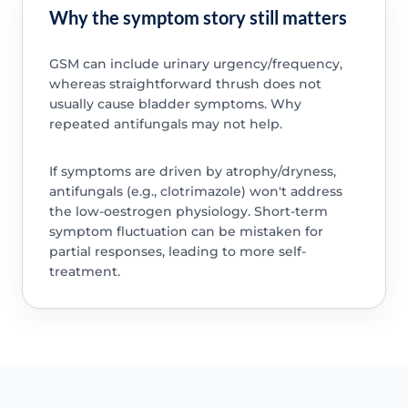
Why the symptom story still matters
GSM can include urinary urgency/frequency,
whereas straightforward thrush does not
usually cause bladder symptoms. Why
repeated antifungals may not help.
If symptoms are driven by atrophy/dryness,
antifungals (e.g., clotrimazole) won't address
the low-oestrogen physiology. Short-term
symptom fluctuation can be mistaken for
partial responses, leading to more self-
treatment.