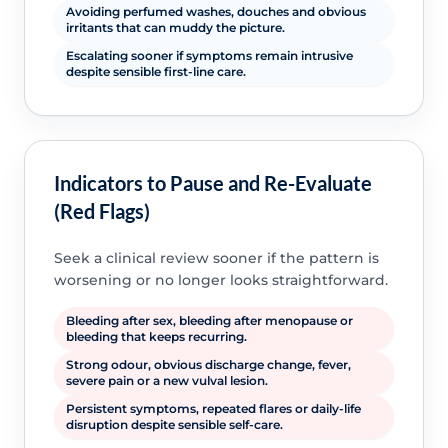
Avoiding perfumed washes, douches and obvious
irritants that can muddy the picture.
Escalating sooner if symptoms remain intrusive
despite sensible first-line care.
Indicators to Pause and Re-Evaluate
(Red Flags)
Seek a clinical review sooner if the pattern is
worsening or no longer looks straightforward.
Bleeding after sex, bleeding after menopause or
bleeding that keeps recurring.
Strong odour, obvious discharge change, fever,
severe pain or a new vulval lesion.
Persistent symptoms, repeated flares or daily-life
disruption despite sensible self-care.