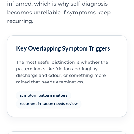
inflamed, which is why self-diagnosis
becomes unreliable if symptoms keep
recurring.
Key Overlapping Symptom Triggers
The most useful distinction is whether the
pattern looks like friction and fragility,
discharge and odour, or something more
mixed that needs examination.
symptom pattern matters
recurrent irritation needs review