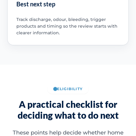
Best next step
Track discharge, odour, bleeding, trigger
products and timing so the review starts with
clearer information.
ELIGIBILITY
A practical checklist for
deciding what to do next
These points help decide whether home