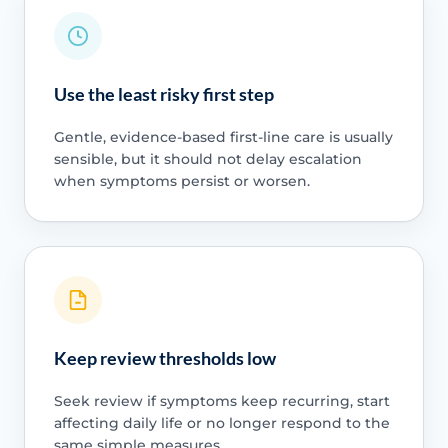
Use the least risky first step
Gentle, evidence-based first-line care is usually
sensible, but it should not delay escalation
when symptoms persist or worsen.
Keep review thresholds low
Seek review if symptoms keep recurring, start
affecting daily life or no longer respond to the
same simple measures.