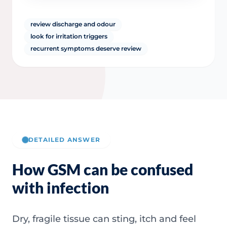
review discharge and odour
look for irritation triggers
recurrent symptoms deserve review
DETAILED ANSWER
How GSM can be confused
with infection
Dry, fragile tissue can sting, itch and feel