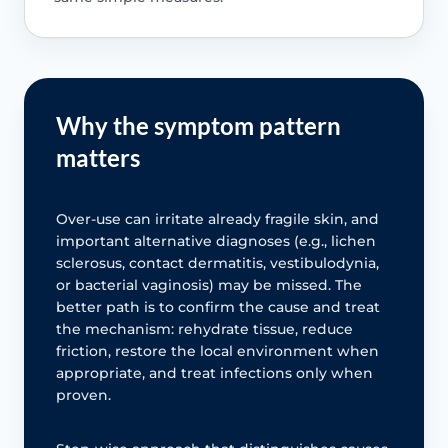
Why the symptom pattern
matters
Over-use can irritate already fragile skin, and
important alternative diagnoses (e.g., lichen
sclerosus, contact dermatitis, vestibulodynia,
or bacterial vaginosis) may be missed. The
better path is to confirm the cause and treat
the mechanism: rehydrate tissue, reduce
friction, restore the local environment when
appropriate, and treat infections only when
proven.