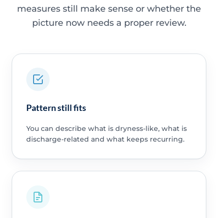
measures still make sense or whether the
picture now needs a proper review.
Pattern still fits
You can describe what is dryness-like, what is
discharge-related and what keeps recurring.