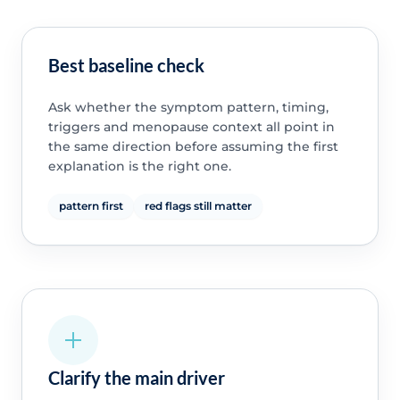
Best baseline check
Ask whether the symptom pattern, timing,
triggers and menopause context all point in
the same direction before assuming the first
explanation is the right one.
pattern first
red flags still matter
Clarify the main driver