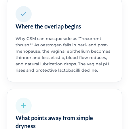
Where the overlap begins
Why GSM can masquerade as ""recurrent
thrush."" As oestrogen falls in peri- and post-
menopause, the vaginal epithelium becomes
thinner and less elastic, blood flow reduces,
and natural lubrication drops. The vaginal pH
rises and protective lactobacilli decline.
What points away from simple
dryness