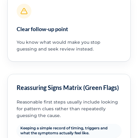
Clear follow-up point
You know what would make you stop
guessing and seek review instead.
Reassuring Signs Matrix (Green Flags)
Reasonable first steps usually include looking
for pattern clues rather than repeatedly
guessing the cause.
Keeping a simple record of timing, triggers and
what the symptoms actually feel like.