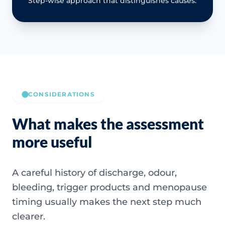
Step-wise approach that distinguishes causes.
CONSIDERATIONS
What makes the assessment
more useful
A careful history of discharge, odour,
bleeding, trigger products and menopause
timing usually makes the next step much
clearer.