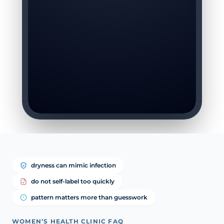
dryness can mimic infection
do not self-label too quickly
pattern matters more than guesswork
WOMEN’S HEALTH CLINIC FAQ