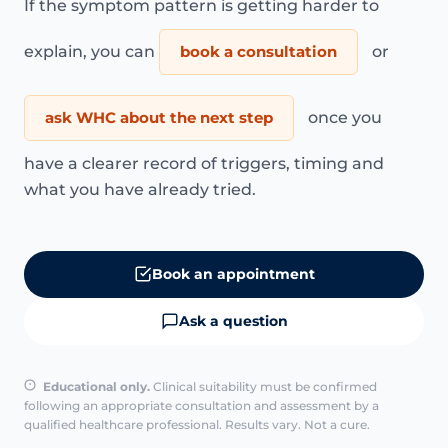
If the symptom pattern is getting harder to
explain, you can
book a consultation
or
ask WHC about the next step
once you
have a clearer record of triggers, timing and
what you have already tried.
Book an appointment
Ask a question
Educational only.
Clinical suitability must be confirmed
following an appropriate consultation and assessment by a
qualified healthcare professional. Results vary. Not a cure.