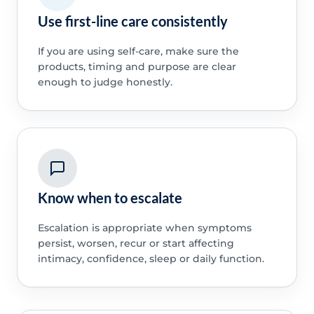
Use first-line care consistently
If you are using self-care, make sure the
products, timing and purpose are clear
enough to judge honestly.
Know when to escalate
Escalation is appropriate when symptoms
persist, worsen, recur or start affecting
intimacy, confidence, sleep or daily function.