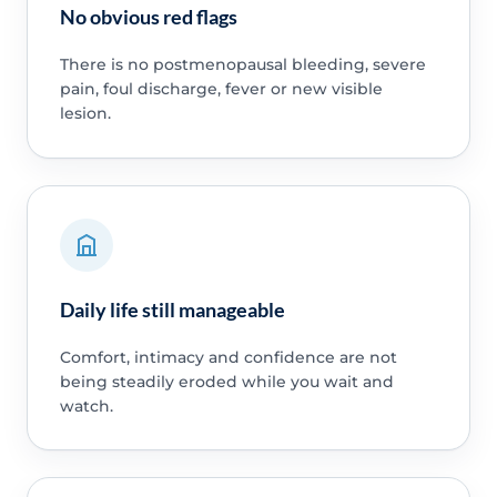
No obvious red flags
There is no postmenopausal bleeding, severe
pain, foul discharge, fever or new visible
lesion.
Daily life still manageable
Comfort, intimacy and confidence are not
being steadily eroded while you wait and
watch.