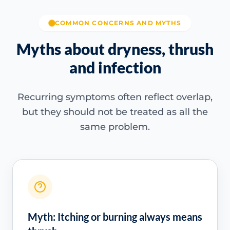
COMMON CONCERNS AND MYTHS
Myths about dryness, thrush
and infection
Recurring symptoms often reflect overlap,
but they should not be treated as all the
same problem.
Myth: Itching or burning always means