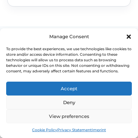
Manage Consent
To provide the best experiences, we use technologies like cookies to
store and/or access device information. Consenting to these
WHEN TO ESCALATE
technologies will allow us to process data such as browsing
behavior or unique IDs on this site. Not consenting or withdrawing
consent, may adversely affect certain features and functions.
Signs Demanding
Immediate Clinical
Accept
Evaluation
Deny
These symptoms are common, but they
View preferences
should not be brushed off if the pattern
Book
Free
changes, persists or starts affecting pain,
Cookie Policy
Privacy Statement
Imprint
bleeding, bladder symptoms or quality of life.