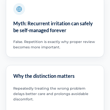
Myth: Recurrent irritation can safely
be self-managed forever
False. Repetition is exactly why proper review
becomes more important.
Why the distinction matters
Repeatedly treating the wrong problem
delays better care and prolongs avoidable
discomfort.