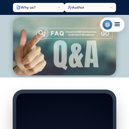
Why us?
Author