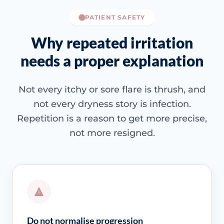
PATIENT SAFETY
Why repeated irritation
needs a proper explanation
Not every itchy or sore flare is thrush, and
not every dryness story is infection.
Repetition is a reason to get more precise,
not more resigned.
Do not normalise progression