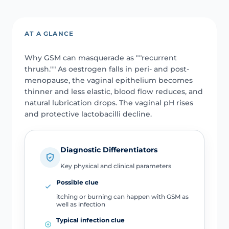
AT A GLANCE
Why GSM can masquerade as ""recurrent
thrush."" As oestrogen falls in peri- and post-
menopause, the vaginal epithelium becomes
thinner and less elastic, blood flow reduces, and
natural lubrication drops. The vaginal pH rises
and protective lactobacilli decline.
Diagnostic Differentiators
Key physical and clinical parameters
Possible clue
itching or burning can happen with GSM as
well as infection
Typical infection clue