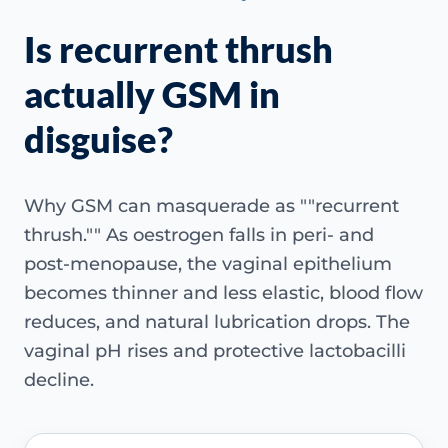
Is recurrent thrush
actually GSM in
disguise?
Why GSM can masquerade as ""recurrent
thrush."" As oestrogen falls in peri- and
post-menopause, the vaginal epithelium
becomes thinner and less elastic, blood flow
reduces, and natural lubrication drops. The
vaginal pH rises and protective lactobacilli
decline.