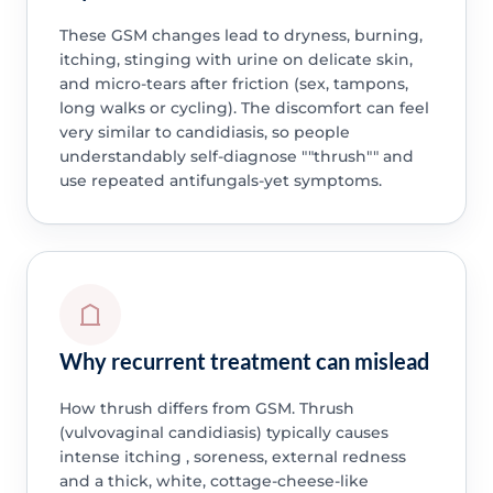
These GSM changes lead to dryness, burning,
itching, stinging with urine on delicate skin,
and micro-tears after friction (sex, tampons,
long walks or cycling). The discomfort can feel
very similar to candidiasis, so people
understandably self-diagnose ""thrush"" and
use repeated antifungals-yet symptoms.
Why recurrent treatment can mislead
How thrush differs from GSM. Thrush
(vulvovaginal candidiasis) typically causes
intense itching , soreness, external redness
and a thick, white, cottage-cheese-like