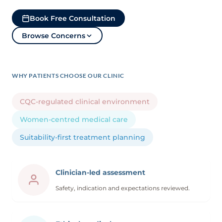
Book Free Consultation
Browse Concerns
WHY PATIENTS CHOOSE OUR CLINIC
CQC-regulated clinical environment
Women-centred medical care
Suitability-first treatment planning
Clinician-led assessment
Safety, indication and expectations reviewed.