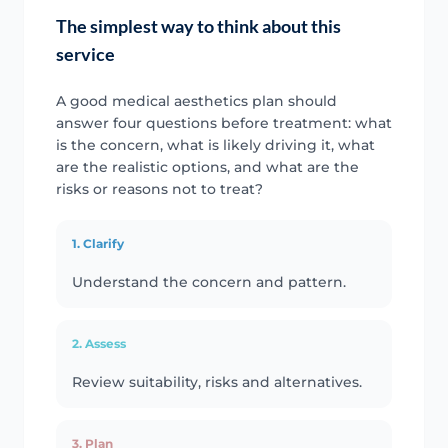
The simplest way to think about this
service
A good medical aesthetics plan should
answer four questions before treatment: what
is the concern, what is likely driving it, what
are the realistic options, and what are the
risks or reasons not to treat?
1. Clarify
Understand the concern and pattern.
2. Assess
Review suitability, risks and alternatives.
3. Plan