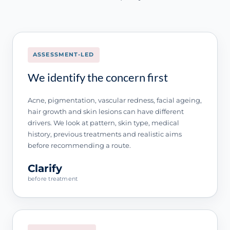
ASSESSMENT-LED
We identify the concern first
Acne, pigmentation, vascular redness, facial ageing,
hair growth and skin lesions can have different
drivers. We look at pattern, skin type, medical
history, previous treatments and realistic aims
before recommending a route.
Clarify
before treatment