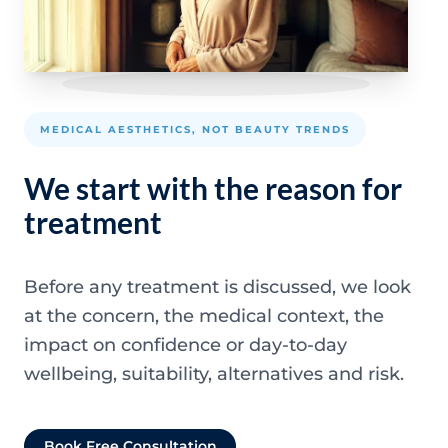
MEDICAL AESTHETICS, NOT BEAUTY TRENDS
We start with the reason for
treatment
Before any treatment is discussed, we look
at the concern, the medical context, the
impact on confidence or day-to-day
wellbeing, suitability, alternatives and risk.
Book Free Consultation