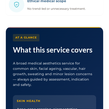
Ethical medical scope
No trend-led or unnecessary treatment.
AT A GLANCE
What this service covers
A broad medical aesthetics service for
common skin, facial ageing, vascular, hair
growth, sweating and minor lesion concerns
— always guided by assessment, indication
and safety.
SKIN HEALTH