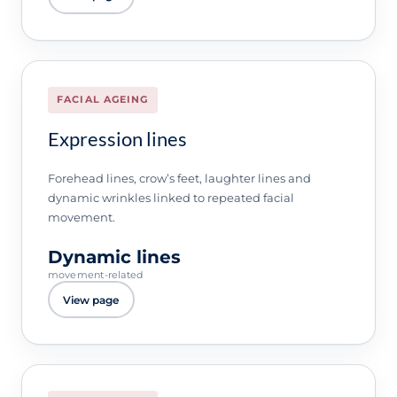
FACIAL AGEING
Expression lines
Forehead lines, crow’s feet, laughter lines and
dynamic wrinkles linked to repeated facial
movement.
Dynamic lines
movement-related
View page