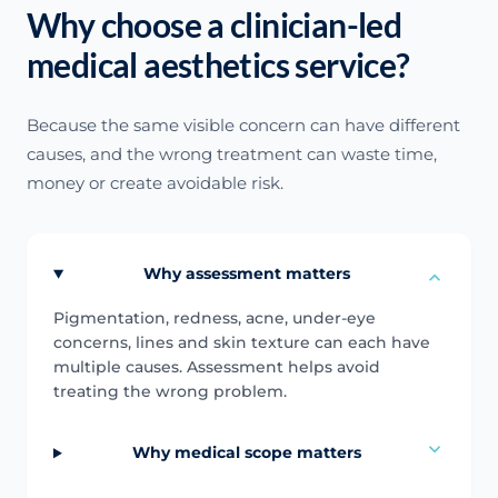
Why choose a clinician-led
medical aesthetics service?
Because the same visible concern can have different
causes, and the wrong treatment can waste time,
money or create avoidable risk.
Why assessment matters
Pigmentation, redness, acne, under-eye
concerns, lines and skin texture can each have
multiple causes. Assessment helps avoid
treating the wrong problem.
Why medical scope matters