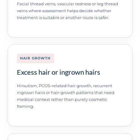
Facial thread veins, vascular redness or leg thread
veins where assessment helps decide whether
treatment is suitable or another route is safer.
HAIR GROWTH
Excess hair or ingrown hairs
Hirsutism, PCOS-related hair growth, recurrent
ingrown hairs or hair-growth patterns that need
medical context rather than purely cosmetic
framing.