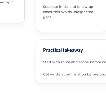
ed by it.
Separate initial and follow-up
costs; this avoids unexpected
gaps.
Practical takeaway
Start with route and scope before c
Get written confirmation before boo