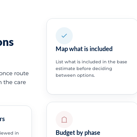
ons
Map what is included
List what is included in the base
estimate before deciding
 once route
between options.
h the care
rs
Budget by phase
viewed in