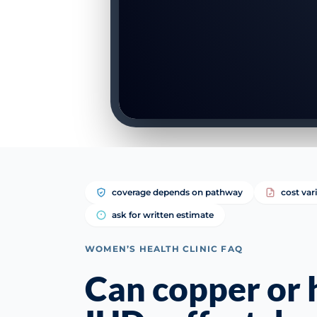
coverage depends on pathway
cost var
ask for written estimate
WOMEN’S HEALTH CLINIC FAQ
Can copper or