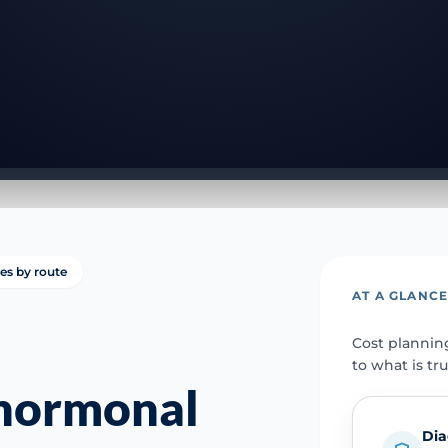
ies by route
AT A GLANC
Cost plannin
to what is tr
 hormonal
Dia