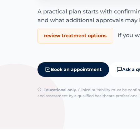
A practical plan starts with confirm
and what additional approvals may 
if you wa
review treatment options
Book an appointment
Ask a q
Educational only.
Clinical suitability must be conf
and assessment by a qualified healthcare professional. 