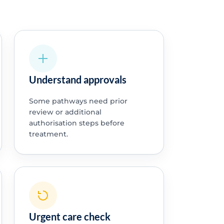
Understand approvals
Some pathways need prior
review or additional
authorisation steps before
treatment.
Urgent care check