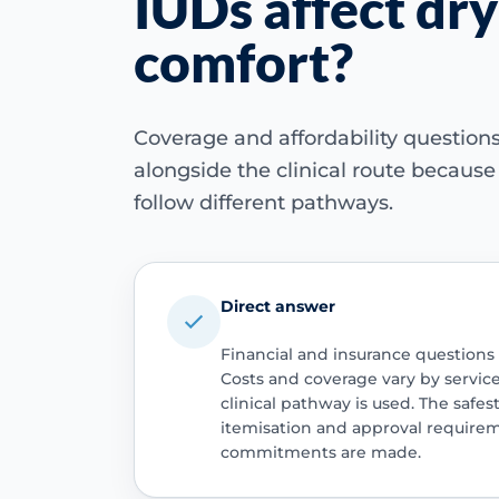
IUDs affect dry
comfort?
Coverage and affordability questio
alongside the clinical route becaus
follow different pathways.
Direct answer
Financial and insurance questions
Costs and coverage vary by servic
clinical pathway is used. The safest
itemisation and approval require
commitments are made.