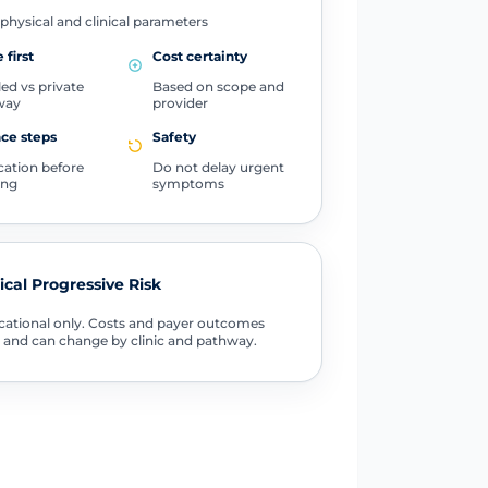
physical and clinical parameters
 first
Cost certainty
ed vs private
Based on scope and
way
provider
ce steps
Safety
ication before
Do not delay urgent
ing
symptoms
tical Progressive Risk
ational only. Costs and payer outcomes
 and can change by clinic and pathway.