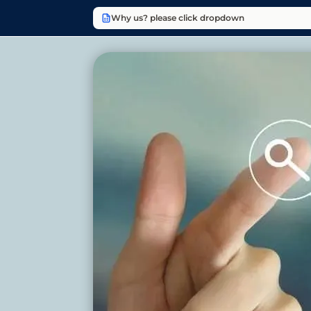
Why us? please click dropdown