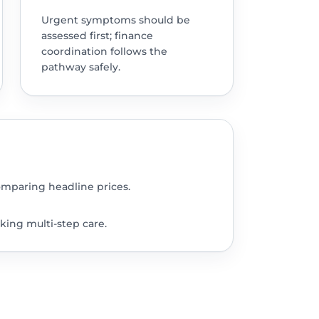
Urgent symptoms should be
assessed first; finance
coordination follows the
pathway safely.
omparing headline prices.
king multi-step care.