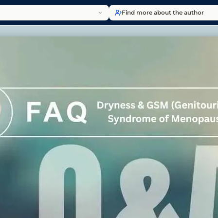
Find more about the author