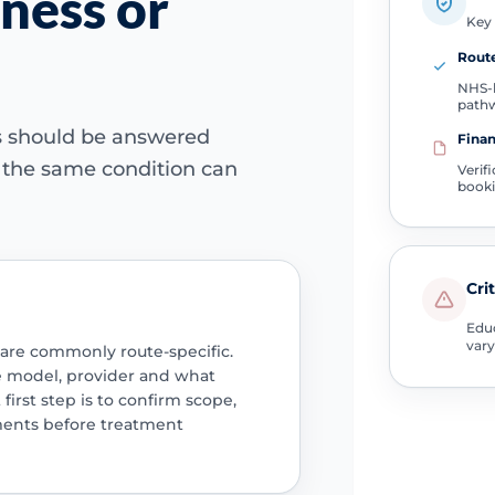
ness or
Key 
Route
NHS-l
path
ns should be answered
Finan
e the same condition can
Verif
book
Cri
Educ
vary
 are commonly route-specific.
e model, provider and what
 first step is to confirm scope,
ments before treatment