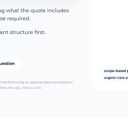
ing what the quote includes
be required.
nt structure first.
uestion
scope-based 
urgent-care s
irmed following an appropriate consultation
Results vary. Not a cure.