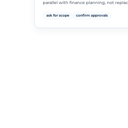
parallel with finance planning, not replac
ask for scope
confirm approvals