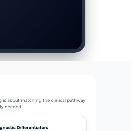
E
g is about matching the clinical pathway
uly needed.
gnostic Differentiators