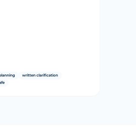
planning
written clarification
afe