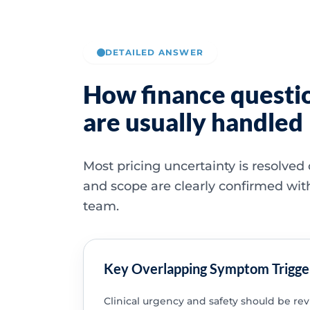
DETAILED ANSWER
How finance questi
are usually handled
Most pricing uncertainty is resolved
and scope are clearly confirmed wit
team.
Key Overlapping Symptom Trigge
Clinical urgency and safety should be re