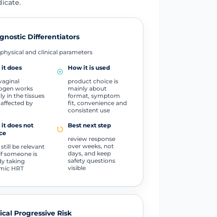
icate.
gnostic Differentiators
physical and clinical parameters
it does
How it is used
vaginal
product choice is
ogen works
mainly about
ly in the tissues
format, symptom
affected by
fit, convenience and
consistent use
it does not
Best next step
ce
review response
over weeks, not
 still be relevant
days, and keep
if someone is
safety questions
dy taking
visible
emic HRT
tical Progressive Risk