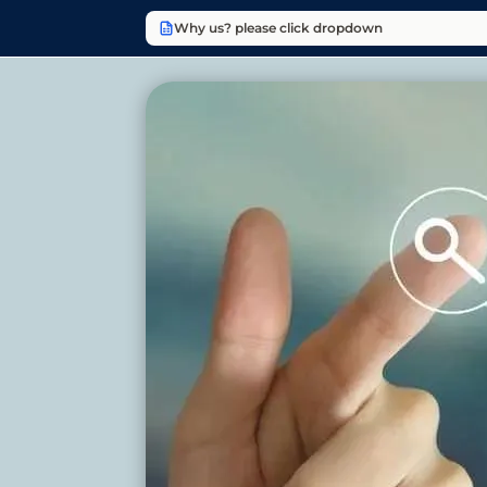
Why us? please click dropdown