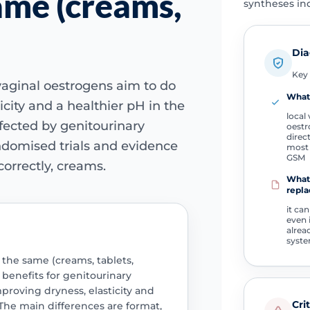
ame (creams,
syntheses ind
Dia
Key 
l vaginal oestrogens aim to do
What 
icity and a healthier pH in the
local 
ffected by genitourinary
oestr
direct
omised trials and evidence
most 
GSM
orrectly, creams.
What 
repla
it can
even 
alrea
syst
 the same (creams, tablets,
l benefits for genitourinary
oving dryness, elasticity and
Cri
The main differences are format,