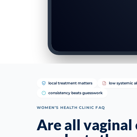
local treatment matters
low systemic a
consistency beats guesswork
WOMEN’S HEALTH CLINIC FAQ
Are all vaginal