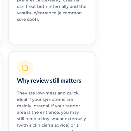
preference/dexterity. Creams
can treat both internally and the
vestibule/entrance (a common
sore spot).
Why review still matters
They are low-mess and quick,
ideal if your symptoms are
mainly internal. If your tender
area is the entrance, you may
still need a tiny smear externally
(with a clinician's advice) or a