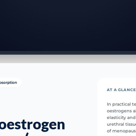
bsorption
AT A GLANC
In practical t
oestrogens a
elasticity an
 oestrogen
urethral tis
of menopause