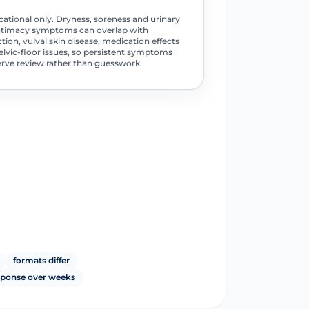
ational only. Dryness, soreness and urinary
ntimacy symptoms can overlap with
ction, vulval skin disease, medication effects
elvic-floor issues, so persistent symptoms
rve review rather than guesswork.
formats differ
sponse over weeks