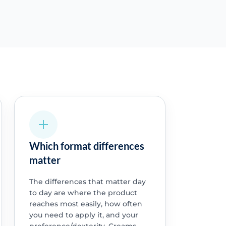
Which format differences
matter
The differences that matter day
to day are where the product
reaches most easily, how often
you need to apply it, and your