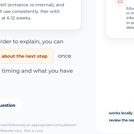
lt (entrance vs internal), and
Educ
 use consistently. Pair with
or i
 at 6-12 weeks.
infe
or p
dese
rder to explain, you can
once
about the next step
s, timing and what you have
uestion
works locally
review the re
irmed following an appropriate consultation
Results vary. Not a cure.