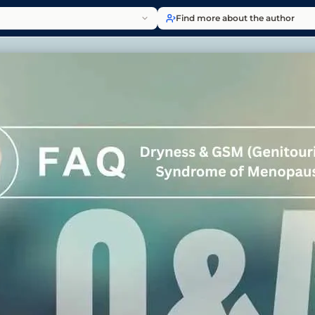
Find more about the author