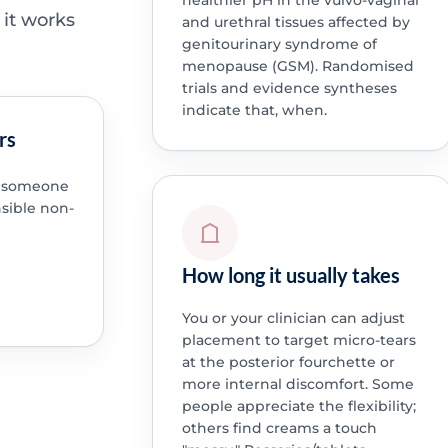
healthier pH in the vulvo-vaginal
 it works
and urethral tissues affected by
genitourinary syndrome of
menopause (GSM). Randomised
trials and evidence syntheses
indicate that, when.
rs
en someone
nsible non-
How long it usually takes
You or your clinician can adjust
placement to target micro-tears
at the posterior fourchette or
more internal discomfort. Some
people appreciate the flexibility;
others find creams a touch