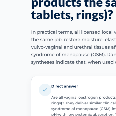
products the s
tablets, rings)?
In practical terms, all licensed loca
the same job: restore moisture, elast
vulvo-vaginal and urethral tissues a
syndrome of menopause (GSM). Rand
syntheses indicate that, when used c
Direct answer
Are all vaginal oestrogen products
rings)? They deliver similar clinica
syndrome of menopause (GSM)-impr
pH-with low systemic absorption. 