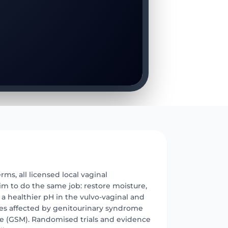
E
erms, all licensed local vaginal
im to do the same job: restore moisture,
d a healthier pH in the vulvo-vaginal and
sues affected by genitourinary syndrome
 (GSM). Randomised trials and evidence