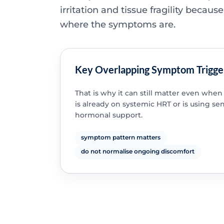
irritation and tissue fragility because
where the symptoms are.
Key Overlapping Symptom Trigge
That is why it can still matter even wh
is already on systemic HRT or is using se
hormonal support.
symptom pattern matters
do not normalise ongoing discomfort