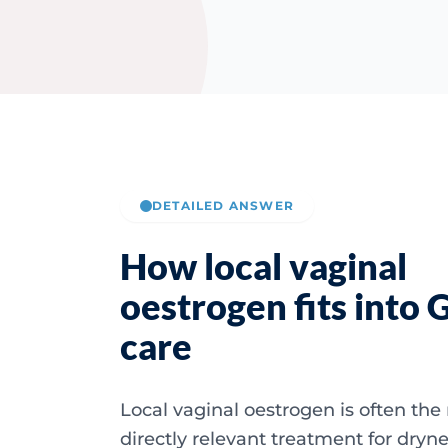
DETAILED ANSWER
How local vaginal
oestrogen fits into
care
Local vaginal oestrogen is often the
directly relevant treatment for dryne