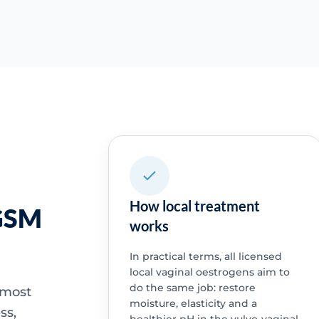
How local treatment
 GSM
works
In practical terms, all licensed
local vaginal oestrogens aim to
do the same job: restore
 most
moisture, elasticity and a
ss,