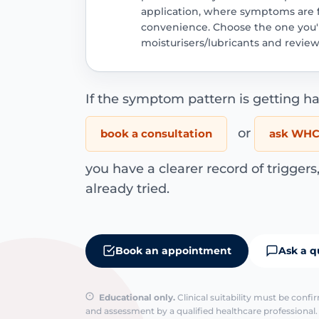
application, where symptoms are fe
convenience. Choose the one you'll
moisturisers/lubricants and review
If the symptom pattern is getting ha
or
book a consultation
ask WHC 
you have a clearer record of trigger
already tried.
Book an appointment
Ask a q
Educational only.
Clinical suitability must be conf
and assessment by a qualified healthcare professional. 