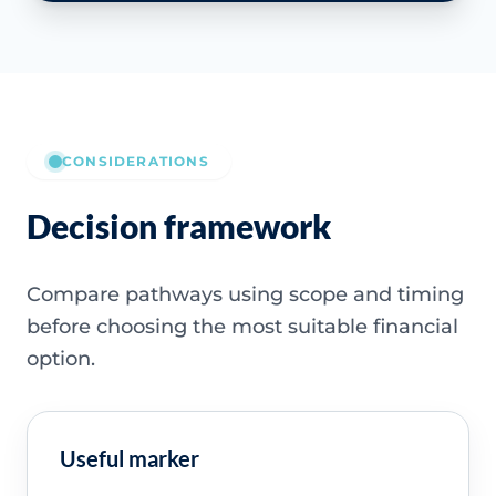
CONSIDERATIONS
Decision framework
Compare pathways using scope and timing
before choosing the most suitable financial
option.
Useful marker