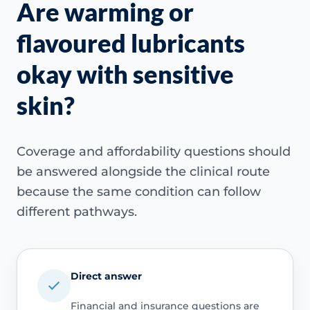
Are warming or
flavoured lubricants
okay with sensitive
skin?
Coverage and affordability questions should
be answered alongside the clinical route
because the same condition can follow
different pathways.
Direct answer
Financial and insurance questions are