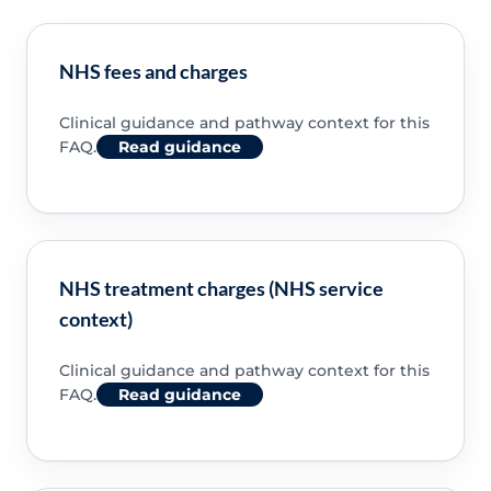
NHS fees and charges
Clinical guidance and pathway context for this
FAQ.
Read guidance
NHS treatment charges (NHS service
context)
Clinical guidance and pathway context for this
FAQ.
Read guidance