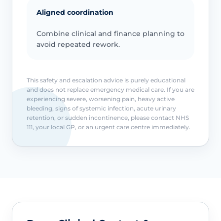
Aligned coordination
Combine clinical and finance planning to
avoid repeated rework.
This safety and escalation advice is purely educational
and does not replace emergency medical care. If you are
experiencing severe, worsening pain, heavy active
bleeding, signs of systemic infection, acute urinary
retention, or sudden incontinence, please contact NHS
111, your local GP, or an urgent care centre immediately.