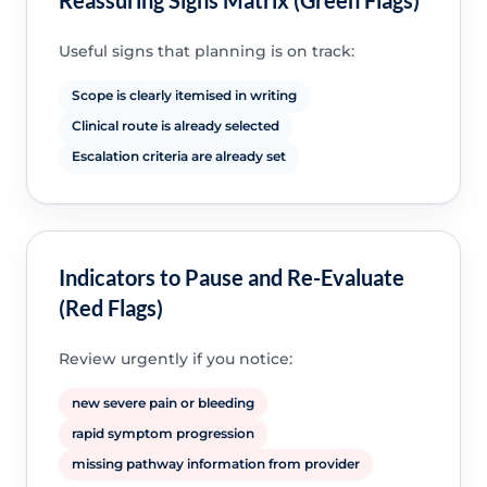
Useful signs that planning is on track:
Scope is clearly itemised in writing
Clinical route is already selected
Escalation criteria are already set
Indicators to Pause and Re-Evaluate
(Red Flags)
Review urgently if you notice:
new severe pain or bleeding
rapid symptom progression
missing pathway information from provider