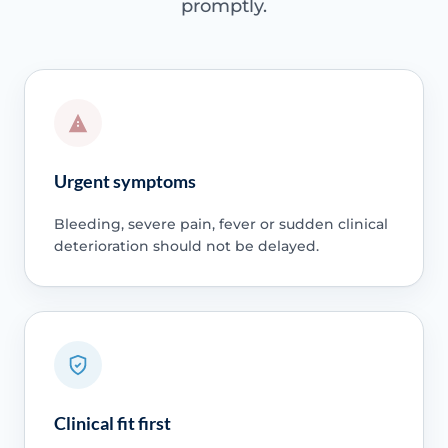
promptly.
Urgent symptoms
Bleeding, severe pain, fever or sudden clinical
deterioration should not be delayed.
Clinical fit first