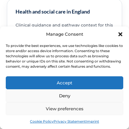
Health and social care in England
Clinical guidance and pathway context for this
FAQ.
Read guidance
Manage Consent
To provide the best experiences, we use technologies like cookies to
store and/or access device information. Consenting to these
technologies will allow us to process data such as browsing
behavior or unique IDs on this site. Not consenting or withdrawing
consent, may adversely affect certain features and functions.
NHS service commissioning
Clinical guidance and pathway context for this
Accept
FAQ.
Read guidance
Deny
View preferences
Book
Free
Cookie Policy
Privacy Statement
Imprint