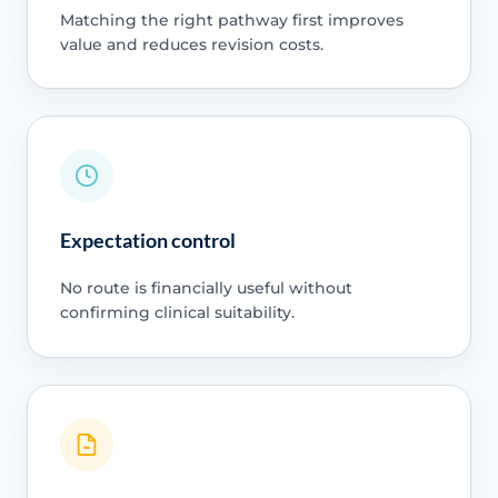
Matching the right pathway first improves
value and reduces revision costs.
Expectation control
No route is financially useful without
confirming clinical suitability.