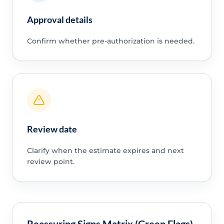
Approval details
Confirm whether pre-authorization is needed.
Review date
Clarify when the estimate expires and next
review point.
Reassuring Signs Matrix (Green Flags)