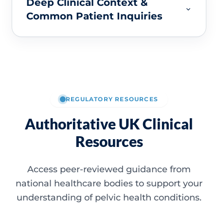
Deep Clinical Context &
Common Patient Inquiries
REGULATORY RESOURCES
Authoritative UK Clinical
Resources
Access peer-reviewed guidance from
national healthcare bodies to support your
understanding of pelvic health conditions.