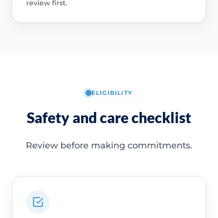
review first.
ELIGIBILITY
Safety and care checklist
Review before making commitments.