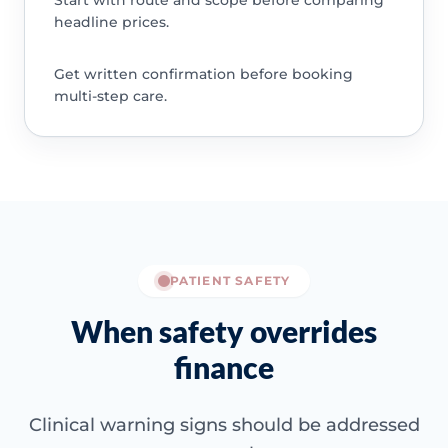
Start with route and scope before comparing
headline prices.
Get written confirmation before booking
multi-step care.
PATIENT SAFETY
When safety overrides
finance
Clinical warning signs should be addressed