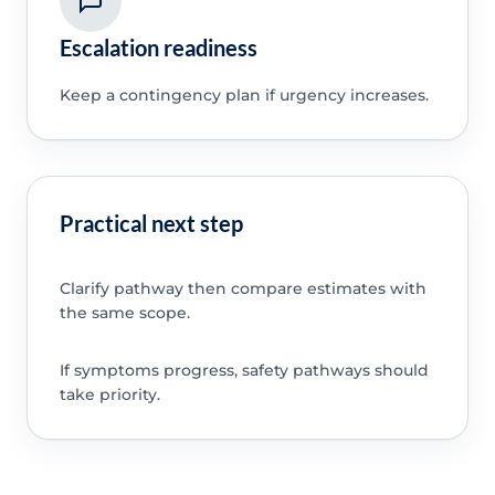
Escalation readiness
Keep a contingency plan if urgency increases.
Practical next step
Clarify pathway then compare estimates with
the same scope.
If symptoms progress, safety pathways should
take priority.