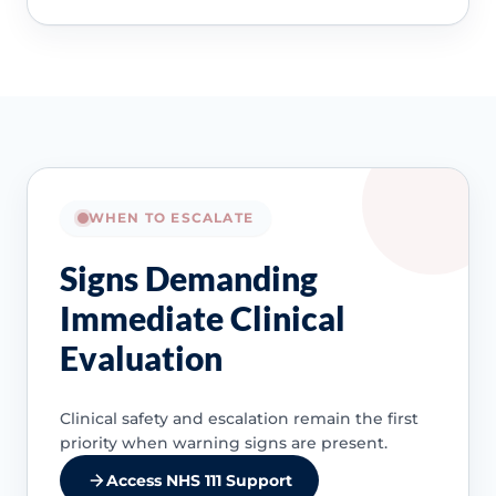
WHEN TO ESCALATE
Signs Demanding
Immediate Clinical
Evaluation
Clinical safety and escalation remain the first
priority when warning signs are present.
Access NHS 111 Support