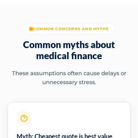
COMMON CONCERNS AND MYTHS
Common myths about
medical finance
These assumptions often cause delays or
unnecessary stress.
Myth: Cheapest quote is best value