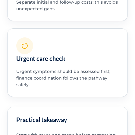
Separate initial and follow-up costs; this avoids
unexpected gaps.
Urgent care check
Urgent symptoms should be assessed first;
finance coordination follows the pathway
safely.
Practical takeaway