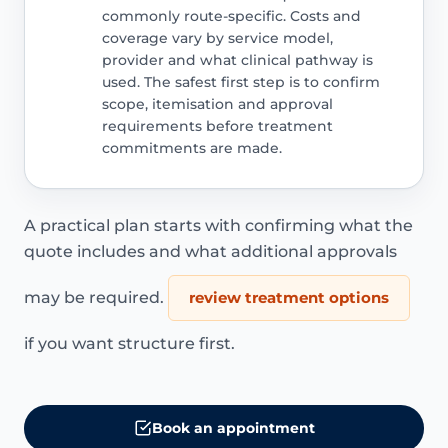
commonly route-specific. Costs and
coverage vary by service model,
provider and what clinical pathway is
used. The safest first step is to confirm
scope, itemisation and approval
requirements before treatment
commitments are made.
A practical plan starts with confirming what the
quote includes and what additional approvals
may be required.
review treatment options
if you want structure first.
Book an appointment