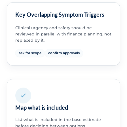
Key Overlapping Symptom Triggers
Clinical urgency and safety should be
reviewed in parallel with finance planning, not
replaced by it.
ask for scope
confirm approvals
Map what is included
List what is included in the base estimate
before deciding between options.