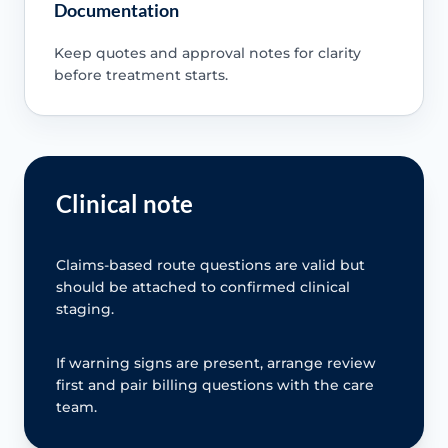
Documentation
Keep quotes and approval notes for clarity
before treatment starts.
Clinical note
Claims-based route questions are valid but
should be attached to confirmed clinical
staging.
If warning signs are present, arrange review
first and pair billing questions with the care
team.