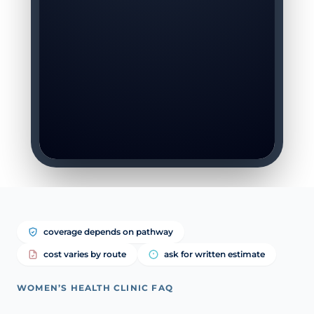
coverage depends on pathway
cost varies by route
ask for written estimate
WOMEN’S HEALTH CLINIC FAQ