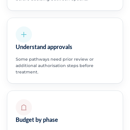
Understand approvals
Some pathways need prior review or
additional authorisation steps before
treatment.
Budget by phase