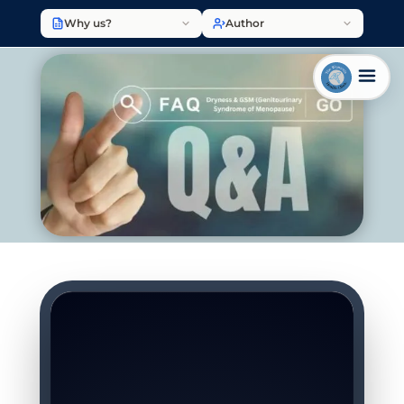
Why us?
Author