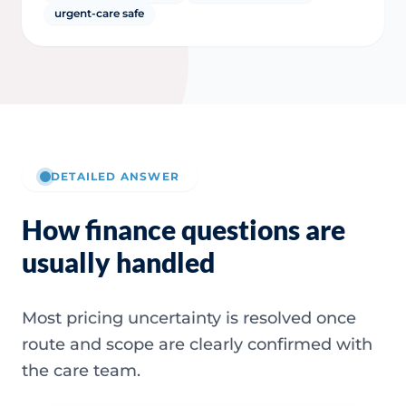
urgent-care safe
DETAILED ANSWER
How finance questions are
usually handled
Most pricing uncertainty is resolved once
route and scope are clearly confirmed with
the care team.