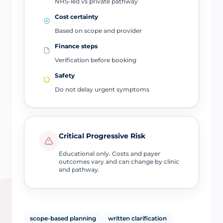
NHS-led vs private pathway
Cost certainty
Based on scope and provider
Finance steps
Verification before booking
Safety
Do not delay urgent symptoms
Critical Progressive Risk
Educational only. Costs and payer
outcomes vary and can change by clinic
and pathway.
scope-based planning
written clarification