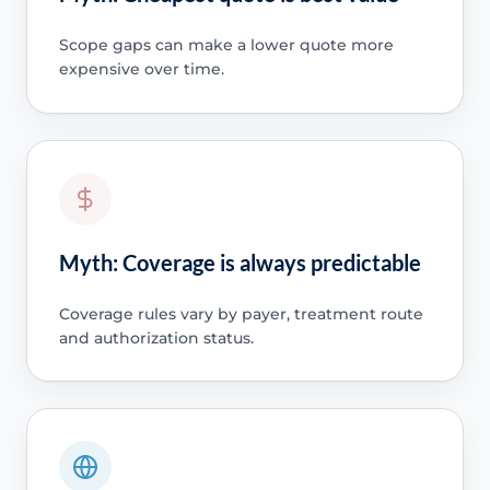
Scope gaps can make a lower quote more
expensive over time.
Myth: Coverage is always predictable
Coverage rules vary by payer, treatment route
and authorization status.