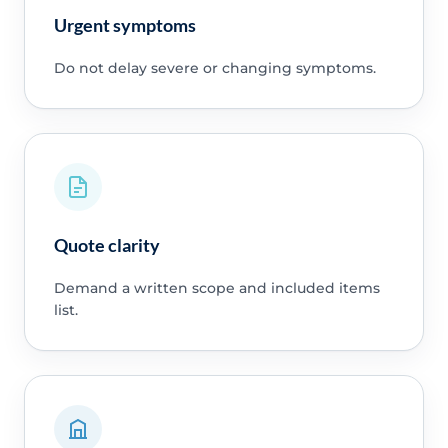
Urgent symptoms
Do not delay severe or changing symptoms.
Quote clarity
Demand a written scope and included items
list.