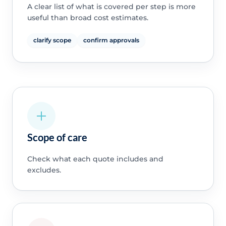
A clear list of what is covered per step is more
useful than broad cost estimates.
clarify scope
confirm approvals
Scope of care
Check what each quote includes and
excludes.