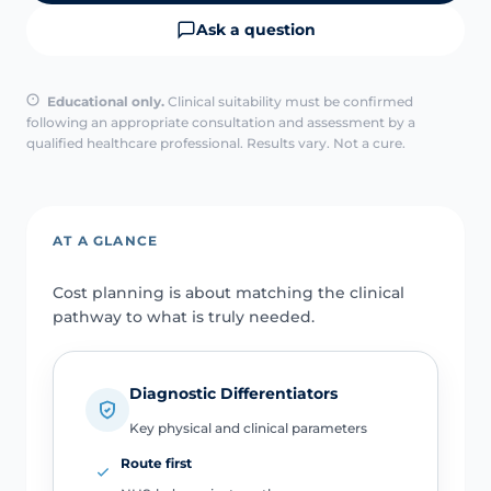
Ask a question
Educational only.
Clinical suitability must be confirmed
following an appropriate consultation and assessment by a
qualified healthcare professional. Results vary. Not a cure.
AT A GLANCE
Cost planning is about matching the clinical
pathway to what is truly needed.
Diagnostic Differentiators
Key physical and clinical parameters
Route first