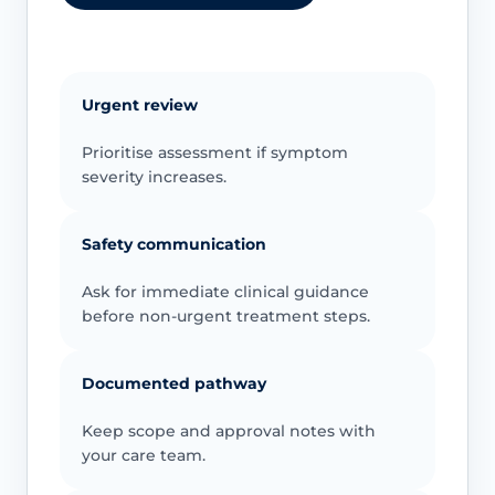
Urgent review
Prioritise assessment if symptom
severity increases.
Safety communication
Ask for immediate clinical guidance
before non-urgent treatment steps.
Documented pathway
Keep scope and approval notes with
your care team.