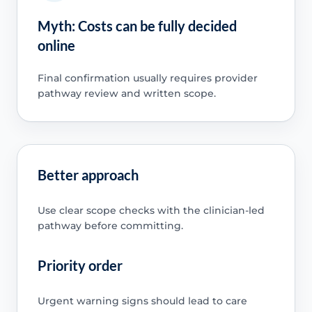
Myth: Costs can be fully decided
online
Final confirmation usually requires provider
pathway review and written scope.
Better approach
Use clear scope checks with the clinician-led
pathway before committing.
Priority order
Urgent warning signs should lead to care