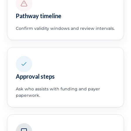
Pathway timeline
Confirm validity windows and review intervals.
Approval steps
Ask who assists with funding and payer
paperwork.