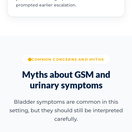
prompted earlier escalation.
COMMON CONCERNS AND MYTHS
Myths about GSM and
urinary symptoms
Bladder symptoms are common in this
setting, but they should still be interpreted
carefully.