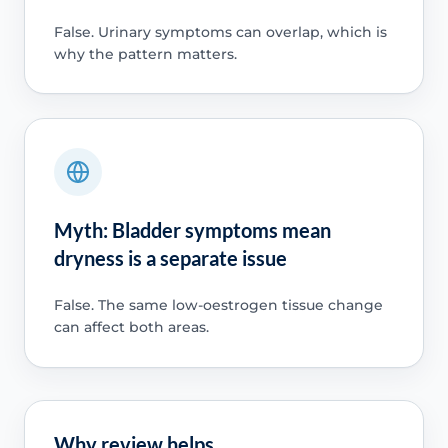
False. Urinary symptoms can overlap, which is
why the pattern matters.
Myth: Bladder symptoms mean
dryness is a separate issue
False. The same low-oestrogen tissue change
can affect both areas.
Why review helps