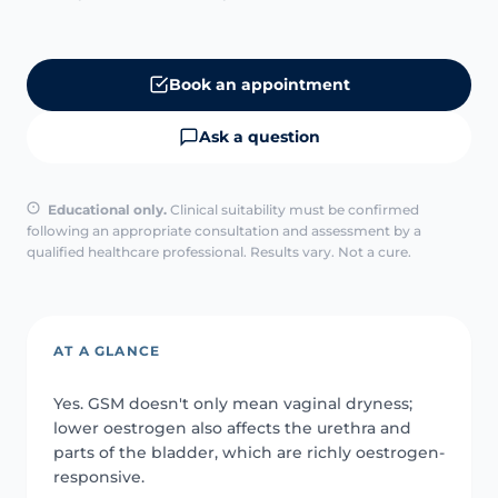
Book an appointment
Ask a question
Educational only.
Clinical suitability must be confirmed
following an appropriate consultation and assessment by a
qualified healthcare professional. Results vary. Not a cure.
AT A GLANCE
Yes. GSM doesn't only mean vaginal dryness;
lower oestrogen also affects the urethra and
parts of the bladder, which are richly oestrogen-
responsive.