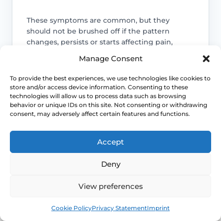
These symptoms are common, but they
should not be brushed off if the pattern
changes, persists or starts affecting pain,
bleeding, bladder symptoms or quality of life.
Manage Consent
Access NHS 111 Support
To provide the best experiences, we use technologies like cookies to
store and/or access device information. Consenting to these
technologies will allow us to process data such as browsing
behavior or unique IDs on this site. Not consenting or withdrawing
consent, may adversely affect certain features and functions.
Bleeding needs checking
Accept
Bleeding with urinary symptoms still
needs review rather than assumption.
Deny
Pain may need a different explanation
View preferences
Book
Free
Pain can also reflect infection, pelvic-
Cookie Policy
Privacy Statement
Imprint
floor spasm, vulval skin disease or