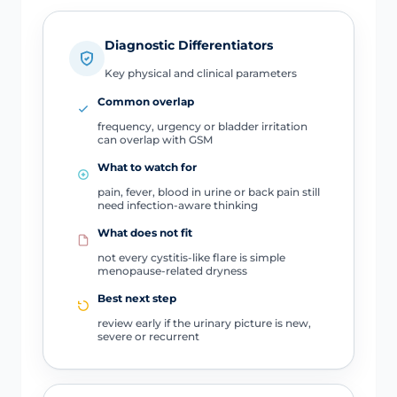
Diagnostic Differentiators
Key physical and clinical parameters
Common overlap
frequency, urgency or bladder irritation
can overlap with GSM
What to watch for
pain, fever, blood in urine or back pain still
need infection-aware thinking
What does not fit
not every cystitis-like flare is simple
menopause-related dryness
Best next step
review early if the urinary picture is new,
severe or recurrent