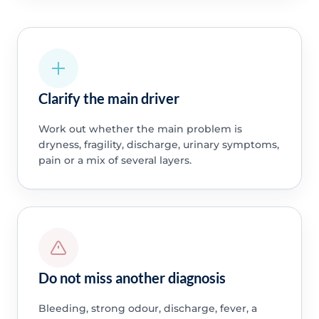
Clarify the main driver
Work out whether the main problem is
dryness, fragility, discharge, urinary symptoms,
pain or a mix of several layers.
Do not miss another diagnosis
Bleeding, strong odour, discharge, fever, a