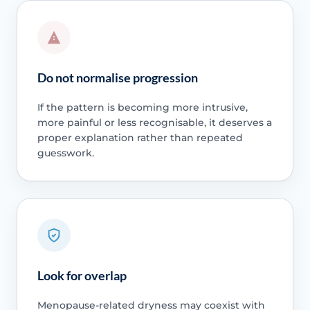
Do not normalise progression
If the pattern is becoming more intrusive,
more painful or less recognisable, it deserves a
proper explanation rather than repeated
guesswork.
Look for overlap
Menopause-related dryness may coexist with