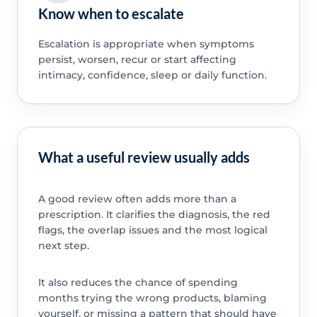
Know when to escalate
Escalation is appropriate when symptoms
persist, worsen, recur or start affecting
intimacy, confidence, sleep or daily function.
What a useful review usually adds
A good review often adds more than a
prescription. It clarifies the diagnosis, the red
flags, the overlap issues and the most logical
next step.
It also reduces the chance of spending
months trying the wrong products, blaming
yourself, or missing a pattern that should have