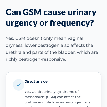
Can GSM cause urinary
urgency or frequency?
Yes. GSM doesn't only mean vaginal
dryness; lower oestrogen also affects the
urethra and parts of the bladder, which are
richly oestrogen-responsive.
Direct answer
Yes. Genitourinary syndrome of
menopause (GSM) can affect the
urethra and bladder as oestrogen falls,