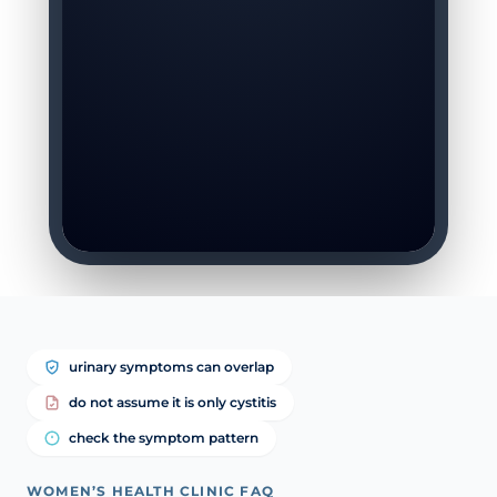
urinary symptoms can overlap
do not assume it is only cystitis
check the symptom pattern
WOMEN’S HEALTH CLINIC FAQ