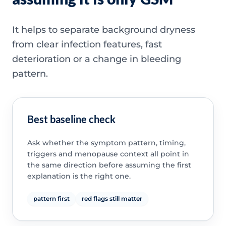
It helps to separate background dryness
from clear infection features, fast
deterioration or a change in bleeding
pattern.
Best baseline check
Ask whether the symptom pattern, timing,
triggers and menopause context all point in
the same direction before assuming the first
explanation is the right one.
pattern first
red flags still matter