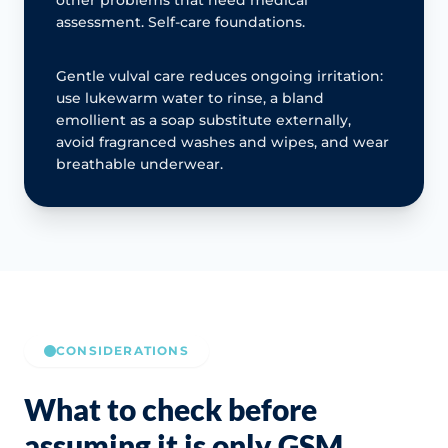
assessment. Self-care foundations.
Gentle vulval care reduces ongoing irritation:
use lukewarm water to rinse, a bland
emollient as a soap substitute externally,
avoid fragranced washes and wipes, and wear
breathable underwear.
CONSIDERATIONS
What to check before
assuming it is only GSM