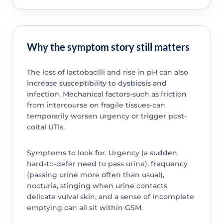
Why the symptom story still matters
The loss of lactobacilli and rise in pH can also
increase susceptibility to dysbiosis and
infection. Mechanical factors-such as friction
from intercourse on fragile tissues-can
temporarily worsen urgency or trigger post-
coital UTIs.
Symptoms to look for. Urgency (a sudden,
hard-to-defer need to pass urine), frequency
(passing urine more often than usual),
nocturia, stinging when urine contacts
delicate vulval skin, and a sense of incomplete
emptying can all sit within GSM.