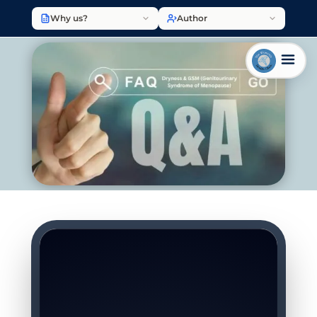
Why us?
Author