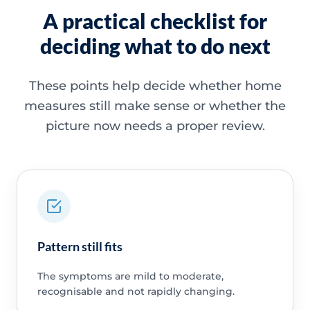
A practical checklist for
deciding what to do next
These points help decide whether home
measures still make sense or whether the
picture now needs a proper review.
Pattern still fits
The symptoms are mild to moderate,
recognisable and not rapidly changing.