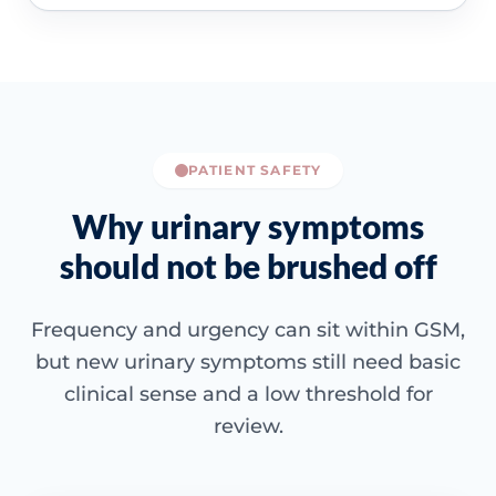
PATIENT SAFETY
Why urinary symptoms
should not be brushed off
Frequency and urgency can sit within GSM,
but new urinary symptoms still need basic
clinical sense and a low threshold for
review.