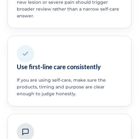
new lesion or severe pain should trigger
broader review rather than a narrow self-care
answer.
Use first-line care consistently
If you are using self-care, make sure the
products, timing and purpose are clear
enough to judge honestly.