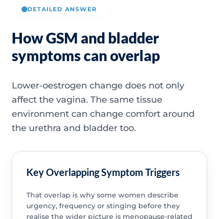
DETAILED ANSWER
How GSM and bladder
symptoms can overlap
Lower-oestrogen change does not only
affect the vagina. The same tissue
environment can change comfort around
the urethra and bladder too.
Key Overlapping Symptom Triggers
That overlap is why some women describe
urgency, frequency or stinging before they
realise the wider picture is menopause-related