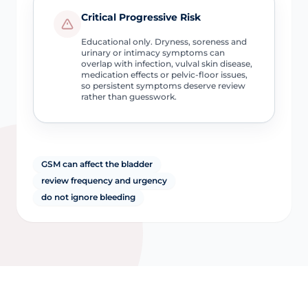
Critical Progressive Risk
Educational only. Dryness, soreness and
urinary or intimacy symptoms can
overlap with infection, vulval skin disease,
medication effects or pelvic-floor issues,
so persistent symptoms deserve review
rather than guesswork.
GSM can affect the bladder
review frequency and urgency
do not ignore bleeding