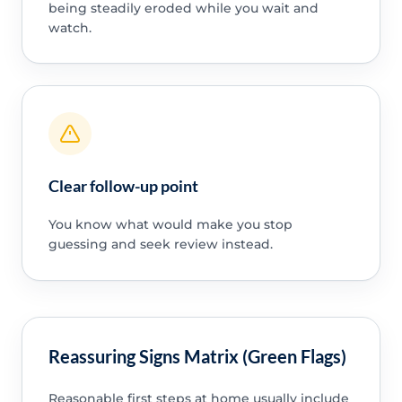
being steadily eroded while you wait and
watch.
Clear follow-up point
You know what would make you stop
guessing and seek review instead.
Reassuring Signs Matrix (Green Flags)
Reasonable first steps at home usually include