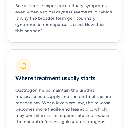
Some people experience urinary symptoms
even when vaginal dryness seems mild, which
is why the broader term genitourinary
syndrome of menopause is used. How does
this happen?
Where treatment usually starts
Oestrogen helps maintain the urethral
mucosa, blood supply and the urethral closure
mechanism. When levels are low, the mucosa
becomes more fragile and less acidic, which
may permit irritants to penetrate and reduce
the natural defences against uropathogens.