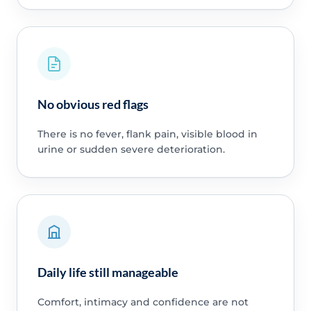
No obvious red flags
There is no fever, flank pain, visible blood in
urine or sudden severe deterioration.
Daily life still manageable
Comfort, intimacy and confidence are not