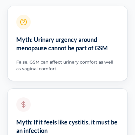
Myth: Urinary urgency around
menopause cannot be part of GSM
False. GSM can affect urinary comfort as well
as vaginal comfort.
Myth: If it feels like cystitis, it must be
an infection