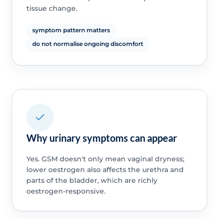
tissue change.
symptom pattern matters
do not normalise ongoing discomfort
Why urinary symptoms can appear
Yes. GSM doesn't only mean vaginal dryness;
lower oestrogen also affects the urethra and
parts of the bladder, which are richly
oestrogen-responsive.