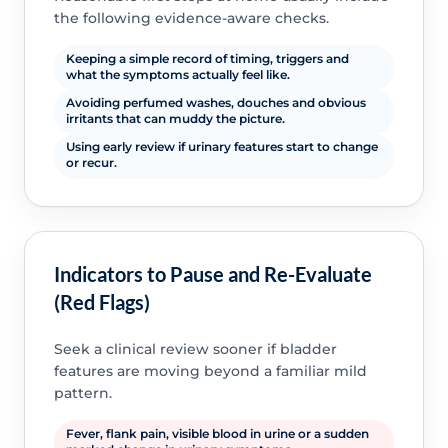
the following evidence-aware checks.
Keeping a simple record of timing, triggers and
what the symptoms actually feel like.
Avoiding perfumed washes, douches and obvious
irritants that can muddy the picture.
Using early review if urinary features start to change
or recur.
Indicators to Pause and Re-Evaluate
(Red Flags)
Seek a clinical review sooner if bladder
features are moving beyond a familiar mild
pattern.
Fever, flank pain, visible blood in urine or a sudden