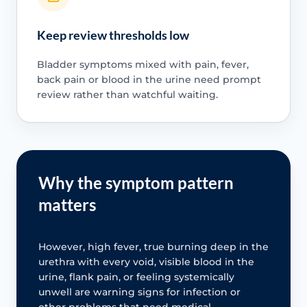
Keep review thresholds low
Bladder symptoms mixed with pain, fever,
back pain or blood in the urine need prompt
review rather than watchful waiting.
Why the symptom pattern
matters
However, high fever, true burning deep in the
urethra with every void, visible blood in the
urine, flank pain, or feeling systemically
unwell are warning signs for infection or
other problems that need medical