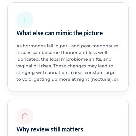
What else can mimic the picture
As hormones fall in peri- and post-menopause,
tissues can become thinner and less well-
lubricated, the local microbiome shifts, and
vaginal pH rises. These changes may lead to
stinging with urination, a near-constant urge
to void, getting up more at night (nocturia), or.
Why review still matters