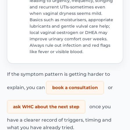
leading to urgency, frequency, stinging
and recurrent UTIs-sometimes even
when vaginal dryness seems mild.
Basics such as moisturisers, appropriate
lubricants and gentle vulval care help;
local vaginal oestrogen or DHEA may
improve urinary comfort over weeks.
Always rule out infection and red flags
like fever or visible blood.
If the symptom pattern is getting harder to
explain, you can
book a consultation
or
ask WHC about the next step
once you
have a clearer record of triggers, timing and
what you have already tried.