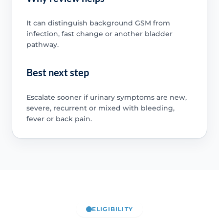
It can distinguish background GSM from
infection, fast change or another bladder
pathway.
Best next step
Escalate sooner if urinary symptoms are new,
severe, recurrent or mixed with bleeding,
fever or back pain.
ELIGIBILITY