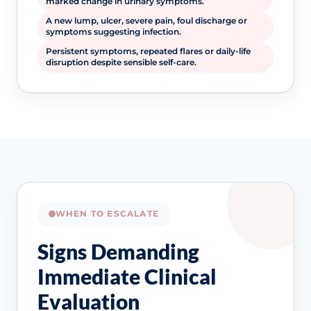
marked change in urinary symptoms.
A new lump, ulcer, severe pain, foul discharge or
symptoms suggesting infection.
Persistent symptoms, repeated flares or daily-life
disruption despite sensible self-care.
WHEN TO ESCALATE
Signs Demanding
Immediate Clinical
Evaluation