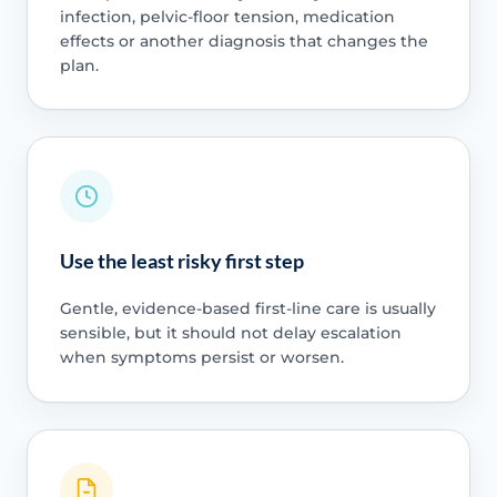
infection, pelvic-floor tension, medication
effects or another diagnosis that changes the
plan.
Use the least risky first step
Gentle, evidence-based first-line care is usually
sensible, but it should not delay escalation
when symptoms persist or worsen.