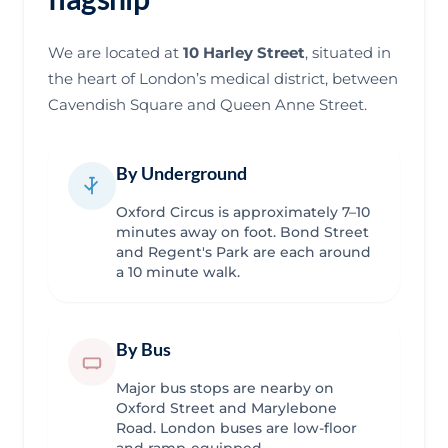
We are located at
10 Harley Street
, situated in
the heart of London’s medical district, between
Cavendish Square and Queen Anne Street.
By Underground
Oxford Circus is approximately 7–10
minutes away on foot. Bond Street
and Regent's Park are each around
a 10 minute walk.
By Bus
Major bus stops are nearby on
Oxford Street and Marylebone
Road. London buses are low-floor
and ramp-equipped.