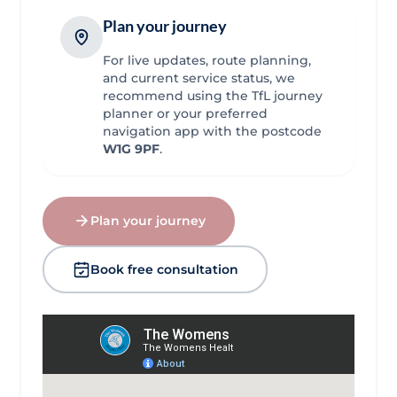
Plan your journey
For live updates, route planning,
and current service status, we
recommend using the TfL journey
planner or your preferred
navigation app with the postcode
W1G 9PF
.
Plan your journey
Book free consultation