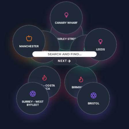
CANARY WHARF
HARLEY STREET
LEEDS
EXETER
MANCHESTER
LEICESTER
NEXT
XÀBIA – COSTA
BLANCA
BIRMINGHAM
SURREY – WEST
BRISTOL
BYFLEET