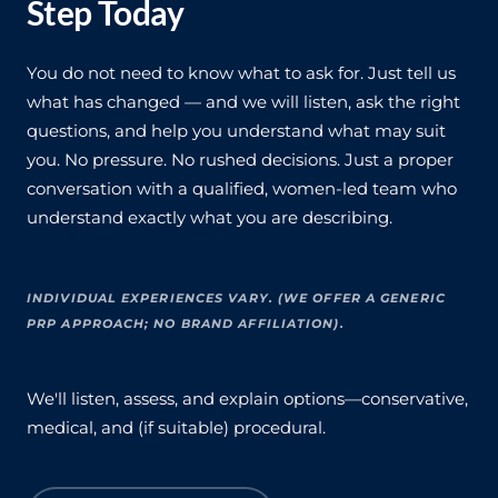
Step Today
You do not need to know what to ask for. Just tell us
what has changed — and we will listen, ask the right
questions, and help you understand what may suit
you. No pressure. No rushed decisions. Just a proper
conversation with a qualified, women-led team who
understand exactly what you are describing.
INDIVIDUAL EXPERIENCES VARY. (WE OFFER A GENERIC
PRP APPROACH; NO BRAND AFFILIATION).
We'll listen, assess, and explain options—conservative,
medical, and (if suitable) procedural.