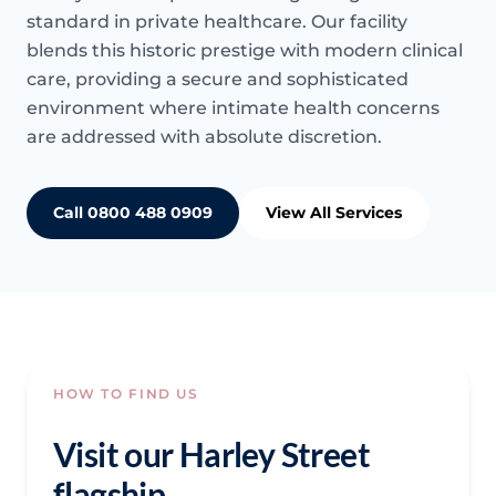
standard in private healthcare. Our facility
blends this historic prestige with modern clinical
care, providing a secure and sophisticated
environment where intimate health concerns
are addressed with absolute discretion.
Call 0800 488 0909
View All Services
HOW TO FIND US
Visit our Harley Street
flagship