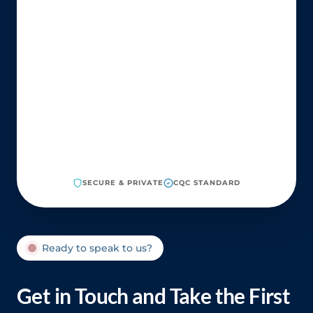
SECURE & PRIVATE
CQC STANDARD
Ready to speak to us?
Get in Touch and Take the First