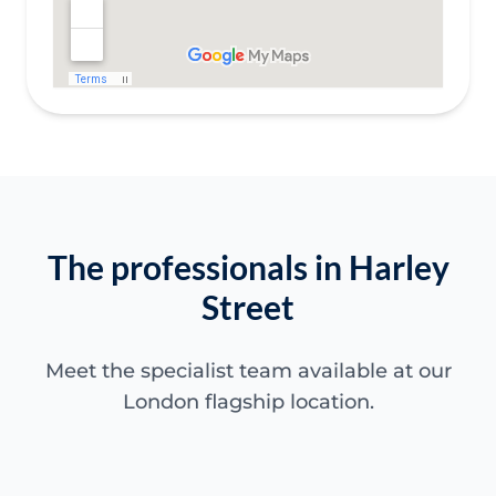
The professionals in Harley
Street
Meet the specialist team available at our
London flagship location.