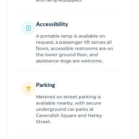
Accessibility
A portable ramp is available on
request, a passenger lift serves all
floors, accessible restrooms are on
the lower ground floor, and
assistance dogs are welcome.
Parking
Metered on-street parking is
available nearby, with secure
underground car parks at
Cavendish Square and Harley
Street.