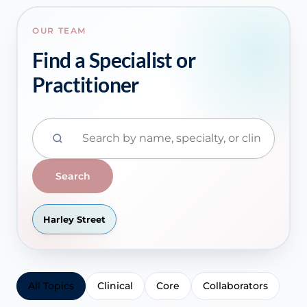
OUR TEAM
Find a Specialist or
Practitioner
Search
Harley Street
All Topics
Clinical
Core
Collaborators