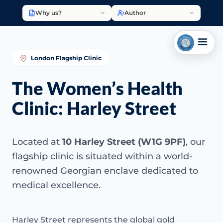
Why us?
Author
London Flagship Clinic
The Women’s Health
Clinic: Harley Street
Located at
10 Harley Street (W1G 9PF)
, our
flagship clinic is situated within a world-
renowned Georgian enclave dedicated to
medical excellence.
Harley Street represents the global gold