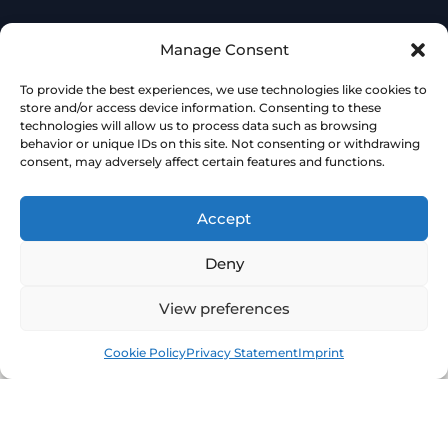
Manage Consent
To provide the best experiences, we use technologies like cookies to
store and/or access device information. Consenting to these
technologies will allow us to process data such as browsing
behavior or unique IDs on this site. Not consenting or withdrawing
consent, may adversely affect certain features and functions.
Accept
Deny
View preferences
Book
Free
Cookie Policy
Privacy Statement
Imprint