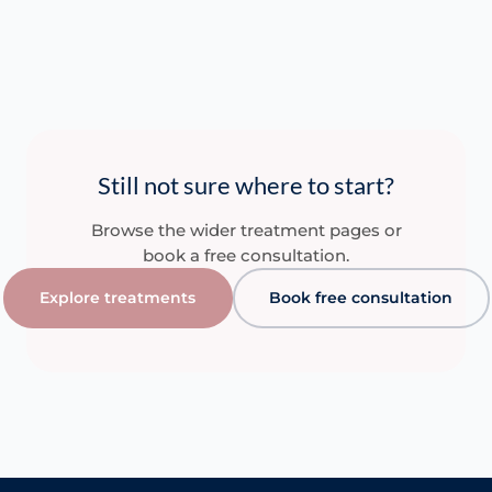
Still not sure where to start?
Browse the wider treatment pages or
book a free consultation.
Explore treatments
Book free consultation