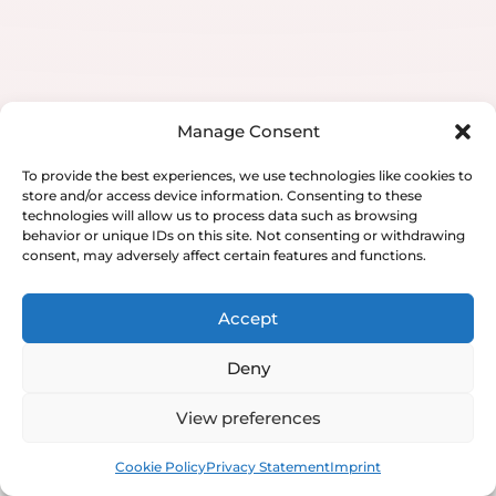
Manage Consent
To provide the best experiences, we use technologies like cookies to
store and/or access device information. Consenting to these
technologies will allow us to process data such as browsing
behavior or unique IDs on this site. Not consenting or withdrawing
consent, may adversely affect certain features and functions.
Accept
Deny
View preferences
Book
Free
Cookie Policy
Privacy Statement
Imprint