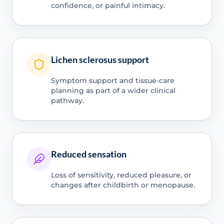
confidence, or painful intimacy.
Lichen sclerosus support
Symptom support and tissue-care
planning as part of a wider clinical
pathway.
Reduced sensation
Loss of sensitivity, reduced pleasure, or
changes after childbirth or menopause.