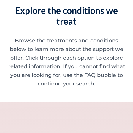
Explore the conditions we
treat
Browse the treatments and conditions
below to learn more about the support we
offer. Click through each option to explore
related information. If you cannot find what
you are looking for, use the FAQ bubble to
continue your search.
Minor skin concerns, lumps and lesion
Excessive sweating / hyperhidrosis
Excess hair, hirsutism and ingrown hairs
Thread veins