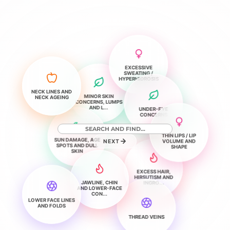
EXCESSIVE
SWEATING /
HYPERHIDROSIS
NECK LINES AND
MINOR SKIN
NECK AGEING
CONCERNS, LUMPS
AND L...
UNDER-EYE
CONCERNS
THIN LIPS / LIP
SUN DAMAGE, AGE
VOLUME AND
NEXT
SPOTS AND DULL
SHAPE
SKIN
EXCESS HAIR,
HIRSUTISM AND
JAWLINE, CHIN
INGRO...
AND LOWER-FACE
CON...
LOWER FACE LINES
AND FOLDS
THREAD VEINS