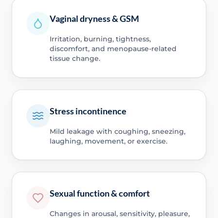
Vaginal dryness & GSM
Irritation, burning, tightness,
discomfort, and menopause-related
tissue change.
Stress incontinence
Mild leakage with coughing, sneezing,
laughing, movement, or exercise.
Sexual function & comfort
Changes in arousal, sensitivity, pleasure,