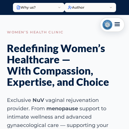
Why us?
Author
WOMEN’S HEALTH CLINIC
Redefining Women’s
Healthcare —
With Compassion,
Expertise, and Choice
Exclusive
NuV
vaginal rejuvenation
provider. From
menopause
support to
intimate wellness and advanced
gynaecological care — supporting your