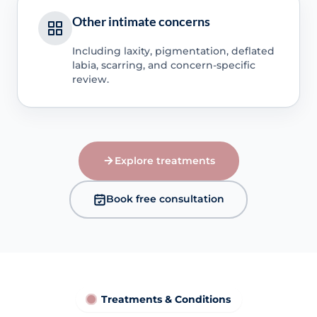
Other intimate concerns
Including laxity, pigmentation, deflated
labia, scarring, and concern-specific
review.
Explore treatments
Book free consultation
Treatments & Conditions