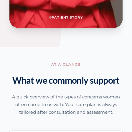
PATIENT STORY
AT A GLANCE
What we commonly support
A quick overview of the types of concerns women
often come to us with. Your care plan is always
tailored after consultation and assessment.