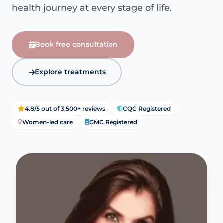
health journey at every stage of life.
Book free consultation
Explore treatments
4.8/5 out of 3,500+ reviews
CQC Registered
Women-led care
GMC Registered