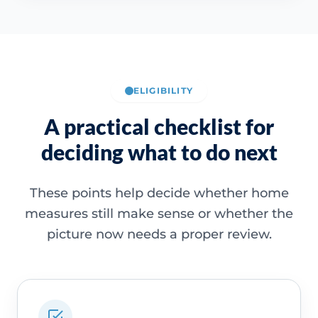
ELIGIBILITY
A practical checklist for
deciding what to do next
These points help decide whether home
measures still make sense or whether the
picture now needs a proper review.