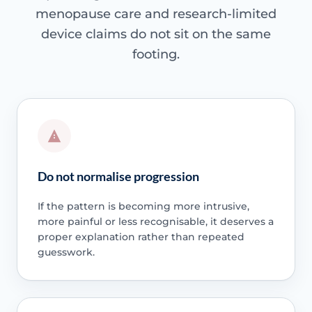
menopause care and research-limited
device claims do not sit on the same
footing.
Do not normalise progression
If the pattern is becoming more intrusive,
more painful or less recognisable, it deserves a
proper explanation rather than repeated
guesswork.