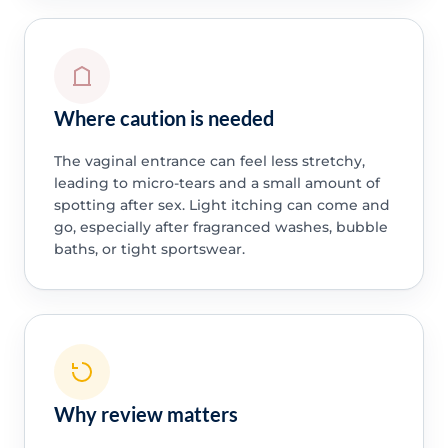
Where caution is needed
The vaginal entrance can feel less stretchy,
leading to micro-tears and a small amount of
spotting after sex. Light itching can come and
go, especially after fragranced washes, bubble
baths, or tight sportswear.
Why review matters