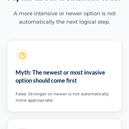
A more intensive or newer option is not
automatically the next logical step.
Myth: The newest or most invasive
option should come first
False. Stronger or newer is not automatically
more appropriate.