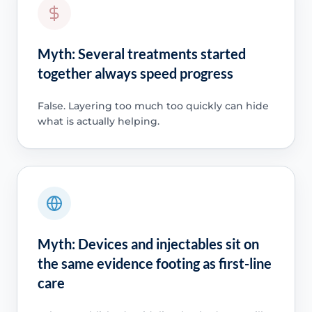
Myth: Several treatments started
together always speed progress
False. Layering too much too quickly can hide
what is actually helping.
Myth: Devices and injectables sit on
the same evidence footing as first-line
care