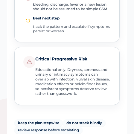
bleeding, discharge, fever or a new lesion
should not be assumed to be simple GSM
Best next step
track the pattern and escalate if symptoms
persist or worsen
Critical Progressive Risk
Educational only. Dryness, soreness and
urinary or intimacy symptoms can
overlap with infection, vulval skin disease,
medication effects or pelvic-floor issues,
so persistent symptoms deserve review
rather than guesswork.
keep the plan stepwise
do not stack blindly
review response before escalating