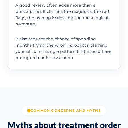
A good review often adds more than a
prescription. It clarifies the diagnosis, the red
flags, the overlap issues and the most logical
next step.
It also reduces the chance of spending
months trying the wrong products, blaming
yourself, or missing a pattern that should have
prompted earlier escalation.
COMMON CONCERNS AND MYTHS
Myths about treatment order