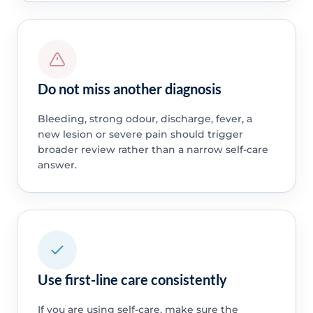
Do not miss another diagnosis
Bleeding, strong odour, discharge, fever, a
new lesion or severe pain should trigger
broader review rather than a narrow self-care
answer.
Use first-line care consistently
If you are using self-care, make sure the