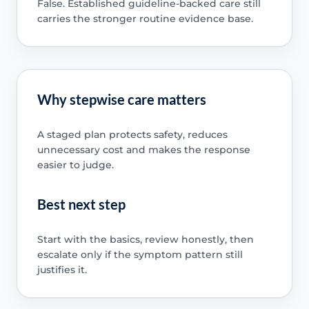
False. Established guideline-backed care still
carries the stronger routine evidence base.
Why stepwise care matters
A staged plan protects safety, reduces
unnecessary cost and makes the response
easier to judge.
Best next step
Start with the basics, review honestly, then
escalate only if the symptom pattern still
justifies it.