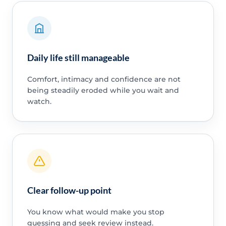
Daily life still manageable
Comfort, intimacy and confidence are not
being steadily eroded while you wait and
watch.
Clear follow-up point
You know what would make you stop
guessing and seek review instead.