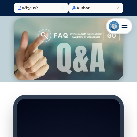
Why us?
Author