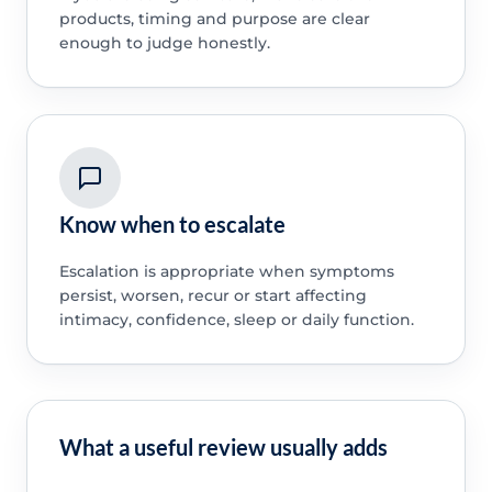
products, timing and purpose are clear
enough to judge honestly.
Know when to escalate
Escalation is appropriate when symptoms
persist, worsen, recur or start affecting
intimacy, confidence, sleep or daily function.
What a useful review usually adds