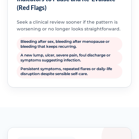
(Red Flags)
Seek a clinical review sooner if the pattern is
worsening or no longer looks straightforward.
Bleeding after sex, bleeding after menopause or
bleeding that keeps recurring.
A new lump, ulcer, severe pain, foul discharge or
symptoms suggesting infection.
Persistent symptoms, repeated flares or daily-life
disruption despite sensible self-care.