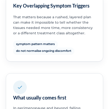
Key Overlapping Symptom Triggers
That matters because a rushed, layered plan
can make it impossible to tell whether the
tissues needed more time, more consistency
or a different treatment class altogether.
symptom pattern matters
do not normalise ongoing discomfort
What usually comes first
In perimenopause and beyond, falling