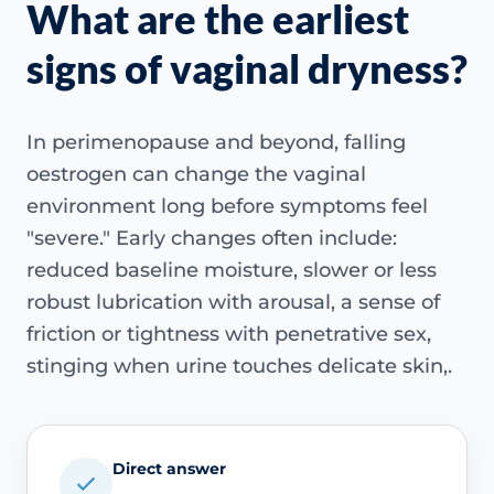
What are the earliest
signs of vaginal dryness?
In perimenopause and beyond, falling
oestrogen can change the vaginal
environment long before symptoms feel
"severe." Early changes often include:
reduced baseline moisture, slower or less
robust lubrication with arousal, a sense of
friction or tightness with penetrative sex,
stinging when urine touches delicate skin,.
Direct answer