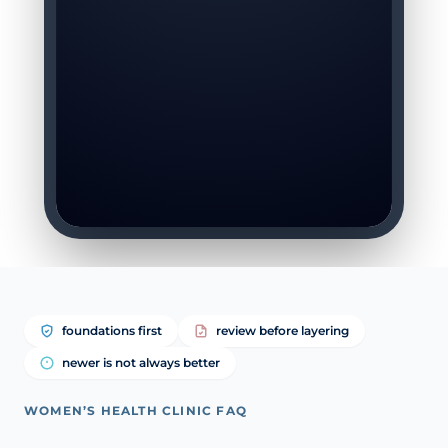
foundations first
review before layering
newer is not always better
WOMEN’S HEALTH CLINIC FAQ