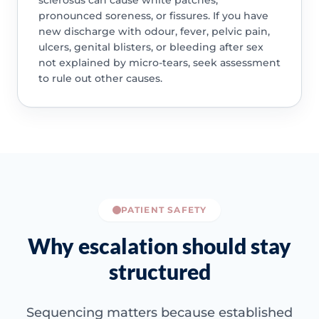
sclerosus can cause white patches,
pronounced soreness, or fissures. If you have
new discharge with odour, fever, pelvic pain,
ulcers, genital blisters, or bleeding after sex
not explained by micro-tears, seek assessment
to rule out other causes.
PATIENT SAFETY
Why escalation should stay
structured
Sequencing matters because established