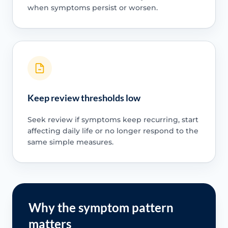
when symptoms persist or worsen.
Keep review thresholds low
Seek review if symptoms keep recurring, start
affecting daily life or no longer respond to the
same simple measures.
Why the symptom pattern
matters