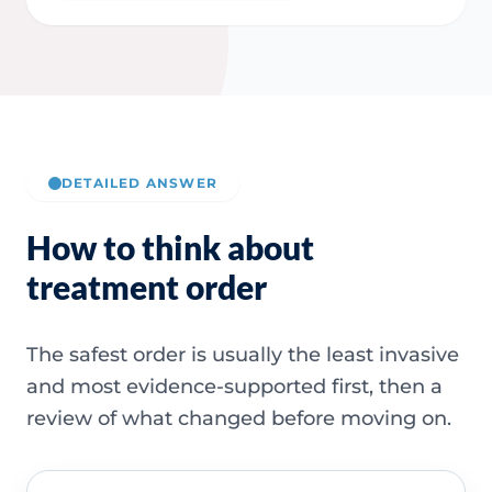
DETAILED ANSWER
How to think about
treatment order
The safest order is usually the least invasive
and most evidence-supported first, then a
review of what changed before moving on.