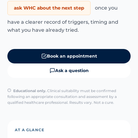
ask WHC about the next step
once you
have a clearer record of triggers, timing and
what you have already tried.
Book an appointment
Ask a question
Educational only.
Clinical suitability must be confirmed
following an appropriate consultation and assessment by a
qualified healthcare professional. Results vary. Not a cure.
AT A GLANCE