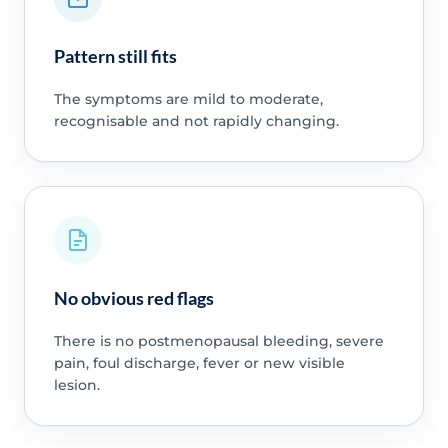
Pattern still fits
The symptoms are mild to moderate,
recognisable and not rapidly changing.
No obvious red flags
There is no postmenopausal bleeding, severe
pain, foul discharge, fever or new visible
lesion.