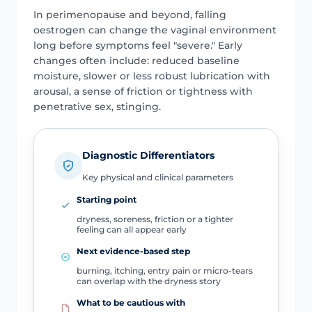
In perimenopause and beyond, falling
oestrogen can change the vaginal environment
long before symptoms feel "severe." Early
changes often include: reduced baseline
moisture, slower or less robust lubrication with
arousal, a sense of friction or tightness with
penetrative sex, stinging.
Diagnostic Differentiators
Key physical and clinical parameters
Starting point
dryness, soreness, friction or a tighter
feeling can all appear early
Next evidence-based step
burning, itching, entry pain or micro-tears
can overlap with the dryness story
What to be cautious with