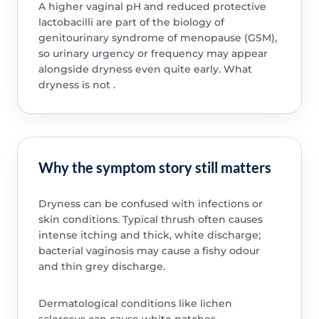
A higher vaginal pH and reduced protective
lactobacilli are part of the biology of
genitourinary syndrome of menopause (GSM),
so urinary urgency or frequency may appear
alongside dryness even quite early. What
dryness is not .
Why the symptom story still matters
Dryness can be confused with infections or
skin conditions. Typical thrush often causes
intense itching and thick, white discharge;
bacterial vaginosis may cause a fishy odour
and thin grey discharge.
Dermatological conditions like lichen