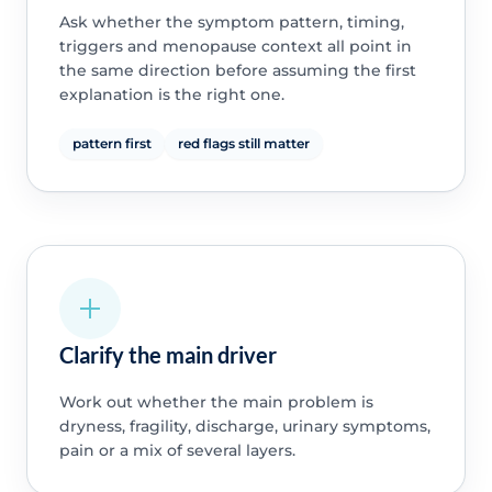
Ask whether the symptom pattern, timing,
triggers and menopause context all point in
the same direction before assuming the first
explanation is the right one.
pattern first
red flags still matter
Clarify the main driver
Work out whether the main problem is
dryness, fragility, discharge, urinary symptoms,
pain or a mix of several layers.