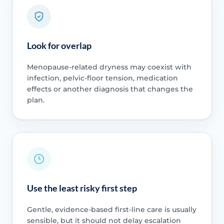
Look for overlap
Menopause-related dryness may coexist with
infection, pelvic-floor tension, medication
effects or another diagnosis that changes the
plan.
Use the least risky first step
Gentle, evidence-based first-line care is usually
sensible, but it should not delay escalation