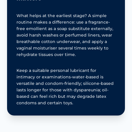
What helps at the earliest stage? A simple
routine makes a difference: use a fragrance-
free emollient as a soap substitute externally,
avoid harsh washes or perfumed liners, wear
breathable cotton underwear, and apply a
vaginal moisturiser several times weekly to
rehydrate tissues over time.
Keep a suitable personal lubricant for
intimacy or examinations-water-based is
versatile and condom-friendly; silicone-based
lasts longer for those with dyspareunia; oil-
based can feel rich but may degrade latex
condoms and certain toys.