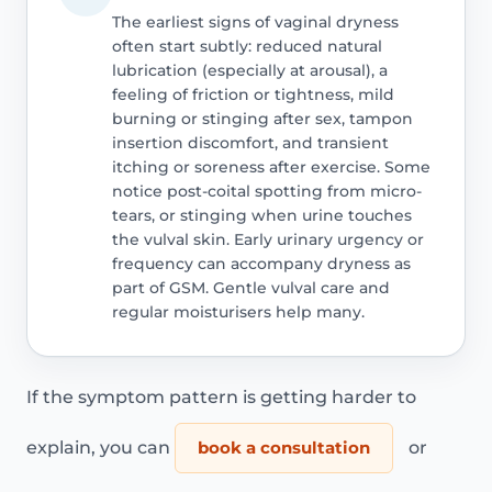
The earliest signs of vaginal dryness
often start subtly: reduced natural
lubrication (especially at arousal), a
feeling of friction or tightness, mild
burning or stinging after sex, tampon
insertion discomfort, and transient
itching or soreness after exercise. Some
notice post-coital spotting from micro-
tears, or stinging when urine touches
the vulval skin. Early urinary urgency or
frequency can accompany dryness as
part of GSM. Gentle vulval care and
regular moisturisers help many.
If the symptom pattern is getting harder to
explain, you can
book a consultation
or