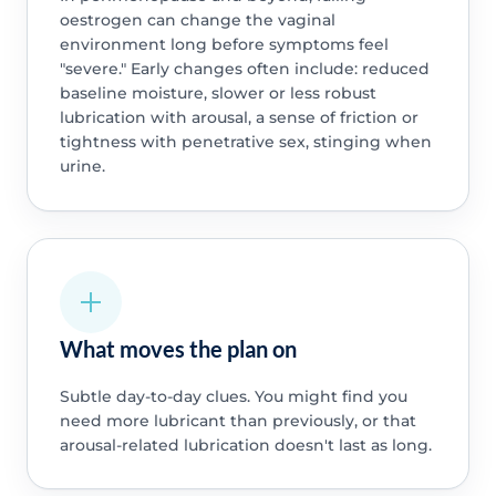
oestrogen can change the vaginal
environment long before symptoms feel
"severe." Early changes often include: reduced
baseline moisture, slower or less robust
lubrication with arousal, a sense of friction or
tightness with penetrative sex, stinging when
urine.
What moves the plan on
Subtle day-to-day clues. You might find you
need more lubricant than previously, or that
arousal-related lubrication doesn't last as long.