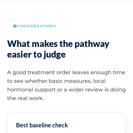
CONSIDERATIONS
What makes the pathway
easier to judge
A good treatment order leaves enough time
to see whether basic measures, local
hormonal support or a wider review is doing
the real work.
Best baseline check