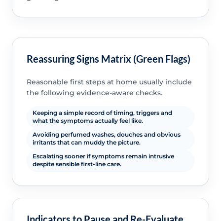
Reassuring Signs Matrix (Green Flags)
Reasonable first steps at home usually include
the following evidence-aware checks.
Keeping a simple record of timing, triggers and
what the symptoms actually feel like.
Avoiding perfumed washes, douches and obvious
irritants that can muddy the picture.
Escalating sooner if symptoms remain intrusive
despite sensible first-line care.
Indicators to Pause and Re-Evaluate