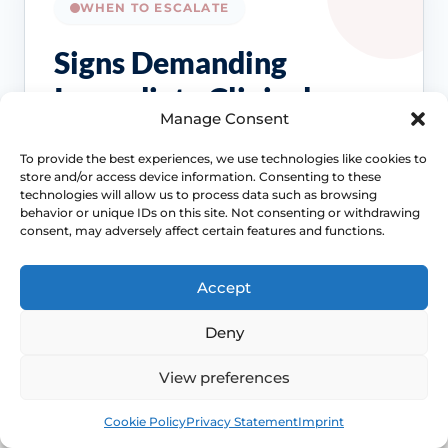
WHEN TO ESCALATE
Signs Demanding
Immediate Clinical
Manage Consent
Evaluation
To provide the best experiences, we use technologies like cookies to
store and/or access device information. Consenting to these
These symptoms are common, but they
technologies will allow us to process data such as browsing
should not be brushed off if the pattern
behavior or unique IDs on this site. Not consenting or withdrawing
consent, may adversely affect certain features and functions.
changes, persists or starts affecting pain,
bleeding, bladder symptoms or quality of life.
Accept
Access NHS 111 Support
Deny
View preferences
Bleeding needs checking
Book
Free
Cookie Policy
Privacy Statement
Imprint
Postmenopausal bleeding or repeated