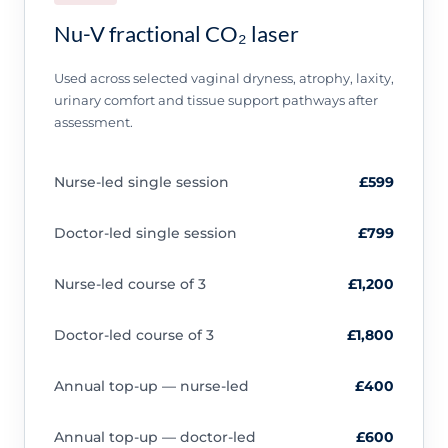
Nu-V fractional CO₂ laser
Used across selected vaginal dryness, atrophy, laxity,
urinary comfort and tissue support pathways after
assessment.
Nurse-led single session
£599
Doctor-led single session
£799
Nurse-led course of 3
£1,200
Doctor-led course of 3
£1,800
Annual top-up — nurse-led
£400
Annual top-up — doctor-led
£600