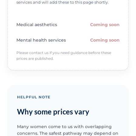
services and will add these to this page shortly.
Medical aesthetics
Coming soon
Mental health services
Coming soon
Please contact us if you need guidance before these
prices are published.
HELPFUL NOTE
Why some prices vary
Many women come to us with overlapping
concerns. The safest pathway may depend on