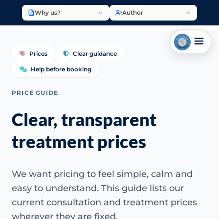
Why us?
Author
Prices
Clear guidance
Help before booking
PRICE GUIDE
Clear, transparent
treatment prices
We want pricing to feel simple, calm and
easy to understand. This guide lists our
current consultation and treatment prices
wherever they are fixed.