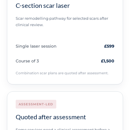
C-section scar laser
Scar remodelling pathway for selected scars after
clinical review.
Single laser session
£599
Course of 3
£1,500
Combination scar plans are quoted after assessment.
ASSESSMENT-LED
Quoted after assessment
Some services need a clinical assessment before a