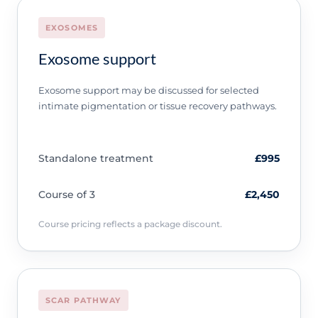
EXOSOMES
Exosome support
Exosome support may be discussed for selected
intimate pigmentation or tissue recovery pathways.
Standalone treatment
£995
Course of 3
£2,450
Course pricing reflects a package discount.
SCAR PATHWAY