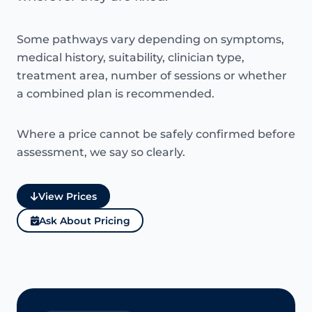
Some pathways vary depending on symptoms,
medical history, suitability, clinician type,
treatment area, number of sessions or whether
a combined plan is recommended.
Where a price cannot be safely confirmed before
assessment, we say so clearly.
View Prices
Ask About Pricing