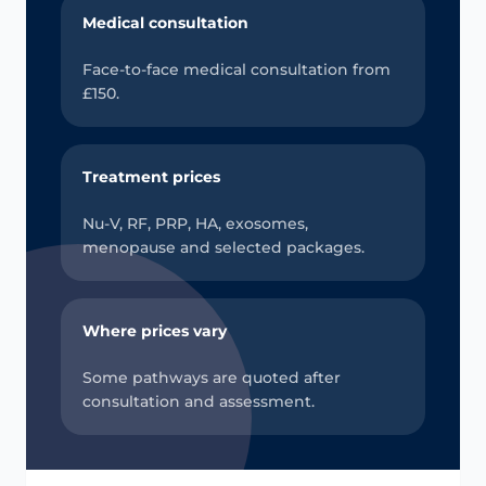
Medical consultation
Face-to-face medical consultation from
£150.
Treatment prices
Nu-V, RF, PRP, HA, exosomes,
menopause and selected packages.
Where prices vary
Some pathways are quoted after
consultation and assessment.