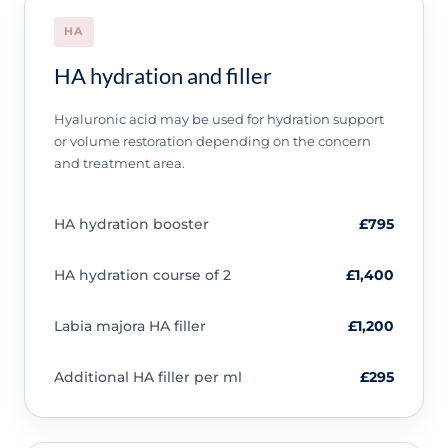
HA
HA hydration and filler
Hyaluronic acid may be used for hydration support
or volume restoration depending on the concern
and treatment area.
HA hydration booster
£795
HA hydration course of 2
£1,400
Labia majora HA filler
£1,200
Additional HA filler per ml
£295