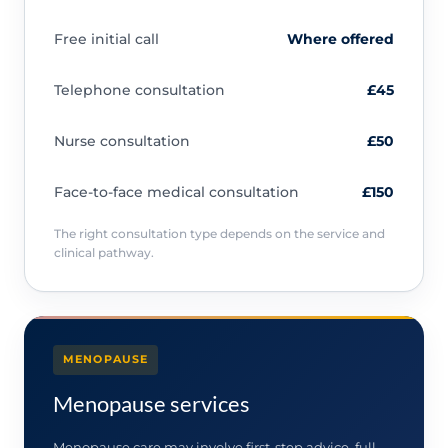
Free initial call
Where offered
Telephone consultation
£45
Nurse consultation
£50
Face-to-face medical consultation
£150
The right consultation type depends on the service and
clinical pathway.
MENOPAUSE
Menopause services
Menopause care may involve first-step advice, full