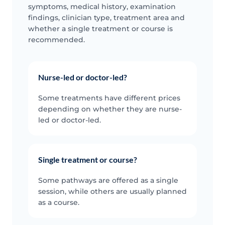
symptoms, medical history, examination
findings, clinician type, treatment area and
whether a single treatment or course is
recommended.
Nurse-led or doctor-led?
Some treatments have different prices
depending on whether they are nurse-
led or doctor-led.
Single treatment or course?
Some pathways are offered as a single
session, while others are usually planned
as a course.