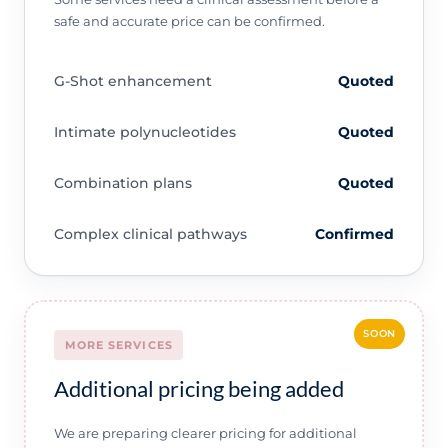
safe and accurate price can be confirmed.
G-Shot enhancement
Quoted
Intimate polynucleotides
Quoted
Combination plans
Quoted
Complex clinical pathways
Confirmed
SOON
MORE SERVICES
Additional pricing being added
We are preparing clearer pricing for additional