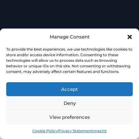
Manage Consent
To provide the best experiences, we use technologies like cookies to
store and/or access device information. Consenting to these
technologies will allow us to process data such as browsing
behavior or unique IDs on this site. Not consenting or withdrawing
consent, may adversely affect certain features and functions.
Accept
Deny
View preferences
Book
Free
Cookie Policy
Privacy Statement
Imprint