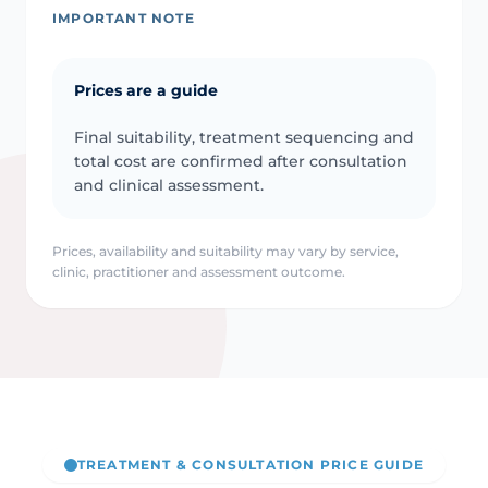
IMPORTANT NOTE
Prices are a guide
Final suitability, treatment sequencing and
total cost are confirmed after consultation
and clinical assessment.
Prices, availability and suitability may vary by service,
clinic, practitioner and assessment outcome.
TREATMENT & CONSULTATION PRICE GUIDE