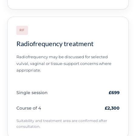
RF
Radiofrequency treatment
Radiofrequency may be discussed for selected
vulval, vaginal or tissue-support concerns where
appropriate.
Single session
£699
Course of 4
£2,300
Suitability and treatment area are confirmed after
consultation.