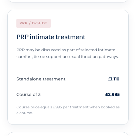
PRP / O-SHOT
PRP intimate treatment
PRP may be discussed as part of selected intimate
comfort, tissue support or sexual function pathways.
Standalone treatment
£1,110
Course of 3
£2,985
Course price equals £995 per treatment when booked as
a course.