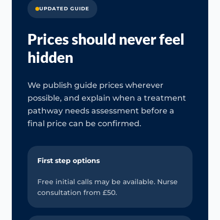
UPDATED GUIDE
Prices should never feel
hidden
We publish guide prices wherever
possible, and explain when a treatment
pathway needs assessment before a
final price can be confirmed.
First step options
Free initial calls may be available. Nurse
consultation from £50.