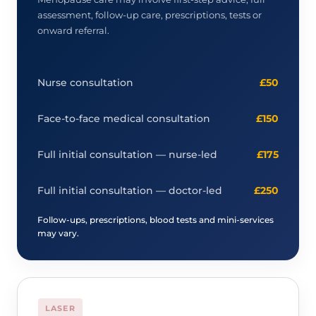
assessment, follow-up care, prescriptions, tests or
onward referral.
Nurse consultation
£50
Face-to-face medical consultation
£150
Full initial consultation — nurse-led
£175
Full initial consultation — doctor-led
£250
Follow-ups, prescriptions, blood tests and mini-services
may vary.
LASER