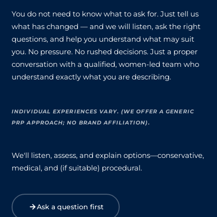
You do not need to know what to ask for. Just tell us
what has changed — and we will listen, ask the right
questions, and help you understand what may suit
you. No pressure. No rushed decisions. Just a proper
conversation with a qualified, women-led team who
understand exactly what you are describing.
INDIVIDUAL EXPERIENCES VARY. (WE OFFER A GENERIC
PRP APPROACH; NO BRAND AFFILIATION).
We'll listen, assess, and explain options—conservative,
medical, and (if suitable) procedural.
Ask a question first