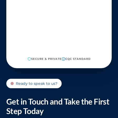
SECURE & PRIVATE
CQC STANDARD
Ready to speak to us?
Get in Touch and Take the First
Step Today