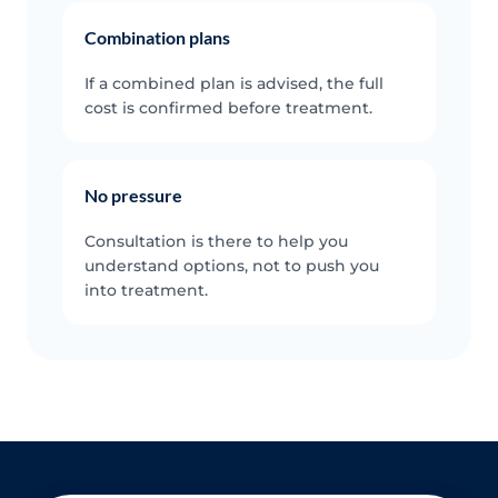
Combination plans
If a combined plan is advised, the full
cost is confirmed before treatment.
No pressure
Consultation is there to help you
understand options, not to push you
into treatment.