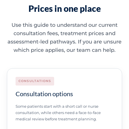
Prices in one place
Use this guide to understand our current
consultation fees, treatment prices and
assessment-led pathways. If you are unsure
which price applies, our team can help.
CONSULTATIONS
Consultation options
Some patients start with a short call or nurse
consultation, while others need a face-to-face
medical review before treatment planning.