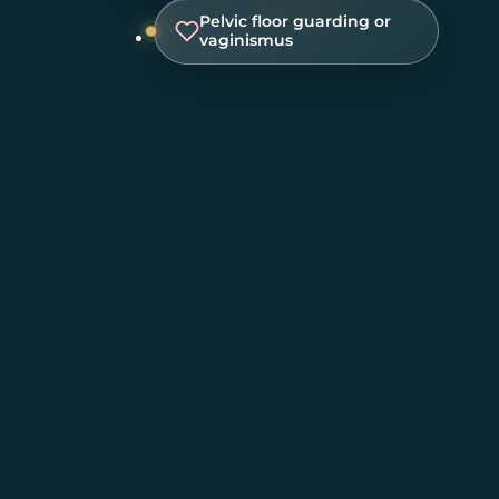
Pelvic floor guarding or
vaginismus