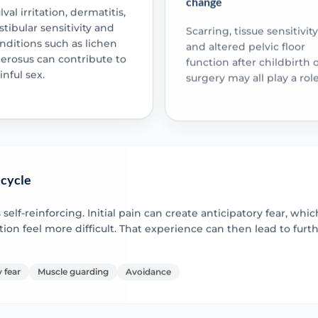
lval irritation, dermatitis,
stibular sensitivity and
Scarring, tissue sensitivity
nditions such as lichen
and altered pelvic floor
lerosus can contribute to
function after childbirth 
inful sex.
surgery may all play a role
 cycle
lf-reinforcing. Initial pain can create anticipatory fear, whi
on feel more difficult. That experience can then lead to furt
 fear
Muscle guarding
Avoidance