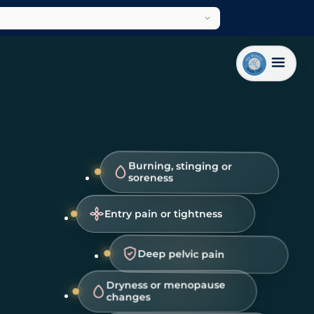
Burning, stinging or
soreness
Entry pain or tightness
Deep pelvic pain
Dryness or menopause
changes