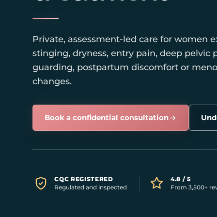
Private, assessment-led care for women e
stinging, dryness, entry pain, deep pelvic p
guarding, postpartum discomfort or men
changes.
Book a confidential consultation
Unde
CQC REGISTERED
4.8 / 5
Regulated and inspected
From 3,500+ re