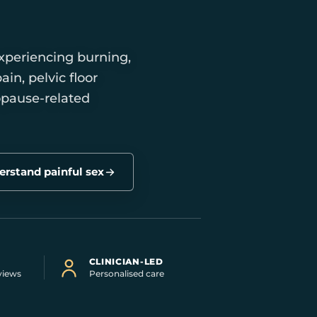
xperiencing burning,
ain, pelvic floor
opause-related
rstand painful sex
CLINICIAN-LED
views
Personalised care