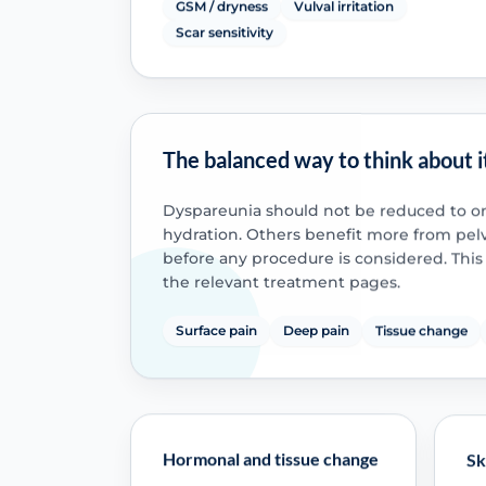
GSM / dryness
Vulval irritation
Scar sensitivity
The balanced way to think about i
Dyspareunia should not be reduced to o
hydration. Others benefit more from pelvi
before any procedure is considered. Th
the relevant treatment pages.
Surface pain
Deep pain
Tissue change
Hormonal and tissue change
Sk