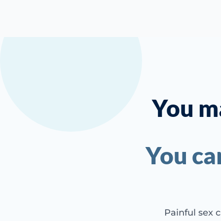
You ma
You ca
Painful sex c