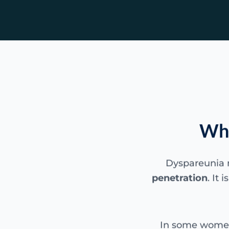
Wha
Dyspareunia
penetration
. It
In some women 