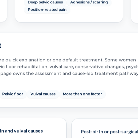
Deep pelvic causes
Adhesions / scarring
Position-related pain
t
ne quick explanation or one default treatment. Some women 
c floor rehabilitation, vulval care, conservative changes, psyc
is page owns the assessment and cause-led treatment pathway
Pelvic floor
Vulval causes
More than one factor
in and vulval causes
Post-birth or post-surgica
change