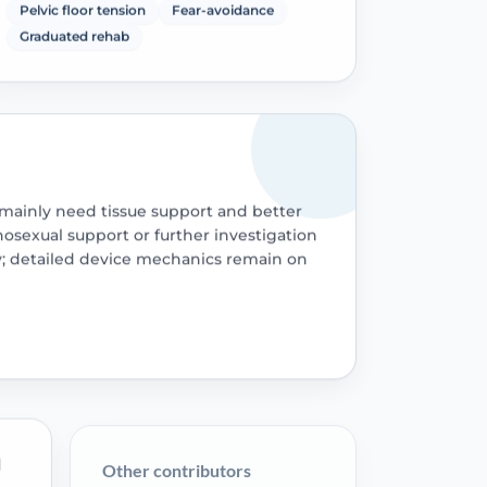
Pelvic floor tension
Fear-avoidance
Graduated rehab
mainly need tissue support and better
hosexual support or further investigation
; detailed device mechanics remain on
l
Other contributors