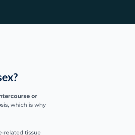
sex?
intercourse or
sis, which is why
-related tissue