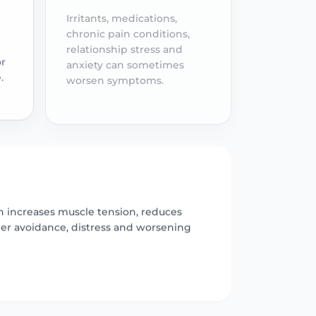
Irritants, medications,
chronic pain conditions,
relationship stress and
anxiety can sometimes
or
worsen symptoms.
.
ch increases muscle tension, reduces
her avoidance, distress and worsening