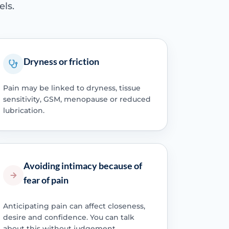
els.
Dryness or friction
Pain may be linked to dryness, tissue
sensitivity, GSM, menopause or reduced
lubrication.
Avoiding intimacy because of
fear of pain
Anticipating pain can affect closeness,
desire and confidence. You can talk
about this without judgement.