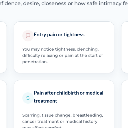
fidence, desire, closeness or how safe intimacy fe
Entry pain or tightness
You may notice tightness, clenching,
difficulty relaxing or pain at the start of
penetration.
Pain after childbirth or medical
treatment
Scarring, tissue change, breastfeeding,
cancer treatment or medical history
may affect comfort.