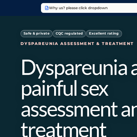
Why us? please click dropdown
Safe & private
CQC regulated
Excellent rating
DYSPAREUNIA ASSESSMENT & TREATMENT
Dyspareunia 
painful sex
assessment a
treatment