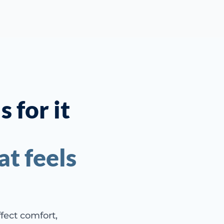
 for it
t feels
ffect comfort,