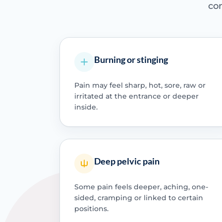
con
Burning or stinging
Pain may feel sharp, hot, sore, raw or
irritated at the entrance or deeper
inside.
Deep pelvic pain
Some pain feels deeper, aching, one-
sided, cramping or linked to certain
positions.