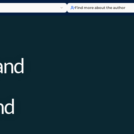
Find more about the author
and
nd