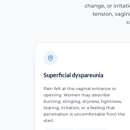
change, or irritat
tension, vagini
c
Superficial dyspareunia
Pain felt at the vaginal entrance or
opening. Women may describe
burning, stinging, dryness, tightness,
tearing, irritation, or a feeling that
penetration is uncomfortable from the
start.