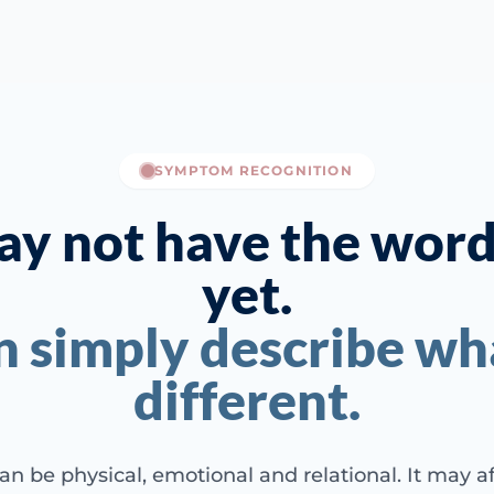
SYMPTOM RECOGNITION
y not have the words
yet.
n simply describe wha
different.
an be physical, emotional and relational. It may a