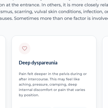
ion at the entrance. In others, it is more closely rela
smus, scarring, vulval skin conditions, infection, 
auses. Sometimes more than one factor is involve
Deep dyspareunia
Pain felt deeper in the pelvis during or
after intercourse. This may feel like
aching, pressure, cramping, deep
internal discomfort or pain that varies
by position.