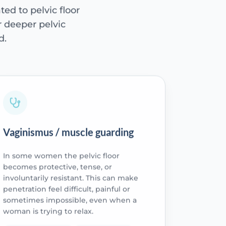
ted to pelvic floor
or deeper pelvic
d.
Vaginismus / muscle guarding
In some women the pelvic floor
becomes protective, tense, or
involuntarily resistant. This can make
penetration feel difficult, painful or
sometimes impossible, even when a
woman is trying to relax.