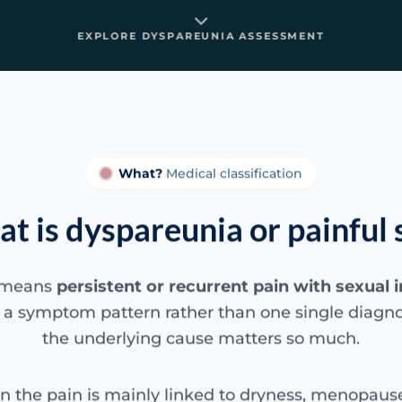
EXPLORE DYSPAREUNIA ASSESSMENT
What?
Medical classification
t is dyspareunia or painful 
 means
persistent or recurrent pain with sexual 
 is a symptom pattern rather than one single diagno
the underlying cause matters so much.
the pain is mainly linked to dryness, menopause