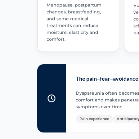
Menopause, postpartum
Vu
changes, breastfeeding,
ve
and some medical
co
treatments can reduce
sc
moisture, elasticity and
pa
comfort.
The pain–fear–avoidance
Dyspareunia often becomes se
comfort and makes penetrati
symptoms over time.
Pain experience
Anticipatory