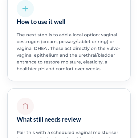
How to use it well
The next step is to add a local option: vaginal
oestrogen (cream, pessary/tablet or ring) or
vaginal DHEA . These act directly on the vulvo-
vaginal epithelium and the urethral/bladder
entrance to restore moisture, elasticity, a
healthier pH and comfort over weeks.
What still needs review
Pair this with a scheduled vaginal moisturiser