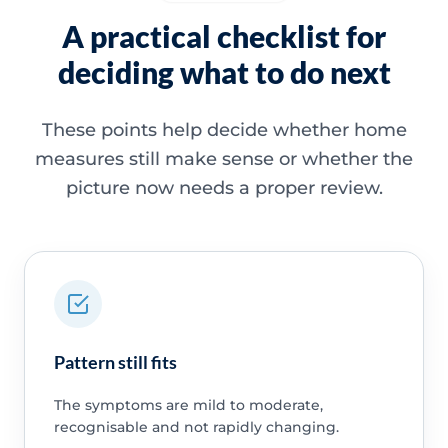
A practical checklist for
deciding what to do next
These points help decide whether home
measures still make sense or whether the
picture now needs a proper review.
Pattern still fits
The symptoms are mild to moderate,
recognisable and not rapidly changing.