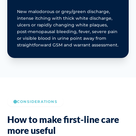
New malodorous or grey/green discharge,
intense itching with thick white discharge,
ulcers or rapidly changing white plaques,
post-menopausal bleeding, fever, severe pain
or visible blood in urine point away from
straightforward GSM and warrant assessment.
CONSIDERATIONS
How to make first-line care
more useful