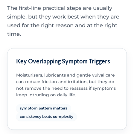
The first-line practical steps are usually
simple, but they work best when they are
used for the right reason and at the right
time.
Key Overlapping Symptom Triggers
Moisturisers, lubricants and gentle vulval care
can reduce friction and irritation, but they do
not remove the need to reassess if symptoms
keep intruding on daily life.
symptom pattern matters
consistency beats complexity