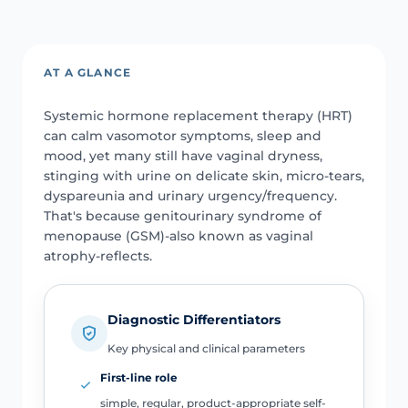
AT A GLANCE
Systemic hormone replacement therapy (HRT)
can calm vasomotor symptoms, sleep and
mood, yet many still have vaginal dryness,
stinging with urine on delicate skin, micro-tears,
dyspareunia and urinary urgency/frequency.
That's because genitourinary syndrome of
menopause (GSM)-also known as vaginal
atrophy-reflects.
Diagnostic Differentiators
Key physical and clinical parameters
First-line role
simple, regular, product-appropriate self-