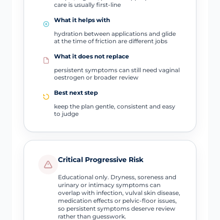
care is usually first-line
What it helps with
hydration between applications and glide
at the time of friction are different jobs
What it does not replace
persistent symptoms can still need vaginal
oestrogen or broader review
Best next step
keep the plan gentle, consistent and easy
to judge
Critical Progressive Risk
Educational only. Dryness, soreness and
urinary or intimacy symptoms can
overlap with infection, vulval skin disease,
medication effects or pelvic-floor issues,
so persistent symptoms deserve review
rather than guesswork.