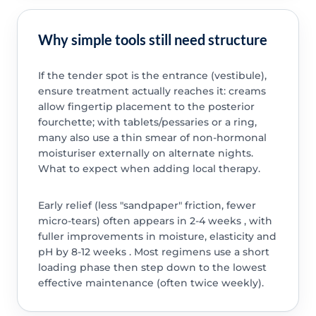
Why simple tools still need structure
If the tender spot is the entrance (vestibule),
ensure treatment actually reaches it: creams
allow fingertip placement to the posterior
fourchette; with tablets/pessaries or a ring,
many also use a thin smear of non-hormonal
moisturiser externally on alternate nights.
What to expect when adding local therapy.
Early relief (less "sandpaper" friction, fewer
micro-tears) often appears in 2-4 weeks , with
fuller improvements in moisture, elasticity and
pH by 8-12 weeks . Most regimens use a short
loading phase then step down to the lowest
effective maintenance (often twice weekly).