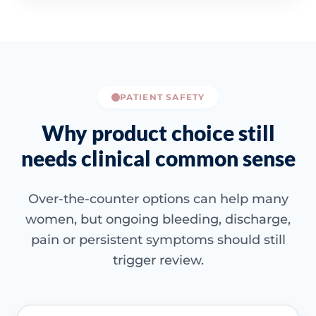
PATIENT SAFETY
Why product choice still
needs clinical common sense
Over-the-counter options can help many
women, but ongoing bleeding, discharge,
pain or persistent symptoms should still
trigger review.