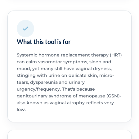
What this tool is for
Systemic hormone replacement therapy (HRT)
can calm vasomotor symptoms, sleep and
mood, yet many still have vaginal dryness,
stinging with urine on delicate skin, micro-
tears, dyspareunia and urinary
urgency/frequency. That's because
genitourinary syndrome of menopause (GSM)-
also known as vaginal atrophy-reflects very
low.