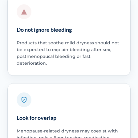
Do not ignore bleeding
Products that soothe mild dryness should not
be expected to explain bleeding after sex,
postmenopausal bleeding or fast
deterioration.
Look for overlap
Menopause-related dryness may coexist with
infection, pelvic-floor tension, medication