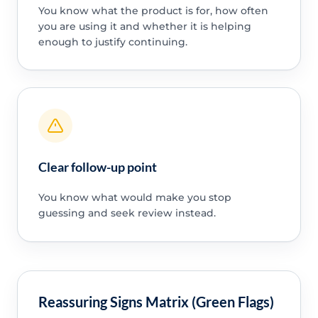
You know what the product is for, how often
you are using it and whether it is helping
enough to justify continuing.
Clear follow-up point
You know what would make you stop
guessing and seek review instead.
Reassuring Signs Matrix (Green Flags)