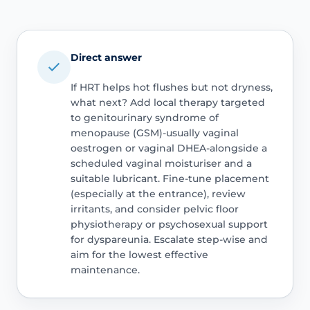
Direct answer
If HRT helps hot flushes but not dryness,
what next? Add local therapy targeted
to genitourinary syndrome of
menopause (GSM)-usually vaginal
oestrogen or vaginal DHEA-alongside a
scheduled vaginal moisturiser and a
suitable lubricant. Fine-tune placement
(especially at the entrance), review
irritants, and consider pelvic floor
physiotherapy or psychosexual support
for dyspareunia. Escalate step-wise and
aim for the lowest effective
maintenance.