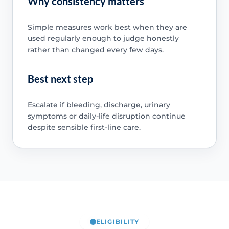
Why consistency matters
Simple measures work best when they are
used regularly enough to judge honestly
rather than changed every few days.
Best next step
Escalate if bleeding, discharge, urinary
symptoms or daily-life disruption continue
despite sensible first-line care.
ELIGIBILITY