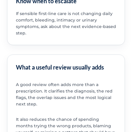
Know when to escalate
If sensible first-line care is not changing daily
comfort, bleeding, intimacy or urinary
symptoms, ask about the next evidence-based
step.
What a useful review usually adds
A good review often adds more than a
prescription. It clarifies the diagnosis, the red
flags, the overlap issues and the most logical
next step.
It also reduces the chance of spending
months trying the wrong products, blaming