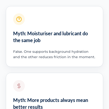
Myth: Moisturiser and lubricant do
the same job
False. One supports background hydration
and the other reduces friction in the moment.
Myth: More products always mean
better results