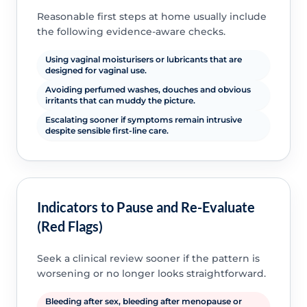
Reasonable first steps at home usually include
the following evidence-aware checks.
Using vaginal moisturisers or lubricants that are
designed for vaginal use.
Avoiding perfumed washes, douches and obvious
irritants that can muddy the picture.
Escalating sooner if symptoms remain intrusive
despite sensible first-line care.
Indicators to Pause and Re-Evaluate
(Red Flags)
Seek a clinical review sooner if the pattern is
worsening or no longer looks straightforward.
Bleeding after sex, bleeding after menopause or