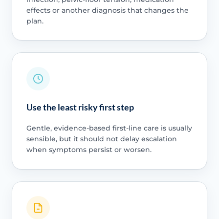
effects or another diagnosis that changes the
plan.
Use the least risky first step
Gentle, evidence-based first-line care is usually
sensible, but it should not delay escalation
when symptoms persist or worsen.