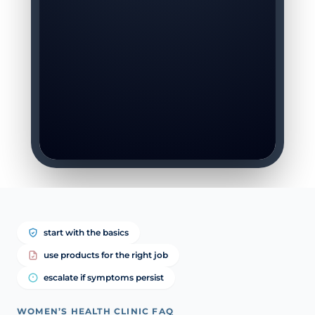
start with the basics
use products for the right job
escalate if symptoms persist
WOMEN’S HEALTH CLINIC FAQ