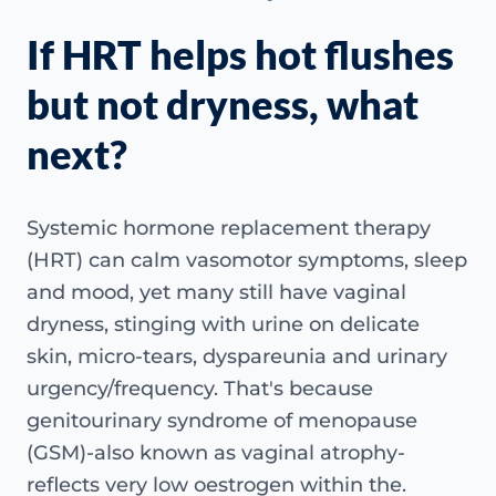
If HRT helps hot flushes
but not dryness, what
next?
Systemic hormone replacement therapy
(HRT) can calm vasomotor symptoms, sleep
and mood, yet many still have vaginal
dryness, stinging with urine on delicate
skin, micro-tears, dyspareunia and urinary
urgency/frequency. That's because
genitourinary syndrome of menopause
(GSM)-also known as vaginal atrophy-
reflects very low oestrogen within the.