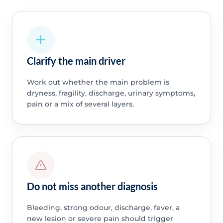
Clarify the main driver
Work out whether the main problem is
dryness, fragility, discharge, urinary symptoms,
pain or a mix of several layers.
Do not miss another diagnosis
Bleeding, strong odour, discharge, fever, a
new lesion or severe pain should trigger