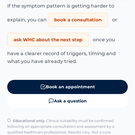
If the symptom pattern is getting harder to
explain, you can
book a consultation
or
ask WHC about the next step
once you
have a clearer record of triggers, timing and
what you have already tried.
Book an appointment
Ask a question
Educational only.
Clinical suitability must be confirmed
following an appropriate consultation and assessment by a
qualified healthcare professional. Results vary. Not a cure.