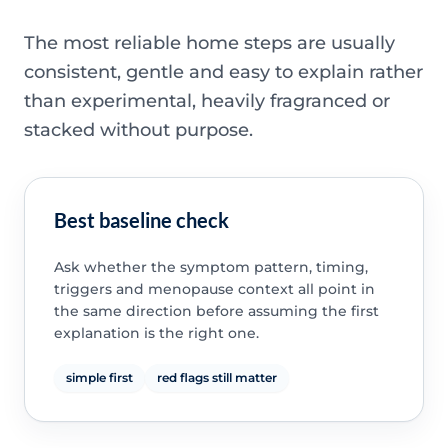
The most reliable home steps are usually
consistent, gentle and easy to explain rather
than experimental, heavily fragranced or
stacked without purpose.
Best baseline check
Ask whether the symptom pattern, timing,
triggers and menopause context all point in
the same direction before assuming the first
explanation is the right one.
simple first
red flags still matter