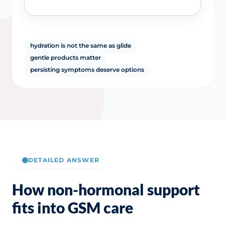
hydration is not the same as glide
gentle products matter
persisting symptoms deserve options
DETAILED ANSWER
How non-hormonal support
fits into GSM care