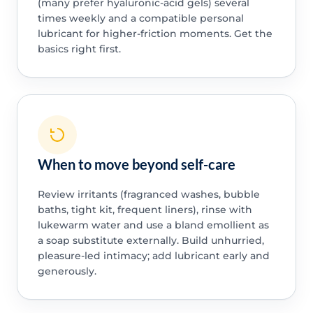
(many prefer hyaluronic-acid gels) several
times weekly and a compatible personal
lubricant for higher-friction moments. Get the
basics right first.
When to move beyond self-care
Review irritants (fragranced washes, bubble
baths, tight kit, frequent liners), rinse with
lukewarm water and use a bland emollient as
a soap substitute externally. Build unhurried,
pleasure-led intimacy; add lubricant early and
generously.