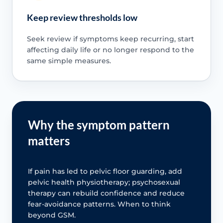
Keep review thresholds low
Seek review if symptoms keep recurring, start
affecting daily life or no longer respond to the
same simple measures.
Why the symptom pattern
matters
If pain has led to pelvic floor guarding, add
pelvic health physiotherapy; psychosexual
therapy can rebuild confidence and reduce
fear-avoidance patterns. When to think
beyond GSM.