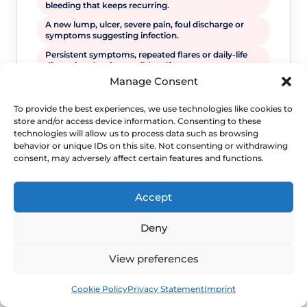
bleeding that keeps recurring.
A new lump, ulcer, severe pain, foul discharge or
symptoms suggesting infection.
Persistent symptoms, repeated flares or daily-life
disruption despite sensible self-care.
Manage Consent
To provide the best experiences, we use technologies like cookies to
store and/or access device information. Consenting to these
technologies will allow us to process data such as browsing
behavior or unique IDs on this site. Not consenting or withdrawing
consent, may adversely affect certain features and functions.
Accept
WHEN TO ESCALATE
Deny
Signs Demanding
View preferences
Immediate Clinical
Book
Free
Cookie Policy
Privacy Statement
Imprint
Evaluation