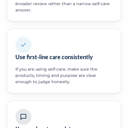
broader review rather than a narrow self-care
answer.
Use first-line care consistently
If you are using self-care, make sure the
products, timing and purpose are clear
enough to judge honestly.