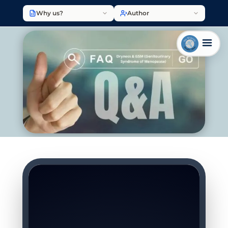
Why us?
Author