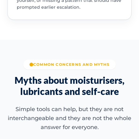
yourself, or missing a pattern that should have
prompted earlier escalation.
COMMON CONCERNS AND MYTHS
Myths about moisturisers,
lubricants and self-care
Simple tools can help, but they are not
interchangeable and they are not the whole
answer for everyone.