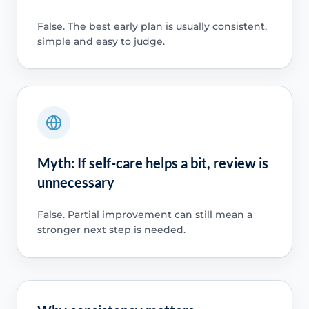
False. The best early plan is usually consistent,
simple and easy to judge.
Myth: If self-care helps a bit, review is
unnecessary
False. Partial improvement can still mean a
stronger next step is needed.