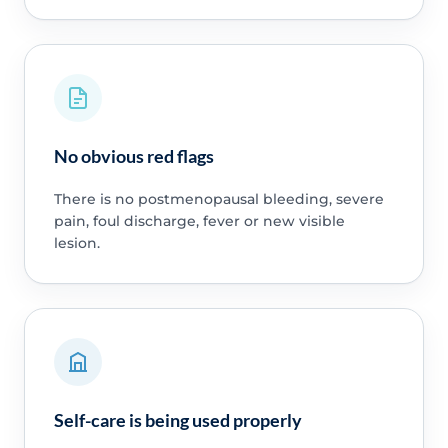
No obvious red flags
There is no postmenopausal bleeding, severe
pain, foul discharge, fever or new visible
lesion.
Self-care is being used properly