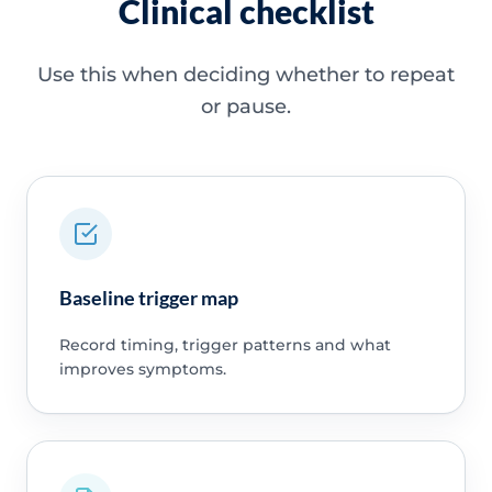
Clinical checklist
Use this when deciding whether to repeat
or pause.
Baseline trigger map
Record timing, trigger patterns and what
improves symptoms.