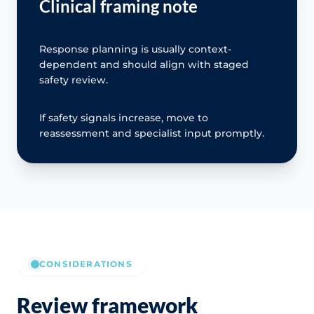
Clinical framing note
Response planning is usually context-
dependent and should align with staged
safety review.
If safety signals increase, move to
reassessment and specialist input promptly.
CONSIDERATIONS
Review framework