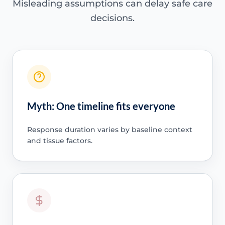
Misleading assumptions can delay safe care
decisions.
Myth: One timeline fits everyone
Response duration varies by baseline context
and tissue factors.