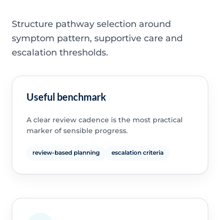
Structure pathway selection around
symptom pattern, supportive care and
escalation thresholds.
Useful benchmark
A clear review cadence is the most practical
marker of sensible progress.
review-based planning
escalation criteria