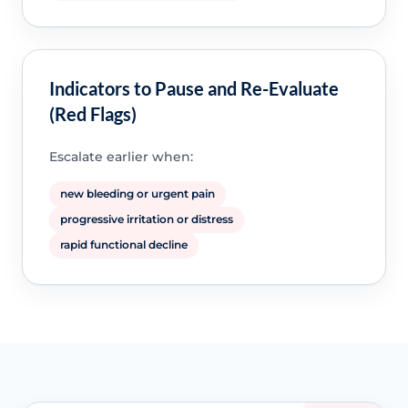
Indicators to Pause and Re-Evaluate
(Red Flags)
Escalate earlier when:
new bleeding or urgent pain
progressive irritation or distress
rapid functional decline