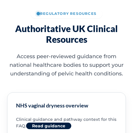
REGULATORY RESOURCES
Authoritative UK Clinical
Resources
Access peer-reviewed guidance from
national healthcare bodies to support your
understanding of pelvic health conditions.
NHS vaginal dryness overview
Clinical guidance and pathway context for this
FAQ.
Read guidance