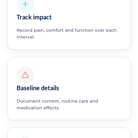
Track impact
Record pain, comfort and function over each
interval.
Baseline details
Document context, routine care and
medication effects.