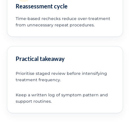
Reassessment cycle
Time-based rechecks reduce over-treatment
from unnecessary repeat procedures.
Practical takeaway
Prioritise staged review before intensifying
treatment frequency.
Keep a written log of symptom pattern and
support routines.