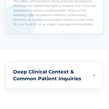
This safety and escalation advice is purely educational
and does not replace emergency medical care. If you are
experiencing severe, worsening pain, heavy active
bleeding, signs of systemic infection, acute urinary
retention, or sudden incontinence, please contact NHS
111, your local GP, or an urgent care centre immediately.
Deep Clinical Context &
Common Patient Inquiries