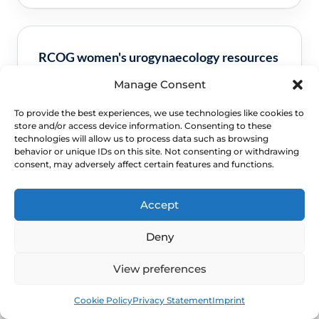
RCOG women's urogynaecology resources
Manage Consent
Clinical guidance and pathway context for this
FAQ.
Read guidance
To provide the best experiences, we use technologies like cookies to
store and/or access device information. Consenting to these
technologies will allow us to process data such as browsing
behavior or unique IDs on this site. Not consenting or withdrawing
consent, may adversely affect certain features and functions.
NHS GSM pathway context
Accept
Clinical guidance and pathway context for this
Deny
FAQ.
Read guidance
View preferences
Book
Free
Cookie Policy
Privacy Statement
Imprint