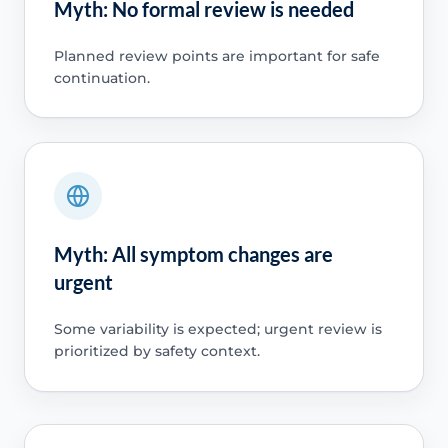
Myth: No formal review is needed
Planned review points are important for safe
continuation.
Myth: All symptom changes are
urgent
Some variability is expected; urgent review is
prioritized by safety context.