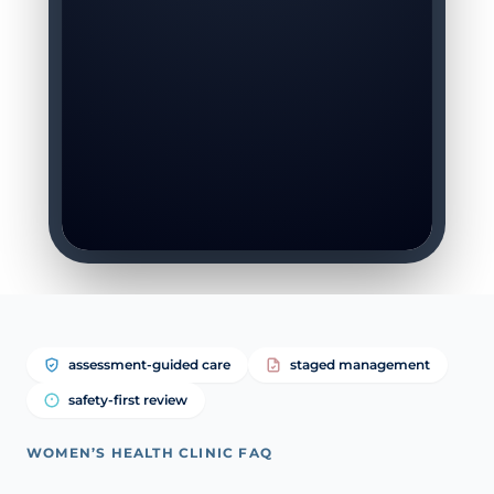
assessment-guided care
staged management
safety-first review
WOMEN’S HEALTH CLINIC FAQ