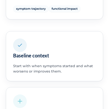
symptom trajectory
functional impact
Baseline context
Start with when symptoms started and what
worsens or improves them.