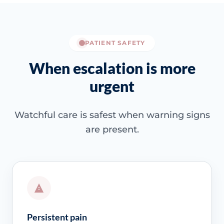
PATIENT SAFETY
When escalation is more
urgent
Watchful care is safest when warning signs
are present.
Persistent pain