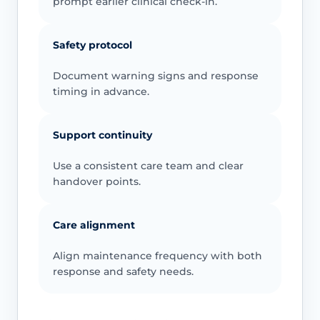
prompt earlier clinical check-in.
Safety protocol
Document warning signs and response
timing in advance.
Support continuity
Use a consistent care team and clear
handover points.
Care alignment
Align maintenance frequency with both
response and safety needs.