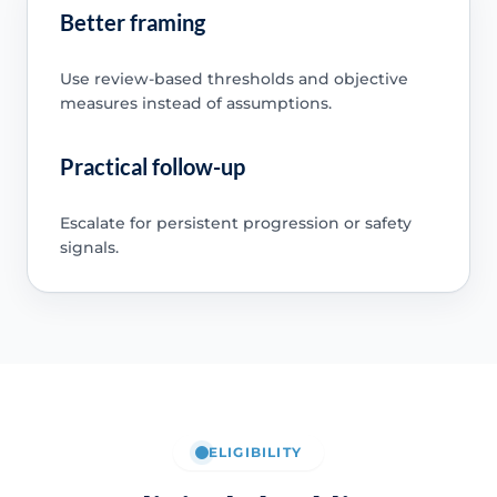
Better framing
Use review-based thresholds and objective
measures instead of assumptions.
Practical follow-up
Escalate for persistent progression or safety
signals.
ELIGIBILITY