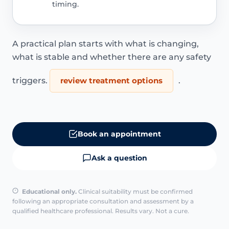
timing.
A practical plan starts with what is changing,
what is stable and whether there are any safety
triggers.
review treatment options
.
Book an appointment
Ask a question
Educational only.
Clinical suitability must be confirmed
following an appropriate consultation and assessment by a
qualified healthcare professional. Results vary. Not a cure.