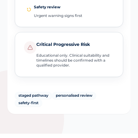
Safety review
Urgent warning signs first
Critical Progressive Risk
Educational only. Clinical suitability and
timelines should be confirmed with a
qualified provider.
staged pathway
personalised review
safety-first