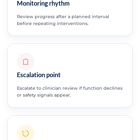
Monitoring rhythm
Review progress after a planned interval
before repeating interventions.
Escalation point
Escalate to clinician review if function declines
or safety signals appear.