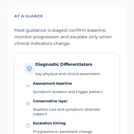
AT A GLANCE
Most guidance is staged: confirm baseline,
monitor progression and escalate only when
clinical indicators change.
Diagnostic Differentiators
Key physical and clinical parameters
Assessment baseline
Symptom duration and trigger pattern
Conservative layer
Baseline care and symptom-directed
support
Escalation timing
Progressive or persistent change