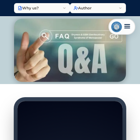
Why us?
Author