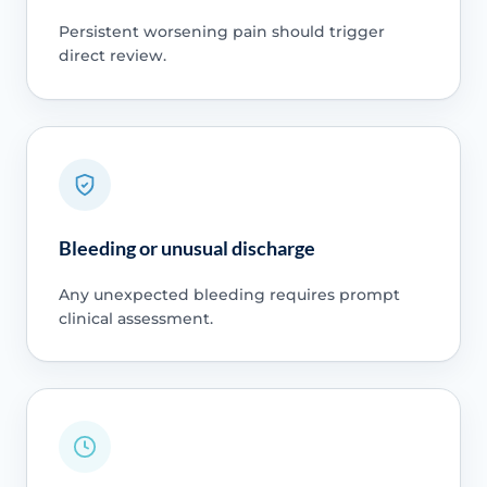
Persistent worsening pain should trigger
direct review.
Bleeding or unusual discharge
Any unexpected bleeding requires prompt
clinical assessment.