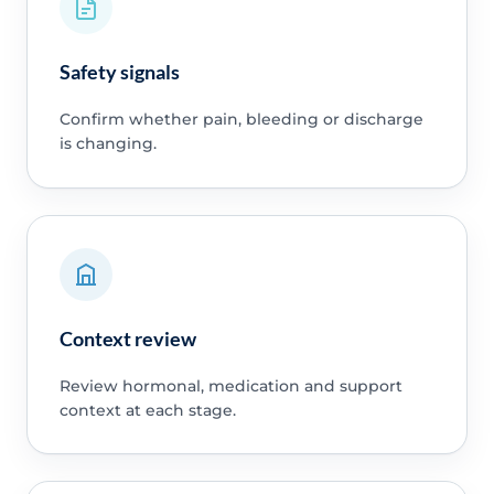
Safety signals
Confirm whether pain, bleeding or discharge
is changing.
Context review
Review hormonal, medication and support
context at each stage.