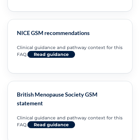
NICE GSM recommendations
Clinical guidance and pathway context for this
FAQ.
Read guidance
British Menopause Society GSM
statement
Clinical guidance and pathway context for this
FAQ.
Read guidance