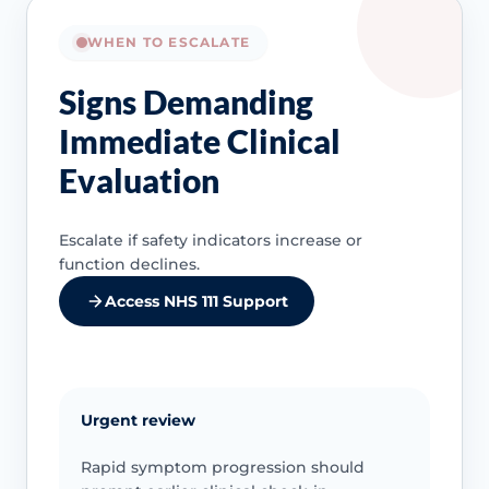
WHEN TO ESCALATE
Signs Demanding
Immediate Clinical
Evaluation
Escalate if safety indicators increase or
function declines.
Access NHS 111 Support
Urgent review
Rapid symptom progression should