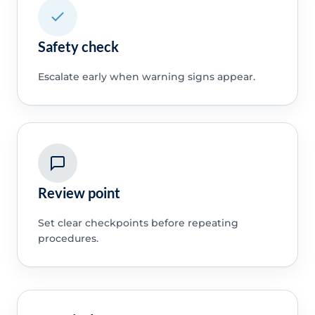
Safety check
Escalate early when warning signs appear.
Review point
Set clear checkpoints before repeating
procedures.