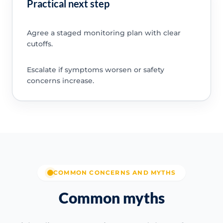
Practical next step
Agree a staged monitoring plan with clear
cutoffs.
Escalate if symptoms worsen or safety
concerns increase.
COMMON CONCERNS AND MYTHS
Common myths