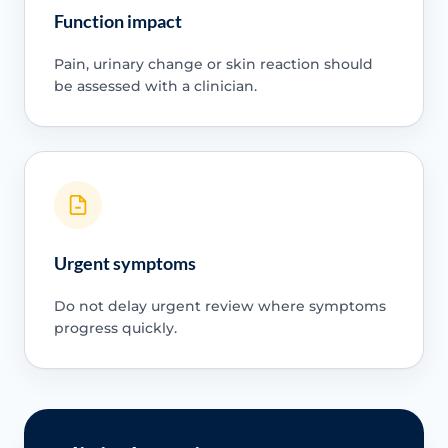
Function impact
Pain, urinary change or skin reaction should
be assessed with a clinician.
Urgent symptoms
Do not delay urgent review where symptoms
progress quickly.