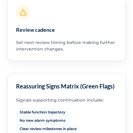
Review cadence
Set next review timing before making further
intervention changes.
Reassuring Signs Matrix (Green Flags)
Signals supporting continuation include:
Stable function trajectory
No new alarm symptoms
Clear review milestones in place