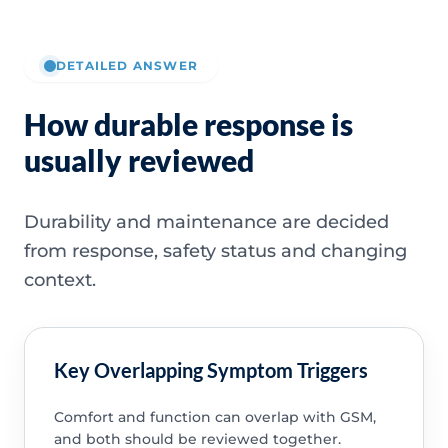
DETAILED ANSWER
How durable response is
usually reviewed
Durability and maintenance are decided
from response, safety status and changing
context.
Key Overlapping Symptom Triggers
Comfort and function can overlap with GSM,
and both should be reviewed together.