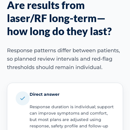
Are results from
laser/RF long-term—
how long do they last?
Response patterns differ between patients,
so planned review intervals and red-flag
thresholds should remain individual.
Direct answer
Response duration is individual; support
can improve symptoms and comfort,
but most plans are adjusted using
response, safety profile and follow-up