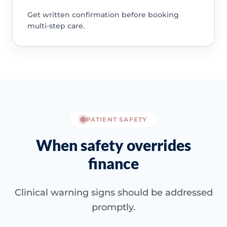
Get written confirmation before booking
multi-step care.
PATIENT SAFETY
When safety overrides
finance
Clinical warning signs should be addressed
promptly.