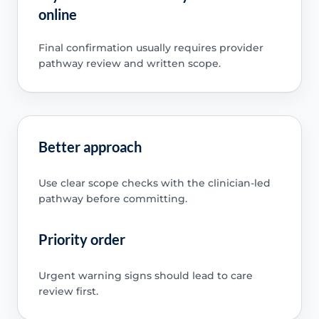
online
Final confirmation usually requires provider
pathway review and written scope.
Better approach
Use clear scope checks with the clinician-led
pathway before committing.
Priority order
Urgent warning signs should lead to care
review first.