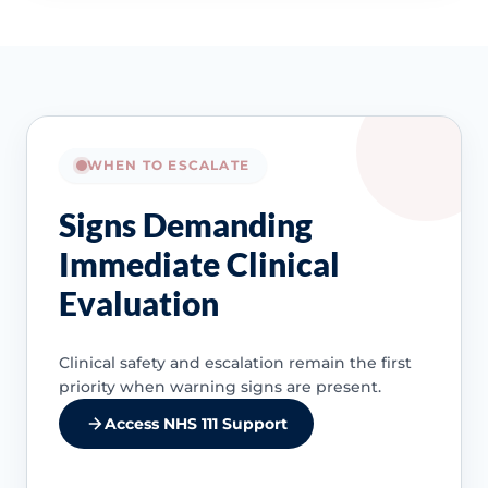
WHEN TO ESCALATE
Signs Demanding
Immediate Clinical
Evaluation
Clinical safety and escalation remain the first
priority when warning signs are present.
Access NHS 111 Support