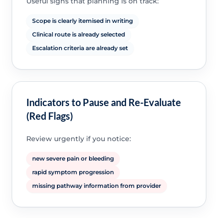
Useful signs that planning is on track:
Scope is clearly itemised in writing
Clinical route is already selected
Escalation criteria are already set
Indicators to Pause and Re-Evaluate
(Red Flags)
Review urgently if you notice:
new severe pain or bleeding
rapid symptom progression
missing pathway information from provider