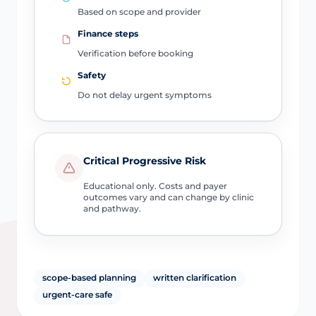
Based on scope and provider
Finance steps
Verification before booking
Safety
Do not delay urgent symptoms
Critical Progressive Risk
Educational only. Costs and payer
outcomes vary and can change by clinic
and pathway.
scope-based planning
written clarification
urgent-care safe