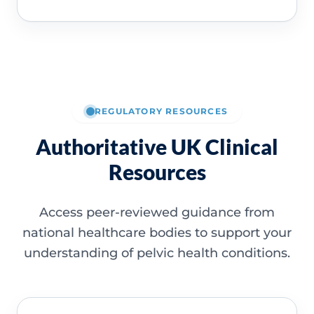
REGULATORY RESOURCES
Authoritative UK Clinical
Resources
Access peer-reviewed guidance from
national healthcare bodies to support your
understanding of pelvic health conditions.