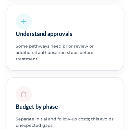
Understand approvals
Some pathways need prior review or
additional authorisation steps before
treatment.
Budget by phase
Separate initial and follow-up costs; this avoids
unexpected gaps.