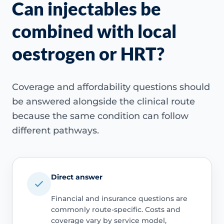
Can injectables be
combined with local
oestrogen or HRT?
Coverage and affordability questions should
be answered alongside the clinical route
because the same condition can follow
different pathways.
Direct answer
Financial and insurance questions are
commonly route-specific. Costs and
coverage vary by service model,