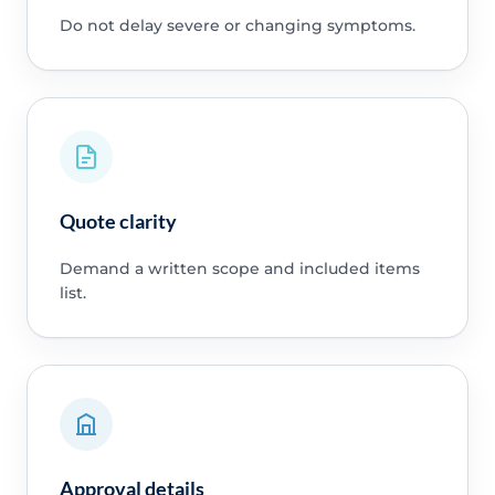
Do not delay severe or changing symptoms.
Quote clarity
Demand a written scope and included items
list.
Approval details