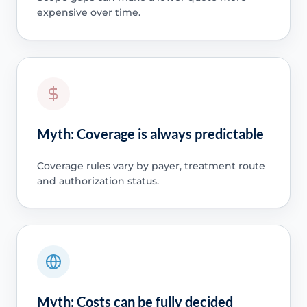
expensive over time.
Myth: Coverage is always predictable
Coverage rules vary by payer, treatment route
and authorization status.
Myth: Costs can be fully decided