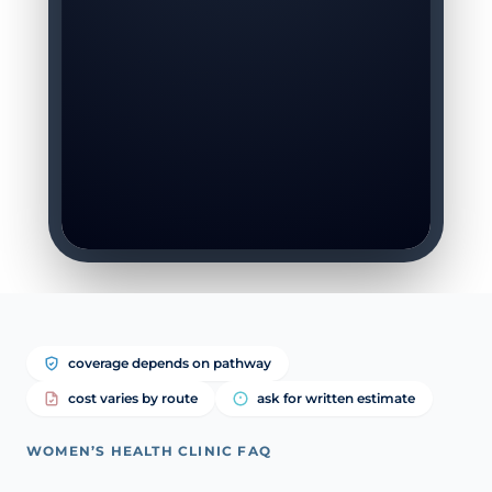
coverage depends on pathway
cost varies by route
ask for written estimate
WOMEN’S HEALTH CLINIC FAQ