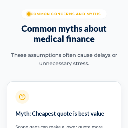
COMMON CONCERNS AND MYTHS
Common myths about
medical finance
These assumptions often cause delays or
unnecessary stress.
Myth: Cheapest quote is best value
Scope gaps can make a lower quote more