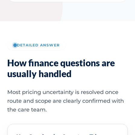
DETAILED ANSWER
How finance questions are
usually handled
Most pricing uncertainty is resolved once
route and scope are clearly confirmed with
the care team.