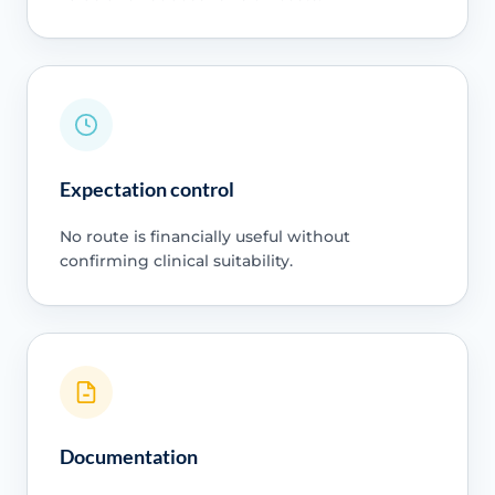
Expectation control
No route is financially useful without
confirming clinical suitability.
Documentation