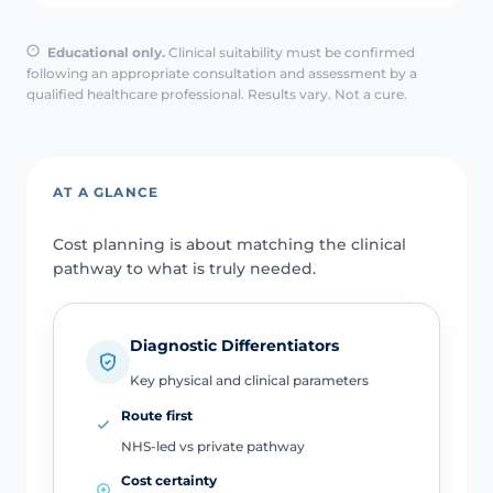
Educational only.
Clinical suitability must be confirmed
following an appropriate consultation and assessment by a
qualified healthcare professional. Results vary. Not a cure.
AT A GLANCE
Cost planning is about matching the clinical
pathway to what is truly needed.
Diagnostic Differentiators
Key physical and clinical parameters
Route first
NHS-led vs private pathway
Cost certainty