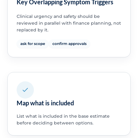
Key Overlapping Symptom Triggers
Clinical urgency and safety should be
reviewed in parallel with finance planning, not
replaced by it.
ask for scope
confirm approvals
Map what is included
List what is included in the base estimate
before deciding between options.