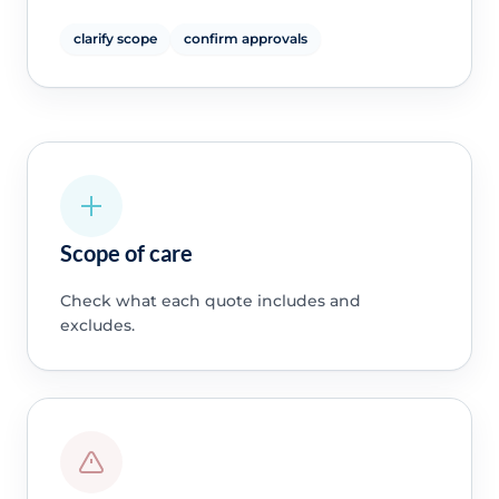
clarify scope
confirm approvals
Scope of care
Check what each quote includes and
excludes.