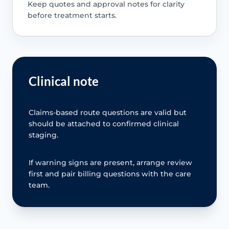
Keep quotes and approval notes for clarity
before treatment starts.
Clinical note
Claims-based route questions are valid but
should be attached to confirmed clinical
staging.
If warning signs are present, arrange review
first and pair billing questions with the care
team.