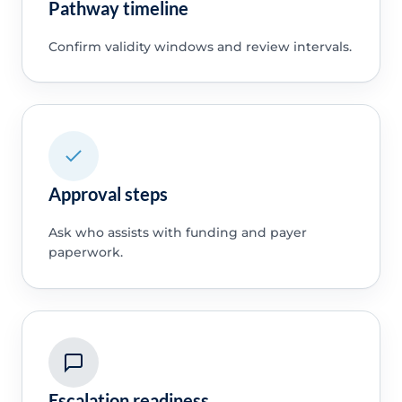
Pathway timeline
Confirm validity windows and review intervals.
Approval steps
Ask who assists with funding and payer
paperwork.
Escalation readiness