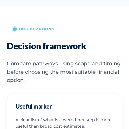
CONSIDERATIONS
Decision framework
Compare pathways using scope and timing
before choosing the most suitable financial
option.
Useful marker
A clear list of what is covered per step is more
useful than broad cost estimates.