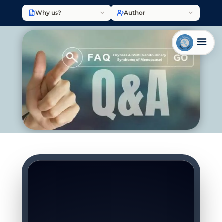
Why us?
Author