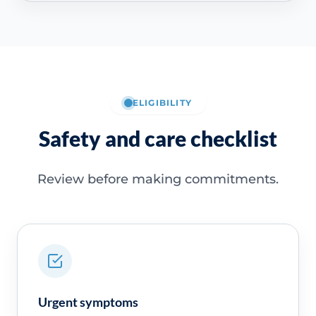
ELIGIBILITY
Safety and care checklist
Review before making commitments.
Urgent symptoms