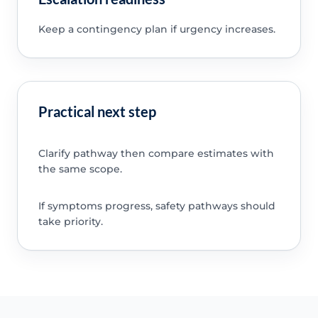
Keep a contingency plan if urgency increases.
Practical next step
Clarify pathway then compare estimates with
the same scope.
If symptoms progress, safety pathways should
take priority.