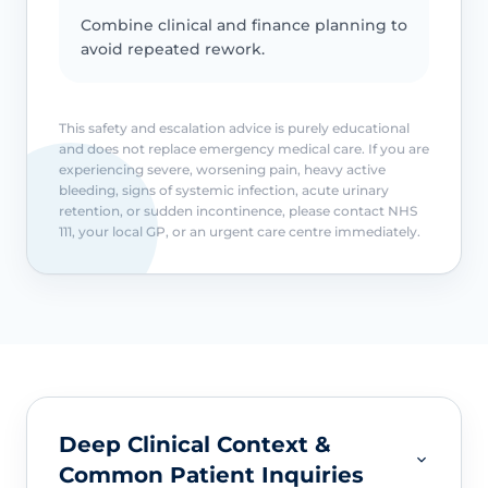
Combine clinical and finance planning to
avoid repeated rework.
This safety and escalation advice is purely educational
and does not replace emergency medical care. If you are
experiencing severe, worsening pain, heavy active
bleeding, signs of systemic infection, acute urinary
retention, or sudden incontinence, please contact NHS
111, your local GP, or an urgent care centre immediately.
Deep Clinical Context &
Common Patient Inquiries