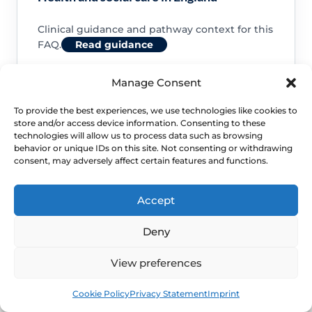
Clinical guidance and pathway context for this
FAQ.
Read guidance
Manage Consent
To provide the best experiences, we use technologies like cookies to
store and/or access device information. Consenting to these
NHS service commissioning
technologies will allow us to process data such as browsing
behavior or unique IDs on this site. Not consenting or withdrawing
consent, may adversely affect certain features and functions.
Clinical guidance and pathway context for this
FAQ.
Read guidance
Accept
Deny
View preferences
Book
Free
Cookie Policy
Privacy Statement
Imprint