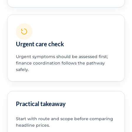
Urgent care check
Urgent symptoms should be assessed first;
finance coordination follows the pathway
safely.
Practical takeaway
Start with route and scope before comparing
headline prices.