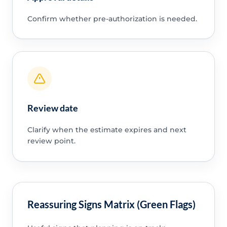
Confirm whether pre-authorization is needed.
Review date
Clarify when the estimate expires and next
review point.
Reassuring Signs Matrix (Green Flags)