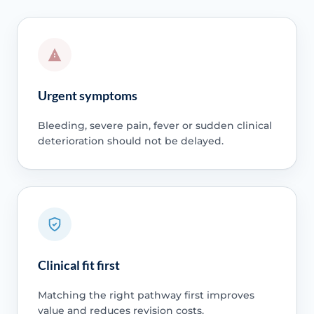
Urgent symptoms
Bleeding, severe pain, fever or sudden clinical
deterioration should not be delayed.
Clinical fit first
Matching the right pathway first improves
value and reduces revision costs.