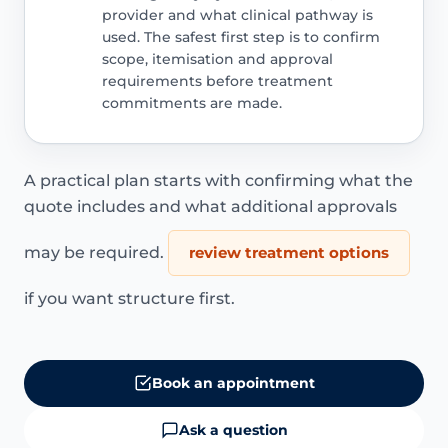
provider and what clinical pathway is
used. The safest first step is to confirm
scope, itemisation and approval
requirements before treatment
commitments are made.
A practical plan starts with confirming what the
quote includes and what additional approvals
may be required.
review treatment options
if you want structure first.
Book an appointment
Ask a question