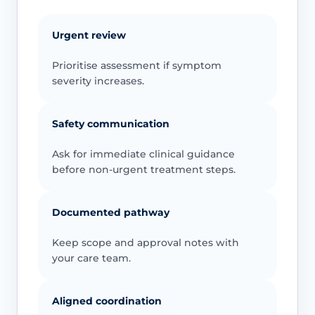
Urgent review
Prioritise assessment if symptom
severity increases.
Safety communication
Ask for immediate clinical guidance
before non-urgent treatment steps.
Documented pathway
Keep scope and approval notes with
your care team.
Aligned coordination