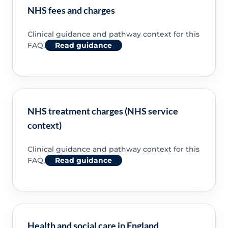
NHS fees and charges
Clinical guidance and pathway context for this
FAQ.
Read guidance
NHS treatment charges (NHS service
context)
Clinical guidance and pathway context for this
FAQ.
Read guidance
Health and social care in England