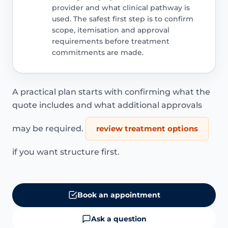
provider and what clinical pathway is
used. The safest first step is to confirm
scope, itemisation and approval
requirements before treatment
commitments are made.
A practical plan starts with confirming what the
quote includes and what additional approvals
may be required.
review treatment options
if you want structure first.
Book an appointment
Ask a question