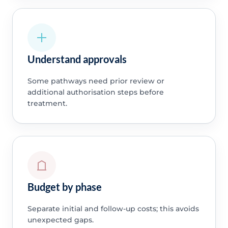
Understand approvals
Some pathways need prior review or
additional authorisation steps before
treatment.
Budget by phase
Separate initial and follow-up costs; this avoids
unexpected gaps.