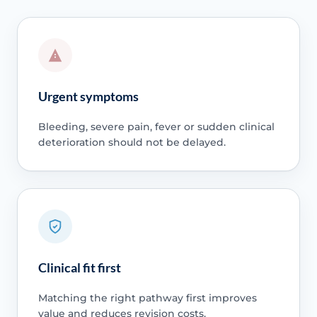
Urgent symptoms
Bleeding, severe pain, fever or sudden clinical
deterioration should not be delayed.
Clinical fit first
Matching the right pathway first improves
value and reduces revision costs.