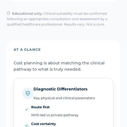
Educational only.
Clinical suitability must be confirmed
following an appropriate consultation and assessment by a
qualified healthcare professional. Results vary. Not a cure.
AT A GLANCE
Cost planning is about matching the clinical
pathway to what is truly needed.
Diagnostic Differentiators
Key physical and clinical parameters
Route first
NHS-led vs private pathway
Cost certainty