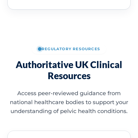
REGULATORY RESOURCES
Authoritative UK Clinical
Resources
Access peer-reviewed guidance from
national healthcare bodies to support your
understanding of pelvic health conditions.