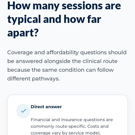
How many sessions are
typical and how far
apart?
Coverage and affordability questions should
be answered alongside the clinical route
because the same condition can follow
different pathways.
Direct answer
Financial and insurance questions are
commonly route-specific. Costs and
coverage vary by service model,