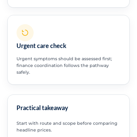
Urgent care check
Urgent symptoms should be assessed first;
finance coordination follows the pathway
safely.
Practical takeaway
Start with route and scope before comparing
headline prices.