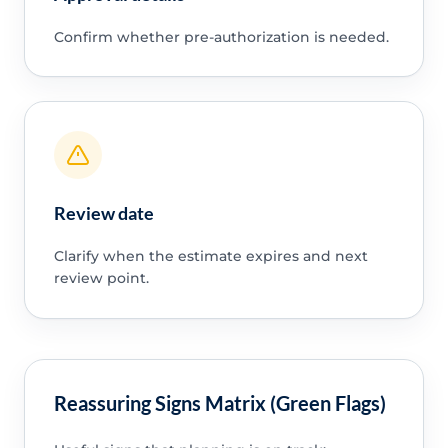
Confirm whether pre-authorization is needed.
Review date
Clarify when the estimate expires and next
review point.
Reassuring Signs Matrix (Green Flags)