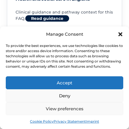
Clinical guidance and pathway context for this
FAQ.
Read guidance
Manage Consent
To provide the best experiences, we use technologies like cookies to
store and/or access device information. Consenting to these
NHS service commissioning
technologies will allow us to process data such as browsing
behavior or unique IDs on this site. Not consenting or withdrawing
consent, may adversely affect certain features and functions.
Clinical guidance and pathway context for this
FAQ.
Read guidance
Accept
Deny
View preferences
Book
Free
Cookie Policy
Privacy Statement
Imprint