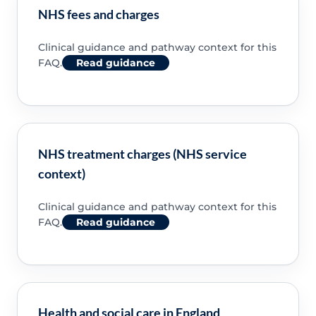
NHS fees and charges
Clinical guidance and pathway context for this
FAQ.
Read guidance
NHS treatment charges (NHS service
context)
Clinical guidance and pathway context for this
FAQ.
Read guidance
Health and social care in England