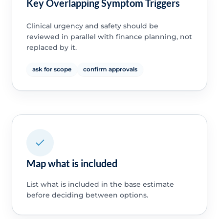
Key Overlapping Symptom Triggers
Clinical urgency and safety should be
reviewed in parallel with finance planning, not
replaced by it.
ask for scope
confirm approvals
Map what is included
List what is included in the base estimate
before deciding between options.