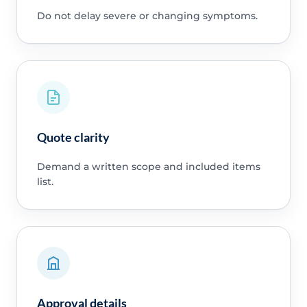
Do not delay severe or changing symptoms.
Quote clarity
Demand a written scope and included items
list.
Approval details