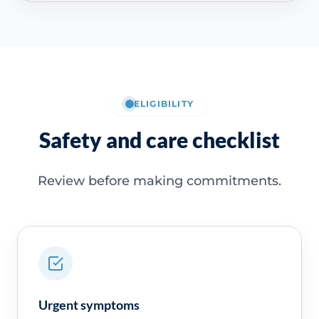
ELIGIBILITY
Safety and care checklist
Review before making commitments.
Urgent symptoms