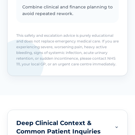
Combine clinical and finance planning to
avoid repeated rework.
This safety and escalation advice is purely educational
and does not replace emergency medical care. If you are
experiencing severe, worsening pain, heavy active
bleeding, signs of systemic infection, acute urinary
retention, or sudden incontinence, please contact NHS
111, your local GP, or an urgent care centre immediately.
Deep Clinical Context &
Common Patient Inquiries