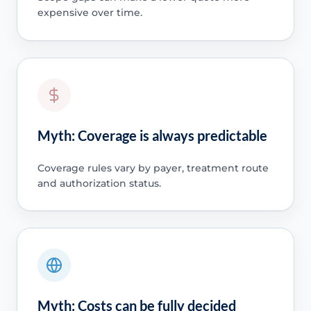
expensive over time.
Myth: Coverage is always predictable
Coverage rules vary by payer, treatment route
and authorization status.
Myth: Costs can be fully decided