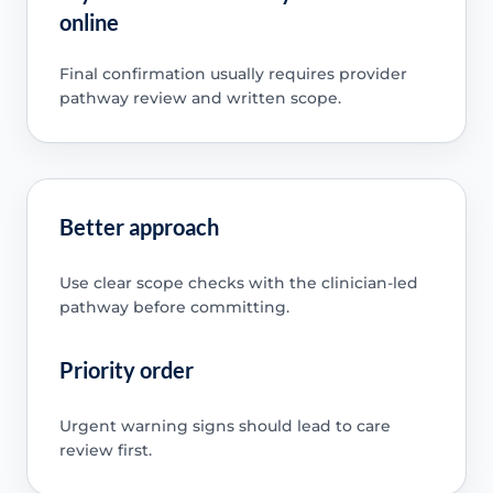
online
Final confirmation usually requires provider
pathway review and written scope.
Better approach
Use clear scope checks with the clinician-led
pathway before committing.
Priority order
Urgent warning signs should lead to care
review first.