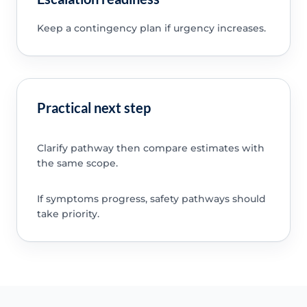
Keep a contingency plan if urgency increases.
Practical next step
Clarify pathway then compare estimates with
the same scope.
If symptoms progress, safety pathways should
take priority.