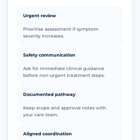
Urgent review
Prioritise assessment if symptom
severity increases.
Safety communication
Ask for immediate clinical guidance
before non-urgent treatment steps.
Documented pathway
Keep scope and approval notes with
your care team.
Aligned coordination