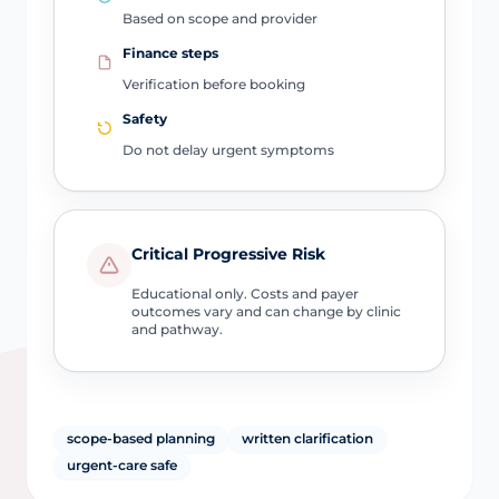
Based on scope and provider
Finance steps
Verification before booking
Safety
Do not delay urgent symptoms
Critical Progressive Risk
Educational only. Costs and payer
outcomes vary and can change by clinic
and pathway.
scope-based planning
written clarification
urgent-care safe