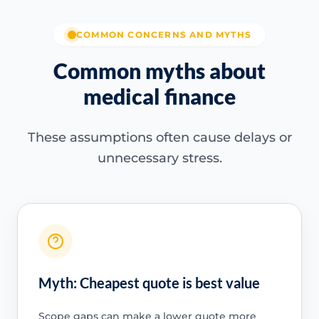
COMMON CONCERNS AND MYTHS
Common myths about
medical finance
These assumptions often cause delays or
unnecessary stress.
Myth: Cheapest quote is best value
Scope gaps can make a lower quote more