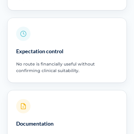
Expectation control
No route is financially useful without
confirming clinical suitability.
Documentation