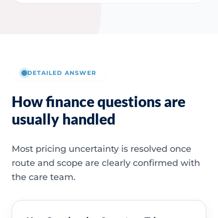
DETAILED ANSWER
How finance questions are
usually handled
Most pricing uncertainty is resolved once
route and scope are clearly confirmed with
the care team.