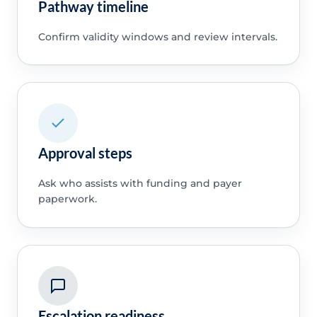
Pathway timeline
Confirm validity windows and review intervals.
Approval steps
Ask who assists with funding and payer
paperwork.
Escalation readiness