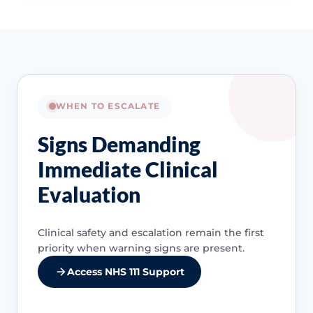
WHEN TO ESCALATE
Signs Demanding
Immediate Clinical
Evaluation
Clinical safety and escalation remain the first
priority when warning signs are present.
Access NHS 111 Support