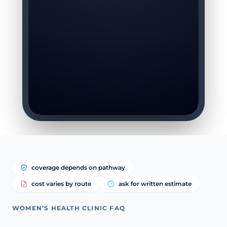
coverage depends on pathway
cost varies by route
ask for written estimate
WOMEN’S HEALTH CLINIC FAQ