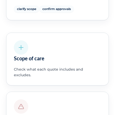
clarify scope
confirm approvals
Scope of care
Check what each quote includes and
excludes.