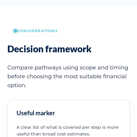
CONSIDERATIONS
Decision framework
Compare pathways using scope and timing
before choosing the most suitable financial
option.
Useful marker
A clear list of what is covered per step is more
useful than broad cost estimates.