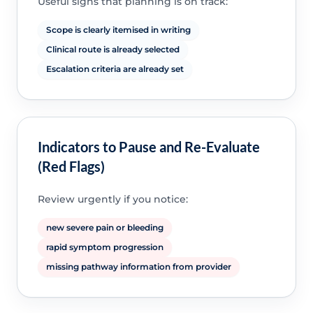
Useful signs that planning is on track:
Scope is clearly itemised in writing
Clinical route is already selected
Escalation criteria are already set
Indicators to Pause and Re-Evaluate
(Red Flags)
Review urgently if you notice:
new severe pain or bleeding
rapid symptom progression
missing pathway information from provider