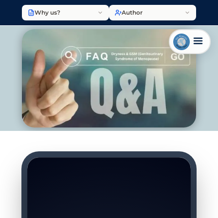
Why us?
Author