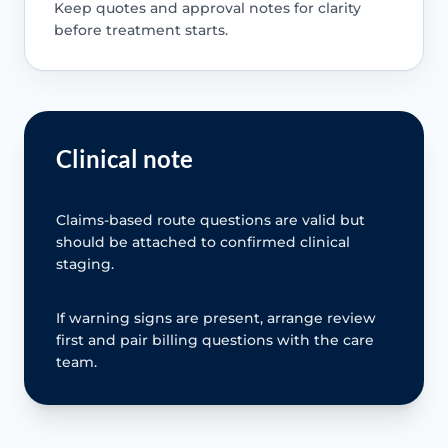
Keep quotes and approval notes for clarity
before treatment starts.
Clinical note
Claims-based route questions are valid but
should be attached to confirmed clinical
staging.
If warning signs are present, arrange review
first and pair billing questions with the care
team.