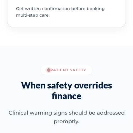
Get written confirmation before booking
multi-step care.
PATIENT SAFETY
When safety overrides
finance
Clinical warning signs should be addressed
promptly.