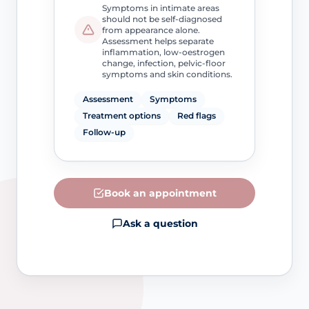
Symptoms in intimate areas
should not be self-diagnosed
from appearance alone.
Assessment helps separate
inflammation, low-oestrogen
change, infection, pelvic-floor
symptoms and skin conditions.
Assessment
Symptoms
Treatment options
Red flags
Follow-up
Book an appointment
Ask a question