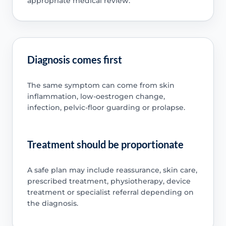
appropriate medical review.
Diagnosis comes first
The same symptom can come from skin
inflammation, low-oestrogen change,
infection, pelvic-floor guarding or prolapse.
Treatment should be proportionate
A safe plan may include reassurance, skin care,
prescribed treatment, physiotherapy, device
treatment or specialist referral depending on
the diagnosis.