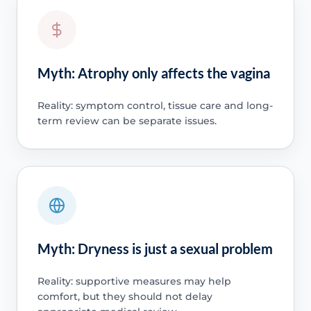
Myth: Atrophy only affects the vagina
Reality: symptom control, tissue care and long-
term review can be separate issues.
Myth: Dryness is just a sexual problem
Reality: supportive measures may help
comfort, but they should not delay