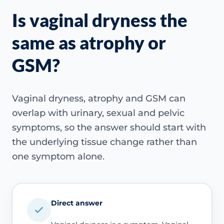
Is vaginal dryness the
same as atrophy or
GSM?
Vaginal dryness, atrophy and GSM can
overlap with urinary, sexual and pelvic
symptoms, so the answer should start with
the underlying tissue change rather than
one symptom alone.
Direct answer