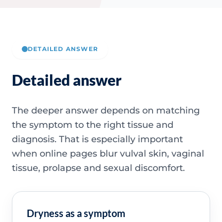
DETAILED ANSWER
Detailed answer
The deeper answer depends on matching
the symptom to the right tissue and
diagnosis. That is especially important
when online pages blur vulval skin, vaginal
tissue, prolapse and sexual discomfort.
Dryness as a symptom