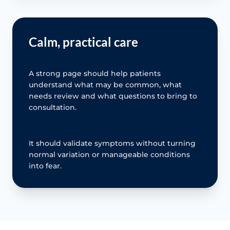
Calm, practical care
A strong page should help patients
understand what may be common, what
needs review and what questions to bring to
consultation.
It should validate symptoms without turning
normal variation or manageable conditions
into fear.