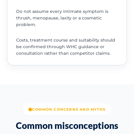
Do not assume every intimate symptom is
thrush, menopause, laxity or a cosmetic
problem.
Costs, treatment course and suitability should
be confirmed through WHC guidance or
consultation rather than competitor claims.
COMMON CONCERNS AND MYTHS
Common misconceptions