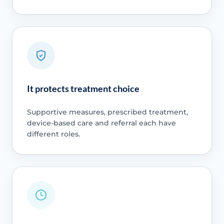
It protects treatment choice
Supportive measures, prescribed treatment,
device-based care and referral each have
different roles.