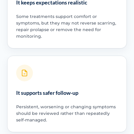
It keeps expectations realistic
Some treatments support comfort or
symptoms, but they may not reverse scarring,
repair prolapse or remove the need for
monitoring.
It supports safer follow-up
Persistent, worsening or changing symptoms
should be reviewed rather than repeatedly
self-managed.