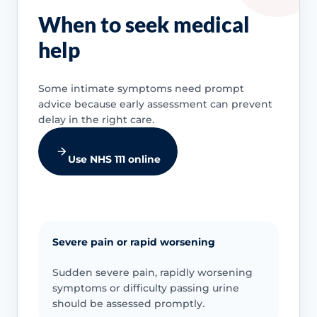
When to seek medical
help
Some intimate symptoms need prompt
advice because early assessment can prevent
delay in the right care.
Use NHS 111 online
Severe pain or rapid worsening
Sudden severe pain, rapidly worsening
symptoms or difficulty passing urine
should be assessed promptly.