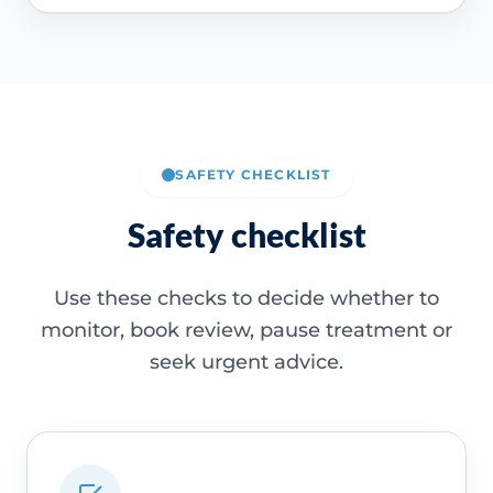
SAFETY CHECKLIST
Safety checklist
Use these checks to decide whether to
monitor, book review, pause treatment or
seek urgent advice.