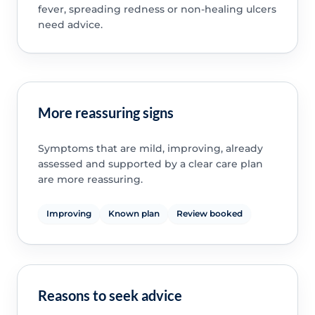
fever, spreading redness or non-healing ulcers
need advice.
More reassuring signs
Symptoms that are mild, improving, already
assessed and supported by a clear care plan
are more reassuring.
Improving
Known plan
Review booked
Reasons to seek advice