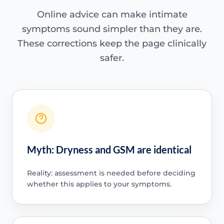
Online advice can make intimate
symptoms sound simpler than they are.
These corrections keep the page clinically
safer.
Myth: Dryness and GSM are identical
Reality: assessment is needed before deciding
whether this applies to your symptoms.