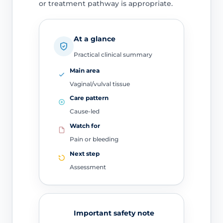
or treatment pathway is appropriate.
At a glance
Practical clinical summary
Main area
Vaginal/vulval tissue
Care pattern
Cause-led
Watch for
Pain or bleeding
Next step
Assessment
Important safety note