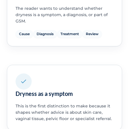
The reader wants to understand whether
dryness is a symptom, a diagnosis, or part of
GSM.
Cause
Diagnosis
Treatment
Review
Dryness as a symptom
This is the first distinction to make because it
shapes whether advice is about skin care,
vaginal tissue, pelvic floor or specialist referral.