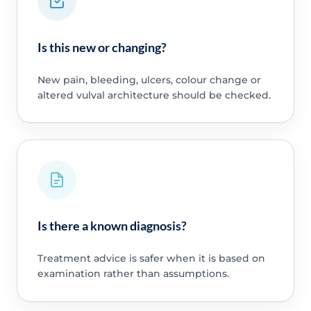
Is this new or changing?
New pain, bleeding, ulcers, colour change or
altered vulval architecture should be checked.
Is there a known diagnosis?
Treatment advice is safer when it is based on
examination rather than assumptions.