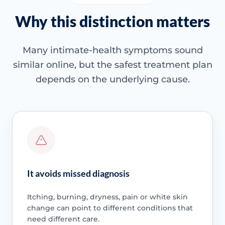
Why this distinction matters
Many intimate-health symptoms sound
similar online, but the safest treatment plan
depends on the underlying cause.
It avoids missed diagnosis
Itching, burning, dryness, pain or white skin
change can point to different conditions that
need different care.