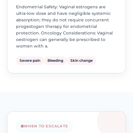
Endometrial Safety: Vaginal estrogens are
ultra-low dose and have negligible systemic
absorption; they do not require concurrent
progestogen therapy for endometrial
protection. Oncology Considerations: Vaginal
oestrogen can generally be prescribed to
women with a.
Severe pain
Bleeding
Skin change
WHEN TO ESCALATE