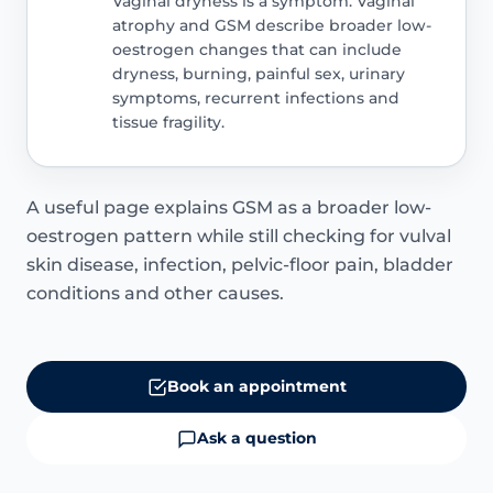
Vaginal dryness is a symptom. Vaginal
atrophy and GSM describe broader low-
oestrogen changes that can include
dryness, burning, painful sex, urinary
symptoms, recurrent infections and
tissue fragility.
A useful page explains GSM as a broader low-
oestrogen pattern while still checking for vulval
skin disease, infection, pelvic-floor pain, bladder
conditions and other causes.
Book an appointment
Ask a question