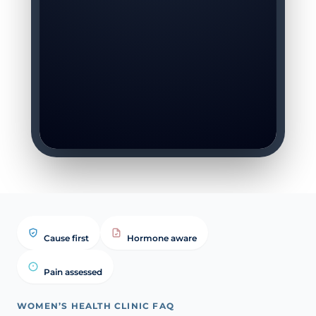
Cause first
Hormone aware
Pain assessed
WOMEN’S HEALTH CLINIC FAQ