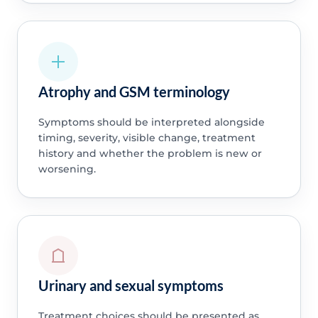
Atrophy and GSM terminology
Symptoms should be interpreted alongside
timing, severity, visible change, treatment
history and whether the problem is new or
worsening.
Urinary and sexual symptoms
Treatment choices should be presented as