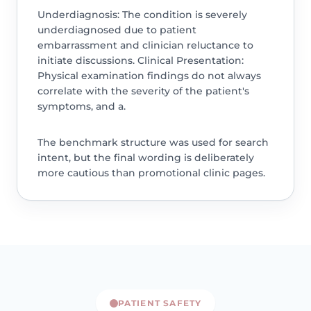
Underdiagnosis: The condition is severely
underdiagnosed due to patient
embarrassment and clinician reluctance to
initiate discussions. Clinical Presentation:
Physical examination findings do not always
correlate with the severity of the patient's
symptoms, and a.
The benchmark structure was used for search
intent, but the final wording is deliberately
more cautious than promotional clinic pages.
PATIENT SAFETY