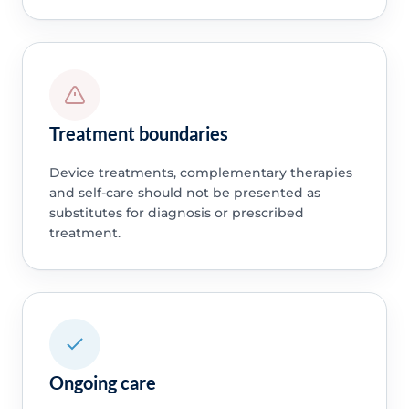
Treatment boundaries
Device treatments, complementary therapies
and self-care should not be presented as
substitutes for diagnosis or prescribed
treatment.
Ongoing care