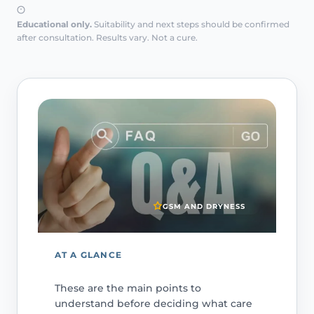
Educational only.
Suitability and next steps should be confirmed
after consultation. Results vary. Not a cure.
GSM AND DRYNESS
AT A GLANCE
These are the main points to
understand before deciding what care