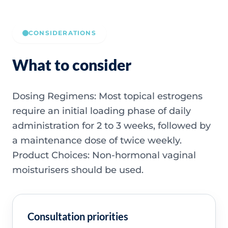
CONSIDERATIONS
What to consider
Dosing Regimens: Most topical estrogens
require an initial loading phase of daily
administration for 2 to 3 weeks, followed by
a maintenance dose of twice weekly.
Product Choices: Non-hormonal vaginal
moisturisers should be used.
Consultation priorities