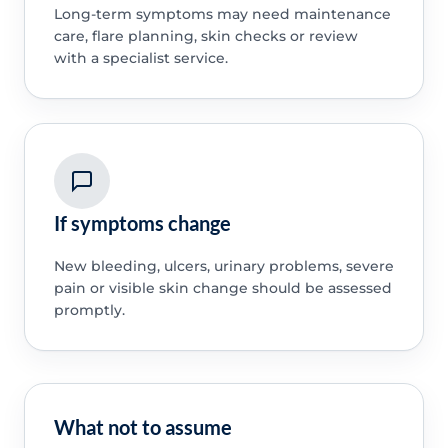
Long-term symptoms may need maintenance
care, flare planning, skin checks or review
with a specialist service.
If symptoms change
New bleeding, ulcers, urinary problems, severe
pain or visible skin change should be assessed
promptly.
What not to assume