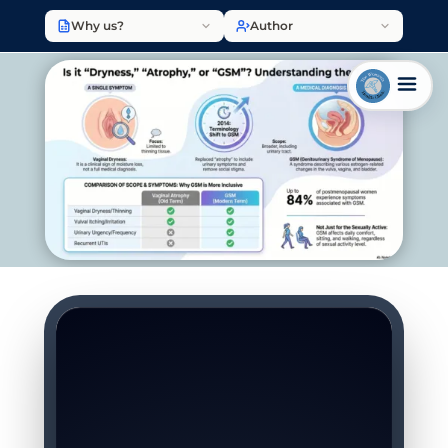
Why us?
Author