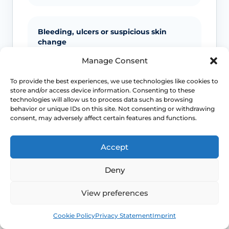
Bleeding, ulcers or suspicious skin
change
Manage Consent
Unexplained bleeding, non-healing
ulcers, new lumps, colour change or
To provide the best experiences, we use technologies like cookies to
scarring should not be ignored.
store and/or access device information. Consenting to these
technologies will allow us to process data such as browsing
behavior or unique IDs on this site. Not consenting or withdrawing
consent, may adversely affect certain features and functions.
Infection signs
Accept
Fever, spreading redness, pus, feeling
unwell or significant swelling needs
Deny
medical advice.
View preferences
Book
Free
Emergency symptoms
Cookie Policy
Privacy Statement
Imprint