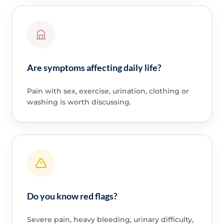
Are symptoms affecting daily life?
Pain with sex, exercise, urination, clothing or
washing is worth discussing.
Do you know red flags?
Severe pain, heavy bleeding, urinary difficulty,