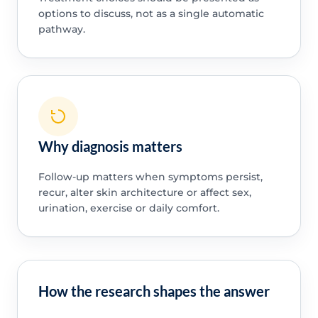
options to discuss, not as a single automatic
pathway.
Why diagnosis matters
Follow-up matters when symptoms persist,
recur, alter skin architecture or affect sex,
urination, exercise or daily comfort.
How the research shapes the answer