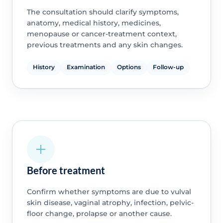
The consultation should clarify symptoms,
anatomy, medical history, medicines,
menopause or cancer-treatment context,
previous treatments and any skin changes.
History
Examination
Options
Follow-up
Before treatment
Confirm whether symptoms are due to vulval
skin disease, vaginal atrophy, infection, pelvic-
floor change, prolapse or another cause.