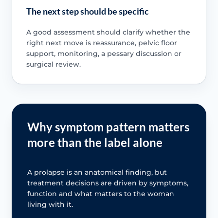
The next step should be specific
A good assessment should clarify whether the
right next move is reassurance, pelvic floor
support, monitoring, a pessary discussion or
surgical review.
Why symptom pattern matters
more than the label alone
A prolapse is an anatomical finding, but
treatment decisions are driven by symptoms,
function and what matters to the woman
living with it.