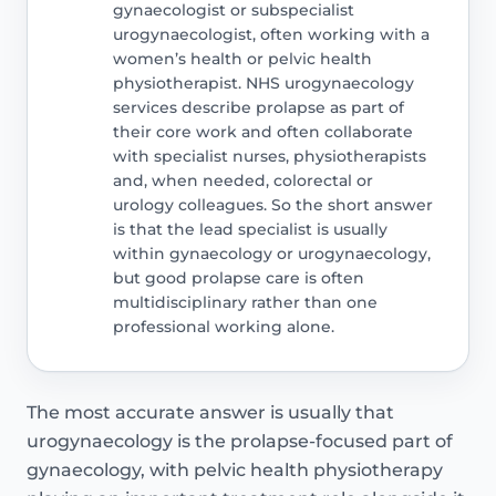
gynaecologist or subspecialist
urogynaecologist, often working with a
women’s health or pelvic health
physiotherapist. NHS urogynaecology
services describe prolapse as part of
their core work and often collaborate
with specialist nurses, physiotherapists
and, when needed, colorectal or
urology colleagues. So the short answer
is that the lead specialist is usually
within gynaecology or urogynaecology,
but good prolapse care is often
multidisciplinary rather than one
professional working alone.
The most accurate answer is usually that
urogynaecology is the prolapse-focused part of
gynaecology, with pelvic health physiotherapy