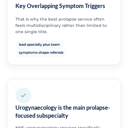
Key Overlapping Symptom Triggers
That is why the best prolapse service often
feels multidisciplinary rather than limited to
one single title.
lead specialty plus team
symptoms shape referrals
Urogynaecology is the main prolapse-
focused subspecialty
NHS urogynaecology services specifically