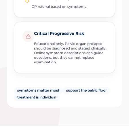
GP referral based on symptoms
Critical Progressive Risk
Educational only. Pelvic organ prolapse
should be diagnosed and staged clinically.
Online symptom descriptions can guide
questions, but they cannot replace
examination.
symptoms matter most
support the pelvic floor
treatment is individual