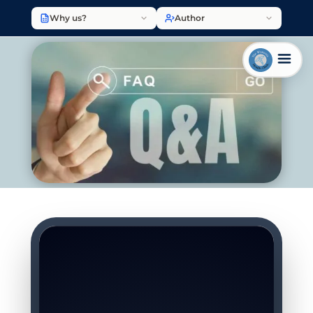
Why us?
Author