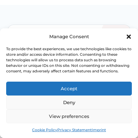
Manage Consent
WHEN TO ESCALATE
To provide the best experiences, we use technologies like cookies to
Signs Demanding
store and/or access device information. Consenting to these
technologies will allow us to process data such as browsing
Immediate Clinical
behavior or unique IDs on this site. Not consenting or withdrawing
consent, may adversely affect certain features and functions.
Evaluation
Accept
Pelvic organ prolapse is often manageable,
but the right level of treatment depends on
Deny
symptoms, stage, compartment involved and
how much bladder, bowel or sexual function is
View preferences
being affected.
Book
Free
Cookie Policy
Privacy Statement
Imprint
Access NHS 111 Support