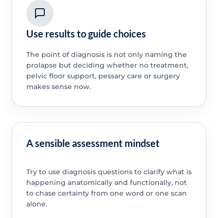
Use results to guide choices
The point of diagnosis is not only naming the
prolapse but deciding whether no treatment,
pelvic floor support, pessary care or surgery
makes sense now.
A sensible assessment mindset
Try to use diagnosis questions to clarify what is
happening anatomically and functionally, not
to chase certainty from one word or one scan
alone.