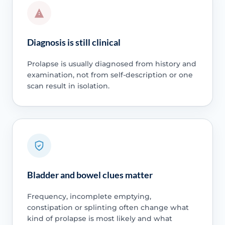
Diagnosis is still clinical
Prolapse is usually diagnosed from history and
examination, not from self-description or one
scan result in isolation.
Bladder and bowel clues matter
Frequency, incomplete emptying,
constipation or splinting often change what
kind of prolapse is most likely and what