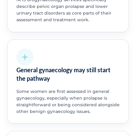
describe pelvic organ prolapse and lower
urinary tract disorders as core parts of their
assessment and treatment work.
General gynaecology may still start
the pathway
Some women are first assessed in general
gynaecology, especially when prolapse is
straightforward or being considered alongside
other benign gynaecology issues.