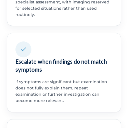
specialist assessment, with imaging reserved
for selected situations rather than used
routinely.
Escalate when findings do not match
symptoms
If symptoms are significant but examination
does not fully explain them, repeat
examination or further investigation can
become more relevant.