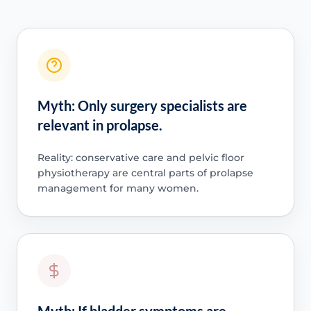
Myth: Only surgery specialists are
relevant in prolapse.
Reality: conservative care and pelvic floor
physiotherapy are central parts of prolapse
management for many women.
Myth: If bladder symptoms are