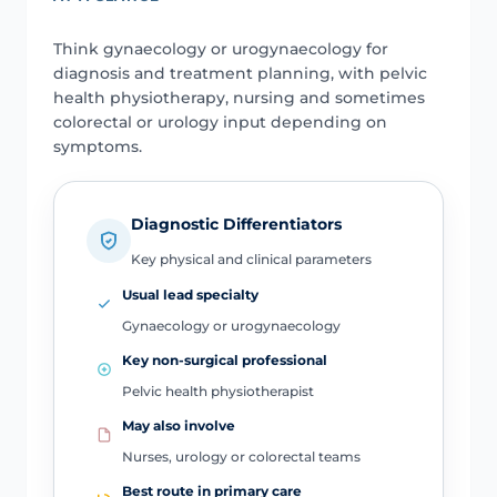
Think gynaecology or urogynaecology for
diagnosis and treatment planning, with pelvic
health physiotherapy, nursing and sometimes
colorectal or urology input depending on
symptoms.
Diagnostic Differentiators
Key physical and clinical parameters
Usual lead specialty
Gynaecology or urogynaecology
Key non-surgical professional
Pelvic health physiotherapist
May also involve
Nurses, urology or colorectal teams
Best route in primary care