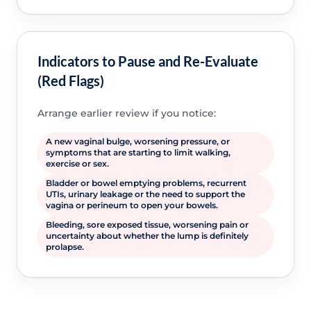
Indicators to Pause and Re-Evaluate
(Red Flags)
Arrange earlier review if you notice:
A new vaginal bulge, worsening pressure, or
symptoms that are starting to limit walking,
exercise or sex.
Bladder or bowel emptying problems, recurrent
UTIs, urinary leakage or the need to support the
vagina or perineum to open your bowels.
Bleeding, sore exposed tissue, worsening pain or
uncertainty about whether the lump is definitely
prolapse.