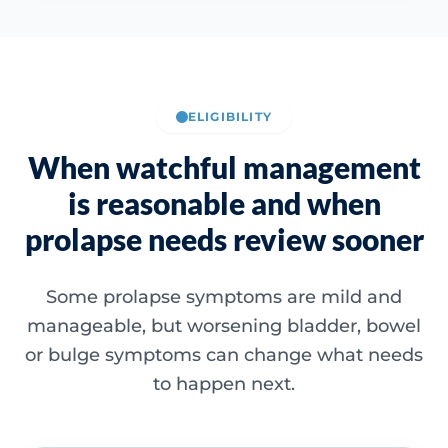
ELIGIBILITY
When watchful management
is reasonable and when
prolapse needs review sooner
Some prolapse symptoms are mild and
manageable, but worsening bladder, bowel
or bulge symptoms can change what needs
to happen next.