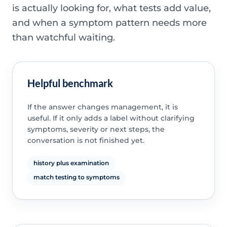
is actually looking for, what tests add value,
and when a symptom pattern needs more
than watchful waiting.
Helpful benchmark
If the answer changes management, it is
useful. If it only adds a label without clarifying
symptoms, severity or next steps, the
conversation is not finished yet.
history plus examination
match testing to symptoms