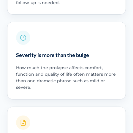
follow-up is needed.
Severity is more than the bulge
How much the prolapse affects comfort,
function and quality of life often matters more
than one dramatic phrase such as mild or
severe.