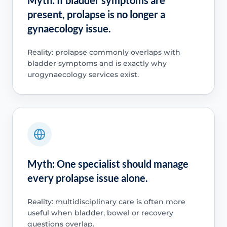
present, prolapse is no longer a
gynaecology issue.
Reality: prolapse commonly overlaps with
bladder symptoms and is exactly why
urogynaecology services exist.
Myth: One specialist should manage
every prolapse issue alone.
Reality: multidisciplinary care is often more
useful when bladder, bowel or recovery
questions overlap.