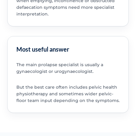
when emptying, incontinence or obstructed
defaecation symptoms need more specialist
interpretation.
Most useful answer
The main prolapse specialist is usually a
gynaecologist or urogynaecologist.
But the best care often includes pelvic health
physiotherapy and sometimes wider pelvic-
floor team input depending on the symptoms.