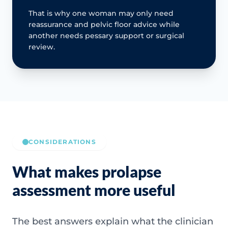
That is why one woman may only need
reassurance and pelvic floor advice while
another needs pessary support or surgical
review.
CONSIDERATIONS
What makes prolapse
assessment more useful
The best answers explain what the clinician