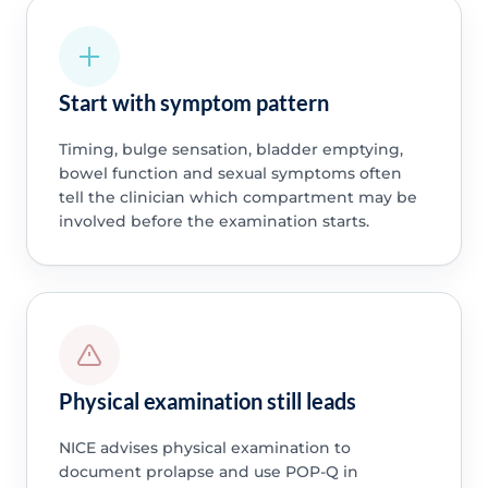
Start with symptom pattern
Timing, bulge sensation, bladder emptying,
bowel function and sexual symptoms often
tell the clinician which compartment may be
involved before the examination starts.
Physical examination still leads
NICE advises physical examination to
document prolapse and use POP-Q in