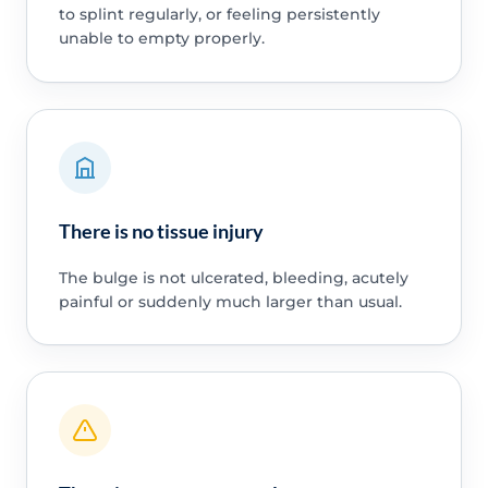
to splint regularly, or feeling persistently
unable to empty properly.
There is no tissue injury
The bulge is not ulcerated, bleeding, acutely
painful or suddenly much larger than usual.