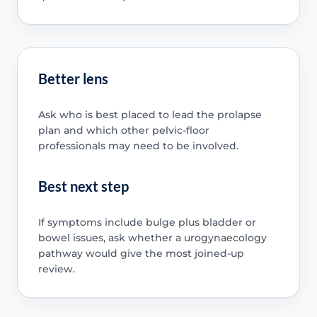
Better lens
Ask who is best placed to lead the prolapse
plan and which other pelvic-floor
professionals may need to be involved.
Best next step
If symptoms include bulge plus bladder or
bowel issues, ask whether a urogynaecology
pathway would give the most joined-up
review.