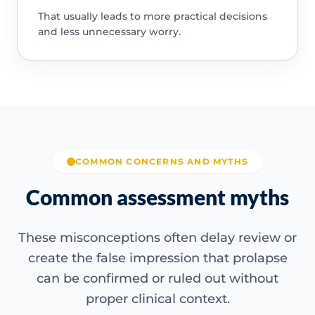
That usually leads to more practical decisions
and less unnecessary worry.
COMMON CONCERNS AND MYTHS
Common assessment myths
These misconceptions often delay review or
create the false impression that prolapse
can be confirmed or ruled out without
proper clinical context.