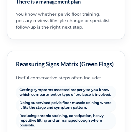
There is a management plan
You know whether pelvic floor training,
pessary review, lifestyle change or specialist
follow-up is the right next step.
Reassuring Signs Matrix (Green Flags)
Useful conservative steps often include:
Getting symptoms assessed properly so you know
which compartment or type of prolapse is involved.
Doing supervised pelvic floor muscle training where
it fits the stage and symptom pattern.
Reducing chronic straining, constipation, heavy
repetitive lifting and unmanaged cough where
possible.