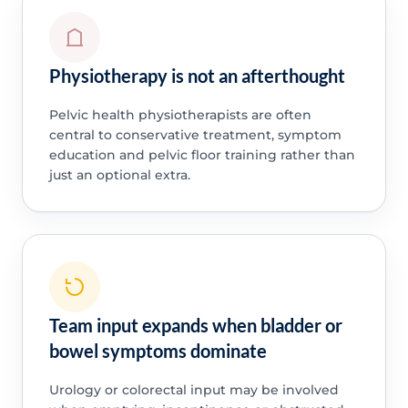
Physiotherapy is not an afterthought
Pelvic health physiotherapists are often
central to conservative treatment, symptom
education and pelvic floor training rather than
just an optional extra.
Team input expands when bladder or
bowel symptoms dominate
Urology or colorectal input may be involved