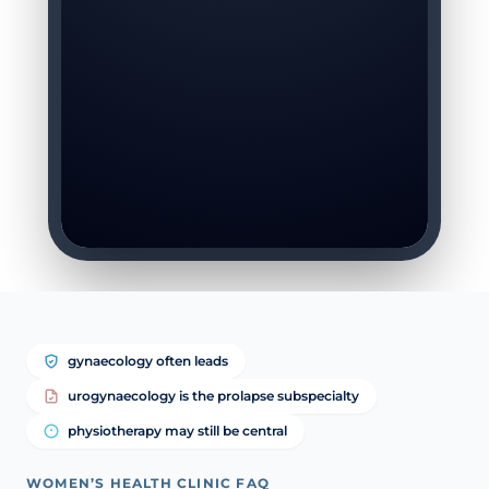
gynaecology often leads
urogynaecology is the prolapse subspecialty
physiotherapy may still be central
WOMEN’S HEALTH CLINIC FAQ