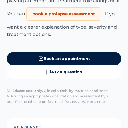
playing an important treatment role alongside it.
You can
book a prolapse assessment
if you
want a clearer explanation of type, severity and
treatment options.
Book an appointment
Ask a question
Educational only.
Clinical suitability must be confirmed
following an appropriate consultation and assessment by a
qualified healthcare professional. Results vary. Not a cure.
AT A GLANCE