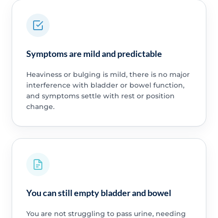
Symptoms are mild and predictable
Heaviness or bulging is mild, there is no major
interference with bladder or bowel function,
and symptoms settle with rest or position
change.
You can still empty bladder and bowel
You are not struggling to pass urine, needing