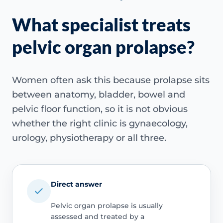
What specialist treats
pelvic organ prolapse?
Women often ask this because prolapse sits
between anatomy, bladder, bowel and
pelvic floor function, so it is not obvious
whether the right clinic is gynaecology,
urology, physiotherapy or all three.
Direct answer
Pelvic organ prolapse is usually
assessed and treated by a