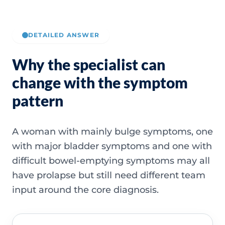
DETAILED ANSWER
Why the specialist can
change with the symptom
pattern
A woman with mainly bulge symptoms, one
with major bladder symptoms and one with
difficult bowel-emptying symptoms may all
have prolapse but still need different team
input around the core diagnosis.