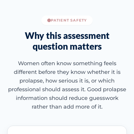
PATIENT SAFETY
Why this assessment
question matters
Women often know something feels
different before they know whether it is
prolapse, how serious it is, or which
professional should assess it. Good prolapse
information should reduce guesswork
rather than add more of it.