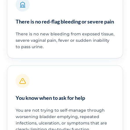
There is no red-flag bleeding or severe pain
There is no new bleeding from exposed tissue,
severe vaginal pain, fever or sudden inability
to pass urine.
You know when to ask for help
You are not trying to self-manage through
worsening bladder emptying, repeated
infections, ulceration, or symptoms that are
clearly limiting day-to-day function.