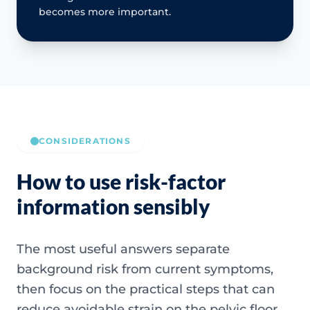
becomes more important.
CONSIDERATIONS
How to use risk-factor
information sensibly
The most useful answers separate
background risk from current symptoms,
then focus on the practical steps that can
reduce avoidable strain on the pelvic floor.