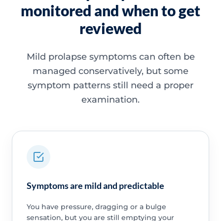
monitored and when to get
reviewed
Mild prolapse symptoms can often be
managed conservatively, but some
symptom patterns still need a proper
examination.
Symptoms are mild and predictable
You have pressure, dragging or a bulge
sensation, but you are still emptying your