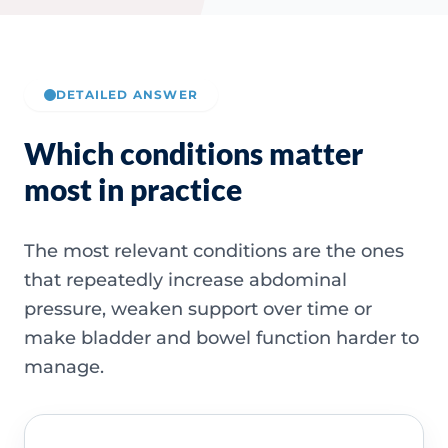
DETAILED ANSWER
Which conditions matter
most in practice
The most relevant conditions are the ones
that repeatedly increase abdominal
pressure, weaken support over time or
make bladder and bowel function harder to
manage.