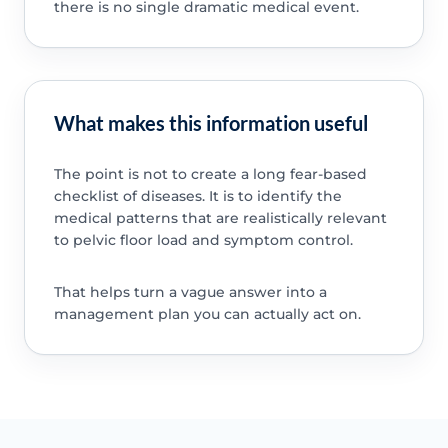
there is no single dramatic medical event.
What makes this information useful
The point is not to create a long fear-based
checklist of diseases. It is to identify the
medical patterns that are realistically relevant
to pelvic floor load and symptom control.
That helps turn a vague answer into a
management plan you can actually act on.