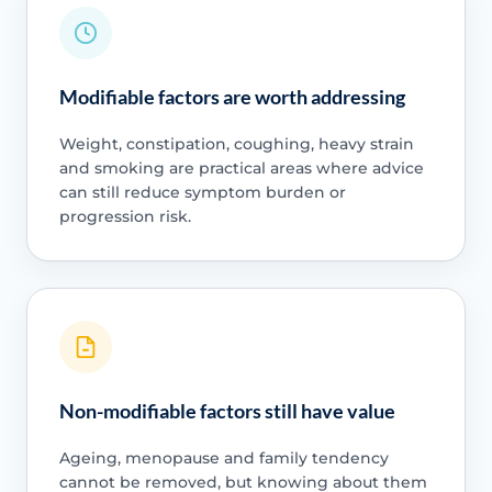
Modifiable factors are worth addressing
Weight, constipation, coughing, heavy strain
and smoking are practical areas where advice
can still reduce symptom burden or
progression risk.
Non-modifiable factors still have value
Ageing, menopause and family tendency
cannot be removed, but knowing about them