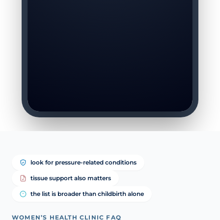
look for pressure-related conditions
tissue support also matters
the list is broader than childbirth alone
WOMEN’S HEALTH CLINIC FAQ