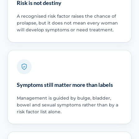
Risk is not destiny
A recognised risk factor raises the chance of
prolapse, but it does not mean every woman
will develop symptoms or need treatment.
Symptoms still matter more than labels
Management is guided by bulge, bladder,
bowel and sexual symptoms rather than by a
risk factor list alone.