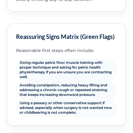
Reassuring Signs Matrix (Green Flags)
Reasonable first steps often include:
Doing regular pelvic floor muscle training with
proper technique and asking for pelvic health
physiotherapy if you are unsure you are contracting
well.
Avoiding constipation, reducing heavy lifting and
addressing a chronic cough or repeated straining
that keeps increasing downward pressure.
Using a pessary or other conservative support if
advised, especially when surgery is not wanted now
or childbearing is not complete.