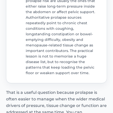
prolapse risk are usually the ones that
either raise long-term pressure inside
the abdomen or affect pelvic support.
Authoritative prolapse sources
repeatedly point to chronic chest
conditions with coughing,
longstanding constipation or bowel-
emptying difficulty, obesity and
menopause-related tissue change as
important contributors. The practical
lesson is not to memorise a huge
disease list, but to recognise the
patterns that keep loading the pelvic
floor or weaken support over time.
That is a useful question because prolapse is
often easier to manage when the wider medical
drivers of pressure, tissue change or function are
addressed at the same time. You can