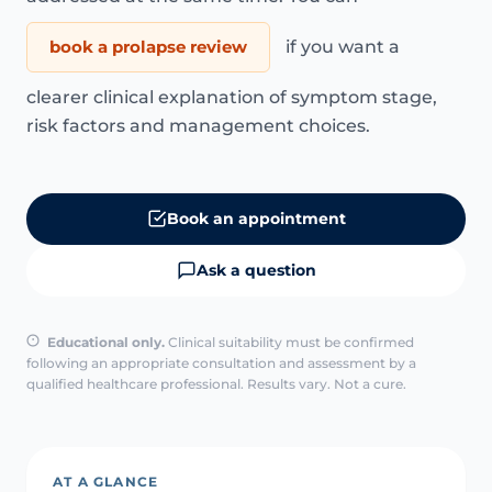
book a prolapse review
if you want a
clearer clinical explanation of symptom stage,
risk factors and management choices.
Book an appointment
Ask a question
Educational only.
Clinical suitability must be confirmed
following an appropriate consultation and assessment by a
qualified healthcare professional. Results vary. Not a cure.
AT A GLANCE