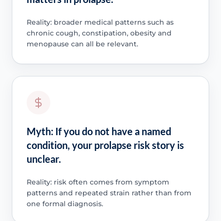
Reality: broader medical patterns such as
chronic cough, constipation, obesity and
menopause can all be relevant.
Myth: If you do not have a named
condition, your prolapse risk story is
unclear.
Reality: risk often comes from symptom
patterns and repeated strain rather than from
one formal diagnosis.