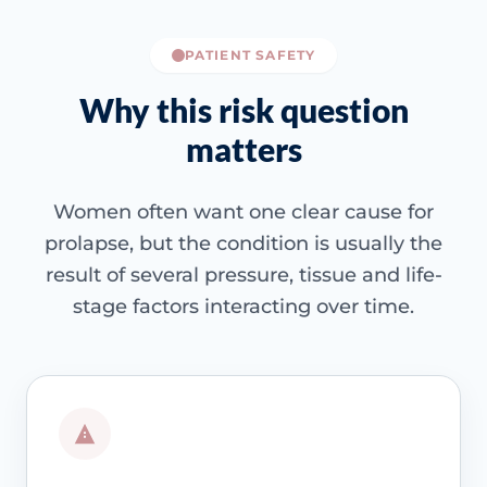
PATIENT SAFETY
Why this risk question
matters
Women often want one clear cause for
prolapse, but the condition is usually the
result of several pressure, tissue and life-
stage factors interacting over time.