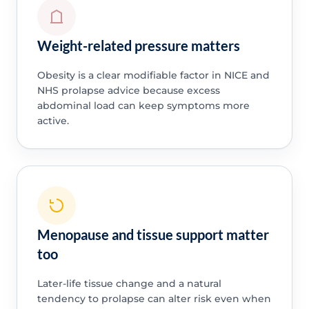
Weight-related pressure matters
Obesity is a clear modifiable factor in NICE and
NHS prolapse advice because excess
abdominal load can keep symptoms more
active.
Menopause and tissue support matter
too
Later-life tissue change and a natural
tendency to prolapse can alter risk even when