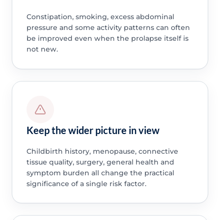
Constipation, smoking, excess abdominal
pressure and some activity patterns can often
be improved even when the prolapse itself is
not new.
Keep the wider picture in view
Childbirth history, menopause, connective
tissue quality, surgery, general health and
symptom burden all change the practical
significance of a single risk factor.