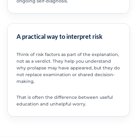
ongoing self-diagnosis.
A practical way to interpret risk
Think of risk factors as part of the explanation,
not as a verdict. They help you understand
why prolapse may have appeared, but they do
not replace examination or shared decision-
making.
That is often the difference between useful
education and unhelpful worry.