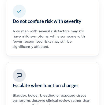
Do not confuse risk with severity
A woman with several risk factors may still
have mild symptoms, while someone with
fewer recognised risks may still be
significantly affected.
Escalate when function changes
Bladder, bowel, bleeding or exposed-tissue
symptoms deserve clinical review rather than