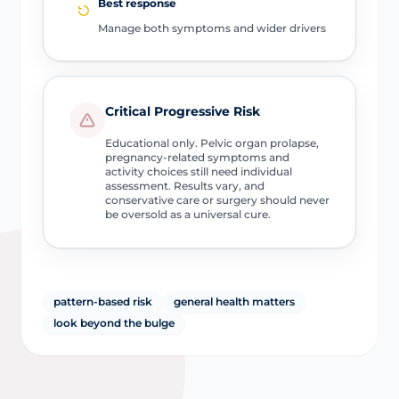
Best response
Manage both symptoms and wider drivers
Critical Progressive Risk
Educational only. Pelvic organ prolapse,
pregnancy-related symptoms and
activity choices still need individual
assessment. Results vary, and
conservative care or surgery should never
be oversold as a universal cure.
pattern-based risk
general health matters
look beyond the bulge