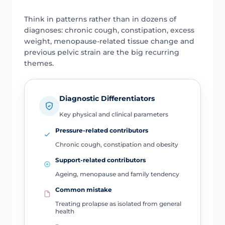
Think in patterns rather than in dozens of
diagnoses: chronic cough, constipation, excess
weight, menopause-related tissue change and
previous pelvic strain are the big recurring
themes.
Diagnostic Differentiators
Key physical and clinical parameters
Pressure-related contributors
Chronic cough, constipation and obesity
Support-related contributors
Ageing, menopause and family tendency
Common mistake
Treating prolapse as isolated from general
health