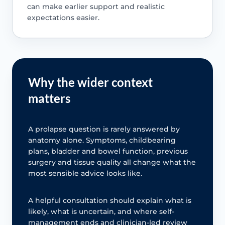
can make earlier support and realistic
expectations easier.
Why the wider context
matters
A prolapse question is rarely answered by
anatomy alone. Symptoms, childbearing
plans, bladder and bowel function, previous
surgery and tissue quality all change what the
most sensible advice looks like.
A helpful consultation should explain what is
likely, what is uncertain, and where self-
management ends and clinician-led review