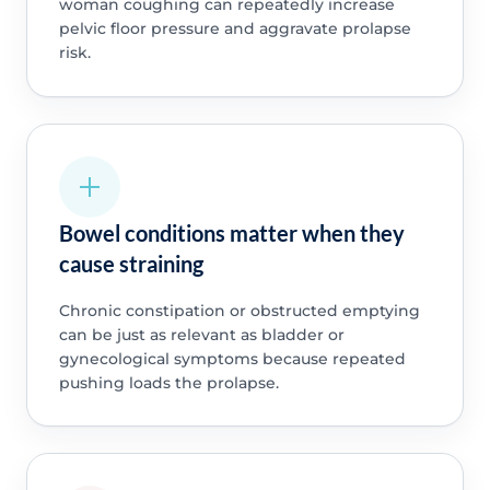
woman coughing can repeatedly increase
pelvic floor pressure and aggravate prolapse
risk.
Bowel conditions matter when they
cause straining
Chronic constipation or obstructed emptying
can be just as relevant as bladder or
gynecological symptoms because repeated
pushing loads the prolapse.