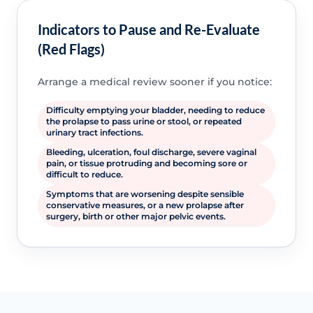
Indicators to Pause and Re-Evaluate
(Red Flags)
Arrange a medical review sooner if you notice:
Difficulty emptying your bladder, needing to reduce
the prolapse to pass urine or stool, or repeated
urinary tract infections.
Bleeding, ulceration, foul discharge, severe vaginal
pain, or tissue protruding and becoming sore or
difficult to reduce.
Symptoms that are worsening despite sensible
conservative measures, or a new prolapse after
surgery, birth or other major pelvic events.