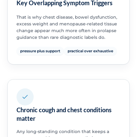
Key Overlapping Symptom Triggers
That is why chest disease, bowel dysfunction,
excess weight and menopause-related tissue
change appear much more often in prolapse
guidance than rare diagnostic labels do.
pressure plus support
practical over exhaustive
Chronic cough and chest conditions
matter
Any long-standing condition that keeps a