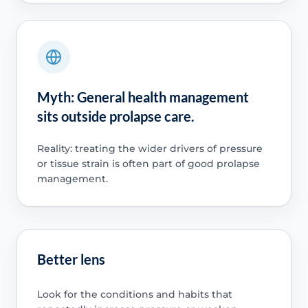
Myth: General health management
sits outside prolapse care.
Reality: treating the wider drivers of pressure
or tissue strain is often part of good prolapse
management.
Better lens
Look for the conditions and habits that