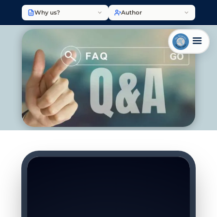
Why us?
Author