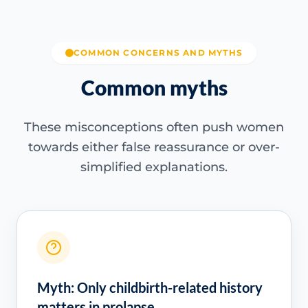
COMMON CONCERNS AND MYTHS
Common myths
These misconceptions often push women
towards either false reassurance or over-
simplified explanations.
Myth: Only childbirth-related history
matters in prolapse.