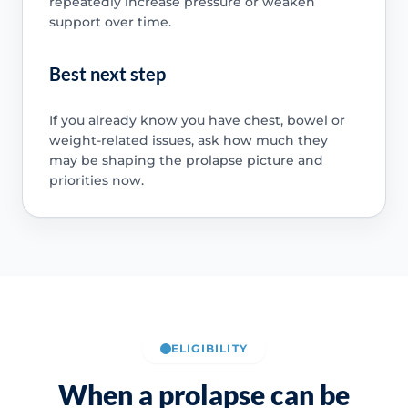
repeatedly increase pressure or weaken
support over time.
Best next step
If you already know you have chest, bowel or
weight-related issues, ask how much they
may be shaping the prolapse picture and
priorities now.
ELIGIBILITY
When a prolapse can be