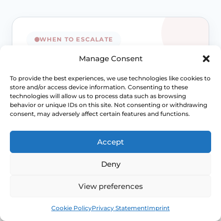
WHEN TO ESCALATE
Manage Consent
Signs Demanding
To provide the best experiences, we use technologies like cookies to
Immediate Clinical
store and/or access device information. Consenting to these
technologies will allow us to process data such as browsing
Evaluation
behavior or unique IDs on this site. Not consenting or withdrawing
consent, may adversely affect certain features and functions.
Prolapse is often not dangerous, but
persistent bladder, bowel, pain or exposed-
Accept
tissue symptoms should not be normalised
away. Review becomes more important when
Deny
function is changing.
View preferences
Access NHS 111 Support
Book
Free
Cookie Policy
Privacy Statement
Imprint