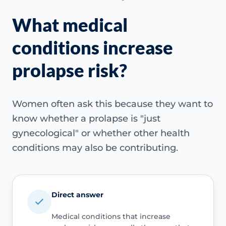
What medical
conditions increase
prolapse risk?
Women often ask this because they want to
know whether a prolapse is "just
gynecological" or whether other health
conditions may also be contributing.
Direct answer
Medical conditions that increase