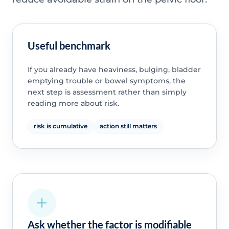
Useful benchmark
If you already have heaviness, bulging, bladder
emptying trouble or bowel symptoms, the
next step is assessment rather than simply
reading more about risk.
risk is cumulative
action still matters
Ask whether the factor is modifiable