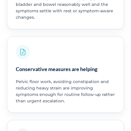
bladder and bowel reasonably well and the
symptoms settle with rest or symptom-aware
changes.
Conservative measures are helping
Pelvic floor work, avoiding constipation and
reducing heavy strain are improving
symptoms enough for routine follow-up rather
than urgent escalation.