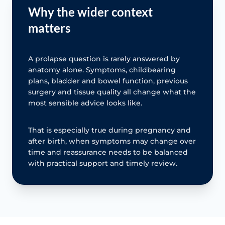
Why the wider context
matters
A prolapse question is rarely answered by
anatomy alone. Symptoms, childbearing
plans, bladder and bowel function, previous
surgery and tissue quality all change what the
most sensible advice looks like.
That is especially true during pregnancy and
after birth, when symptoms may change over
time and reassurance needs to be balanced
with practical support and timely review.