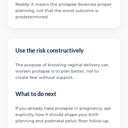
Reality: it means the prolapse deserves proper
planning, not that the worst outcome is
predetermined.
Use the risk constructively
The purpose of knowing vaginal delivery can
worsen prolapse is to plan better, not to
create fear without support.
What to do next
If you already have prolapse in pregnancy, ask
explicitly how it should shape your birth
planning and postnatal pelvic floor follow-up.