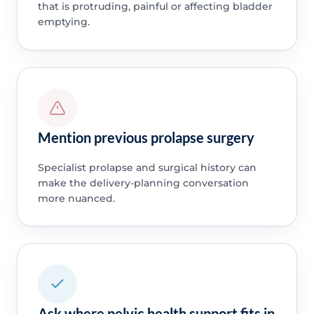
that is protruding, painful or affecting bladder
emptying.
Mention previous prolapse surgery
Specialist prolapse and surgical history can
make the delivery-planning conversation
more nuanced.
Ask where pelvic health support fits in