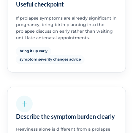
Useful checkpoint
If prolapse symptoms are already significant in
pregnancy, bring birth planning into the
prolapse discussion early rather than waiting
until late antenatal appointments.
bring it up early
symptom severity changes advice
Describe the symptom burden clearly
Heaviness alone is different from a prolapse