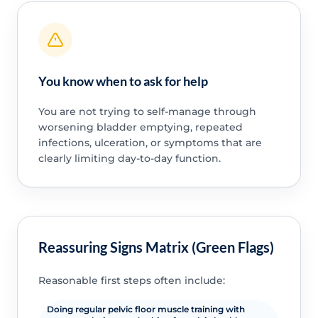
You know when to ask for help
You are not trying to self-manage through
worsening bladder emptying, repeated
infections, ulceration, or symptoms that are
clearly limiting day-to-day function.
Reassuring Signs Matrix (Green Flags)
Reasonable first steps often include:
Doing regular pelvic floor muscle training with