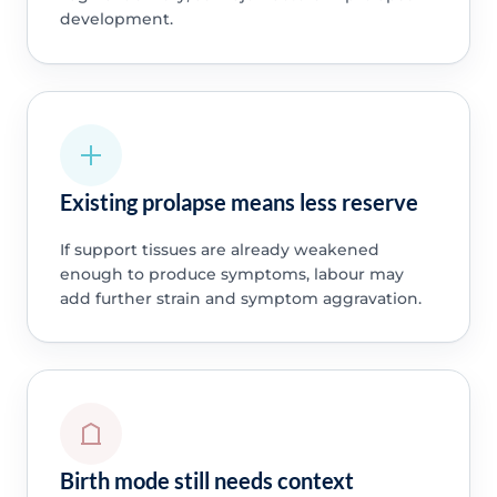
development.
Existing prolapse means less reserve
If support tissues are already weakened
enough to produce symptoms, labour may
add further strain and symptom aggravation.
Birth mode still needs context