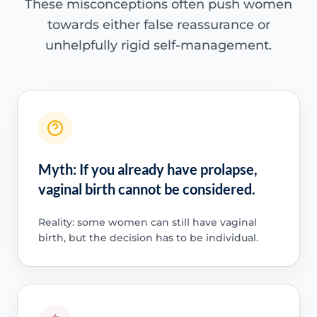
These misconceptions often push women
towards either false reassurance or
unhelpfully rigid self-management.
Myth: If you already have prolapse,
vaginal birth cannot be considered.
Reality: some women can still have vaginal
birth, but the decision has to be individual.