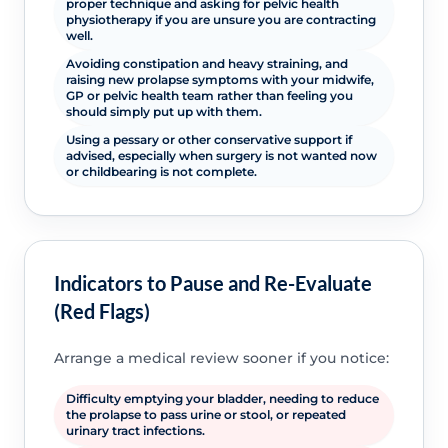
proper technique and asking for pelvic health
physiotherapy if you are unsure you are contracting
well.
Avoiding constipation and heavy straining, and
raising new prolapse symptoms with your midwife,
GP or pelvic health team rather than feeling you
should simply put up with them.
Using a pessary or other conservative support if
advised, especially when surgery is not wanted now
or childbearing is not complete.
Indicators to Pause and Re-Evaluate
(Red Flags)
Arrange a medical review sooner if you notice:
Difficulty emptying your bladder, needing to reduce
the prolapse to pass urine or stool, or repeated
urinary tract infections.