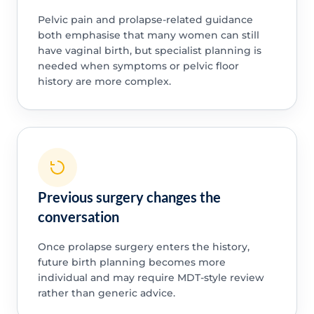
Pelvic pain and prolapse-related guidance
both emphasise that many women can still
have vaginal birth, but specialist planning is
needed when symptoms or pelvic floor
history are more complex.
Previous surgery changes the
conversation
Once prolapse surgery enters the history,
future birth planning becomes more
individual and may require MDT-style review
rather than generic advice.