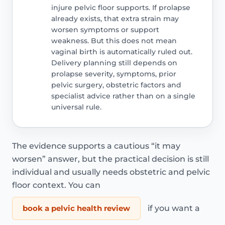
injure pelvic floor supports. If prolapse
already exists, that extra strain may
worsen symptoms or support
weakness. But this does not mean
vaginal birth is automatically ruled out.
Delivery planning still depends on
prolapse severity, symptoms, prior
pelvic surgery, obstetric factors and
specialist advice rather than on a single
universal rule.
The evidence supports a cautious “it may
worsen” answer, but the practical decision is still
individual and usually needs obstetric and pelvic
floor context. You can
book a pelvic health review
if you want a