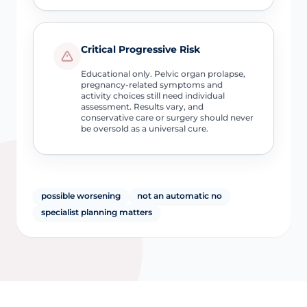
Critical Progressive Risk
Educational only. Pelvic organ prolapse,
pregnancy-related symptoms and
activity choices still need individual
assessment. Results vary, and
conservative care or surgery should never
be oversold as a universal cure.
possible worsening
not an automatic no
specialist planning matters