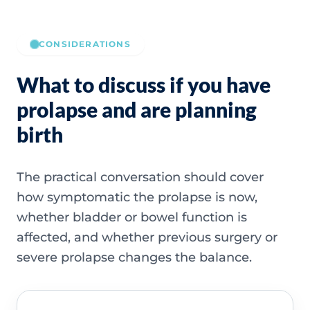
CONSIDERATIONS
What to discuss if you have
prolapse and are planning
birth
The practical conversation should cover
how symptomatic the prolapse is now,
whether bladder or bowel function is
affected, and whether previous surgery or
severe prolapse changes the balance.