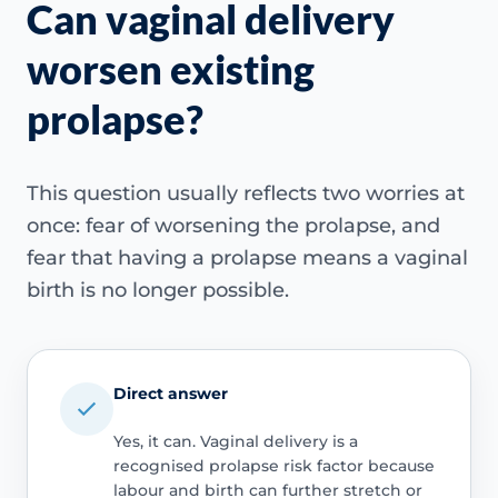
Can vaginal delivery
worsen existing
prolapse?
This question usually reflects two worries at
once: fear of worsening the prolapse, and
fear that having a prolapse means a vaginal
birth is no longer possible.
Direct answer
Yes, it can. Vaginal delivery is a
recognised prolapse risk factor because
labour and birth can further stretch or