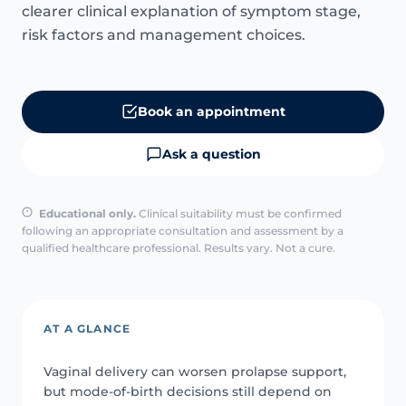
clearer clinical explanation of symptom stage,
risk factors and management choices.
Book an appointment
Ask a question
Educational only.
Clinical suitability must be confirmed
following an appropriate consultation and assessment by a
qualified healthcare professional. Results vary. Not a cure.
AT A GLANCE
Vaginal delivery can worsen prolapse support,
but mode-of-birth decisions still depend on