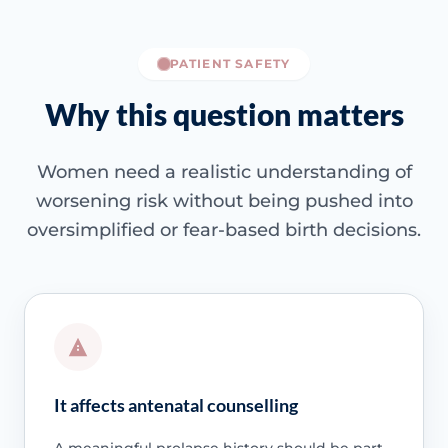
PATIENT SAFETY
Why this question matters
Women need a realistic understanding of
worsening risk without being pushed into
oversimplified or fear-based birth decisions.
It affects antenatal counselling