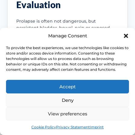
Evaluation
Prolapse is often not dangerous, but
persistent bladder, bowel, pain or exposed-
tissue symptoms should not be normalised
Manage Consent
away. Review becomes more important when
function is changing.
To provide the best experiences, we use technologies like cookies to
store and/or access device information. Consenting to these
Access NHS 111 Support
technologies will allow us to process data such as browsing
behavior or unique IDs on this site. Not consenting or withdrawing
consent, may adversely affect certain features and functions.
Accept
Bladder emptying matters
Deny
Voiding difficulty, recurrent infections or
needing to manually support the
View preferences
prolapse to pass urine or stool are
reasons to seek assessment rather than
Book
Free
Cookie Policy
Privacy Statement
Imprint
endless self-management.