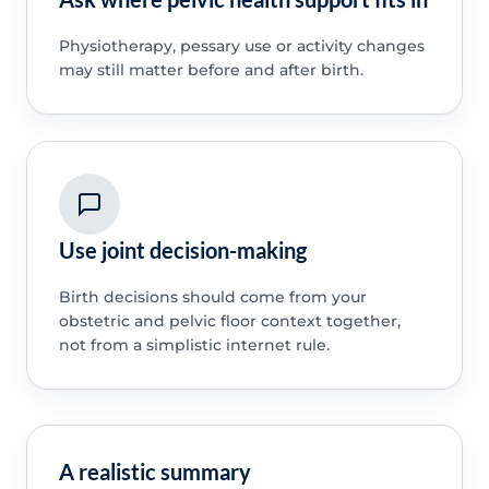
Physiotherapy, pessary use or activity changes
may still matter before and after birth.
Use joint decision-making
Birth decisions should come from your
obstetric and pelvic floor context together,
not from a simplistic internet rule.
A realistic summary