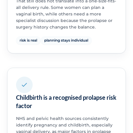
That still does not translate into a one-size-fits-
all delivery rule. Some women can plan a
vaginal birth, while others need a more
specialist discussion because the prolapse or
surgery history changes the balance.
risk is real
planning stays individual
Childbirth is a recognised prolapse risk
factor
NHS and pelvic health sources consistently
identify pregnancy and childbirth, especially
vaginal delivery, as major factors in prolapse