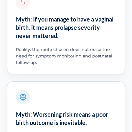
Myth: If you manage to have a vaginal
birth, it means prolapse severity
never mattered.
Reality: the route chosen does not erase the
need for symptom monitoring and postnatal
follow-up.
Myth: Worsening risk means a poor
birth outcome is inevitable.