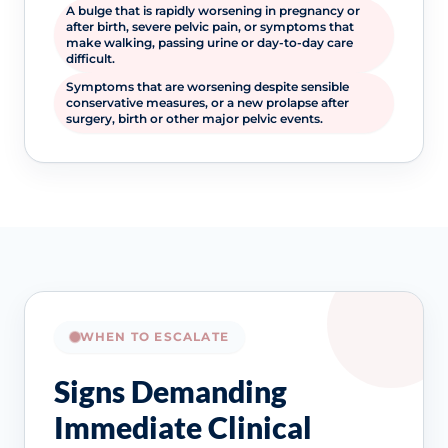
A bulge that is rapidly worsening in pregnancy or
after birth, severe pelvic pain, or symptoms that
make walking, passing urine or day-to-day care
difficult.
Symptoms that are worsening despite sensible
conservative measures, or a new prolapse after
surgery, birth or other major pelvic events.
WHEN TO ESCALATE
Signs Demanding
Immediate Clinical