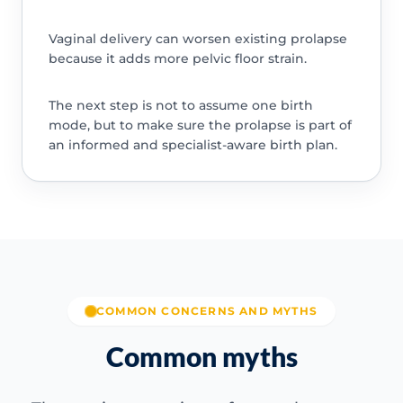
Vaginal delivery can worsen existing prolapse
because it adds more pelvic floor strain.
The next step is not to assume one birth
mode, but to make sure the prolapse is part of
an informed and specialist-aware birth plan.
COMMON CONCERNS AND MYTHS
Common myths