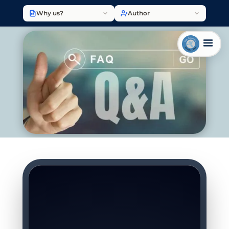
Why us?
Author