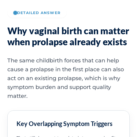
DETAILED ANSWER
Why vaginal birth can matter
when prolapse already exists
The same childbirth forces that can help
cause a prolapse in the first place can also
act on an existing prolapse, which is why
symptom burden and support quality
matter.
Key Overlapping Symptom Triggers