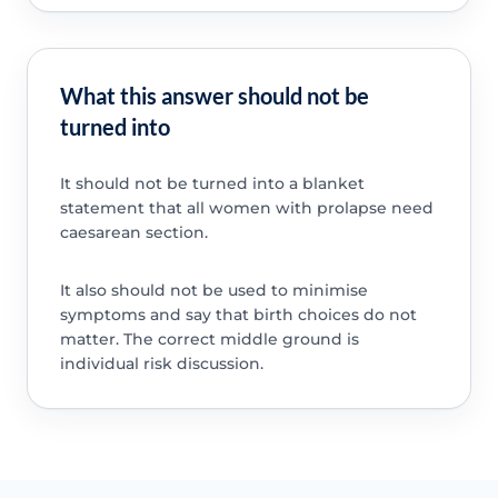
What this answer should not be
turned into
It should not be turned into a blanket
statement that all women with prolapse need
caesarean section.
It also should not be used to minimise
symptoms and say that birth choices do not
matter. The correct middle ground is
individual risk discussion.