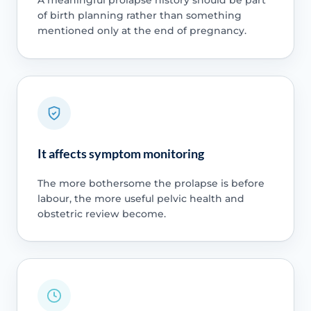
A meaningful prolapse history should be part
of birth planning rather than something
mentioned only at the end of pregnancy.
It affects symptom monitoring
The more bothersome the prolapse is before
labour, the more useful pelvic health and
obstetric review become.