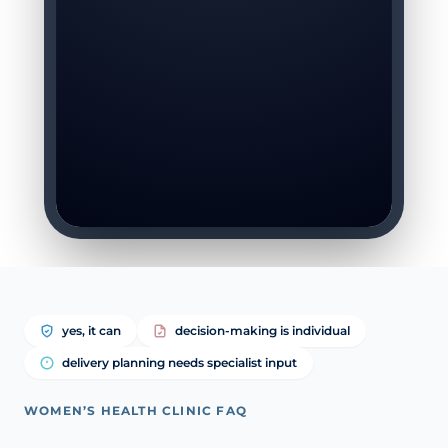
yes, it can
decision-making is individual
delivery planning needs specialist input
WOMEN’S HEALTH CLINIC FAQ