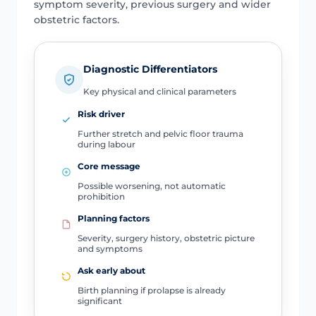
symptom severity, previous surgery and wider
obstetric factors.
Diagnostic Differentiators
Key physical and clinical parameters
Risk driver
Further stretch and pelvic floor trauma
during labour
Core message
Possible worsening, not automatic
prohibition
Planning factors
Severity, surgery history, obstetric picture
and symptoms
Ask early about
Birth planning if prolapse is already
significant