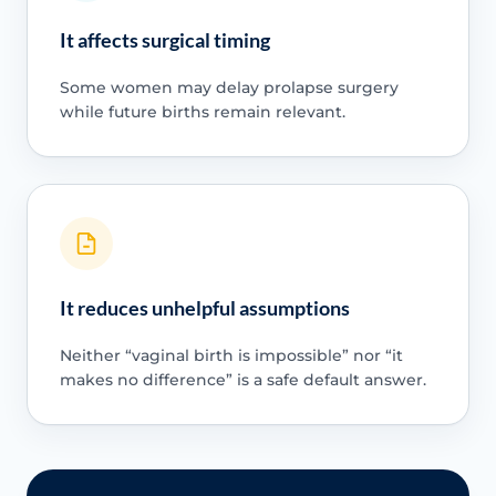
It affects surgical timing
Some women may delay prolapse surgery
while future births remain relevant.
It reduces unhelpful assumptions
Neither “vaginal birth is impossible” nor “it
makes no difference” is a safe default answer.