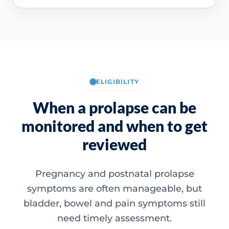
ELIGIBILITY
When a prolapse can be
monitored and when to get
reviewed
Pregnancy and postnatal prolapse
symptoms are often manageable, but
bladder, bowel and pain symptoms still
need timely assessment.