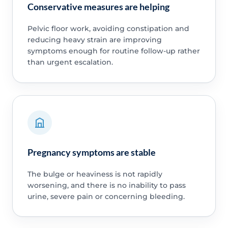
Conservative measures are helping
Pelvic floor work, avoiding constipation and
reducing heavy strain are improving
symptoms enough for routine follow-up rather
than urgent escalation.
Pregnancy symptoms are stable
The bulge or heaviness is not rapidly
worsening, and there is no inability to pass
urine, severe pain or concerning bleeding.