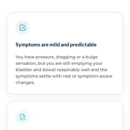
Symptoms are mild and predictable
You have pressure, dragging or a bulge
sensation, but you are still emptying your
bladder and bowel reasonably well and the
symptoms settle with rest or symptom-aware
changes.