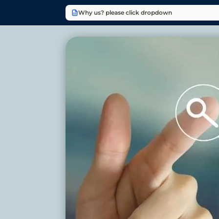
Why us? please click dropdown