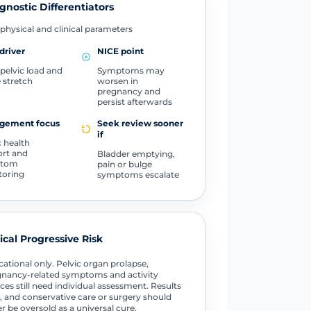
gnostic Differentiators
physical and clinical parameters
driver
NICE point
pelvic load and
Symptoms may
e stretch
worsen in
pregnancy and
persist afterwards
gement focus
Seek review sooner
if
c health
rt and
Bladder emptying,
ptom
pain or bulge
toring
symptoms escalate
tical Progressive Risk
ational only. Pelvic organ prolapse,
nancy-related symptoms and activity
ces still need individual assessment. Results
, and conservative care or surgery should
r be oversold as a universal cure.