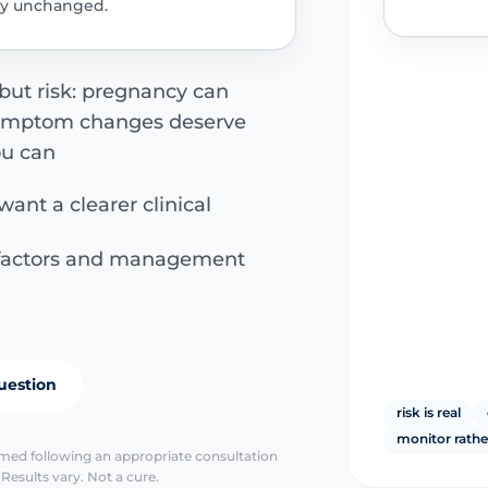
tay unchanged.
 but risk: pregnancy can
symptom changes deserve
ou can
want a clearer clinical
k factors and management
uestion
risk is real
monitor rathe
irmed following an appropriate consultation
Results vary. Not a cure.