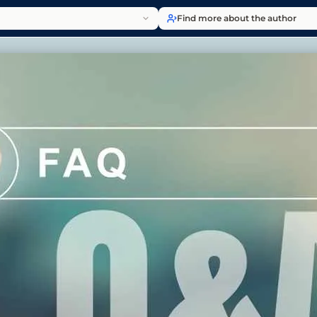
Find more about the author