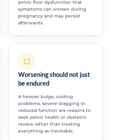
pelvic floor dysfunction that
symptoms can worsen during
pregnancy and may persist
afterwards.
Worsening should not just
be endured
A heavier bulge, voiding
problems, severe dragging or
reduced function are reasons to
seek pelvic health or obstetric
review rather than treating
everything as inevitable.