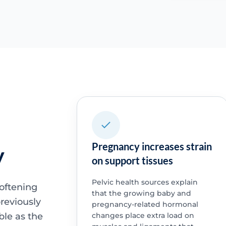
Pregnancy increases strain
y
on support tissues
Pelvic health sources explain
oftening
that the growing baby and
reviously
pregnancy-related hormonal
ble as the
changes place extra load on