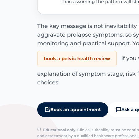
than assuming the pattern will s
The key message is not inevitability
aggravate prolapse symptoms, so 
monitoring and practical support. Y
if you 
book a pelvic health review
explanation of symptom stage, ris
choices.
Book an appointment
Ask a q
Educational only.
Clinical suitability must be conf
and assessment by a qualified healthcare professional. 