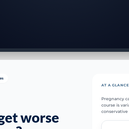
ies
AT A GLANC
Pregnancy ca
course is var
conservative 
get worse