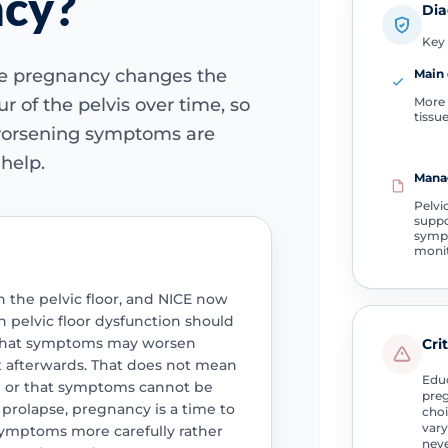
ncy?
Dia
Key 
se pregnancy changes the
Main 
More 
r of the pelvis over time, so
tissu
worsening symptoms are
help.
Mana
Pelvi
suppo
sym
moni
n the pelvic floor, and NICE now
pelvic floor dysfunction should
k that symptoms may worsen
Cri
 afterwards. That does not mean
Educ
se or that symptoms cannot be
preg
 prolapse, pregnancy is a time to
choi
vary
ymptoms more carefully rather
neve