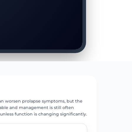
E
n worsen prolapse symptoms, but the
iable and management is still often
unless function is changing significantly.