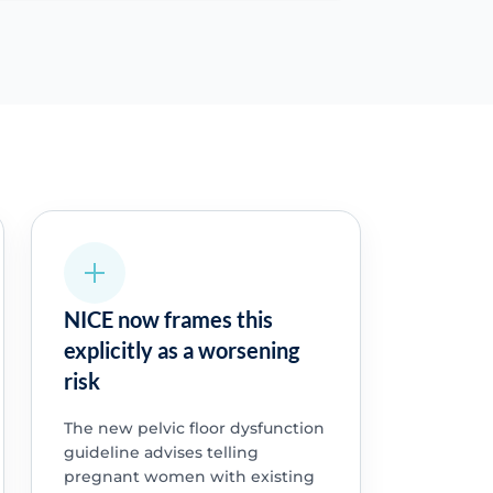
NICE now frames this
explicitly as a worsening
risk
The new pelvic floor dysfunction
guideline advises telling
pregnant women with existing