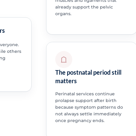
muscles and ligaments that
already support the pelvic
organs.
rs
everyone.
le others
ing
The postnatal period still
matters
Perinatal services continue
prolapse support after birth
because symptom patterns do
not always settle immediately
once pregnancy ends.