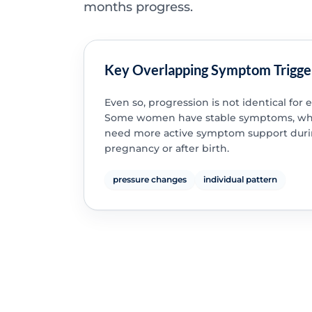
months progress.
Key Overlapping Symptom Trigge
Even so, progression is not identical for 
Some women have stable symptoms, whi
need more active symptom support dur
pregnancy or after birth.
pressure changes
individual pattern