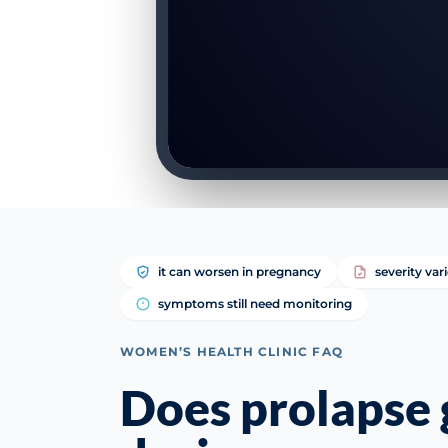
it can worsen in pregnancy
severity var
symptoms still need monitoring
WOMEN’S HEALTH CLINIC FAQ
Does prolapse 