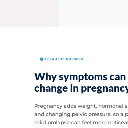
DETAILED ANSWER
Why symptoms can
change in pregnanc
Pregnancy adds weight, hormonal s
and changing pelvic pressure, so a p
mild prolapse can feel more noticea