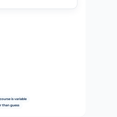
course is variable
r than guess