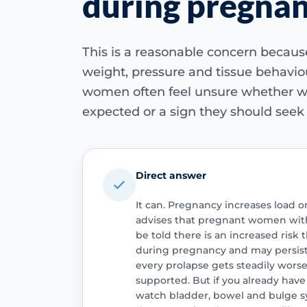
during pregna
This is a reasonable concern becau
weight, pressure and tissue behaviou
women often feel unsure whether 
expected or a sign they should seek 
Direct answer
It can. Pregnancy increases load o
advises that pregnant women with 
be told there is an increased ris
during pregnancy and may persist
every prolapse gets steadily wor
supported. But if you already have
watch bladder, bowel and bulge s