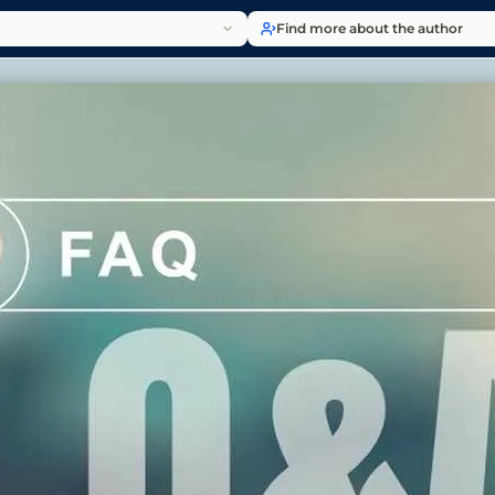
Find more about the author