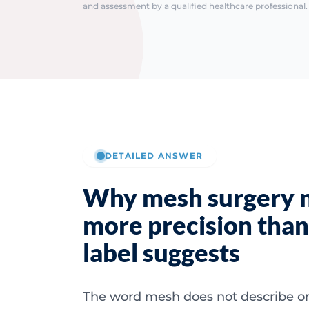
and assessment by a qualified healthcare professional. 
DETAILED ANSWER
Why mesh surgery 
more precision than
label suggests
The word mesh does not describe o