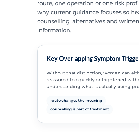
route, one operation or one risk profi
why current guidance focuses so he
counselling, alternatives and writte
information.
Key Overlapping Symptom Trigge
Without that distinction, women can eit
reassured too quickly or frightened with
understanding what is actually being pr
route changes the meaning
counselling is part of treatment