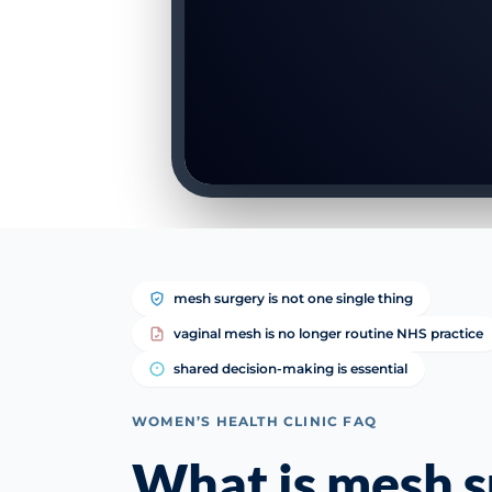
mesh surgery is not one single thing
vaginal mesh is no longer routine NHS practice
shared decision-making is essential
WOMEN’S HEALTH CLINIC FAQ
What is mesh s