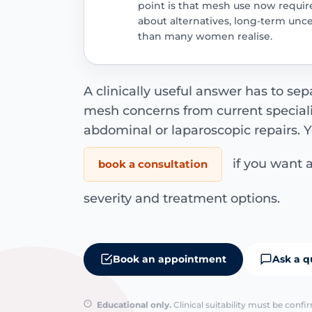
point is that mesh use now requir
about alternatives, long-term unce
than many women realise.
A clinically useful answer has to sep
mesh concerns from current special
abdominal or laparoscopic repairs. 
if you want a
book a consultation
severity and treatment options.
Book an appointment
Ask a q
Educational only.
Clinical suitability must be conf