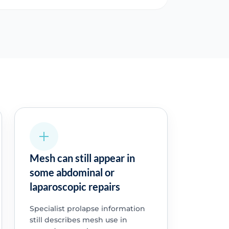
Mesh can still appear in
some abdominal or
laparoscopic repairs
Specialist prolapse information
still describes mesh use in