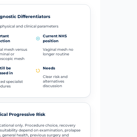
gnostic Differentiators
physical and clinical parameters
rtant
Current NHS
nction
position
al mesh versus
Vaginal mesh no
inal or
longer routine
oscopic mesh
till be
Needs
ssed in
Clear risk and
alternatives
ted specialist
discussion
edures
tical Progressive Risk
ational only. Procedure choice, recovery
suitability depend on examination, prolapse
, general health, previous surgery and