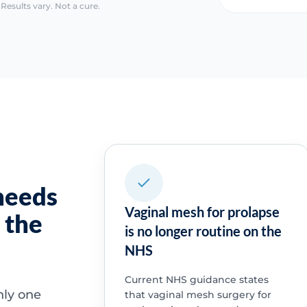
Results vary. Not a cure.
needs
Vaginal mesh for prolapse
 the
is no longer routine on the
NHS
Current NHS guidance states
nly one
that vaginal mesh surgery for