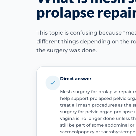
prolapse repai
This topic is confusing because "m
different things depending on the r
the surgery was done.
Direct answer
Mesh surgery for prolapse repair 
help support prolapsed pelvic orga
treat all mesh procedures as the s
surgery for pelvic organ prolapse
vagina is no longer done unless th
still be part of some abdominal or
sacrocolpopexy or sacrohysteropex