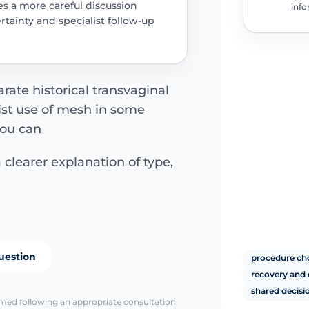
es a more careful discussion
info
rtainty and specialist follow-up
arate historical transvaginal
ist use of mesh in some
You can
 clearer explanation of type,
uestion
procedure choi
recovery and 
shared decis
irmed following an appropriate consultation