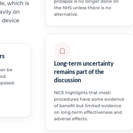
prolapse is no longer done on
le, which is
the NHS unless there is no
avily on
alternative.
n device
rs
Long-term uncertainty
her be
remains part of the
out
discussion
oposed.
NICE highlights that mesh
procedures have some evidence
of benefit but limited evidence
on long-term effectiveness and
adverse effects.