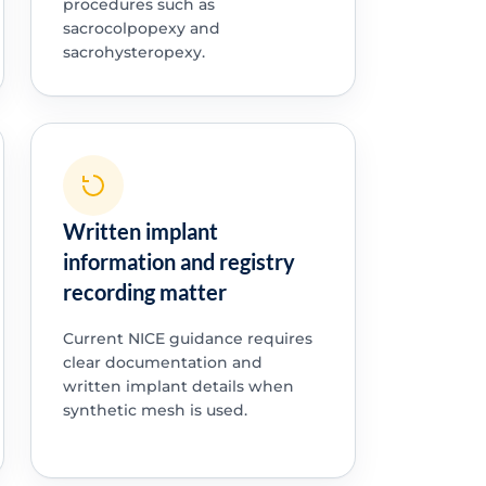
procedures such as
sacrocolpopexy and
sacrohysteropexy.
Written implant
information and registry
recording matter
Current NICE guidance requires
clear documentation and
written implant details when
synthetic mesh is used.