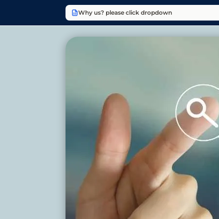
Why us? please click dropdown