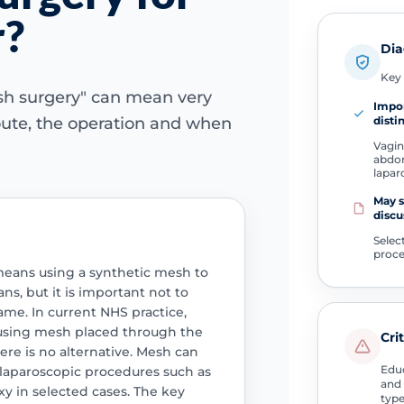
r?
Dia
Key 
esh surgery" can mean very
Impo
disti
oute, the operation and when
Vagin
abdom
lapar
May s
discu
Selec
proc
means using a synthetic mesh to
ns, but it is important not to
ame. In current NHS practice,
 using mesh placed through the
Cri
ere is no alternative. Mesh can
Educ
 laparoscopic procedures such as
and 
y in selected cases. The key
type