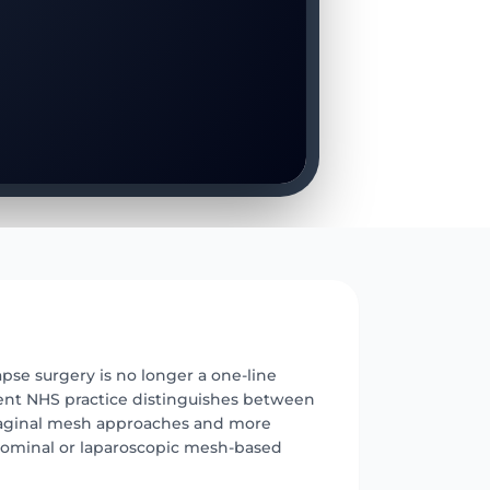
E
pse surgery is no longer a one-line
ent NHS practice distinguishes between
aginal mesh approaches and more
dominal or laparoscopic mesh-based