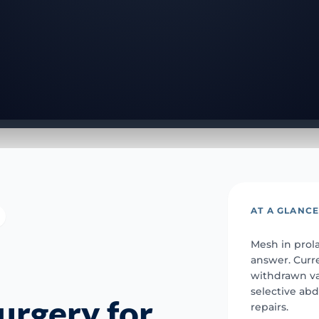
AT A GLANC
Mesh in prola
answer. Curr
withdrawn v
selective ab
urgery for
repairs.