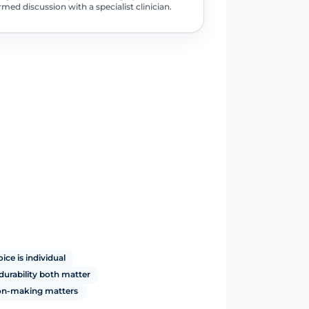
rmed discussion with a specialist clinician.
ce is individual
durability both matter
ion-making matters