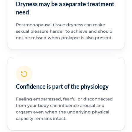
Dryness may be a separate treatment
need
Postmenopausal tissue dryness can make
sexual pleasure harder to achieve and should
not be missed when prolapse is also present.
Confidence is part of the physiology
Feeling embarrassed, fearful or disconnected
from your body can influence arousal and
orgasm even when the underlying physical
capacity remains intact.