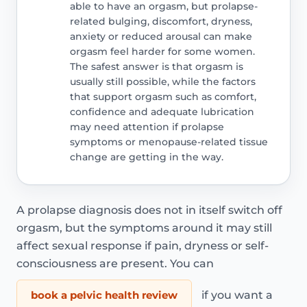
able to have an orgasm, but prolapse-
related bulging, discomfort, dryness,
anxiety or reduced arousal can make
orgasm feel harder for some women.
The safest answer is that orgasm is
usually still possible, while the factors
that support orgasm such as comfort,
confidence and adequate lubrication
may need attention if prolapse
symptoms or menopause-related tissue
change are getting in the way.
A prolapse diagnosis does not in itself switch off
orgasm, but the symptoms around it may still
affect sexual response if pain, dryness or self-
consciousness are present. You can
book a pelvic health review
if you want a