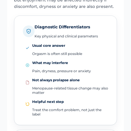
discomfort, dryness or anxiety are also present.
Diagnostic Differentiators
Key physical and clinical parameters
Usual core answer
Orgasm is often still possible
What may interfere
Pain, dryness, pressure or anxiety
Not always prolapse alone
Menopause-related tissue change may also
matter
Helpful next step
Treat the comfort problem, not just the
label