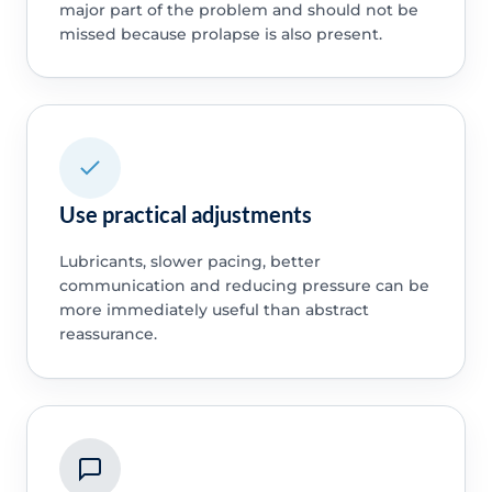
major part of the problem and should not be
missed because prolapse is also present.
Use practical adjustments
Lubricants, slower pacing, better
communication and reducing pressure can be
more immediately useful than abstract
reassurance.