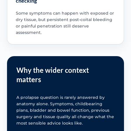
checking
Some symptoms can happen with exposed or
dry tissue, but persistent post-coital bleeding
or painful penetration still deserve
assessment.
Why the wider context
matters
A prolapse question is rarely answered by
anatomy alone. Symptoms, childbearing
plans, bladder and bowel function, previous
surgery and tissue quality all change what the
most sensible advice looks like.