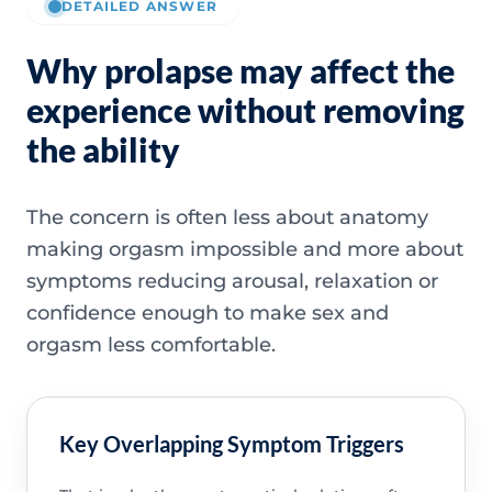
DETAILED ANSWER
Why prolapse may affect the
experience without removing
the ability
The concern is often less about anatomy
making orgasm impossible and more about
symptoms reducing arousal, relaxation or
confidence enough to make sex and
orgasm less comfortable.
Key Overlapping Symptom Triggers