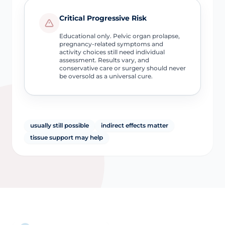
Critical Progressive Risk
Educational only. Pelvic organ prolapse,
pregnancy-related symptoms and
activity choices still need individual
assessment. Results vary, and
conservative care or surgery should never
be oversold as a universal cure.
usually still possible
indirect effects matter
tissue support may help