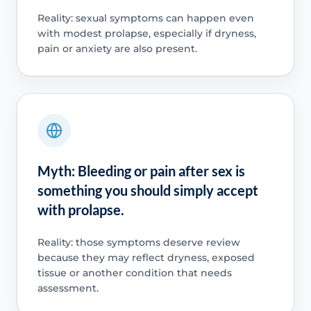
Reality: sexual symptoms can happen even
with modest prolapse, especially if dryness,
pain or anxiety are also present.
Myth: Bleeding or pain after sex is
something you should simply accept
with prolapse.
Reality: those symptoms deserve review
because they may reflect dryness, exposed
tissue or another condition that needs
assessment.