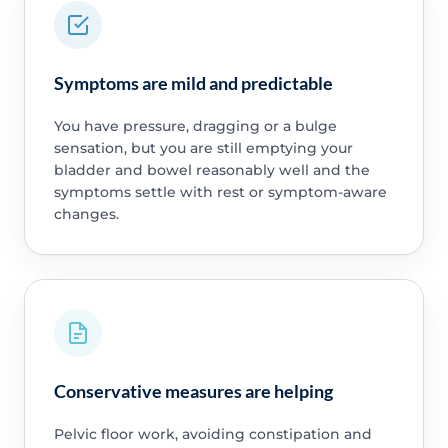
Symptoms are mild and predictable
You have pressure, dragging or a bulge
sensation, but you are still emptying your
bladder and bowel reasonably well and the
symptoms settle with rest or symptom-aware
changes.
Conservative measures are helping
Pelvic floor work, avoiding constipation and