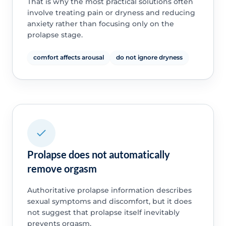
That is why the most practical solutions often
involve treating pain or dryness and reducing
anxiety rather than focusing only on the
prolapse stage.
comfort affects arousal
do not ignore dryness
Prolapse does not automatically
remove orgasm
Authoritative prolapse information describes
sexual symptoms and discomfort, but it does
not suggest that prolapse itself inevitably
prevents orgasm.