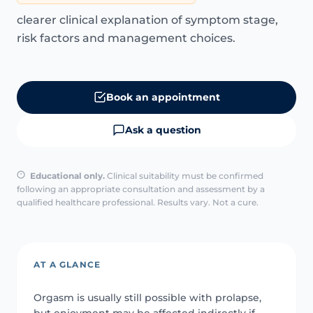
clearer clinical explanation of symptom stage,
risk factors and management choices.
Book an appointment
Ask a question
Educational only.
Clinical suitability must be confirmed
following an appropriate consultation and assessment by a
qualified healthcare professional. Results vary. Not a cure.
AT A GLANCE
Orgasm is usually still possible with prolapse,
but enjoyment may be affected indirectly if