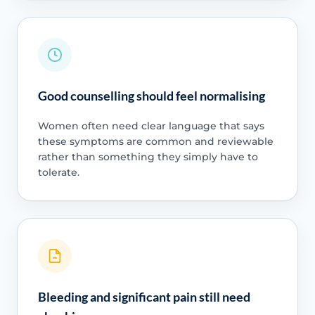
Good counselling should feel normalising
Women often need clear language that says
these symptoms are common and reviewable
rather than something they simply have to
tolerate.
Bleeding and significant pain still need