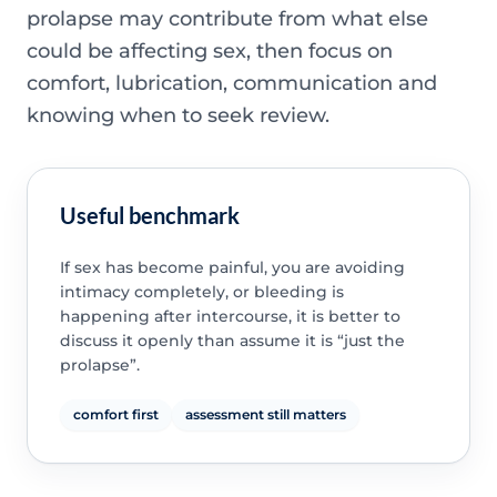
prolapse may contribute from what else
could be affecting sex, then focus on
comfort, lubrication, communication and
knowing when to seek review.
Useful benchmark
If sex has become painful, you are avoiding
intimacy completely, or bleeding is
happening after intercourse, it is better to
discuss it openly than assume it is “just the
prolapse”.
comfort first
assessment still matters