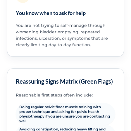
You know when to ask for help
You are not trying to self-manage through
worsening bladder emptying, repeated
infections, ulceration, or symptoms that are
clearly limiting day-to-day function.
Reassuring Signs Matrix (Green Flags)
Reasonable first steps often include:
Doing regular pelvic floor muscle training with
proper technique and asking for pelvic health
physiotherapy if you are unsure you are contracting
well.
Avoiding constipation, reducing heavy lifting and