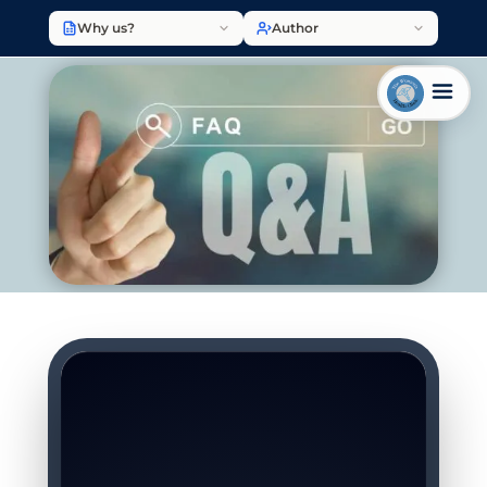
Why us?
Author