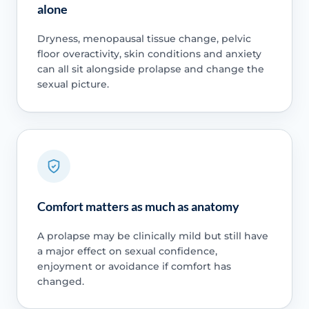
alone
Dryness, menopausal tissue change, pelvic
floor overactivity, skin conditions and anxiety
can all sit alongside prolapse and change the
sexual picture.
Comfort matters as much as anatomy
A prolapse may be clinically mild but still have
a major effect on sexual confidence,
enjoyment or avoidance if comfort has
changed.