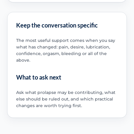
Keep the conversation specific
The most useful support comes when you say
what has changed: pain, desire, lubrication,
confidence, orgasm, bleeding or all of the
above.
What to ask next
Ask what prolapse may be contributing, what
else should be ruled out, and which practical
changes are worth trying first.