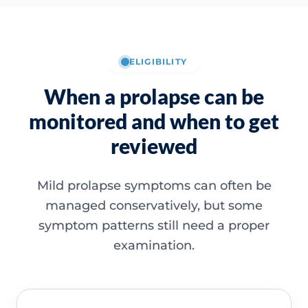
ELIGIBILITY
When a prolapse can be
monitored and when to get
reviewed
Mild prolapse symptoms can often be
managed conservatively, but some
symptom patterns still need a proper
examination.