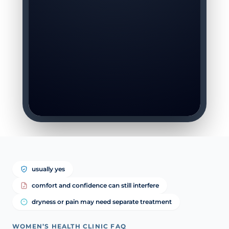
usually yes
comfort and confidence can still interfere
dryness or pain may need separate treatment
WOMEN’S HEALTH CLINIC FAQ