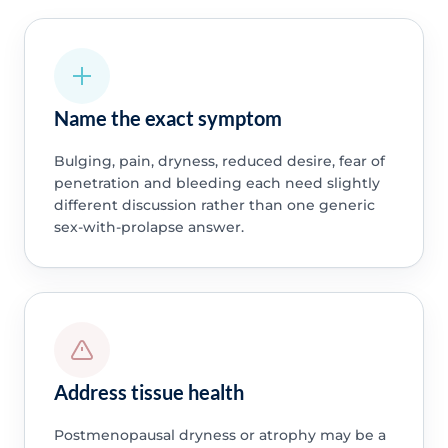
Name the exact symptom
Bulging, pain, dryness, reduced desire, fear of
penetration and bleeding each need slightly
different discussion rather than one generic
sex-with-prolapse answer.
Address tissue health
Postmenopausal dryness or atrophy may be a