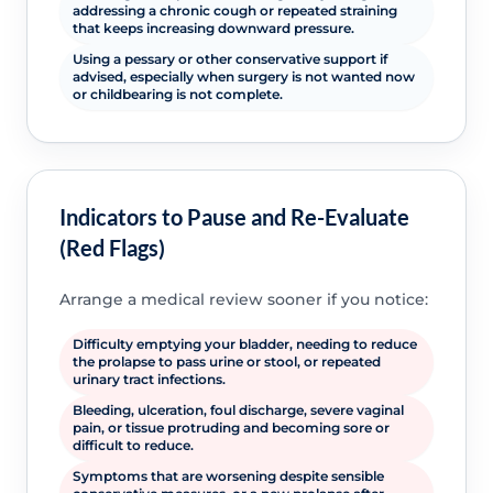
addressing a chronic cough or repeated straining
that keeps increasing downward pressure.
Using a pessary or other conservative support if
advised, especially when surgery is not wanted now
or childbearing is not complete.
Indicators to Pause and Re-Evaluate
(Red Flags)
Arrange a medical review sooner if you notice:
Difficulty emptying your bladder, needing to reduce
the prolapse to pass urine or stool, or repeated
urinary tract infections.
Bleeding, ulceration, foul discharge, severe vaginal
pain, or tissue protruding and becoming sore or
difficult to reduce.
Symptoms that are worsening despite sensible