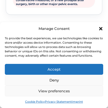
conservative measures, or a new prolapse after
surgery, birth or other major pelvic events.
Manage Consent
To provide the best experiences, we use technologies like cookies to
store and/or access device information. Consenting to these
technologies will allow us to process data such as browsing
behavior or unique IDs on this site. Not consenting or withdrawing
consent, may adversely affect certain features and functions.
WHEN TO ESCALATE
Signs Demanding
Accept
Immediate Clinical
Deny
Evaluation
View preferences
Book
Free
Prolapse is often not dangerous, but
Cookie Policy
Privacy Statement
Imprint
persistent bladder, bowel, pain or exposed-