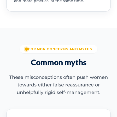
and more practical at the same time.
COMMON CONCERNS AND MYTHS
Common myths
These misconceptions often push women
towards either false reassurance or
unhelpfully rigid self-management.