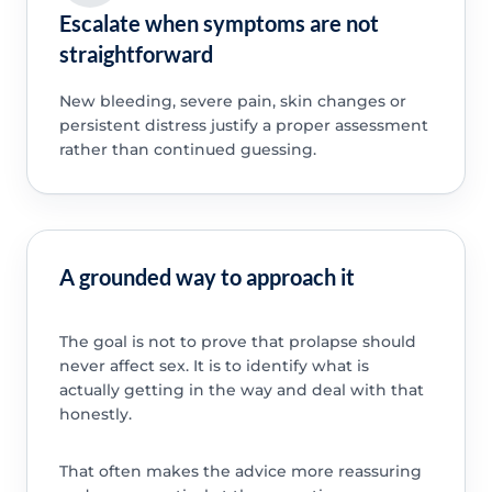
Escalate when symptoms are not
straightforward
New bleeding, severe pain, skin changes or
persistent distress justify a proper assessment
rather than continued guessing.
A grounded way to approach it
The goal is not to prove that prolapse should
never affect sex. It is to identify what is
actually getting in the way and deal with that
honestly.
That often makes the advice more reassuring