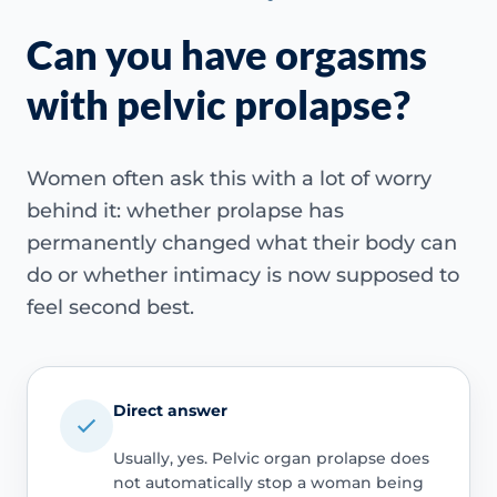
Can you have orgasms
with pelvic prolapse?
Women often ask this with a lot of worry
behind it: whether prolapse has
permanently changed what their body can
do or whether intimacy is now supposed to
feel second best.
Direct answer
Usually, yes. Pelvic organ prolapse does
not automatically stop a woman being