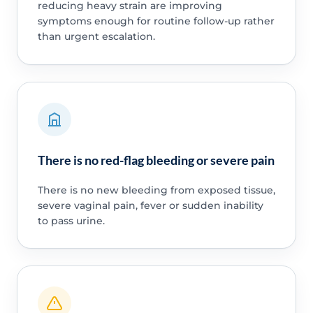
reducing heavy strain are improving
symptoms enough for routine follow-up rather
than urgent escalation.
There is no red-flag bleeding or severe pain
There is no new bleeding from exposed tissue,
severe vaginal pain, fever or sudden inability
to pass urine.