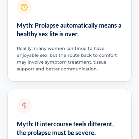
Myth: Prolapse automatically means a
healthy sex life is over.
Reality: many women continue to have
enjoyable sex, but the route back to comfort
may involve symptom treatment, tissue
support and better communication.
Myth: If intercourse feels different,
the prolapse must be severe.