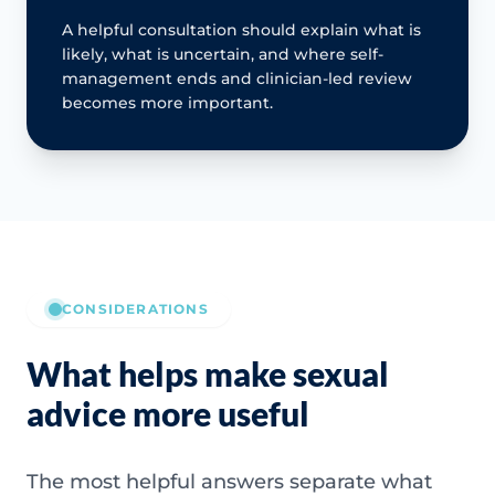
A helpful consultation should explain what is
likely, what is uncertain, and where self-
management ends and clinician-led review
becomes more important.
CONSIDERATIONS
What helps make sexual
advice more useful
The most helpful answers separate what