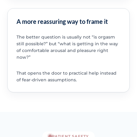
A more reassuring way to frame it
The better question is usually not “is orgasm
still possible?” but “what is getting in the way
of comfortable arousal and pleasure right
now?”
That opens the door to practical help instead
of fear-driven assumptions.
PATIENT SAFETY