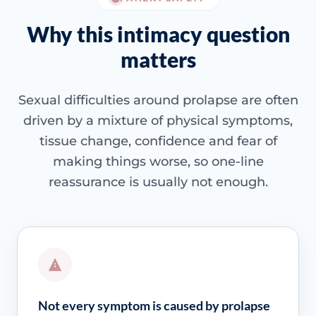
Why this intimacy question
matters
Sexual difficulties around prolapse are often
driven by a mixture of physical symptoms,
tissue change, confidence and fear of
making things worse, so one-line
reassurance is usually not enough.
Not every symptom is caused by prolapse