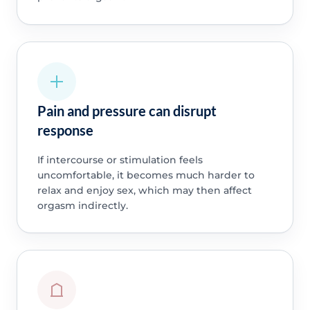
Pain and pressure can disrupt
response
If intercourse or stimulation feels
uncomfortable, it becomes much harder to
relax and enjoy sex, which may then affect
orgasm indirectly.