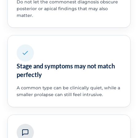
Do not let the commonest diagnosis obscure
posterior or apical findings that may also
matter.
Stage and symptoms may not match
perfectly
A common type can be clinically quiet, while a
smaller prolapse can still feel intrusive.