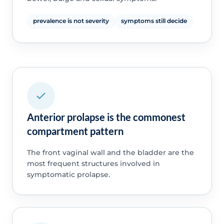
prevalence is not severity
symptoms still decide
Anterior prolapse is the commonest
compartment pattern
The front vaginal wall and the bladder are the
most frequent structures involved in
symptomatic prolapse.