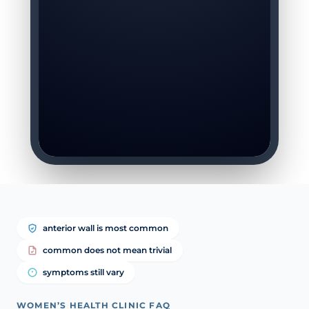
anterior wall is most common
common does not mean trivial
symptoms still vary
WOMEN’S HEALTH CLINIC FAQ