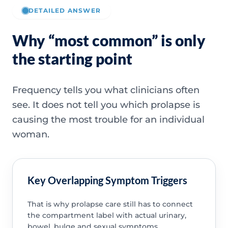
DETAILED ANSWER
Why “most common” is only
the starting point
Frequency tells you what clinicians often
see. It does not tell you which prolapse is
causing the most trouble for an individual
woman.
Key Overlapping Symptom Triggers
That is why prolapse care still has to connect
the compartment label with actual urinary,
bowel, bulge and sexual symptoms.