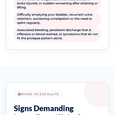
looks injured, or sudden worsening after straining or
lifting.
Difficulty emptying your bladder, recurrent urine
retention, worsening constipation or the need to
splint regularly.
Associated bleeding, persistent discharge that is
offensive or blood-stained, or symptoms that do not
fit the prolapse pattern alone.
WHEN TO ESCALATE
Signs Demanding