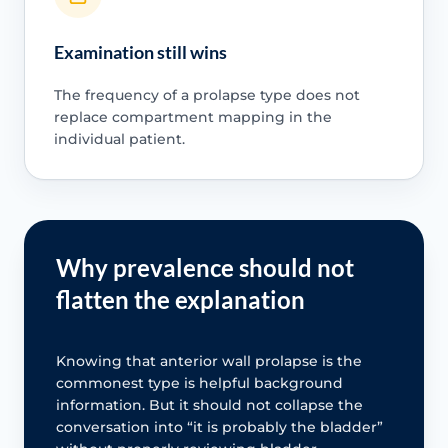
Examination still wins
The frequency of a prolapse type does not
replace compartment mapping in the
individual patient.
Why prevalence should not
flatten the explanation
Knowing that anterior wall prolapse is the
commonest type is helpful background
information. But it should not collapse the
conversation into “it is probably the bladder”