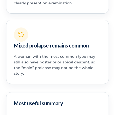
clearly present on examination.
Mixed prolapse remains common
A woman with the most common type may
still also have posterior or apical descent, so
the “main” prolapse may not be the whole
story.
Most useful summary