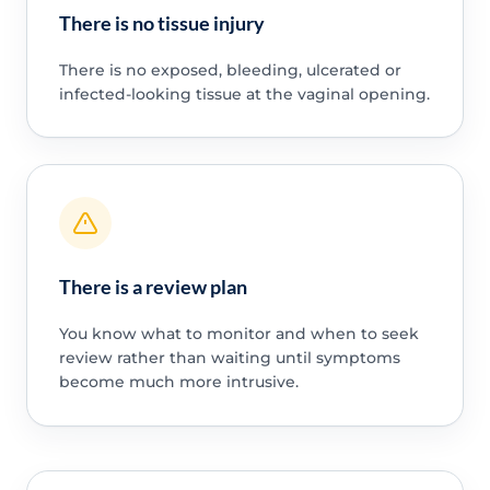
There is no tissue injury
There is no exposed, bleeding, ulcerated or
infected-looking tissue at the vaginal opening.
There is a review plan
You know what to monitor and when to seek
review rather than waiting until symptoms
become much more intrusive.