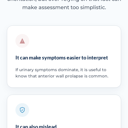
make assessment too simplistic.
It can make symptoms easier to interpret
If urinary symptoms dominate, it is useful to
know that anterior wall prolapse is common.
It can also mislead