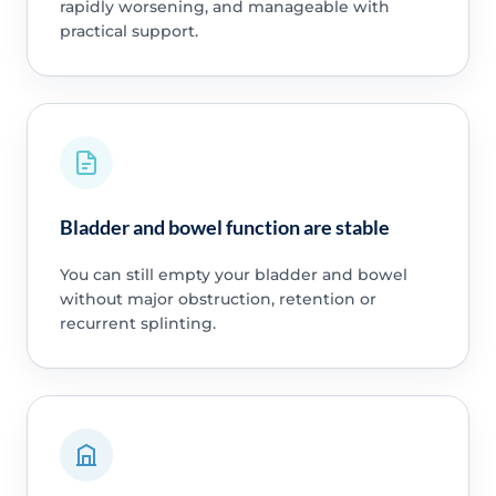
rapidly worsening, and manageable with
practical support.
Bladder and bowel function are stable
You can still empty your bladder and bowel
without major obstruction, retention or
recurrent splinting.