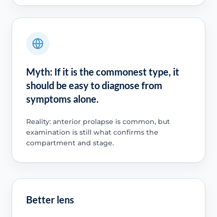
Myth: If it is the commonest type, it
should be easy to diagnose from
symptoms alone.
Reality: anterior prolapse is common, but
examination is still what confirms the
compartment and stage.
Better lens