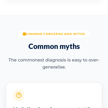
COMMON CONCERNS AND MYTHS
Common myths
The commonest diagnosis is easy to over-
generalise.