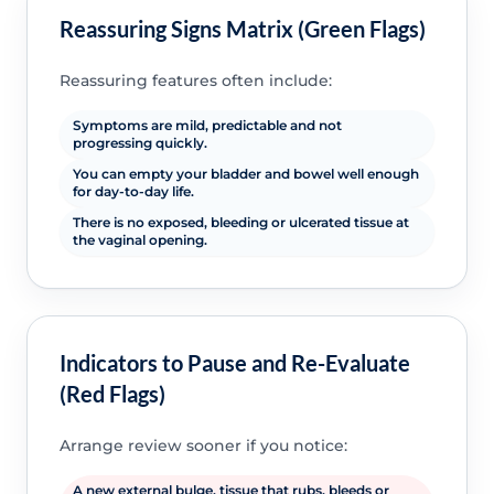
Reassuring Signs Matrix (Green Flags)
Reassuring features often include:
Symptoms are mild, predictable and not
progressing quickly.
You can empty your bladder and bowel well enough
for day-to-day life.
There is no exposed, bleeding or ulcerated tissue at
the vaginal opening.
Indicators to Pause and Re-Evaluate
(Red Flags)
Arrange review sooner if you notice:
A new external bulge, tissue that rubs, bleeds or