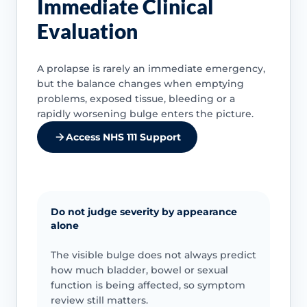
Immediate Clinical
Evaluation
A prolapse is rarely an immediate emergency,
but the balance changes when emptying
problems, exposed tissue, bleeding or a
rapidly worsening bulge enters the picture.
Access NHS 111 Support
Do not judge severity by appearance
alone
The visible bulge does not always predict
how much bladder, bowel or sexual
function is being affected, so symptom
review still matters.