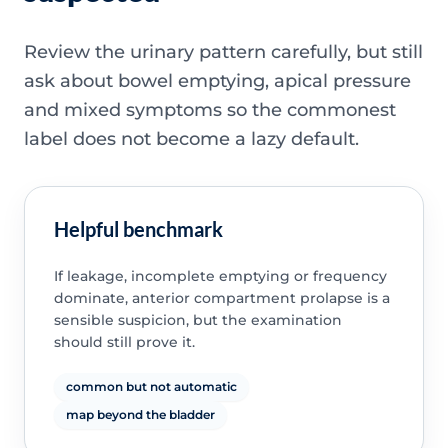
Review the urinary pattern carefully, but still
ask about bowel emptying, apical pressure
and mixed symptoms so the commonest
label does not become a lazy default.
Helpful benchmark
If leakage, incomplete emptying or frequency
dominate, anterior compartment prolapse is a
sensible suspicion, but the examination
should still prove it.
common but not automatic
map beyond the bladder