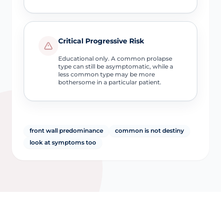
Critical Progressive Risk
Educational only. A common prolapse
type can still be asymptomatic, while a
less common type may be more
bothersome in a particular patient.
front wall predominance
common is not destiny
look at symptoms too