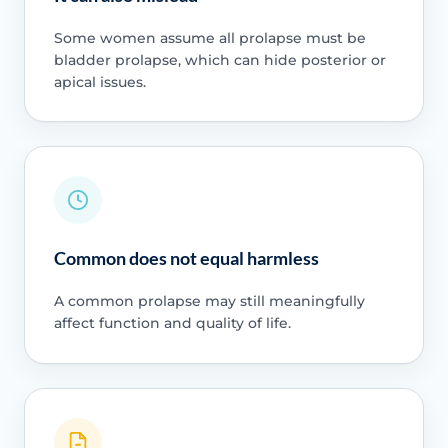
Some women assume all prolapse must be
bladder prolapse, which can hide posterior or
apical issues.
Common does not equal harmless
A common prolapse may still meaningfully
affect function and quality of life.