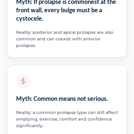
Myth: If prolapse is commonest at the
front wall, every bulge must be a
cystocele.
Reality: posterior and apical prolapse are also
common and can coexist with anterior
prolapse.
Myth: Common means not serious.
Reality: a common prolapse type can still affect
emptying, exercise, comfort and confidence
significantly.