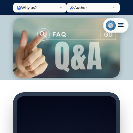
Why us?
Author