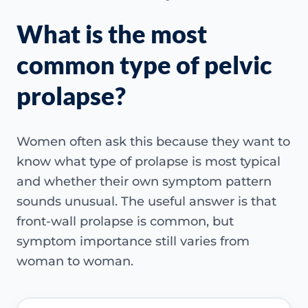
What is the most
common type of pelvic
prolapse?
Women often ask this because they want to
know what type of prolapse is most typical
and whether their own symptom pattern
sounds unusual. The useful answer is that
front-wall prolapse is common, but
symptom importance still varies from
woman to woman.