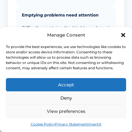
Emptying problems need attention
Difficulty emptying the bladder or bowel
can change the urgency of assessment
Manage Consent
even if the prolapse itself is long-
standing.
To provide the best experiences, we use technologies like cookies to
store and/or access device information. Consenting to these
technologies will allow us to process data such as browsing
behavior or unique IDs on this site. Not consenting or withdrawing
Exposed tissue deserves prompt review
consent, may adversely affect certain features and functions.
Tissue that rubs, bleeds, ulcerates or feels
persistently sore can become much
Accept
harder to manage if it is ignored.
Deny
Not every symptom is the prolapse
View preferences
Back pain, discharge, dyspareunia or
Book
Free
Cookie Policy
Privacy Statement
Imprint
urinary symptoms may overlap with