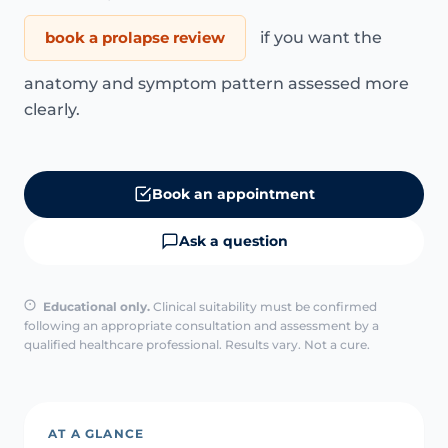
book a prolapse review
if you want the
anatomy and symptom pattern assessed more
clearly.
Book an appointment
Ask a question
Educational only.
Clinical suitability must be confirmed
following an appropriate consultation and assessment by a
qualified healthcare professional. Results vary. Not a cure.
AT A GLANCE