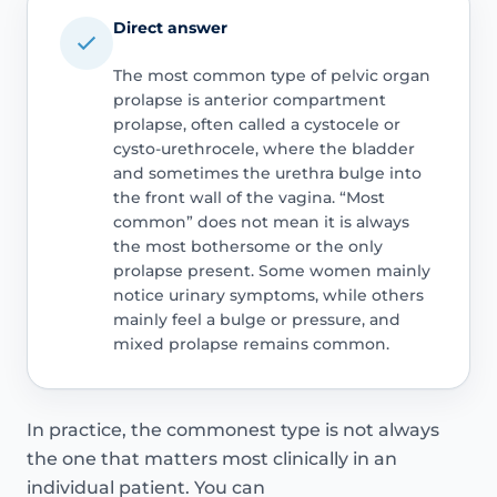
Direct answer
The most common type of pelvic organ
prolapse is anterior compartment
prolapse, often called a cystocele or
cysto-urethrocele, where the bladder
and sometimes the urethra bulge into
the front wall of the vagina. “Most
common” does not mean it is always
the most bothersome or the only
prolapse present. Some women mainly
notice urinary symptoms, while others
mainly feel a bulge or pressure, and
mixed prolapse remains common.
In practice, the commonest type is not always
the one that matters most clinically in an
individual patient. You can