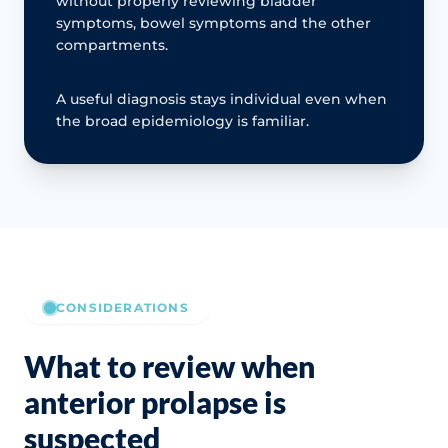
without properly reviewing bladder
symptoms, bowel symptoms and the other
compartments.
A useful diagnosis stays individual even when
the broad epidemiology is familiar.
CONSIDERATIONS
What to review when
anterior prolapse is
suspected