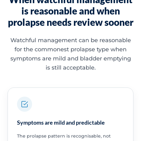
is reasonable and when
prolapse needs review sooner
Watchful management can be reasonable
for the commonest prolapse type when
symptoms are mild and bladder emptying
is still acceptable.
Symptoms are mild and predictable
The prolapse pattern is recognisable, not