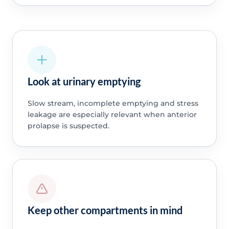
Look at urinary emptying
Slow stream, incomplete emptying and stress
leakage are especially relevant when anterior
prolapse is suspected.
Keep other compartments in mind