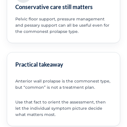
Conservative care still matters
Pelvic floor support, pressure management
and pessary support can all be useful even for
the commonest prolapse type.
Practical takeaway
Anterior wall prolapse is the commonest type,
but “common” is not a treatment plan.
Use that fact to orient the assessment, then
let the individual symptom picture decide
what matters most.