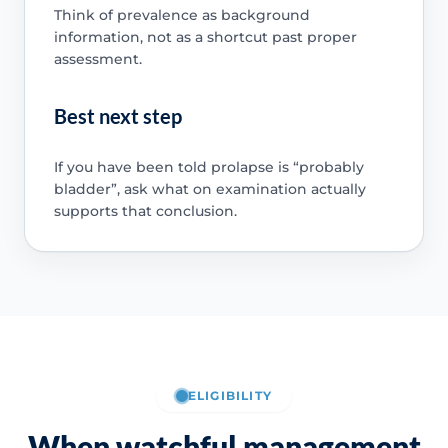
Think of prevalence as background
information, not as a shortcut past proper
assessment.
Best next step
If you have been told prolapse is “probably
bladder”, ask what on examination actually
supports that conclusion.
ELIGIBILITY
When watchful management