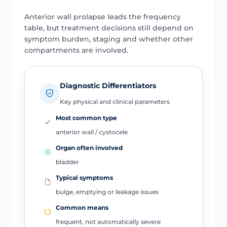
Anterior wall prolapse leads the frequency
table, but treatment decisions still depend on
symptom burden, staging and whether other
compartments are involved.
Diagnostic Differentiators
Key physical and clinical parameters
Most common type
anterior wall / cystocele
Organ often involved
bladder
Typical symptoms
bulge, emptying or leakage issues
Common means
frequent, not automatically severe