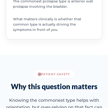
The commonest prolapse type is anterior wall
prolapse involving the bladder.
What matters clinically is whether that
common type is actually driving the
symptoms in front of you.
PATIENT SAFETY
Why this question matters
Knowing the commonest type helps with
orientation, but over-relying on that fact can