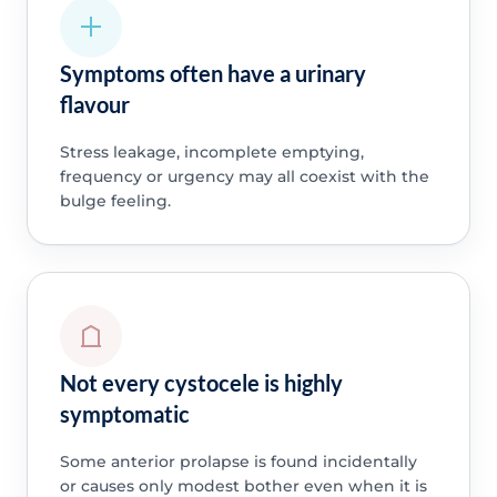
Symptoms often have a urinary
flavour
Stress leakage, incomplete emptying,
frequency or urgency may all coexist with the
bulge feeling.
Not every cystocele is highly
symptomatic
Some anterior prolapse is found incidentally
or causes only modest bother even when it is