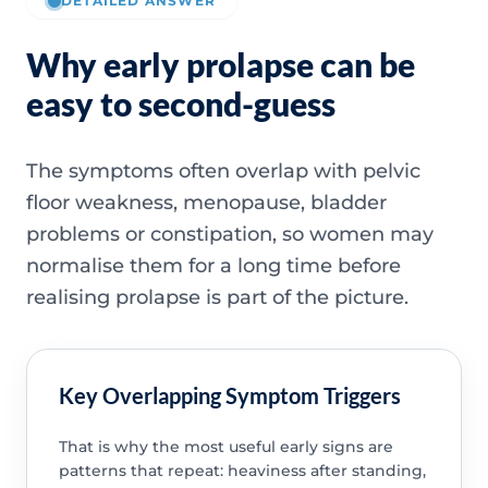
DETAILED ANSWER
Why early prolapse can be
easy to second-guess
The symptoms often overlap with pelvic
floor weakness, menopause, bladder
problems or constipation, so women may
normalise them for a long time before
realising prolapse is part of the picture.
Key Overlapping Symptom Triggers
That is why the most useful early signs are
patterns that repeat: heaviness after standing,