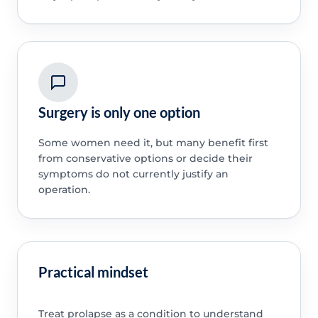
Surgery is only one option
Some women need it, but many benefit first
from conservative options or decide their
symptoms do not currently justify an
operation.
Practical mindset
Treat prolapse as a condition to understand