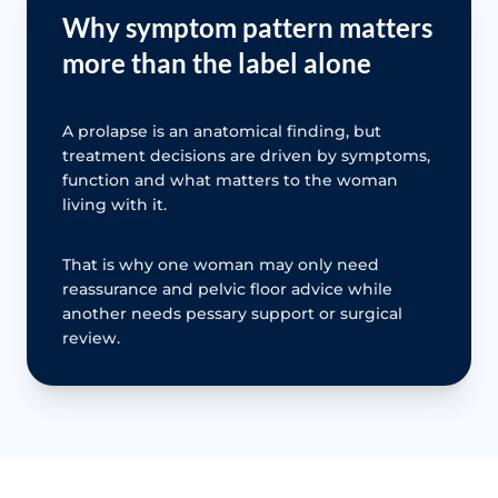
Why symptom pattern matters
more than the label alone
A prolapse is an anatomical finding, but
treatment decisions are driven by symptoms,
function and what matters to the woman
living with it.
That is why one woman may only need
reassurance and pelvic floor advice while
another needs pessary support or surgical
review.