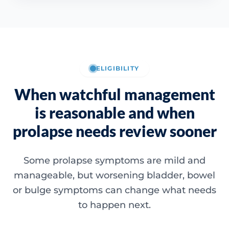
ELIGIBILITY
When watchful management
is reasonable and when
prolapse needs review sooner
Some prolapse symptoms are mild and
manageable, but worsening bladder, bowel
or bulge symptoms can change what needs
to happen next.