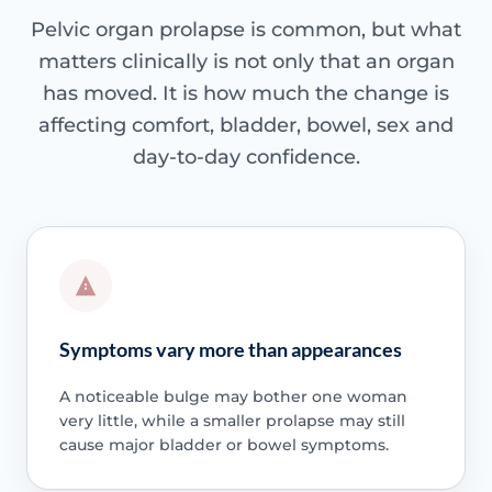
Pelvic organ prolapse is common, but what
matters clinically is not only that an organ
has moved. It is how much the change is
affecting comfort, bladder, bowel, sex and
day-to-day confidence.
Symptoms vary more than appearances
A noticeable bulge may bother one woman
very little, while a smaller prolapse may still
cause major bladder or bowel symptoms.