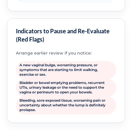
Indicators to Pause and Re-Evaluate
(Red Flags)
Arrange earlier review if you notice:
A new vaginal bulge, worsening pressure, or
symptoms that are starting to limit walking,
exercise or sex.
Bladder or bowel emptying problems, recurrent
UTIs, urinary leakage or the need to support the
vagina or perineum to open your bowels.
Bleeding, sore exposed tissue, worsening pain or
uncertainty about whether the lump is definitely
prolapse.