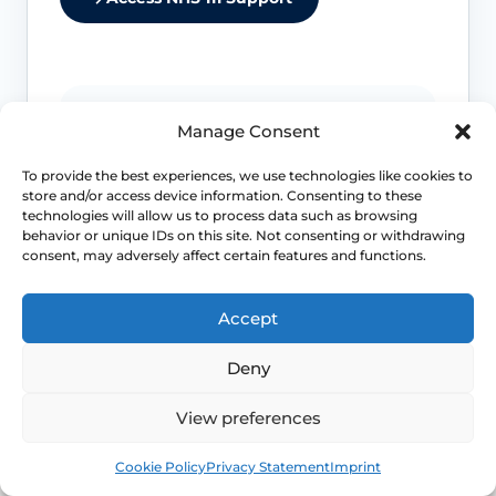
Urinary retention or recurrent infection
Manage Consent
matters
To provide the best experiences, we use technologies like cookies to
Difficulty emptying the bladder fully,
store and/or access device information. Consenting to these
recurrent UTIs or marked urgency can
technologies will allow us to process data such as browsing
mean the prolapse is affecting urinary
behavior or unique IDs on this site. Not consenting or withdrawing
consent, may adversely affect certain features and functions.
function more than a simple bulge
sensation.
Accept
Bowel obstruction symptoms need
Deny
review
View preferences
Constipation, obstructed defaecation or
the need to splint regularly should move
Book
Free
Cookie Policy
Privacy Statement
Imprint
the conversation beyond watchful
waiting.