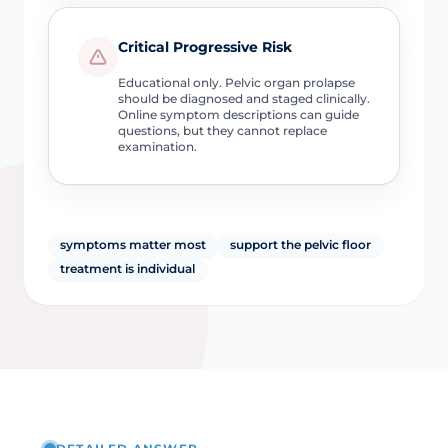
Critical Progressive Risk
Educational only. Pelvic organ prolapse
should be diagnosed and staged clinically.
Online symptom descriptions can guide
questions, but they cannot replace
examination.
symptoms matter most
support the pelvic floor
treatment is individual