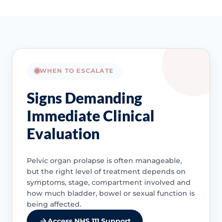
WHEN TO ESCALATE
Signs Demanding
Immediate Clinical
Evaluation
Pelvic organ prolapse is often manageable,
but the right level of treatment depends on
symptoms, stage, compartment involved and
how much bladder, bowel or sexual function is
being affected.
Access NHS 111 Support