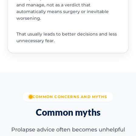
and manage, not as a verdict that
automatically means surgery or inevitable
worsening.
That usually leads to better decisions and less
unnecessary fear.
COMMON CONCERNS AND MYTHS
Common myths
Prolapse advice often becomes unhelpful