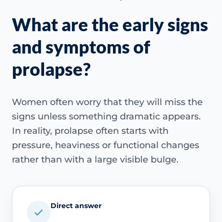
What are the early signs
and symptoms of
prolapse?
Women often worry that they will miss the
signs unless something dramatic appears.
In reality, prolapse often starts with
pressure, heaviness or functional changes
rather than with a large visible bulge.
Direct answer