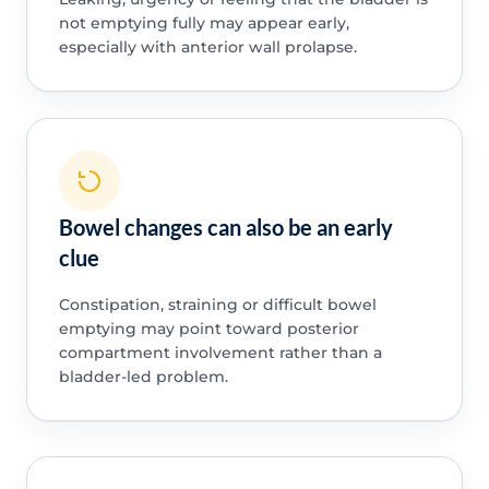
not emptying fully may appear early,
especially with anterior wall prolapse.
Bowel changes can also be an early
clue
Constipation, straining or difficult bowel
emptying may point toward posterior
compartment involvement rather than a
bladder-led problem.