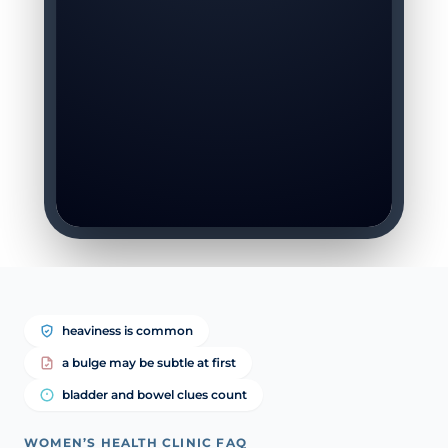
heaviness is common
a bulge may be subtle at first
bladder and bowel clues count
WOMEN’S HEALTH CLINIC FAQ