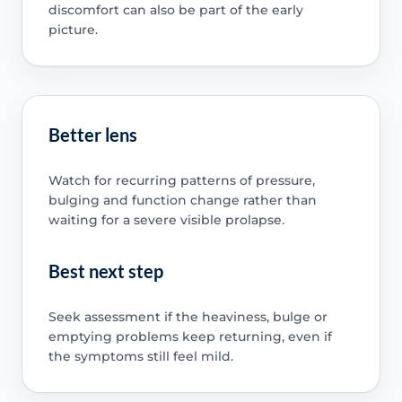
discomfort can also be part of the early
picture.
Better lens
Watch for recurring patterns of pressure,
bulging and function change rather than
waiting for a severe visible prolapse.
Best next step
Seek assessment if the heaviness, bulge or
emptying problems keep returning, even if
the symptoms still feel mild.