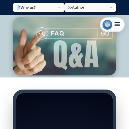
Why us?
Author