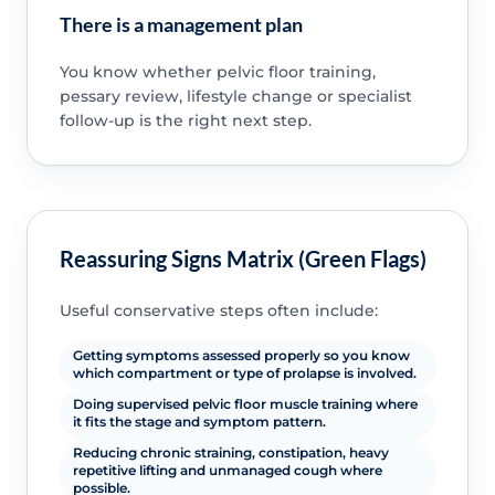
There is a management plan
You know whether pelvic floor training,
pessary review, lifestyle change or specialist
follow-up is the right next step.
Reassuring Signs Matrix (Green Flags)
Useful conservative steps often include:
Getting symptoms assessed properly so you know
which compartment or type of prolapse is involved.
Doing supervised pelvic floor muscle training where
it fits the stage and symptom pattern.
Reducing chronic straining, constipation, heavy
repetitive lifting and unmanaged cough where
possible.