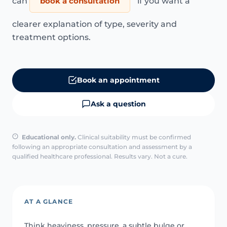
can
book a consultation
if you want a
clearer explanation of type, severity and
treatment options.
Book an appointment
Ask a question
Educational only.
Clinical suitability must be confirmed
following an appropriate consultation and assessment by a
qualified healthcare professional. Results vary. Not a cure.
AT A GLANCE
Think heaviness, pressure, a subtle bulge or