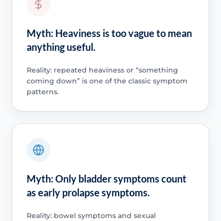
Myth: Heaviness is too vague to mean
anything useful.
Reality: repeated heaviness or “something
coming down” is one of the classic symptom
patterns.
Myth: Only bladder symptoms count
as early prolapse symptoms.
Reality: bowel symptoms and sexual