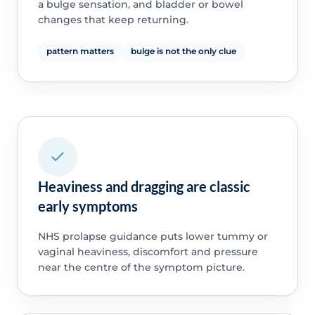
a bulge sensation, and bladder or bowel
changes that keep returning.
pattern matters
bulge is not the only clue
Heaviness and dragging are classic
early symptoms
NHS prolapse guidance puts lower tummy or
vaginal heaviness, discomfort and pressure
near the centre of the symptom picture.