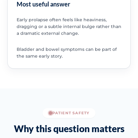
Most useful answer
Early prolapse often feels like heaviness,
dragging or a subtle internal bulge rather than
a dramatic external change.
Bladder and bowel symptoms can be part of
the same early story.
PATIENT SAFETY
Why this question matters