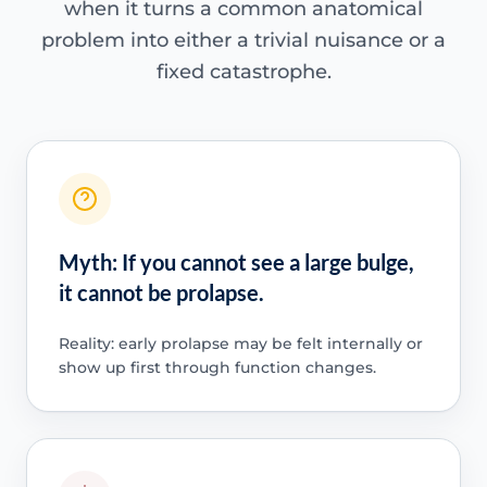
when it turns a common anatomical
problem into either a trivial nuisance or a
fixed catastrophe.
Myth: If you cannot see a large bulge,
it cannot be prolapse.
Reality: early prolapse may be felt internally or
show up first through function changes.