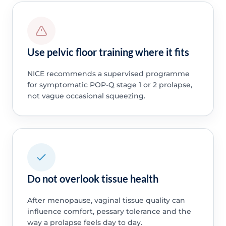
Use pelvic floor training where it fits
NICE recommends a supervised programme
for symptomatic POP-Q stage 1 or 2 prolapse,
not vague occasional squeezing.
Do not overlook tissue health
After menopause, vaginal tissue quality can
influence comfort, pessary tolerance and the
way a prolapse feels day to day.