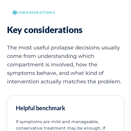
CONSIDERATIONS
Key considerations
The most useful prolapse decisions usually
come from understanding which
compartment is involved, how the
symptoms behave, and what kind of
intervention actually matches the problem.
Helpful benchmark
If symptoms are mild and manageable,
conservative treatment may be enough. If