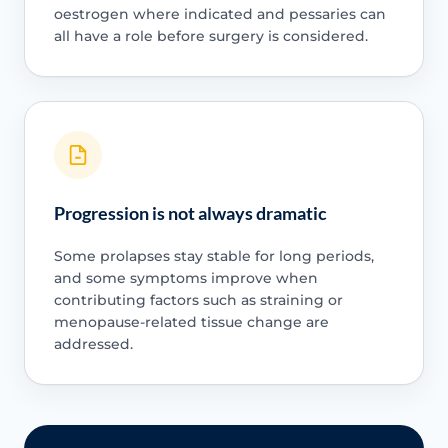
oestrogen where indicated and pessaries can
all have a role before surgery is considered.
Progression is not always dramatic
Some prolapses stay stable for long periods,
and some symptoms improve when
contributing factors such as straining or
menopause-related tissue change are
addressed.