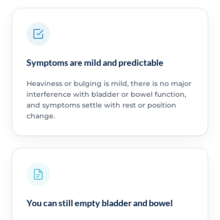
Symptoms are mild and predictable
Heaviness or bulging is mild, there is no major
interference with bladder or bowel function,
and symptoms settle with rest or position
change.
You can still empty bladder and bowel