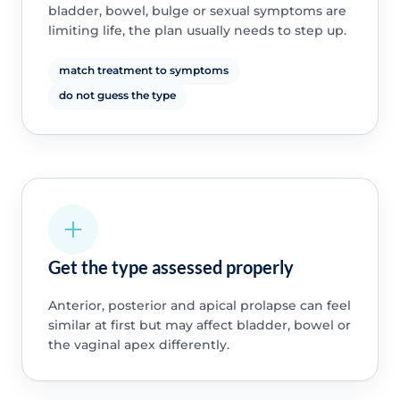
bladder, bowel, bulge or sexual symptoms are
limiting life, the plan usually needs to step up.
match treatment to symptoms
do not guess the type
Get the type assessed properly
Anterior, posterior and apical prolapse can feel
similar at first but may affect bladder, bowel or
the vaginal apex differently.