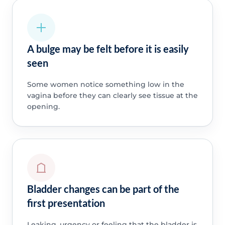
A bulge may be felt before it is easily
seen
Some women notice something low in the
vagina before they can clearly see tissue at the
opening.
Bladder changes can be part of the
first presentation
Leaking, urgency or feeling that the bladder is