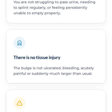
You are not struggling to pass urine, needing
to splint regularly, or feeling persistently
unable to empty properly.
There is no tissue injury
The bulge is not ulcerated, bleeding, acutely
painful or suddenly much larger than usual.