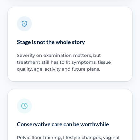
Stage is not the whole story
Severity on examination matters, but
treatment still has to fit symptoms, tissue
quality, age, activity and future plans.
Conservative care can be worthwhile
Pelvic floor training, lifestyle changes, vaginal