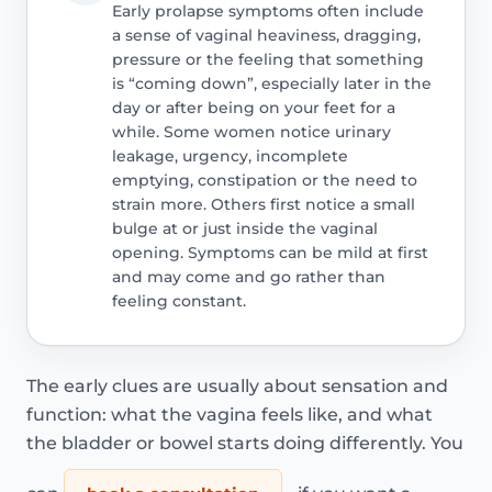
Early prolapse symptoms often include
a sense of vaginal heaviness, dragging,
pressure or the feeling that something
is “coming down”, especially later in the
day or after being on your feet for a
while. Some women notice urinary
leakage, urgency, incomplete
emptying, constipation or the need to
strain more. Others first notice a small
bulge at or just inside the vaginal
opening. Symptoms can be mild at first
and may come and go rather than
feeling constant.
The early clues are usually about sensation and
function: what the vagina feels like, and what
the bladder or bowel starts doing differently. You