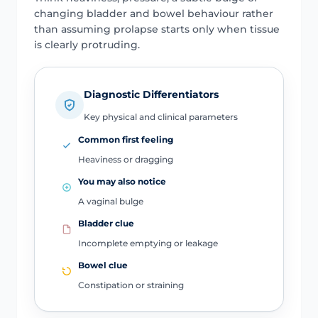
changing bladder and bowel behaviour rather
than assuming prolapse starts only when tissue
is clearly protruding.
Diagnostic Differentiators
Key physical and clinical parameters
Common first feeling
Heaviness or dragging
You may also notice
A vaginal bulge
Bladder clue
Incomplete emptying or leakage
Bowel clue
Constipation or straining