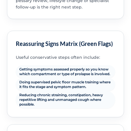
pessary review, lifestyle change or specialist
follow-up is the right next step.
Reassuring Signs Matrix (Green Flags)
Useful conservative steps often include:
Getting symptoms assessed properly so you know
which compartment or type of prolapse is involved.
Doing supervised pelvic floor muscle training where
it fits the stage and symptom pattern.
Reducing chronic straining, constipation, heavy
repetitive lifting and unmanaged cough where
possible.