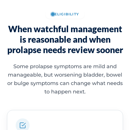
ELIGIBILITY
When watchful management
is reasonable and when
prolapse needs review sooner
Some prolapse symptoms are mild and
manageable, but worsening bladder, bowel
or bulge symptoms can change what needs
to happen next.