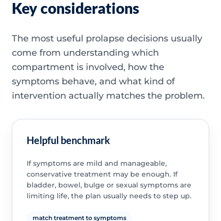
Key considerations
The most useful prolapse decisions usually
come from understanding which
compartment is involved, how the
symptoms behave, and what kind of
intervention actually matches the problem.
Helpful benchmark
If symptoms are mild and manageable,
conservative treatment may be enough. If
bladder, bowel, bulge or sexual symptoms are
limiting life, the plan usually needs to step up.
match treatment to symptoms