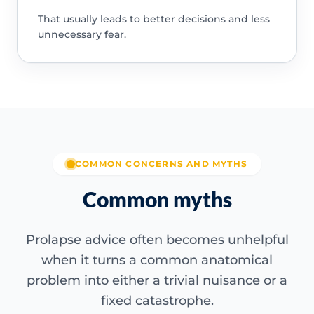
That usually leads to better decisions and less
unnecessary fear.
COMMON CONCERNS AND MYTHS
Common myths
Prolapse advice often becomes unhelpful
when it turns a common anatomical
problem into either a trivial nuisance or a
fixed catastrophe.