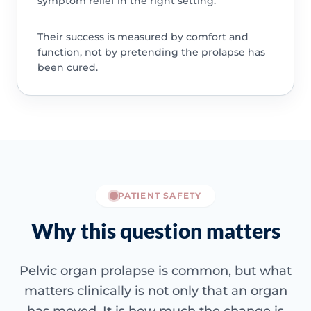
symptom relief in the right setting.
Their success is measured by comfort and
function, not by pretending the prolapse has
been cured.
PATIENT SAFETY
Why this question matters
Pelvic organ prolapse is common, but what
matters clinically is not only that an organ