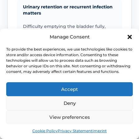
Urinary retention or recurrent infection
matters
Difficulty emptying the bladder fully,
recurrent UTIs or marked urgency can
Manage Consent
mean the prolapse is affecting urinary
function more than a simple bulge
To provide the best experiences, we use technologies like cookies to
sensation.
store and/or access device information. Consenting to these
technologies will allow us to process data such as browsing
behavior or unique IDs on this site. Not consenting or withdrawing
consent, may adversely affect certain features and functions.
Bowel obstruction symptoms need
review
Accept
Constipation, obstructed defaecation or
the need to splint regularly should move
Deny
the conversation beyond watchful
waiting.
View preferences
Book
Free
Cookie Policy
Privacy Statement
Imprint
Exposed or bleeding tissue needs
assessment