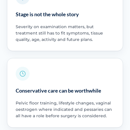
Stage is not the whole story
Severity on examination matters, but
treatment still has to fit symptoms, tissue
quality, age, activity and future plans.
Conservative care can be worthwhile
Pelvic floor training, lifestyle changes, vaginal
oestrogen where indicated and pessaries can
all have a role before surgery is considered.