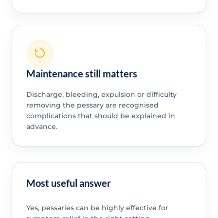
Maintenance still matters
Discharge, bleeding, expulsion or difficulty
removing the pessary are recognised
complications that should be explained in
advance.
Most useful answer
Yes, pessaries can be highly effective for