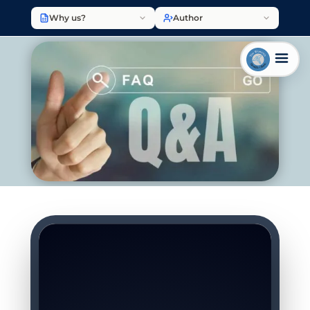
Why us?
Author