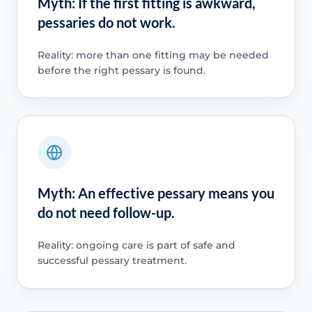
Myth: If the first fitting is awkward,
pessaries do not work.
Reality: more than one fitting may be needed
before the right pessary is found.
Myth: An effective pessary means you
do not need follow-up.
Reality: ongoing care is part of safe and
successful pessary treatment.