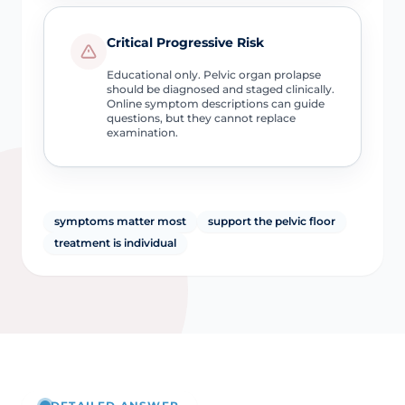
Critical Progressive Risk
Educational only. Pelvic organ prolapse
should be diagnosed and staged clinically.
Online symptom descriptions can guide
questions, but they cannot replace
examination.
symptoms matter most
support the pelvic floor
treatment is individual