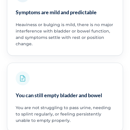
Symptoms are mild and predictable
Heaviness or bulging is mild, there is no major
interference with bladder or bowel function,
and symptoms settle with rest or position
change.
You can still empty bladder and bowel
You are not struggling to pass urine, needing
to splint regularly, or feeling persistently
unable to empty properly.