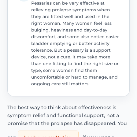
Pessaries can be very effective at
relieving prolapse symptoms when
they are fitted well and used in the
right woman. Many women feel less
bulging, heaviness and day-to-day
discomfort, and some also notice easier
bladder emptying or better activity
tolerance. But a pessary is a support
device, not a cure. It may take more
than one fitting to find the right size or
type, some women find them
uncomfortable or hard to manage, and
ongoing care still matters.
The best way to think about effectiveness is
symptom relief and functional support, not a
promise that the prolapse has disappeared. You