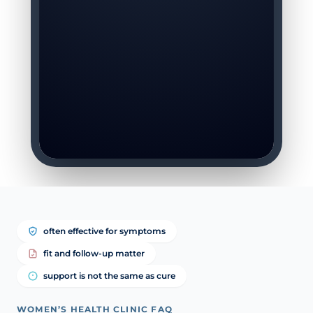
often effective for symptoms
fit and follow-up matter
support is not the same as cure
WOMEN’S HEALTH CLINIC FAQ