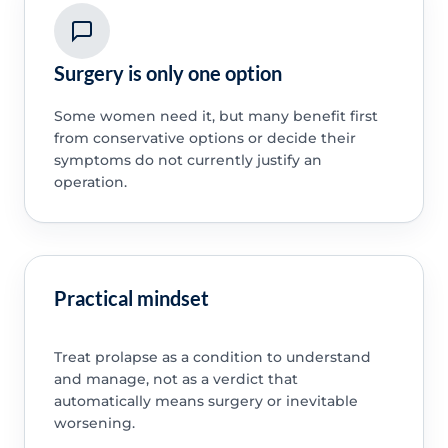
Surgery is only one option
Some women need it, but many benefit first
from conservative options or decide their
symptoms do not currently justify an
operation.
Practical mindset
Treat prolapse as a condition to understand
and manage, not as a verdict that
automatically means surgery or inevitable
worsening.