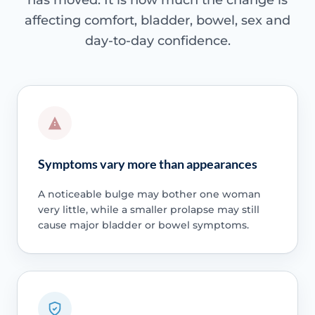
has moved. It is how much the change is
affecting comfort, bladder, bowel, sex and
day-to-day confidence.
Symptoms vary more than appearances
A noticeable bulge may bother one woman
very little, while a smaller prolapse may still
cause major bladder or bowel symptoms.