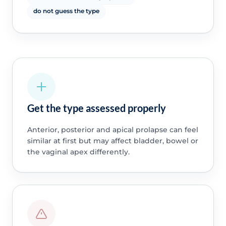
do not guess the type
Get the type assessed properly
Anterior, posterior and apical prolapse can feel
similar at first but may affect bladder, bowel or
the vaginal apex differently.