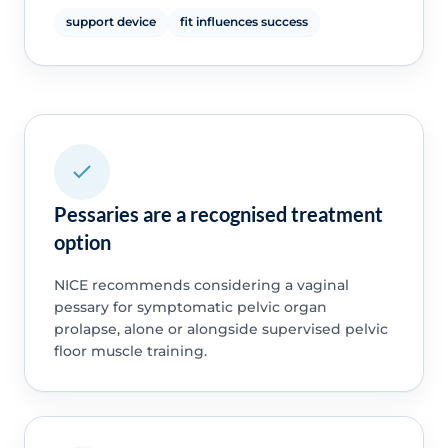
support device
fit influences success
Pessaries are a recognised treatment
option
NICE recommends considering a vaginal
pessary for symptomatic pelvic organ
prolapse, alone or alongside supervised pelvic
floor muscle training.