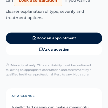
can
book a consultation
if you want a
clearer explanation of type, severity and
treatment options.
Book an appointment
Ask a question
Educational only.
Clinical suitability must be confirmed
following an appropriate consultation and assessment by a
qualified healthcare professional. Results vary. Not a cure.
AT A GLANCE
A well-fitted pessary can make a meaningful