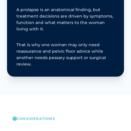
A prolapse is an anatomical finding, but
treatment decisions are driven by symptoms,
function and what matters to the woman
living with it.
That is why one woman may only need
reassurance and pelvic floor advice while
another needs pessary support or surgical
review.
CONSIDERATIONS