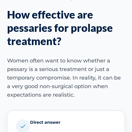
How effective are
pessaries for prolapse
treatment?
Women often want to know whether a
pessary is a serious treatment or just a
temporary compromise. In reality, it can be
a very good non-surgical option when
expectations are realistic.
Direct answer