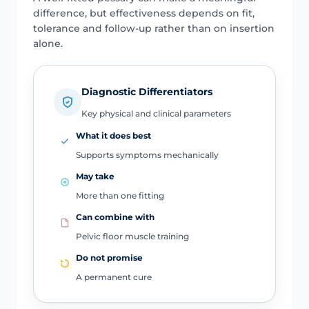
difference, but effectiveness depends on fit,
tolerance and follow-up rather than on insertion
alone.
Diagnostic Differentiators
Key physical and clinical parameters
What it does best
Supports symptoms mechanically
May take
More than one fitting
Can combine with
Pelvic floor muscle training
Do not promise
A permanent cure