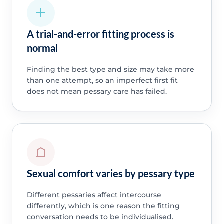
A trial-and-error fitting process is
normal
Finding the best type and size may take more
than one attempt, so an imperfect first fit
does not mean pessary care has failed.
Sexual comfort varies by pessary type
Different pessaries affect intercourse
differently, which is one reason the fitting
conversation needs to be individualised.