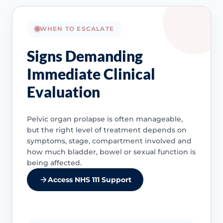
WHEN TO ESCALATE
Signs Demanding
Immediate Clinical
Evaluation
Pelvic organ prolapse is often manageable,
but the right level of treatment depends on
symptoms, stage, compartment involved and
how much bladder, bowel or sexual function is
being affected.
Access NHS 111 Support