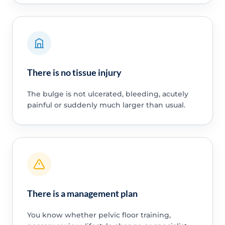
There is no tissue injury
The bulge is not ulcerated, bleeding, acutely
painful or suddenly much larger than usual.
There is a management plan
You know whether pelvic floor training,