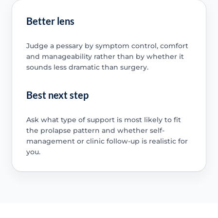
Better lens
Judge a pessary by symptom control, comfort
and manageability rather than by whether it
sounds less dramatic than surgery.
Best next step
Ask what type of support is most likely to fit
the prolapse pattern and whether self-
management or clinic follow-up is realistic for
you.