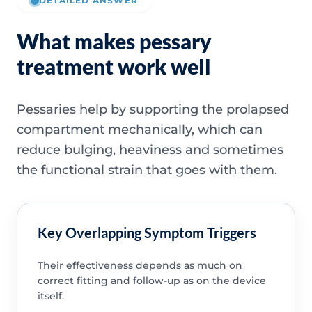
DETAILED ANSWER
What makes pessary
treatment work well
Pessaries help by supporting the prolapsed
compartment mechanically, which can
reduce bulging, heaviness and sometimes
the functional strain that goes with them.
Key Overlapping Symptom Triggers
Their effectiveness depends as much on
correct fitting and follow-up as on the device
itself.