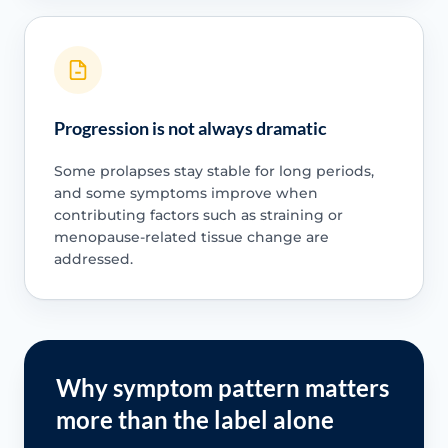
Progression is not always dramatic
Some prolapses stay stable for long periods,
and some symptoms improve when
contributing factors such as straining or
menopause-related tissue change are
addressed.
Why symptom pattern matters
more than the label alone