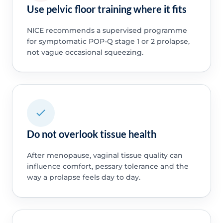
Use pelvic floor training where it fits
NICE recommends a supervised programme
for symptomatic POP-Q stage 1 or 2 prolapse,
not vague occasional squeezing.
Do not overlook tissue health
After menopause, vaginal tissue quality can
influence comfort, pessary tolerance and the
way a prolapse feels day to day.