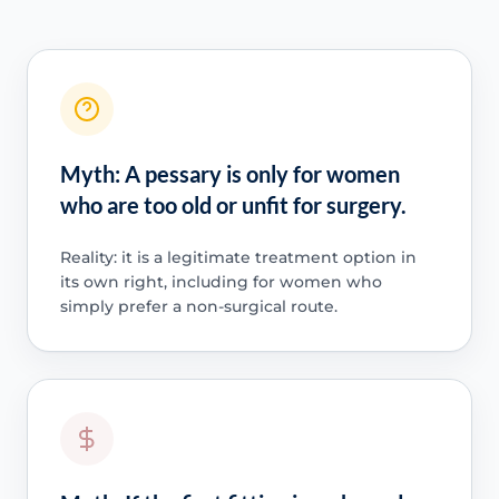
Myth: A pessary is only for women
who are too old or unfit for surgery.
Reality: it is a legitimate treatment option in
its own right, including for women who
simply prefer a non-surgical route.