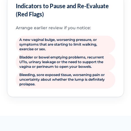
Indicators to Pause and Re-Evaluate
(Red Flags)
Arrange earlier review if you notice:
A new vaginal bulge, worsening pressure, or
symptoms that are starting to limit walking,
exercise or sex.
Bladder or bowel emptying problems, recurrent
UTIs, urinary leakage or the need to support the
vagina or perineum to open your bowels.
Bleeding, sore exposed tissue, worsening pain or
uncertainty about whether the lump is definitely
prolapse.