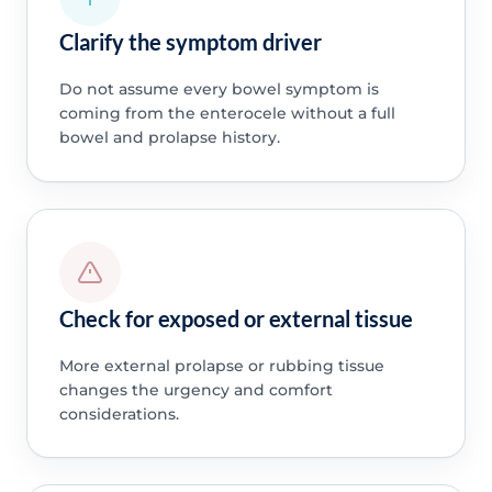
Clarify the symptom driver
Do not assume every bowel symptom is
coming from the enterocele without a full
bowel and prolapse history.
Check for exposed or external tissue
More external prolapse or rubbing tissue
changes the urgency and comfort
considerations.