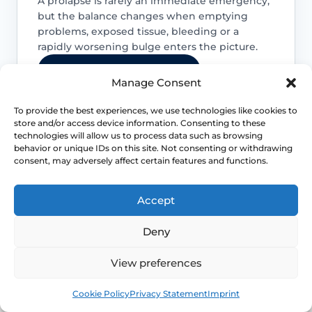
A prolapse is rarely an immediate emergency,
but the balance changes when emptying
problems, exposed tissue, bleeding or a
rapidly worsening bulge enters the picture.
Access NHS 111 Support
Manage Consent
To provide the best experiences, we use technologies like cookies to
store and/or access device information. Consenting to these
technologies will allow us to process data such as browsing
Do not judge severity by appearance
behavior or unique IDs on this site. Not consenting or withdrawing
alone
consent, may adversely affect certain features and functions.
The visible bulge does not always predict
Accept
how much bladder, bowel or sexual
function is being affected, so symptom
Deny
review still matters.
View preferences
Emptying problems need attention
Book
Free
Cookie Policy
Privacy Statement
Imprint
Difficulty emptying the bladder or bowel