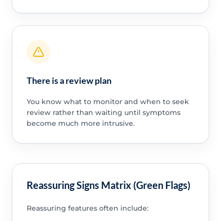
There is a review plan
You know what to monitor and when to seek
review rather than waiting until symptoms
become much more intrusive.
Reassuring Signs Matrix (Green Flags)
Reassuring features often include: