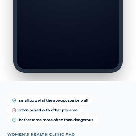
small bowel at the apex/posterior wall
often mixed with other prolapse
bothersome more often than dangerous
WOMEN’S HEALTH CLINIC FAQ