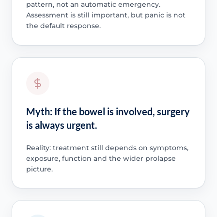
pattern, not an automatic emergency.
Assessment is still important, but panic is not
the default response.
Myth: If the bowel is involved, surgery
is always urgent.
Reality: treatment still depends on symptoms,
exposure, function and the wider prolapse
picture.