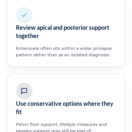
Review apical and posterior support
together
Enterocele often sits within a wider prolapse
pattern rather than as an isolated diagnosis.
Use conservative options where they
fit
Pelvic floor support, lifestyle measures and
pessary support may still be part of