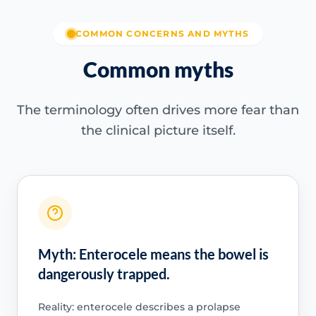
COMMON CONCERNS AND MYTHS
Common myths
The terminology often drives more fear than
the clinical picture itself.
Myth: Enterocele means the bowel is
dangerously trapped.
Reality: enterocele describes a prolapse