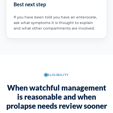
Best next step
If you have been told you have an enterocele,
ask what symptoms it is thought to explain
and what other compartments are involved.
ELIGIBILITY
When watchful management
is reasonable and when
prolapse needs review sooner