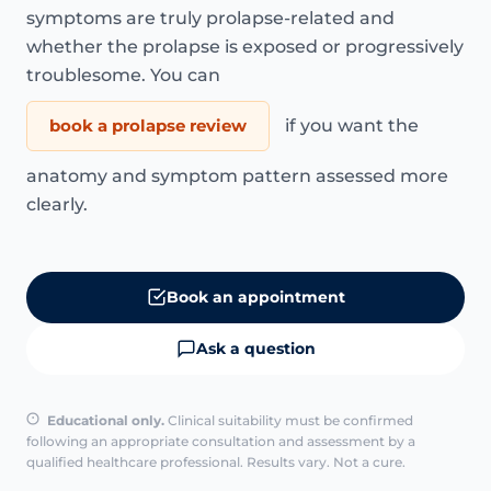
symptoms are truly prolapse-related and
whether the prolapse is exposed or progressively
troublesome. You can
book a prolapse review
if you want the
anatomy and symptom pattern assessed more
clearly.
Book an appointment
Ask a question
Educational only.
Clinical suitability must be confirmed
following an appropriate consultation and assessment by a
qualified healthcare professional. Results vary. Not a cure.