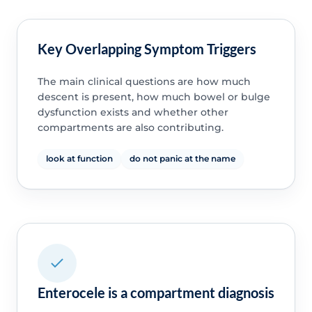
Key Overlapping Symptom Triggers
The main clinical questions are how much
descent is present, how much bowel or bulge
dysfunction exists and whether other
compartments are also contributing.
look at function
do not panic at the name
Enterocele is a compartment diagnosis