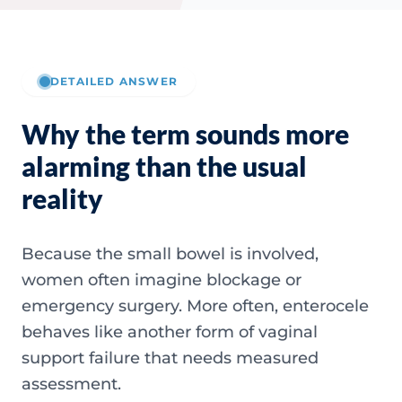
DETAILED ANSWER
Why the term sounds more
alarming than the usual
reality
Because the small bowel is involved,
women often imagine blockage or
emergency surgery. More often, enterocele
behaves like another form of vaginal
support failure that needs measured
assessment.