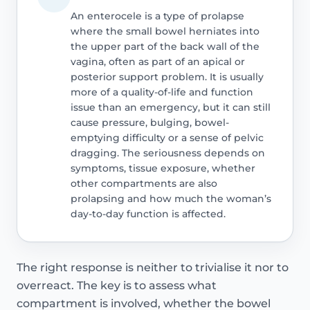
An enterocele is a type of prolapse
where the small bowel herniates into
the upper part of the back wall of the
vagina, often as part of an apical or
posterior support problem. It is usually
more of a quality-of-life and function
issue than an emergency, but it can still
cause pressure, bulging, bowel-
emptying difficulty or a sense of pelvic
dragging. The seriousness depends on
symptoms, tissue exposure, whether
other compartments are also
prolapsing and how much the woman’s
day-to-day function is affected.
The right response is neither to trivialise it nor to
overreact. The key is to assess what
compartment is involved, whether the bowel