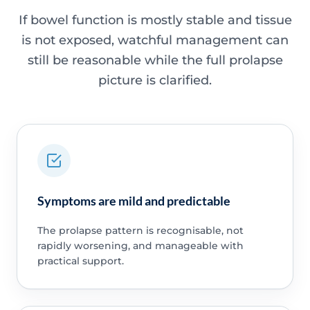
If bowel function is mostly stable and tissue
is not exposed, watchful management can
still be reasonable while the full prolapse
picture is clarified.
Symptoms are mild and predictable
The prolapse pattern is recognisable, not
rapidly worsening, and manageable with
practical support.