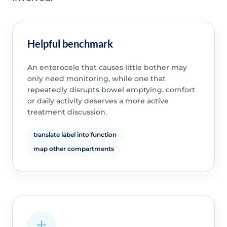
Helpful benchmark
An enterocele that causes little bother may
only need monitoring, while one that
repeatedly disrupts bowel emptying, comfort
or daily activity deserves a more active
treatment discussion.
translate label into function
map other compartments