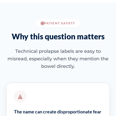
PATIENT SAFETY
Why this question matters
Technical prolapse labels are easy to
misread, especially when they mention the
bowel directly.
The name can create disproportionate fear