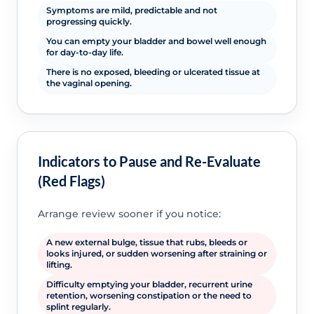
Symptoms are mild, predictable and not
progressing quickly.
You can empty your bladder and bowel well enough
for day-to-day life.
There is no exposed, bleeding or ulcerated tissue at
the vaginal opening.
Indicators to Pause and Re-Evaluate
(Red Flags)
Arrange review sooner if you notice:
A new external bulge, tissue that rubs, bleeds or
looks injured, or sudden worsening after straining or
lifting.
Difficulty emptying your bladder, recurrent urine
retention, worsening constipation or the need to
splint regularly.