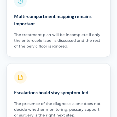
Multi-compartment mapping remains
important
The treatment plan will be incomplete if only
the enterocele label is discussed and the rest
of the pelvic floor is ignored.
Escalation should stay symptom-led
The presence of the diagnosis alone does not
decide whether monitoring, pessary support
or surgery is the right next step.