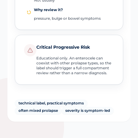
Not usually
Why review it?
pressure, bulge or bowel symptoms
Critical Progressive Risk
Educational only. An enterocele can
coexist with other prolapse types, so the
label should trigger a full compartment
review rather than a narrow diagnosis.
technical label, practical symptoms
often mixed prolapse
severity is symptom-led