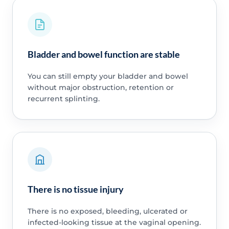
Bladder and bowel function are stable
You can still empty your bladder and bowel
without major obstruction, retention or
recurrent splinting.
There is no tissue injury
There is no exposed, bleeding, ulcerated or
infected-looking tissue at the vaginal opening.