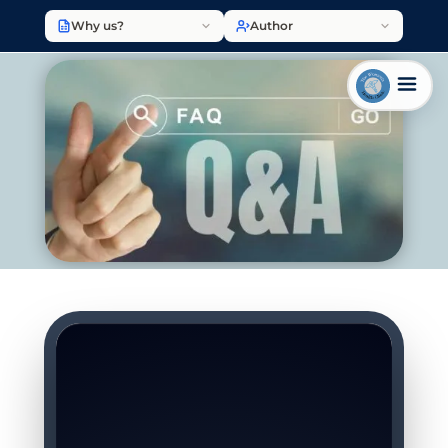
Why us?
Author