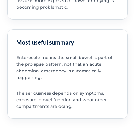
tissue is more exposed or bowel emptying is
becoming problematic.
Most useful summary
Enterocele means the small bowel is part of
the prolapse pattern, not that an acute
abdominal emergency is automatically
happening.
The seriousness depends on symptoms,
exposure, bowel function and what other
compartments are doing.