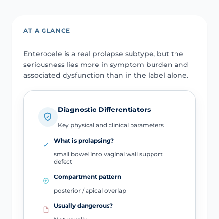
AT A GLANCE
Enterocele is a real prolapse subtype, but the
seriousness lies more in symptom burden and
associated dysfunction than in the label alone.
Diagnostic Differentiators
Key physical and clinical parameters
What is prolapsing?
small bowel into vaginal wall support
defect
Compartment pattern
posterior / apical overlap
Usually dangerous?