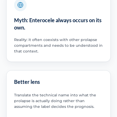
Myth: Enterocele always occurs on its
own.
Reality: it often coexists with other prolapse
compartments and needs to be understood in
that context.
Better lens
Translate the technical name into what the
prolapse is actually doing rather than
assuming the label decides the prognosis.