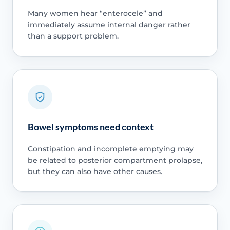
Many women hear “enterocele” and
immediately assume internal danger rather
than a support problem.
Bowel symptoms need context
Constipation and incomplete emptying may
be related to posterior compartment prolapse,
but they can also have other causes.