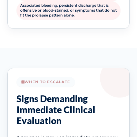
Associated bleeding, persistent discharge that is
offensive or blood-stained, or symptoms that do not
fit the prolapse pattern alone.
WHEN TO ESCALATE
Signs Demanding
Immediate Clinical
Evaluation