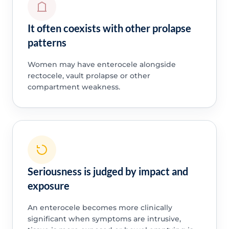
It often coexists with other prolapse
patterns
Women may have enterocele alongside
rectocele, vault prolapse or other
compartment weakness.
Seriousness is judged by impact and
exposure
An enterocele becomes more clinically
significant when symptoms are intrusive,