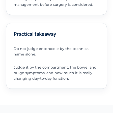
management before surgery is considered.
Practical takeaway
Do not judge enterocele by the technical
name alone.
Judge it by the compartment, the bowel and
bulge symptoms, and how much it is really
changing day-to-day function.