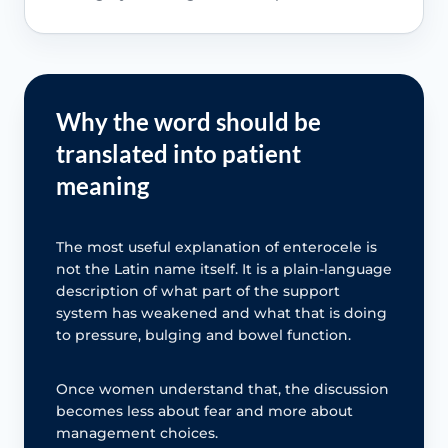
Why the word should be
translated into patient
meaning
The most useful explanation of enterocele is
not the Latin name itself. It is a plain-language
description of what part of the support
system has weakened and what that is doing
to pressure, bulging and bowel function.
Once women understand that, the discussion
becomes less about fear and more about
management choices.