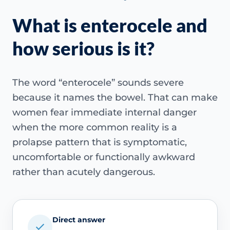
What is enterocele and
how serious is it?
The word “enterocele” sounds severe
because it names the bowel. That can make
women fear immediate internal danger
when the more common reality is a
prolapse pattern that is symptomatic,
uncomfortable or functionally awkward
rather than acutely dangerous.
Direct answer