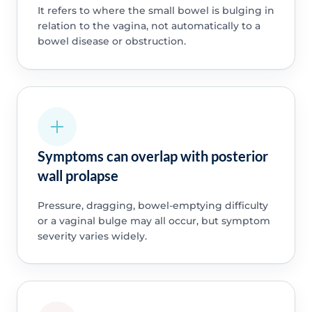
It refers to where the small bowel is bulging in
relation to the vagina, not automatically to a
bowel disease or obstruction.
Symptoms can overlap with posterior
wall prolapse
Pressure, dragging, bowel-emptying difficulty
or a vaginal bulge may all occur, but symptom
severity varies widely.