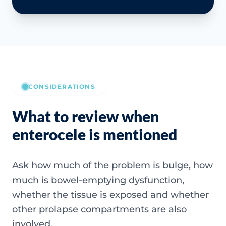
CONSIDERATIONS
What to review when
enterocele is mentioned
Ask how much of the problem is bulge, how
much is bowel-emptying dysfunction,
whether the tissue is exposed and whether
other prolapse compartments are also
involved.