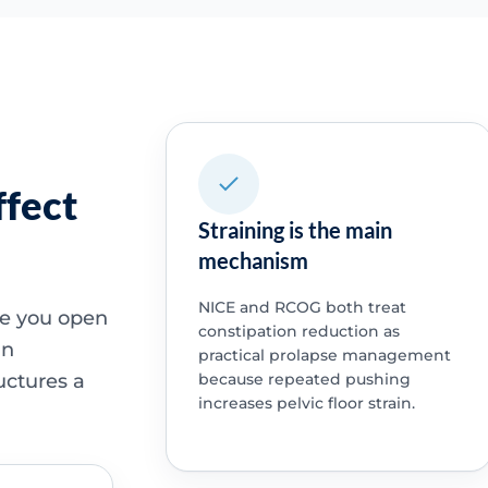
ffect
Straining is the main
mechanism
NICE and RCOG both treat
ime you open
constipation reduction as
an
practical prolapse management
uctures a
because repeated pushing
increases pelvic floor strain.