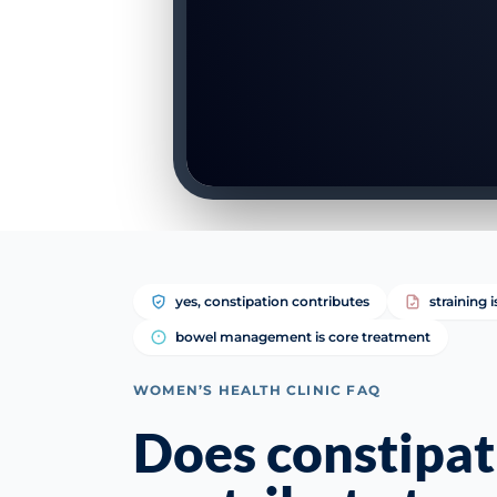
yes, constipation contributes
straining 
bowel management is core treatment
WOMEN’S HEALTH CLINIC FAQ
Does constipat