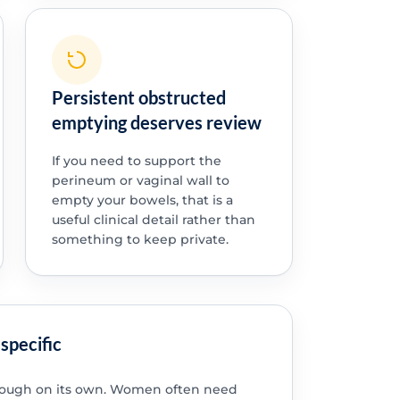
Persistent obstructed
emptying deserves review
If you need to support the
perineum or vaginal wall to
empty your bowels, that is a
useful clinical detail rather than
something to keep private.
specific
enough on its own. Women often need