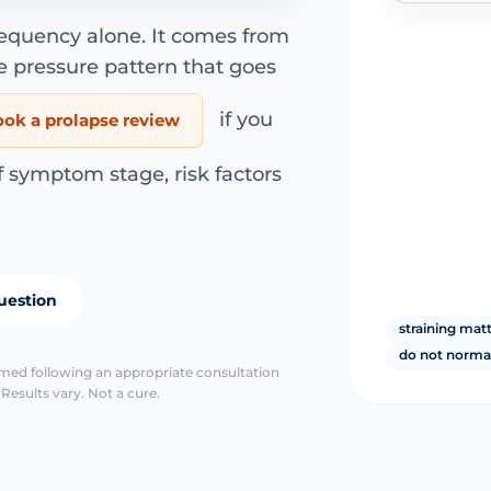
requency alone. It comes from
e pressure pattern that goes
if you
ook a prolapse review
f symptom stage, risk factors
uestion
straining mat
do not normal
irmed following an appropriate consultation
Results vary. Not a cure.