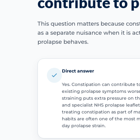
contribute to 
This question matters because cons
as a separate nuisance when it is ac
prolapse behaves.
Direct answer
Yes. Constipation can contribute 
existing prolapse symptoms worse
straining puts extra pressure on t
and specialist NHS prolapse leafle
treating constipation as part of 
habits are often one of the most 
day prolapse strain.