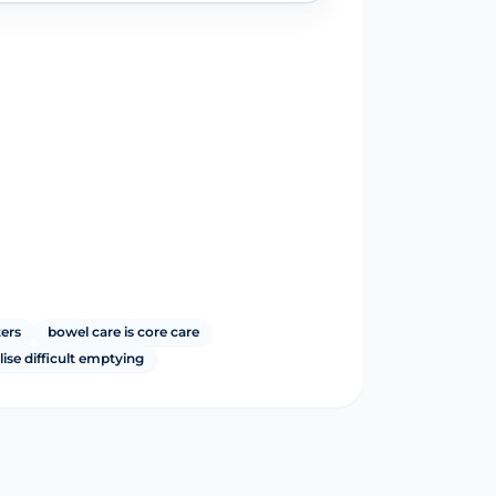
ters
bowel care is core care
ise difficult emptying