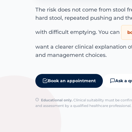
The risk does not come from stool f
hard stool, repeated pushing and th
with difficult emptying. You can
b
want a clearer clinical explanation o
and management choices.
Book an appointment
Ask a q
Educational only.
Clinical suitability must be conf
and assessment by a qualified healthcare professional. 