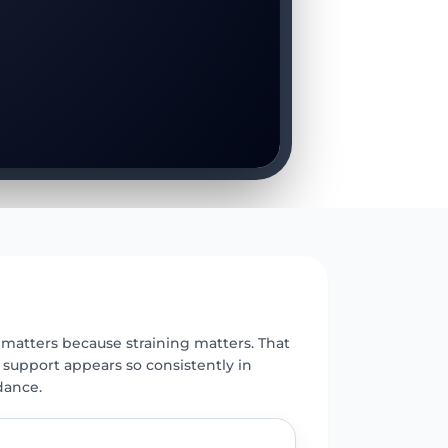
E
 matters because straining matters. That
 support appears so consistently in
dance.