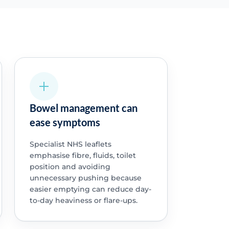
Bowel management can
ease symptoms
Specialist NHS leaflets
emphasise fibre, fluids, toilet
position and avoiding
unnecessary pushing because
easier emptying can reduce day-
to-day heaviness or flare-ups.