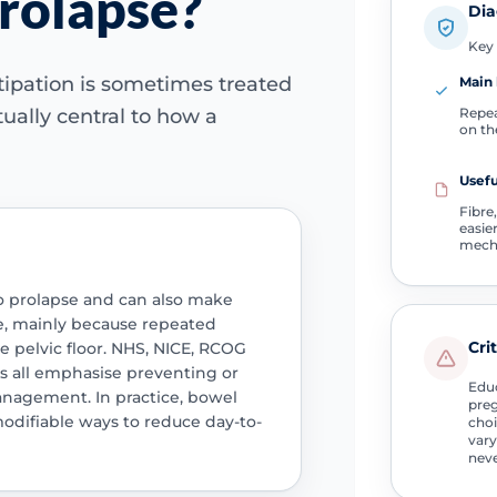
prolapse?
Dia
Key 
tipation is sometimes treated
Main 
Repea
tually central to how a
on th
Usefu
Fibre,
easie
mech
to prolapse and can also make
, mainly because repeated
Cri
he pelvic floor. NHS, NICE, RCOG
ts all emphasise preventing or
Educ
management. In practice, bowel
preg
modifiable ways to reduce day-to-
choi
vary
neve