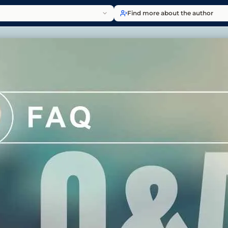
Find more about the author