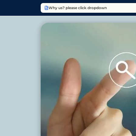
Why us? please click dropdown