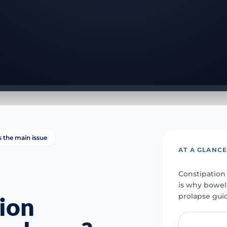
is the main issue
AT A GLANC
Constipation
is why bowel
prolapse gui
ion