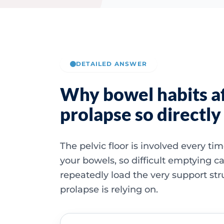
DETAILED ANSWER
Why bowel habits a
prolapse so directly
The pelvic floor is involved every t
your bowels, so difficult emptying c
repeatedly load the very support str
prolapse is relying on.