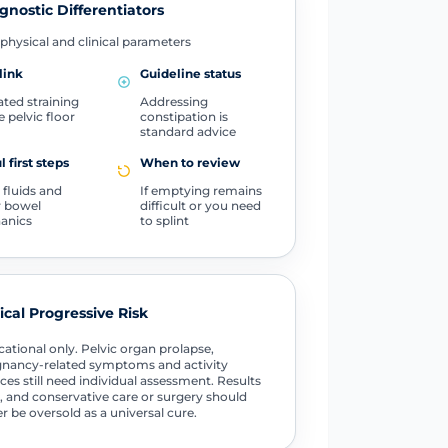
gnostic Differentiators
physical and clinical parameters
link
Guideline status
ted straining
Addressing
e pelvic floor
constipation is
standard advice
l first steps
When to review
 fluids and
If emptying remains
r bowel
difficult or you need
anics
to splint
tical Progressive Risk
ational only. Pelvic organ prolapse,
nancy-related symptoms and activity
ces still need individual assessment. Results
, and conservative care or surgery should
r be oversold as a universal cure.