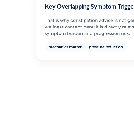
Key Overlapping Symptom Trigge
That is why constipation advice is not ge
wellness content here; it is directly relev
symptom burden and progression risk.
mechanics matter
pressure reduction