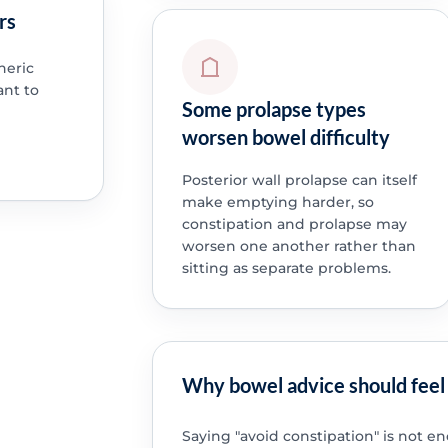
rs
neric
ant to
Some prolapse types
worsen bowel difficulty
Posterior wall prolapse can itself
make emptying harder, so
constipation and prolapse may
worsen one another rather than
sitting as separate problems.
Why bowel advice should feel 
Saying "avoid constipation" is not 