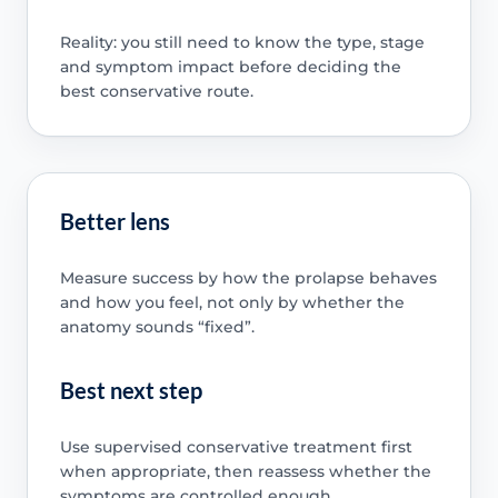
Reality: you still need to know the type, stage
and symptom impact before deciding the
best conservative route.
Better lens
Measure success by how the prolapse behaves
and how you feel, not only by whether the
anatomy sounds “fixed”.
Best next step
Use supervised conservative treatment first
when appropriate, then reassess whether the
symptoms are controlled enough.