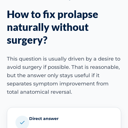
How to fix prolapse
naturally without
surgery?
This question is usually driven by a desire to
avoid surgery if possible. That is reasonable,
but the answer only stays useful if it
separates symptom improvement from
total anatomical reversal.
Direct answer