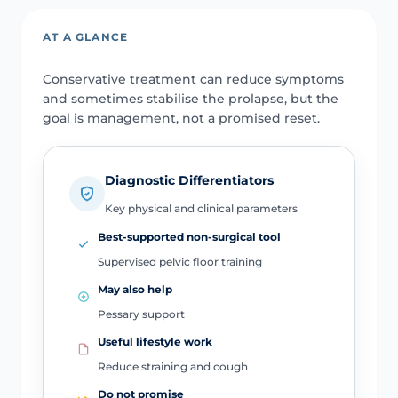
AT A GLANCE
Conservative treatment can reduce symptoms
and sometimes stabilise the prolapse, but the
goal is management, not a promised reset.
Diagnostic Differentiators
Key physical and clinical parameters
Best-supported non-surgical tool
Supervised pelvic floor training
May also help
Pessary support
Useful lifestyle work
Reduce straining and cough
Do not promise