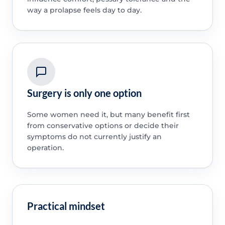
way a prolapse feels day to day.
Surgery is only one option
Some women need it, but many benefit first
from conservative options or decide their
symptoms do not currently justify an
operation.
Practical mindset