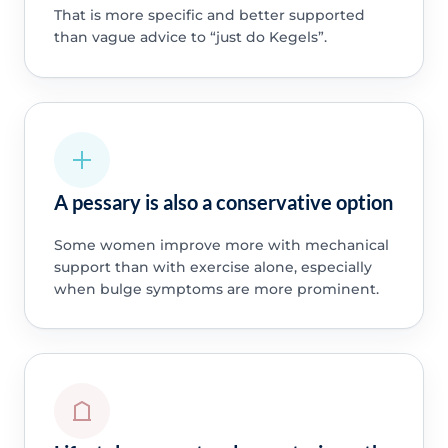
That is more specific and better supported
than vague advice to “just do Kegels”.
A pessary is also a conservative option
Some women improve more with mechanical
support than with exercise alone, especially
when bulge symptoms are more prominent.