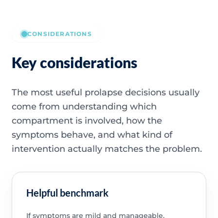
CONSIDERATIONS
Key considerations
The most useful prolapse decisions usually
come from understanding which
compartment is involved, how the
symptoms behave, and what kind of
intervention actually matches the problem.
Helpful benchmark
If symptoms are mild and manageable,