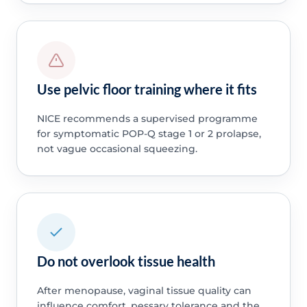
Use pelvic floor training where it fits
NICE recommends a supervised programme
for symptomatic POP-Q stage 1 or 2 prolapse,
not vague occasional squeezing.
Do not overlook tissue health
After menopause, vaginal tissue quality can
influence comfort, pessary tolerance and the