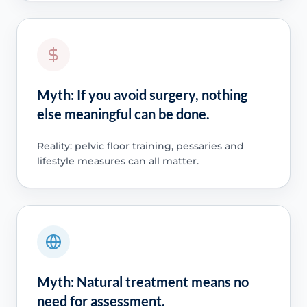
Myth: If you avoid surgery, nothing
else meaningful can be done.
Reality: pelvic floor training, pessaries and
lifestyle measures can all matter.
Myth: Natural treatment means no
need for assessment.