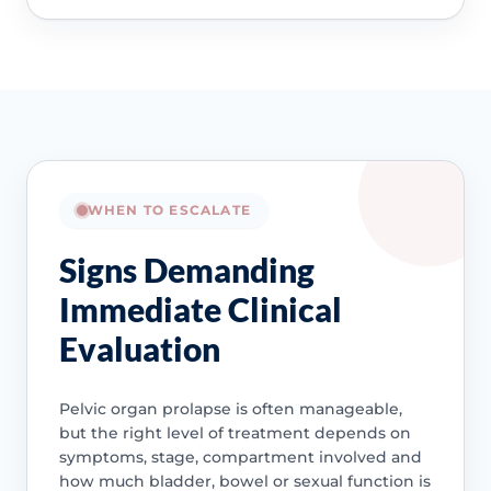
WHEN TO ESCALATE
Signs Demanding
Immediate Clinical
Evaluation
Pelvic organ prolapse is often manageable,
but the right level of treatment depends on
symptoms, stage, compartment involved and
how much bladder, bowel or sexual function is