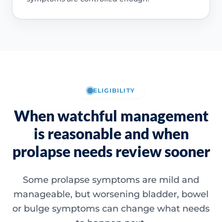
ELIGIBILITY
When watchful management
is reasonable and when
prolapse needs review sooner
Some prolapse symptoms are mild and
manageable, but worsening bladder, bowel
or bulge symptoms can change what needs