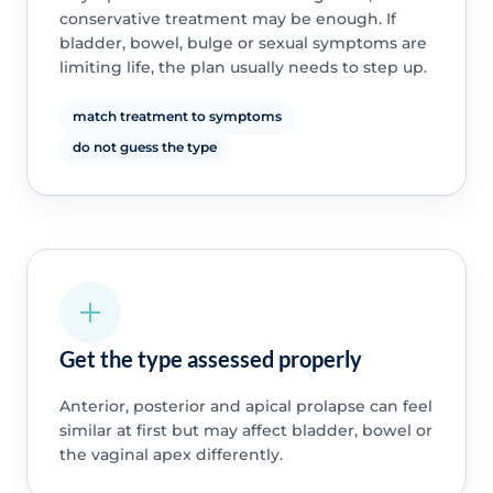
conservative treatment may be enough. If
bladder, bowel, bulge or sexual symptoms are
limiting life, the plan usually needs to step up.
match treatment to symptoms
do not guess the type
Get the type assessed properly
Anterior, posterior and apical prolapse can feel
similar at first but may affect bladder, bowel or
the vaginal apex differently.