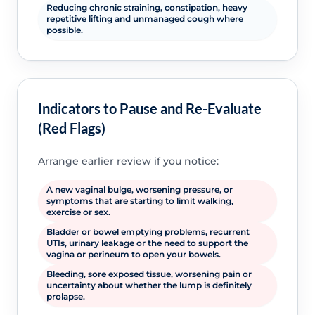
Reducing chronic straining, constipation, heavy
repetitive lifting and unmanaged cough where
possible.
Indicators to Pause and Re-Evaluate
(Red Flags)
Arrange earlier review if you notice:
A new vaginal bulge, worsening pressure, or
symptoms that are starting to limit walking,
exercise or sex.
Bladder or bowel emptying problems, recurrent
UTIs, urinary leakage or the need to support the
vagina or perineum to open your bowels.
Bleeding, sore exposed tissue, worsening pain or
uncertainty about whether the lump is definitely
prolapse.