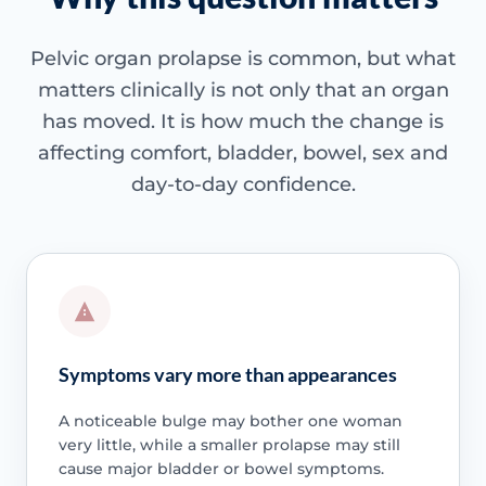
Pelvic organ prolapse is common, but what
matters clinically is not only that an organ
has moved. It is how much the change is
affecting comfort, bladder, bowel, sex and
day-to-day confidence.
Symptoms vary more than appearances
A noticeable bulge may bother one woman
very little, while a smaller prolapse may still
cause major bladder or bowel symptoms.