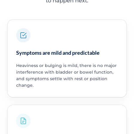
to happen next.
Symptoms are mild and predictable
Heaviness or bulging is mild, there is no major
interference with bladder or bowel function,
and symptoms settle with rest or position
change.