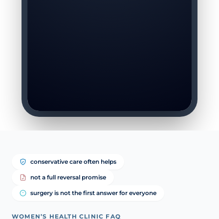
conservative care often helps
not a full reversal promise
surgery is not the first answer for everyone
WOMEN’S HEALTH CLINIC FAQ