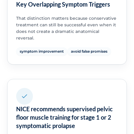
Key Overlapping Symptom Triggers
That distinction matters because conservative
treatment can still be successful even when it
does not create a dramatic anatomical
reversal.
symptom improvement
avoid false promises
NICE recommends supervised pelvic
floor muscle training for stage 1 or 2
symptomatic prolapse