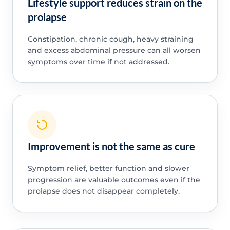
Lifestyle support reduces strain on the
prolapse
Constipation, chronic cough, heavy straining
and excess abdominal pressure can all worsen
symptoms over time if not addressed.
Improvement is not the same as cure
Symptom relief, better function and slower
progression are valuable outcomes even if the
prolapse does not disappear completely.