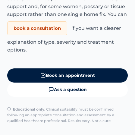
support and, for some women, pessary or tissue
support rather than one single home fix. You can
book a consultation
if you want a clearer
explanation of type, severity and treatment
options.
Book an appointment
Ask a question
Educational only.
Clinical suitability must be confirmed
following an appropriate consultation and assessment by a
qualified healthcare professional. Results vary. Not a cure.