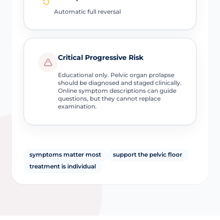
Automatic full reversal
Critical Progressive Risk
Educational only. Pelvic organ prolapse
should be diagnosed and staged clinically.
Online symptom descriptions can guide
questions, but they cannot replace
examination.
symptoms matter most
support the pelvic floor
treatment is individual