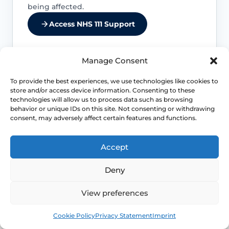
being affected.
Access NHS 111 Support
Manage Consent
Urinary retention or recurrent infection
To provide the best experiences, we use technologies like cookies to
matters
store and/or access device information. Consenting to these
technologies will allow us to process data such as browsing
behavior or unique IDs on this site. Not consenting or withdrawing
Difficulty emptying the bladder fully,
consent, may adversely affect certain features and functions.
recurrent UTIs or marked urgency can
mean the prolapse is affecting urinary
function more than a simple bulge
Accept
sensation.
Deny
Bowel obstruction symptoms need
View preferences
review
Book
Free
Cookie Policy
Privacy Statement
Imprint
Constipation, obstructed defaecation or