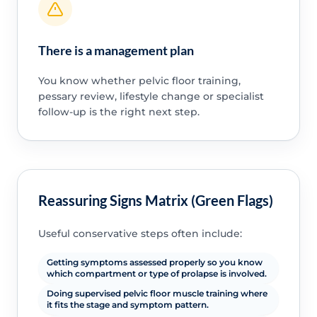
There is a management plan
You know whether pelvic floor training,
pessary review, lifestyle change or specialist
follow-up is the right next step.
Reassuring Signs Matrix (Green Flags)
Useful conservative steps often include:
Getting symptoms assessed properly so you know
which compartment or type of prolapse is involved.
Doing supervised pelvic floor muscle training where
it fits the stage and symptom pattern.