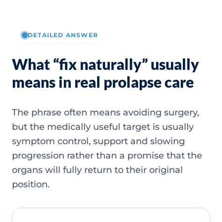
DETAILED ANSWER
What “fix naturally” usually
means in real prolapse care
The phrase often means avoiding surgery,
but the medically useful target is usually
symptom control, support and slowing
progression rather than a promise that the
organs will fully return to their original
position.