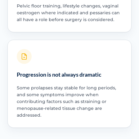
Pelvic floor training, lifestyle changes, vaginal
oestrogen where indicated and pessaries can
all have a role before surgery is considered.
Progression is not always dramatic
Some prolapses stay stable for long periods,
and some symptoms improve when
contributing factors such as straining or
menopause-related tissue change are
addressed.