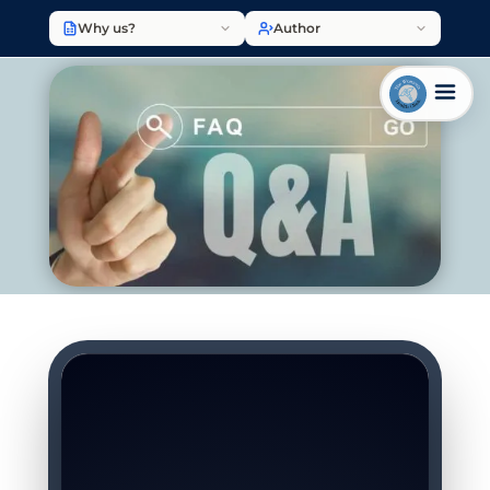
Why us?
Author