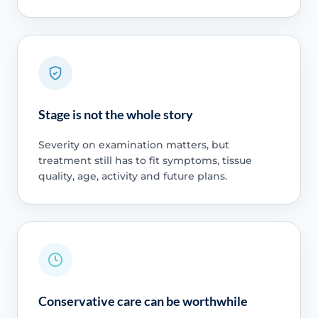
Stage is not the whole story
Severity on examination matters, but
treatment still has to fit symptoms, tissue
quality, age, activity and future plans.
Conservative care can be worthwhile