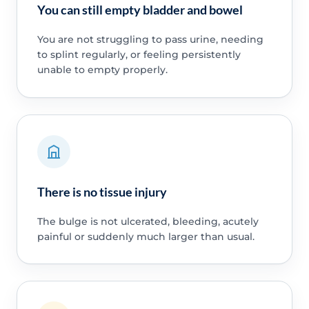
You can still empty bladder and bowel
You are not struggling to pass urine, needing
to splint regularly, or feeling persistently
unable to empty properly.
There is no tissue injury
The bulge is not ulcerated, bleeding, acutely
painful or suddenly much larger than usual.