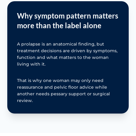
Why symptom pattern matters
more than the label alone
A prolapse is an anatomical finding, but
treatment decisions are driven by symptoms,
function and what matters to the woman
living with it.
That is why one woman may only need
reassurance and pelvic floor advice while
another needs pessary support or surgical
review.