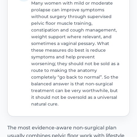
Many women with mild or moderate
prolapse can improve symptoms
without surgery through supervised
pelvic floor muscle training,
constipation and cough management,
weight support where relevant, and
sometimes a vaginal pessary. What
these measures do best is reduce
symptoms and help prevent
worsening; they should not be sold as a
route to making the anatomy
completely “go back to normal”. So the
balanced answer is that non-surgical
treatment can be very worthwhile, but
it should not be oversold as a universal
natural cure.
The most evidence-aware non-surgical plan
usually combines pelvic floor work with lifestyle