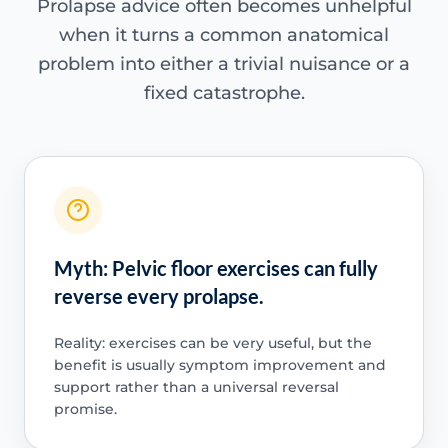
Prolapse advice often becomes unhelpful
when it turns a common anatomical
problem into either a trivial nuisance or a
fixed catastrophe.
Myth: Pelvic floor exercises can fully
reverse every prolapse.
Reality: exercises can be very useful, but the
benefit is usually symptom improvement and
support rather than a universal reversal
promise.