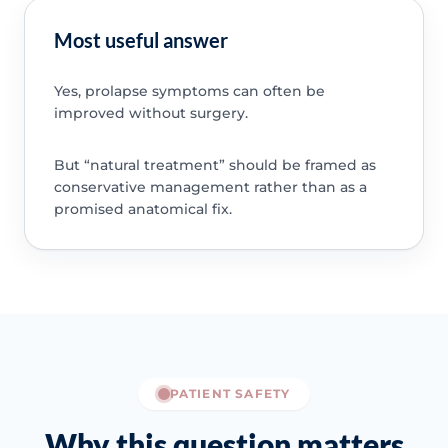
Most useful answer
Yes, prolapse symptoms can often be
improved without surgery.
But “natural treatment” should be framed as
conservative management rather than as a
promised anatomical fix.
PATIENT SAFETY
Why this question matters