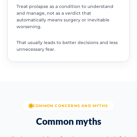
Treat prolapse as a condition to understand
and manage, not as a verdict that
automatically means surgery or inevitable
worsening.
That usually leads to better decisions and less
unnecessary fear.
COMMON CONCERNS AND MYTHS
Common myths