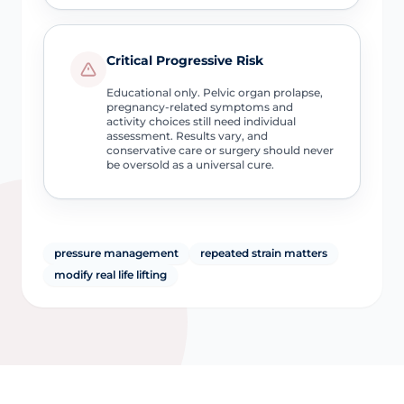
Critical Progressive Risk
Educational only. Pelvic organ prolapse,
pregnancy-related symptoms and
activity choices still need individual
assessment. Results vary, and
conservative care or surgery should never
be oversold as a universal cure.
pressure management
repeated strain matters
modify real life lifting