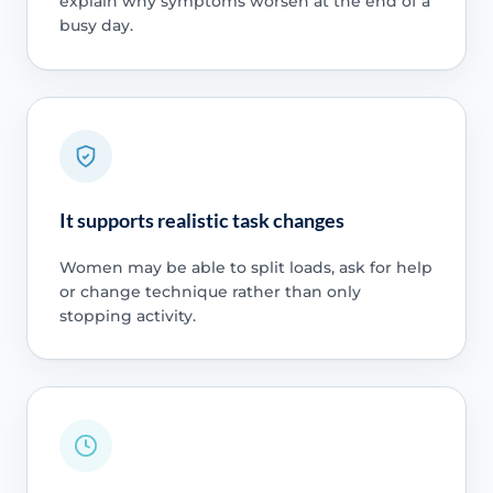
explain why symptoms worsen at the end of a
busy day.
It supports realistic task changes
Women may be able to split loads, ask for help
or change technique rather than only
stopping activity.