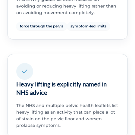
avoiding or reducing heavy lifting rather than
on avoiding movement completely.
force through the pelvis
symptom-led limits
Heavy lifting is explicitly named in
NHS advice
The NHS and multiple pelvic health leaflets list
heavy lifting as an activity that can place a lot
of strain on the pelvic floor and worsen
prolapse symptoms.