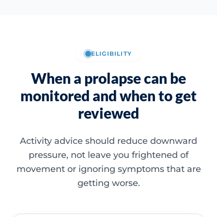
ELIGIBILITY
When a prolapse can be
monitored and when to get
reviewed
Activity advice should reduce downward
pressure, not leave you frightened of
movement or ignoring symptoms that are
getting worse.