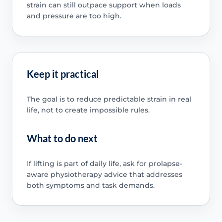
strain can still outpace support when loads
and pressure are too high.
Keep it practical
The goal is to reduce predictable strain in real
life, not to create impossible rules.
What to do next
If lifting is part of daily life, ask for prolapse-
aware physiotherapy advice that addresses
both symptoms and task demands.