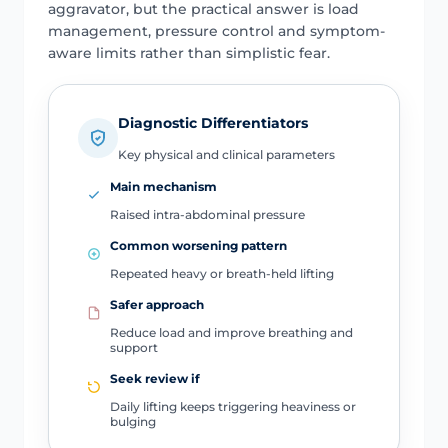
aggravator, but the practical answer is load
management, pressure control and symptom-
aware limits rather than simplistic fear.
Diagnostic Differentiators
Key physical and clinical parameters
Main mechanism
Raised intra-abdominal pressure
Common worsening pattern
Repeated heavy or breath-held lifting
Safer approach
Reduce load and improve breathing and
support
Seek review if
Daily lifting keeps triggering heaviness or
bulging