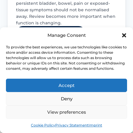
persistent bladder, bowel, pain or exposed-
tissue symptoms should not be normalised
away. Review becomes more important when
function is changing.
Access NHS 111 Support
Manage Consent
To provide the best experiences, we use technologies like cookies to
store and/or access device information. Consenting to these
technologies will allow us to process data such as browsing
behavior or unique IDs on this site. Not consenting or withdrawing
Bladder emptying matters
consent, may adversely affect certain features and functions.
Voiding difficulty, recurrent infections or
needing to manually support the
Accept
prolapse to pass urine or stool are
reasons to seek assessment rather than
Deny
endless self-management.
View preferences
Symptoms can change after key life
Book
Free
Cookie Policy
Privacy Statement
Imprint
events