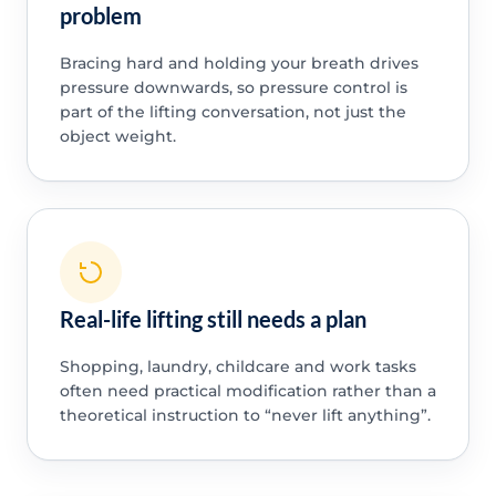
problem
Bracing hard and holding your breath drives
pressure downwards, so pressure control is
part of the lifting conversation, not just the
object weight.
Real-life lifting still needs a plan
Shopping, laundry, childcare and work tasks
often need practical modification rather than a
theoretical instruction to “never lift anything”.