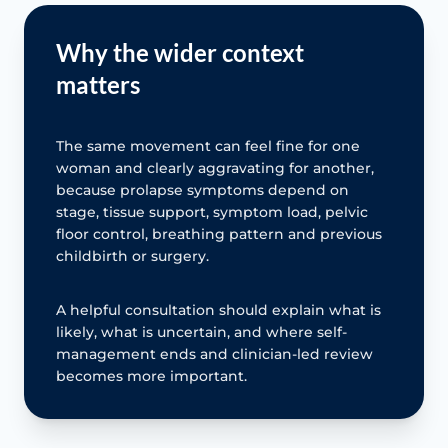
Why the wider context
matters
The same movement can feel fine for one
woman and clearly aggravating for another,
because prolapse symptoms depend on
stage, tissue support, symptom load, pelvic
floor control, breathing pattern and previous
childbirth or surgery.
A helpful consultation should explain what is
likely, what is uncertain, and where self-
management ends and clinician-led review
becomes more important.