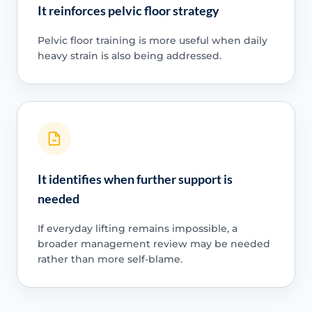
It reinforces pelvic floor strategy
Pelvic floor training is more useful when daily
heavy strain is also being addressed.
It identifies when further support is
needed
If everyday lifting remains impossible, a
broader management review may be needed
rather than more self-blame.