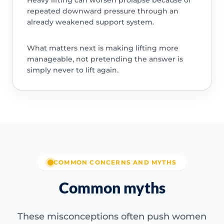
Heavy lifting can worsen prolapse because of
repeated downward pressure through an
already weakened support system.
What matters next is making lifting more
manageable, not pretending the answer is
simply never to lift again.
COMMON CONCERNS AND MYTHS
Common myths
These misconceptions often push women