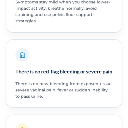
Symptoms stay mild when you choose lower-
impact activity, breathe normally, avoid
straining and use pelvic floor support
strategies.
There is no red-flag bleeding or severe pain
There is no new bleeding from exposed tissue,
severe vaginal pain, fever or sudden inability
to pass urine.