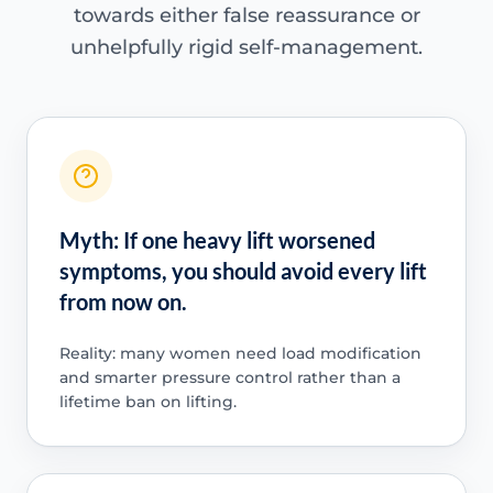
towards either false reassurance or
unhelpfully rigid self-management.
Myth: If one heavy lift worsened
symptoms, you should avoid every lift
from now on.
Reality: many women need load modification
and smarter pressure control rather than a
lifetime ban on lifting.