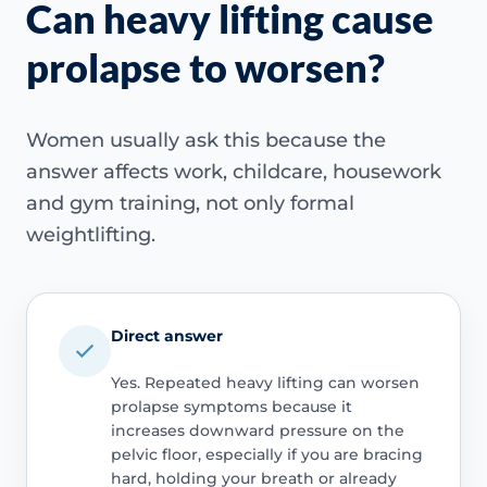
Can heavy lifting cause
prolapse to worsen?
Women usually ask this because the
answer affects work, childcare, housework
and gym training, not only formal
weightlifting.
Direct answer
Yes. Repeated heavy lifting can worsen
prolapse symptoms because it
increases downward pressure on the
pelvic floor, especially if you are bracing
hard, holding your breath or already