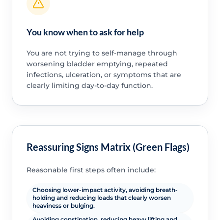
You know when to ask for help
You are not trying to self-manage through
worsening bladder emptying, repeated
infections, ulceration, or symptoms that are
clearly limiting day-to-day function.
Reassuring Signs Matrix (Green Flags)
Reasonable first steps often include:
Choosing lower-impact activity, avoiding breath-
holding and reducing loads that clearly worsen
heaviness or bulging.
Avoiding constipation, reducing heavy lifting and