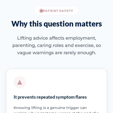
PATIENT SAFETY
Why this question matters
Lifting advice affects employment,
parenting, caring roles and exercise, so
vague warnings are rarely enough.
It prevents repeated symptom flares
Knowing lifting is a genuine trigger can