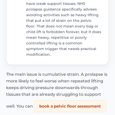
have weak support tissues. NHS
prolapse guidance specifically advises
avoiding activities such as heavy lifting
that put a lot of strain on the pelvic
floor. That does not mean every bag or
child lift is forbidden forever, but it does
mean heavy, repetitive or poorly
controlled lifting is a common
symptom trigger that needs practical
modification.
The main issue is cumulative strain. A prolapse is
more likely to feel worse when repeated lifting
keeps driving pressure downwards through
tissues that are already struggling to support
well. You can
book a pelvic floor assessment