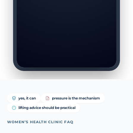
yes, it can
pressure is the mechanism
lifting advice should be practical
WOMEN’S HEALTH CLINIC FAQ