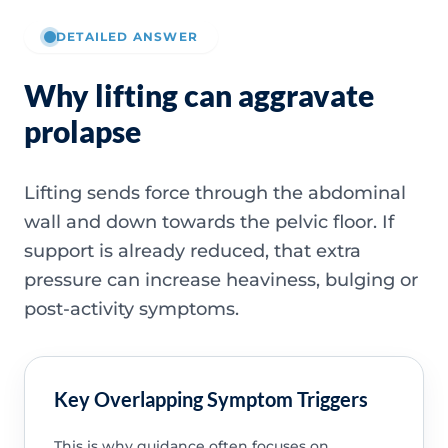
DETAILED ANSWER
Why lifting can aggravate
prolapse
Lifting sends force through the abdominal
wall and down towards the pelvic floor. If
support is already reduced, that extra
pressure can increase heaviness, bulging or
post-activity symptoms.
Key Overlapping Symptom Triggers
This is why guidance often focuses on