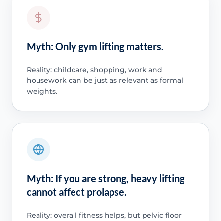
Myth: Only gym lifting matters.
Reality: childcare, shopping, work and
housework can be just as relevant as formal
weights.
Myth: If you are strong, heavy lifting
cannot affect prolapse.
Reality: overall fitness helps, but pelvic floor