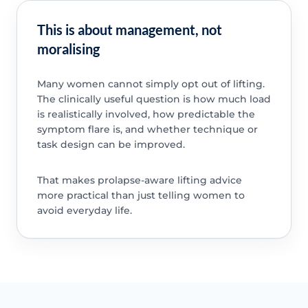
This is about management, not
moralising
Many women cannot simply opt out of lifting.
The clinically useful question is how much load
is realistically involved, how predictable the
symptom flare is, and whether technique or
task design can be improved.
That makes prolapse-aware lifting advice
more practical than just telling women to
avoid everyday life.