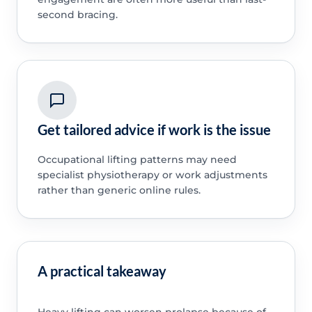
second bracing.
Get tailored advice if work is the issue
Occupational lifting patterns may need
specialist physiotherapy or work adjustments
rather than generic online rules.
A practical takeaway