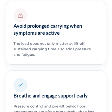
Avoid prolonged carrying when
symptoms are active
The load does not only matter at lift-off;
sustained carrying time also adds pressure
and fatigue.
Breathe and engage support early
Pressure control and pre-lift pelvic floor
engagement are often more useful than last-