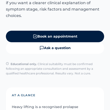
if you want a clearer clinical explanation of
symptom stage, risk factors and management
choices.
Book an appointment
Ask a question
Educational only.
Clinical suitability must be confirmed
following an appropriate consultation and assessment by a
qualified healthcare professional. Results vary. Not a cure.
AT A GLANCE
Heavy lifting is a recognised prolapse