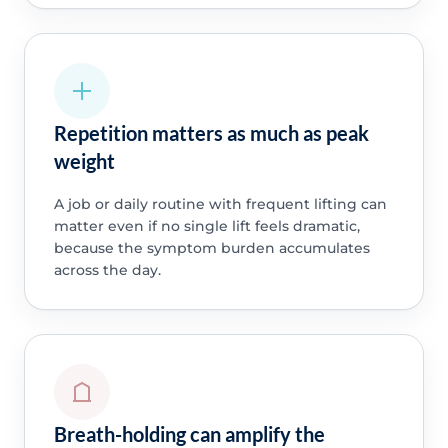
Repetition matters as much as peak
weight
A job or daily routine with frequent lifting can
matter even if no single lift feels dramatic,
because the symptom burden accumulates
across the day.
Breath-holding can amplify the