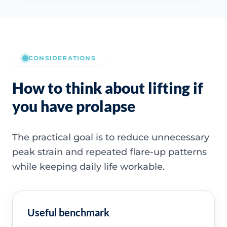
CONSIDERATIONS
How to think about lifting if
you have prolapse
The practical goal is to reduce unnecessary
peak strain and repeated flare-up patterns
while keeping daily life workable.
Useful benchmark