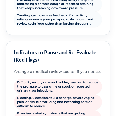
addressing a chronic cough or repeated straining
that keeps increasing downward pressure.
Treating symptoms as feedback: if an activity
reliably worsens your prolapse, scale it down and
review technique rather than forcing through it.
Indicators to Pause and Re-Evaluate
(Red Flags)
Arrange a medical review sooner if you notice:
Difficulty emptying your bladder, needing to reduce
the prolapse to pass urine or stool, or repeated
urinary tract infections.
Bleeding, ulceration, foul discharge, severe vaginal
pain, or tissue protruding and becoming sore or
difficult to reduce.
Exercise-related symptoms that are getting