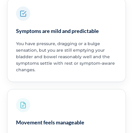
Symptoms are mild and predictable
You have pressure, dragging or a bulge
sensation, but you are still emptying your
bladder and bowel reasonably well and the
symptoms settle with rest or symptom-aware
changes.
Movement feels manageable