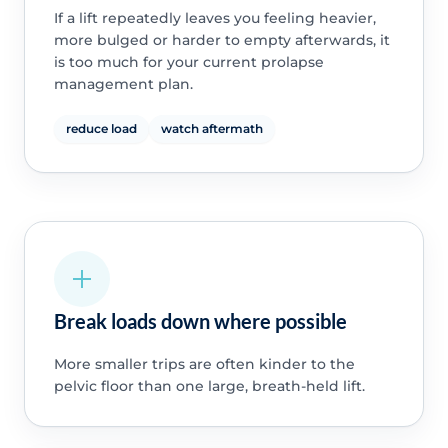
If a lift repeatedly leaves you feeling heavier,
more bulged or harder to empty afterwards, it
is too much for your current prolapse
management plan.
reduce load
watch aftermath
Break loads down where possible
More smaller trips are often kinder to the
pelvic floor than one large, breath-held lift.