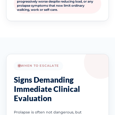
progressively worse despite reducing load, or any
prolapse symptoms that now limit ordinary
walking, work or self-care.
WHEN TO ESCALATE
Signs Demanding
Immediate Clinical
Evaluation
Prolapse is often not dangerous, but