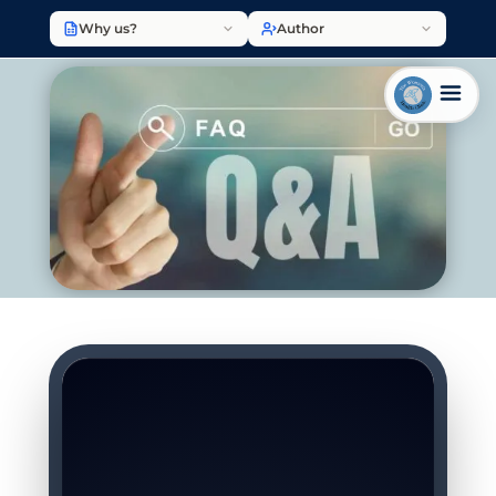
Why us?
Author