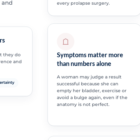
t and
every prolapse surgery.
rs
Symptoms matter more
t they do
rrence and
than numbers alone
A woman may judge a result
certainty
successful because she can
empty her bladder, exercise or
avoid a bulge again, even if the
anatomy is not perfect.