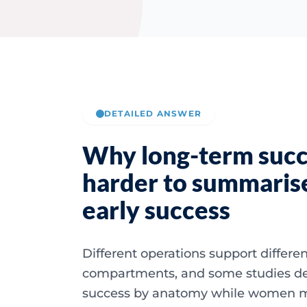
DETAILED ANSWER
Why long-term succ
harder to summaris
early success
Different operations support differe
compartments, and some studies de
success by anatomy while women 