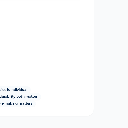
ce is individual
durability both matter
ion-making matters