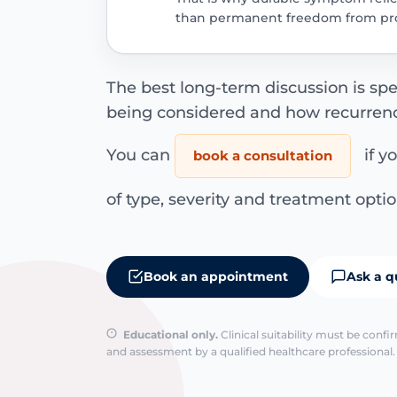
than permanent freedom from pro
The best long-term discussion is spe
being considered and how recurrence r
You can
if y
book a consultation
of type, severity and treatment optio
Book an appointment
Ask a q
Educational only.
Clinical suitability must be conf
and assessment by a qualified healthcare professional. 