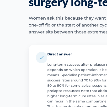
surgery long-t
Women ask this because they want 
one-off fix or the start of another c
answer sits between those extremes
Direct answer
Long-term success after prolapse 
depends on which operation is be
means. Specialist patient-informa
success rates around 70 to 90% fo
80 to 90% for some apical suspens
prolapse resources note that abd
higher long-term cure rates in sel
can recur in the same compartment
That is why durable symptom relief