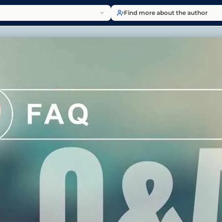
Find more about the author