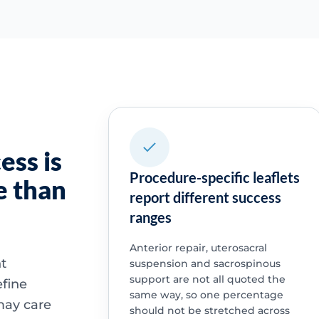
ess is
Procedure-specific leaflets
e than
report different success
ranges
Anterior repair, uterosacral
nt
suspension and sacrospinous
support are not all quoted the
fine
same way, so one percentage
may care
should not be stretched across