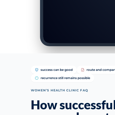
success can be good
route and compar
recurrence still remains possible
WOMEN’S HEALTH CLINIC FAQ
How successful