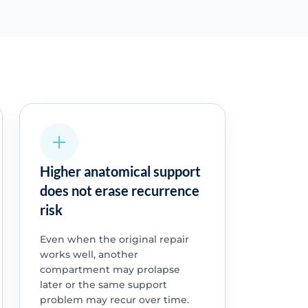
Higher anatomical support
does not erase recurrence
risk
Even when the original repair
works well, another
compartment may prolapse
later or the same support
problem may recur over time.