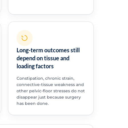
Long-term outcomes still
depend on tissue and
loading factors
Constipation, chronic strain,
connective-tissue weakness and
other pelvic-floor stresses do not
disappear just because surgery
has been done.