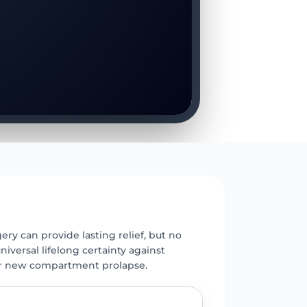
E
ery can provide lasting relief, but no
universal lifelong certainty against
r new compartment prolapse.