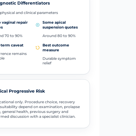
gnostic Differentiators
physical and clinical parameters
vaginal repair
Some apical
es
suspension quotes
d 70 to 90%
Around 80 to 90%
-term caveat
Best outcome
measure
rence remains
ble
Durable symptom
relief
tical Progressive Risk
ational only. Procedure choice, recovery
suitability depend on examination, prolapse
, general health, previous surgery and
rmed discussion with a specialist clinician.