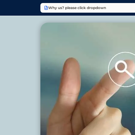
Why us? please click dropdown