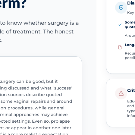
erm?
Dia
Key 
to know whether surgery is a
Some 
quot
ycle of treatment. The honest
Aroun
.
Long
Recur
possi
surgery can be good, but it
ing discussed and what "success"
Cri
tion sources describe quoted
r some vaginal repairs and around
Educ
and 
ion procedures, while general
type
ominal approaches may achieve
info
ected settings. Even so, prolapse
 or appear in another one later.
 is a more realistic expectation