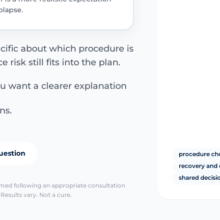
lapse.
cific about which procedure is
isk still fits into the plan.
ou want a clearer explanation
ns.
uestion
procedure choi
recovery and 
shared decis
irmed following an appropriate consultation
Results vary. Not a cure.