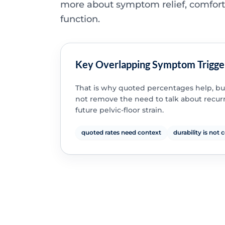
more about symptom relief, comfor
function.
Key Overlapping Symptom Trigge
That is why quoted percentages help, bu
not remove the need to talk about recu
future pelvic-floor strain.
quoted rates need context
durability is not 