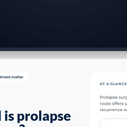
tment matter
AT A GLANC
Prolapse surg
route offers 
recurrence o
 is prolapse