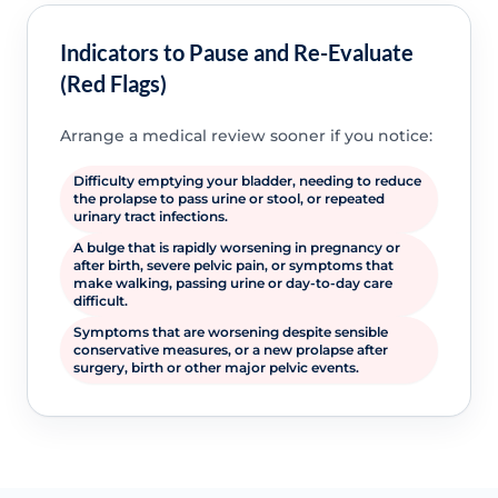
Indicators to Pause and Re-Evaluate
(Red Flags)
Arrange a medical review sooner if you notice:
Difficulty emptying your bladder, needing to reduce
the prolapse to pass urine or stool, or repeated
urinary tract infections.
A bulge that is rapidly worsening in pregnancy or
after birth, severe pelvic pain, or symptoms that
make walking, passing urine or day-to-day care
difficult.
Symptoms that are worsening despite sensible
conservative measures, or a new prolapse after
surgery, birth or other major pelvic events.