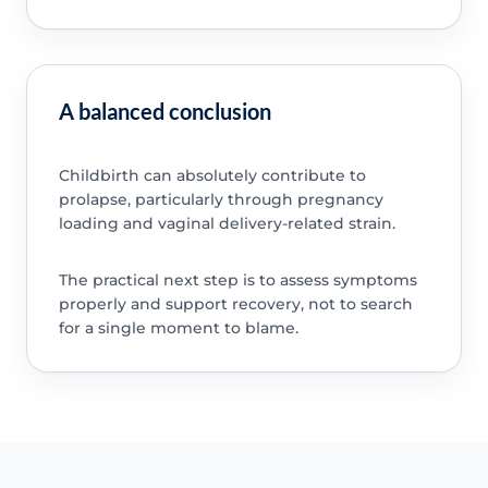
A balanced conclusion
Childbirth can absolutely contribute to
prolapse, particularly through pregnancy
loading and vaginal delivery-related strain.
The practical next step is to assess symptoms
properly and support recovery, not to search
for a single moment to blame.