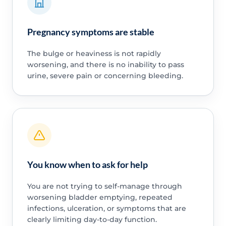
Pregnancy symptoms are stable
The bulge or heaviness is not rapidly
worsening, and there is no inability to pass
urine, severe pain or concerning bleeding.
You know when to ask for help
You are not trying to self-manage through
worsening bladder emptying, repeated
infections, ulceration, or symptoms that are
clearly limiting day-to-day function.