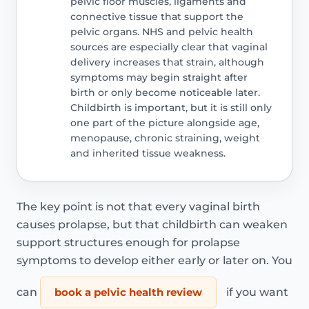
pelvic floor muscles, ligaments and
connective tissue that support the
pelvic organs. NHS and pelvic health
sources are especially clear that vaginal
delivery increases that strain, although
symptoms may begin straight after
birth or only become noticeable later.
Childbirth is important, but it is still only
one part of the picture alongside age,
menopause, chronic straining, weight
and inherited tissue weakness.
The key point is not that every vaginal birth
causes prolapse, but that childbirth can weaken
support structures enough for prolapse
symptoms to develop either early or later on. You
can
book a pelvic health review
if you want