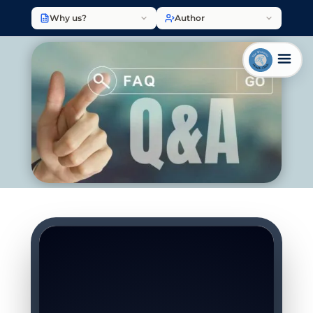
Why us?
Author