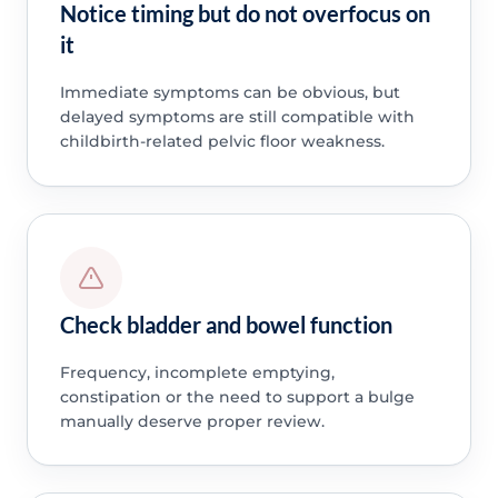
Notice timing but do not overfocus on
it
Immediate symptoms can be obvious, but
delayed symptoms are still compatible with
childbirth-related pelvic floor weakness.
Check bladder and bowel function
Frequency, incomplete emptying,
constipation or the need to support a bulge
manually deserve proper review.