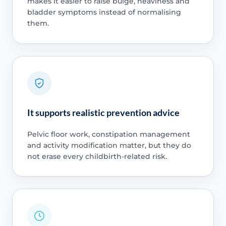
makes it easier to raise bulge, heaviness and
bladder symptoms instead of normalising
them.
It supports realistic prevention advice
Pelvic floor work, constipation management
and activity modification matter, but they do
not erase every childbirth-related risk.