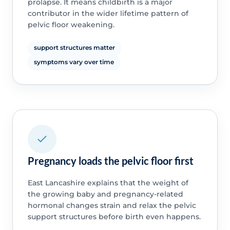
prolapse. It means childbirth is a major
contributor in the wider lifetime pattern of
pelvic floor weakening.
support structures matter
symptoms vary over time
Pregnancy loads the pelvic floor first
East Lancashire explains that the weight of
the growing baby and pregnancy-related
hormonal changes strain and relax the pelvic
support structures before birth even happens.