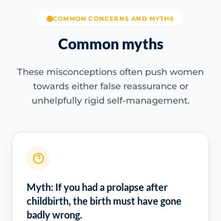
COMMON CONCERNS AND MYTHS
Common myths
These misconceptions often push women
towards either false reassurance or
unhelpfully rigid self-management.
Myth: If you had a prolapse after
childbirth, the birth must have gone
badly wrong.