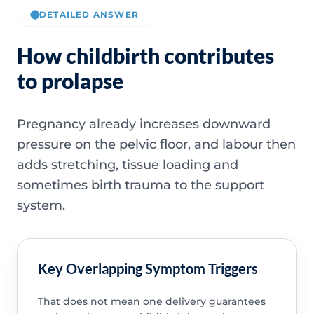
DETAILED ANSWER
How childbirth contributes
to prolapse
Pregnancy already increases downward
pressure on the pelvic floor, and labour then
adds stretching, tissue loading and
sometimes birth trauma to the support
system.
Key Overlapping Symptom Triggers
That does not mean one delivery guarantees