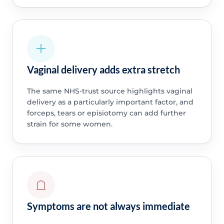
Vaginal delivery adds extra stretch
The same NHS-trust source highlights vaginal
delivery as a particularly important factor, and
forceps, tears or episiotomy can add further
strain for some women.
Symptoms are not always immediate