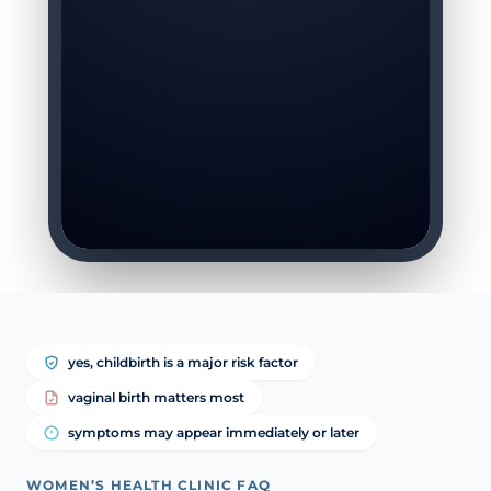
yes, childbirth is a major risk factor
vaginal birth matters most
symptoms may appear immediately or later
WOMEN’S HEALTH CLINIC FAQ