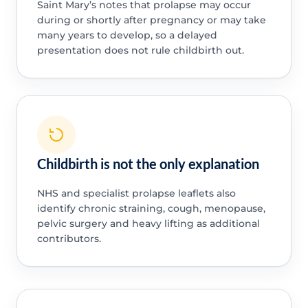
Saint Mary’s notes that prolapse may occur
during or shortly after pregnancy or may take
many years to develop, so a delayed
presentation does not rule childbirth out.
Childbirth is not the only explanation
NHS and specialist prolapse leaflets also
identify chronic straining, cough, menopause,
pelvic surgery and heavy lifting as additional
contributors.