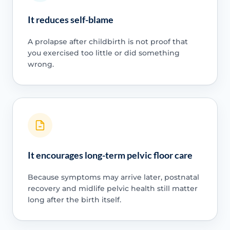
It reduces self-blame
A prolapse after childbirth is not proof that
you exercised too little or did something
wrong.
It encourages long-term pelvic floor care
Because symptoms may arrive later, postnatal
recovery and midlife pelvic health still matter
long after the birth itself.