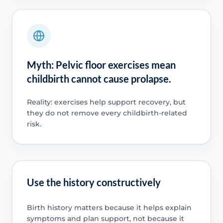
Myth: Pelvic floor exercises mean
childbirth cannot cause prolapse.
Reality: exercises help support recovery, but
they do not remove every childbirth-related
risk.
Use the history constructively
Birth history matters because it helps explain
symptoms and plan support, not because it