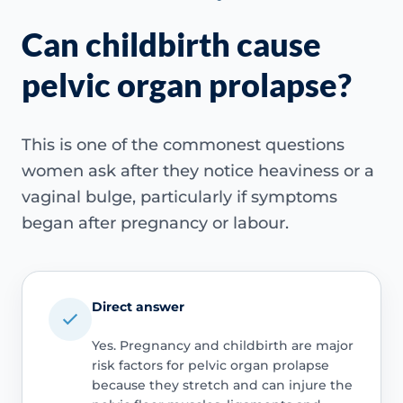
Can childbirth cause
pelvic organ prolapse?
This is one of the commonest questions
women ask after they notice heaviness or a
vaginal bulge, particularly if symptoms
began after pregnancy or labour.
Direct answer
Yes. Pregnancy and childbirth are major
risk factors for pelvic organ prolapse
because they stretch and can injure the