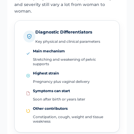
and severity still vary a lot from woman to
woman.
Diagnostic Differentiators
Key physical and clinical parameters
Main mechanism
Stretching and weakening of pelvic
supports
Highest strain
Pregnancy plus vaginal delivery
Symptoms can start
Soon after birth or years later
Other contributors
Constipation, cough, weight and tissue
weakness