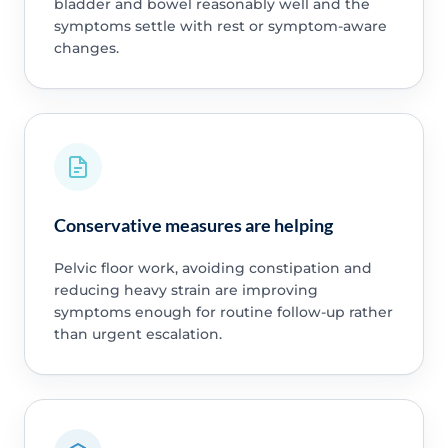
bladder and bowel reasonably well and the
symptoms settle with rest or symptom-aware
changes.
Conservative measures are helping
Pelvic floor work, avoiding constipation and
reducing heavy strain are improving
symptoms enough for routine follow-up rather
than urgent escalation.