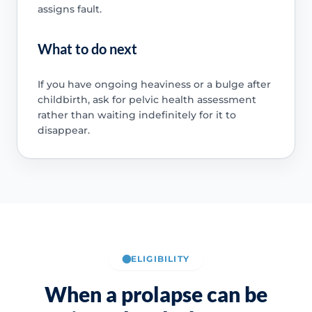
assigns fault.
What to do next
If you have ongoing heaviness or a bulge after
childbirth, ask for pelvic health assessment
rather than waiting indefinitely for it to
disappear.
ELIGIBILITY
When a prolapse can be