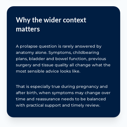
Why the wider context
matters
A prolapse question is rarely answered by
anatomy alone. Symptoms, childbearing
plans, bladder and bowel function, previous
surgery and tissue quality all change what the
most sensible advice looks like.
That is especially true during pregnancy and
after birth, when symptoms may change over
time and reassurance needs to be balanced
with practical support and timely review.