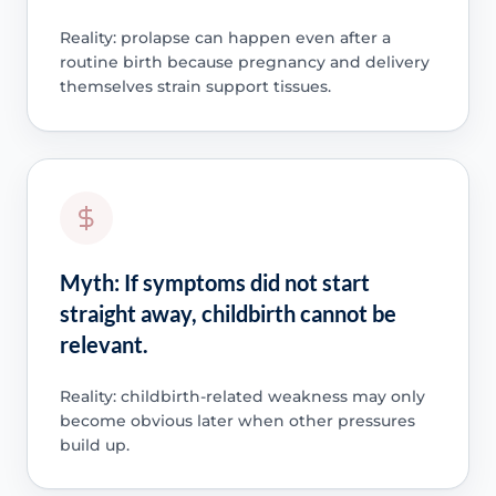
Reality: prolapse can happen even after a
routine birth because pregnancy and delivery
themselves strain support tissues.
Myth: If symptoms did not start
straight away, childbirth cannot be
relevant.
Reality: childbirth-related weakness may only
become obvious later when other pressures
build up.