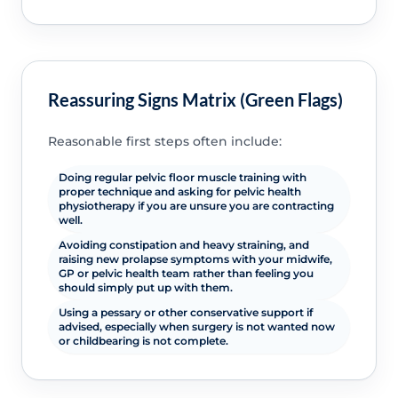
Reassuring Signs Matrix (Green Flags)
Reasonable first steps often include:
Doing regular pelvic floor muscle training with
proper technique and asking for pelvic health
physiotherapy if you are unsure you are contracting
well.
Avoiding constipation and heavy straining, and
raising new prolapse symptoms with your midwife,
GP or pelvic health team rather than feeling you
should simply put up with them.
Using a pessary or other conservative support if
advised, especially when surgery is not wanted now
or childbearing is not complete.