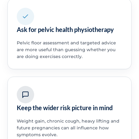
Ask for pelvic health physiotherapy
Pelvic floor assessment and targeted advice
are more useful than guessing whether you
are doing exercises correctly.
Keep the wider risk picture in mind
Weight gain, chronic cough, heavy lifting and
future pregnancies can all influence how
symptoms evolve.