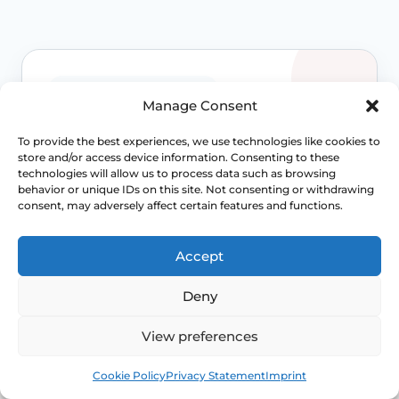
WHEN TO ESCALATE
Manage Consent
Signs Demanding
To provide the best experiences, we use technologies like cookies to
store and/or access device information. Consenting to these
Immediate Clinical
technologies will allow us to process data such as browsing
behavior or unique IDs on this site. Not consenting or withdrawing
Evaluation
consent, may adversely affect certain features and functions.
Prolapse is often not dangerous, but
Accept
persistent bladder, bowel, pain or exposed-
tissue symptoms should not be normalised
Deny
away. Review becomes more important when
function is changing.
View preferences
Access NHS 111 Support
Book
Free
Cookie Policy
Privacy Statement
Imprint