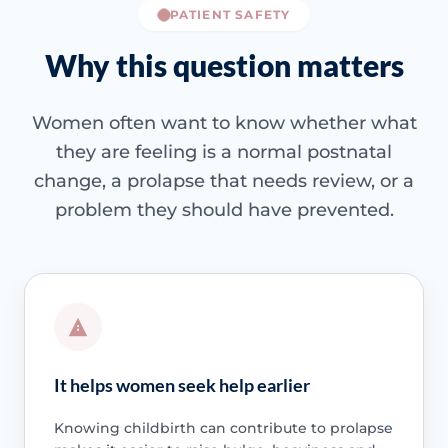
PATIENT SAFETY
Why this question matters
Women often want to know whether what
they are feeling is a normal postnatal
change, a prolapse that needs review, or a
problem they should have prevented.
It helps women seek help earlier
Knowing childbirth can contribute to prolapse