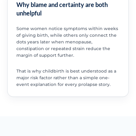
Why blame and certainty are both
unhelpful
Some women notice symptoms within weeks
of giving birth, while others only connect the
dots years later when menopause,
constipation or repeated strain reduce the
margin of support further.
That is why childbirth is best understood as a
major risk factor rather than a simple one-
event explanation for every prolapse story.