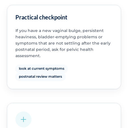
Practical checkpoint
If you have a new vaginal bulge, persistent
heaviness, bladder-emptying problems or
symptoms that are not settling after the early
postnatal period, ask for pelvic health
assessment.
look at current symptoms
postnatal review matters