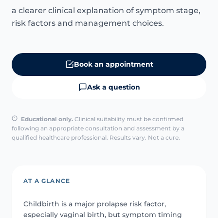
a clearer clinical explanation of symptom stage,
risk factors and management choices.
Book an appointment
Ask a question
Educational only.
Clinical suitability must be confirmed
following an appropriate consultation and assessment by a
qualified healthcare professional. Results vary. Not a cure.
AT A GLANCE
Childbirth is a major prolapse risk factor,
especially vaginal birth, but symptom timing