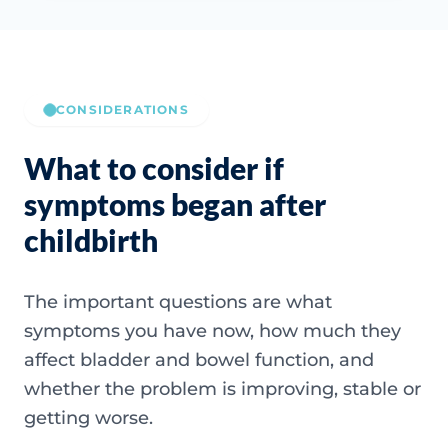
CONSIDERATIONS
What to consider if
symptoms began after
childbirth
The important questions are what
symptoms you have now, how much they
affect bladder and bowel function, and
whether the problem is improving, stable or
getting worse.