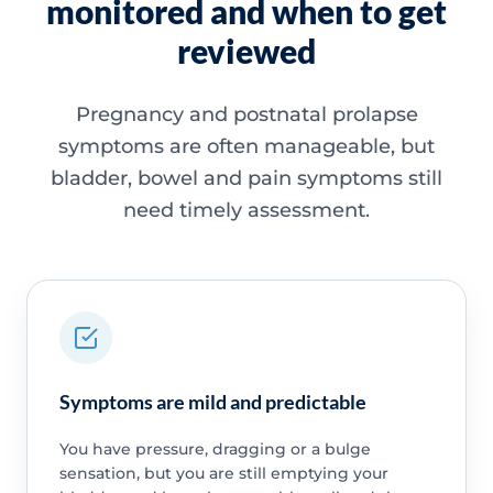
monitored and when to get
reviewed
Pregnancy and postnatal prolapse
symptoms are often manageable, but
bladder, bowel and pain symptoms still
need timely assessment.
Symptoms are mild and predictable
You have pressure, dragging or a bulge
sensation, but you are still emptying your