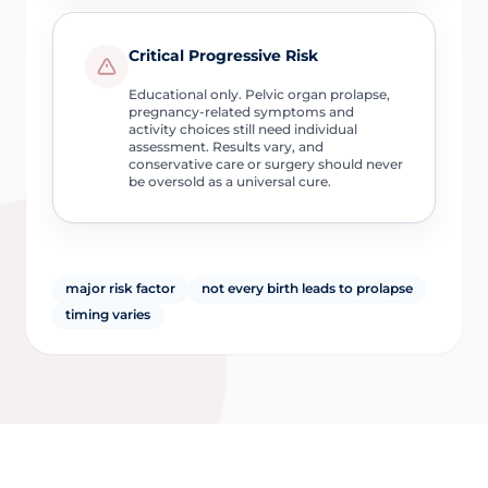
Critical Progressive Risk
Educational only. Pelvic organ prolapse,
pregnancy-related symptoms and
activity choices still need individual
assessment. Results vary, and
conservative care or surgery should never
be oversold as a universal cure.
major risk factor
not every birth leads to prolapse
timing varies