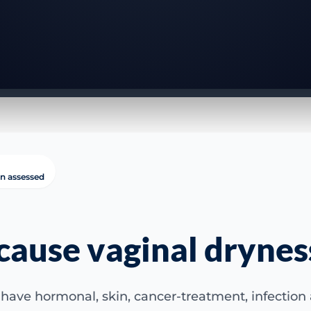
in assessed
cause vaginal drynes
have hormonal, skin, cancer-treatment, infection a