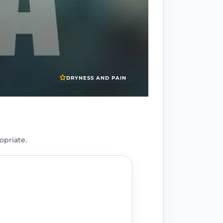
DRYNESS AND PAIN
opriate.