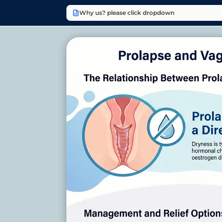
Why us? please click dropdown