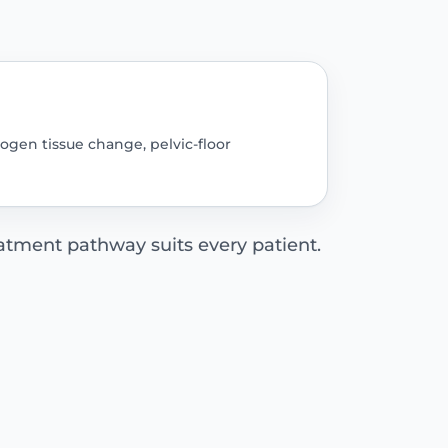
rogen tissue change, pelvic-floor
tment pathway suits every patient.