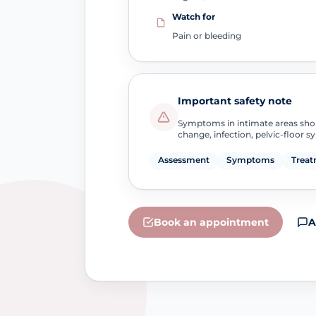
Watch for
Pain or bleeding
Important safety note
Symptoms in intimate areas sho
change, infection, pelvic-floor 
Assessment
Symptoms
Treat
Book an appointment
A