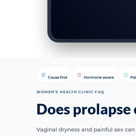
Cause first
Hormone aware
Pa
WOMEN’S HEALTH CLINIC FAQ
Does prolapse 
Vaginal dryness and painful sex can 