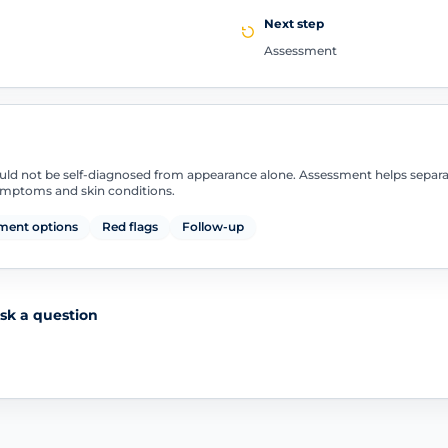
Next step
Assessment
uld not be self-diagnosed from appearance alone. Assessment helps separ
symptoms and skin conditions.
ment options
Red flags
Follow-up
sk a question