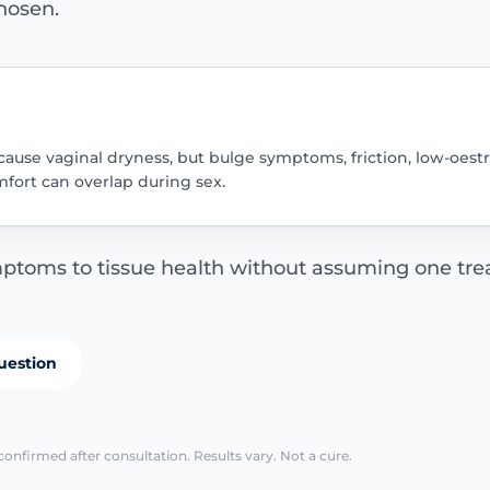
hosen.
 cause vaginal dryness, but bulge symptoms, friction, low-oest
fort can overlap during sex.
ptoms to tissue health without assuming one trea
uestion
confirmed after consultation. Results vary. Not a cure.