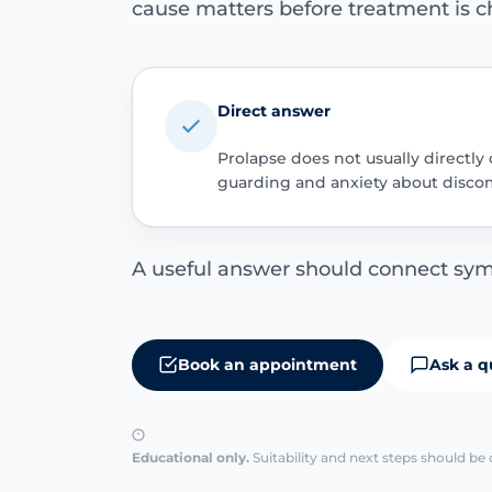
cause matters before treatment is c
Direct answer
Prolapse does not usually directly
guarding and anxiety about discom
A useful answer should connect sym
Book an appointment
Ask a q
Educational only.
Suitability and next steps should be 