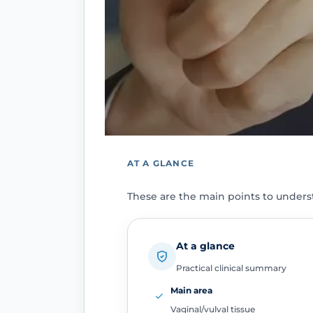
AT A GLANCE
These are the main points to unders
At a glance
Practical clinical summary
Main area
Vaginal/vulval tissue