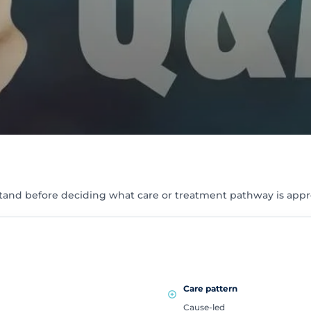
tand before deciding what care or treatment pathway is appr
Care pattern
Cause-led