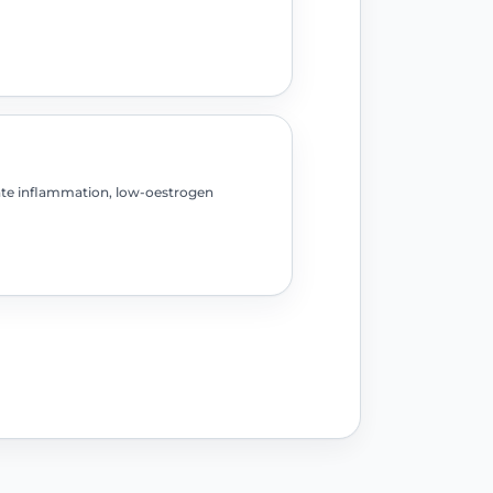
ate inflammation, low-oestrogen