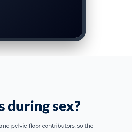
s during sex?
nd pelvic-floor contributors, so the