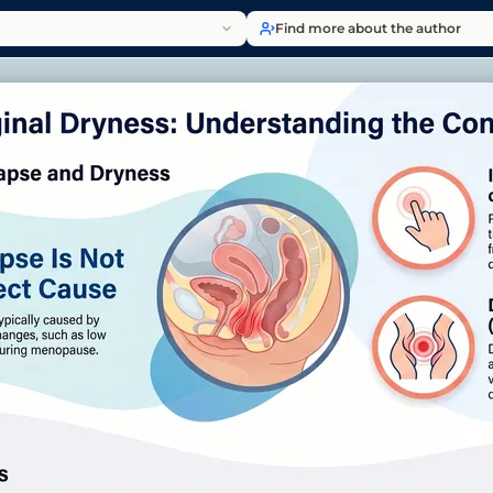
Find more about the author