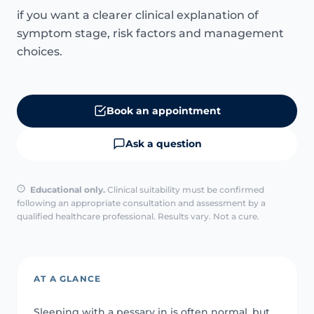
if you want a clearer clinical explanation of
symptom stage, risk factors and management
choices.
Book an appointment
Ask a question
Educational only.
Clinical suitability must be confirmed
following an appropriate consultation and assessment by a
qualified healthcare professional. Results vary. Not a cure.
AT A GLANCE
Sleeping with a pessary in is often normal, but