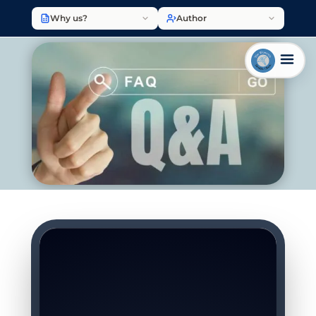
Why us?
Author