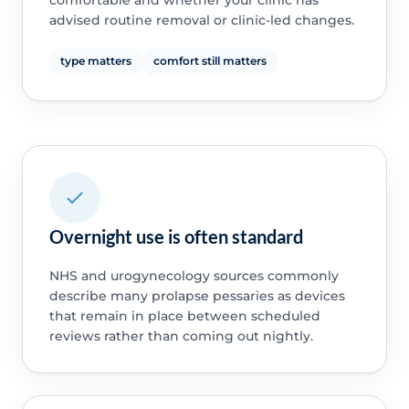
comfortable and whether your clinic has
advised routine removal or clinic-led changes.
type matters
comfort still matters
Overnight use is often standard
NHS and urogynecology sources commonly
describe many prolapse pessaries as devices
that remain in place between scheduled
reviews rather than coming out nightly.