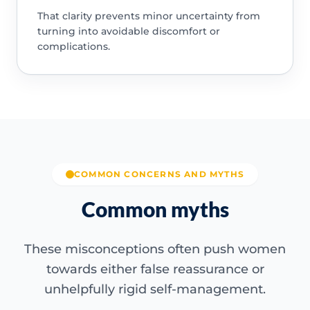
That clarity prevents minor uncertainty from
turning into avoidable discomfort or
complications.
COMMON CONCERNS AND MYTHS
Common myths
These misconceptions often push women
towards either false reassurance or
unhelpfully rigid self-management.