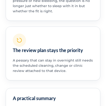
pressure or new bleeding, the question is no
longer just whether to sleep with it in but
whether the fit is right.
The review plan stays the priority
A pessary that can stay in overnight still needs
the scheduled cleaning, change or clinic
review attached to that device.
A practical summary