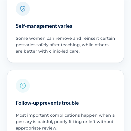
Self-management varies
Some women can remove and reinsert certain
pessaries safely after teaching, while others
are better with clinic-led care.
Follow-up prevents trouble
Most important complications happen when a
pessary is painful, poorly fitting or left without
appropriate review.