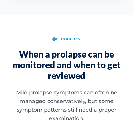
ELIGIBILITY
When a prolapse can be
monitored and when to get
reviewed
Mild prolapse symptoms can often be
managed conservatively, but some
symptom patterns still need a proper
examination.