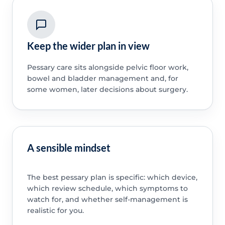
Keep the wider plan in view
Pessary care sits alongside pelvic floor work,
bowel and bladder management and, for
some women, later decisions about surgery.
A sensible mindset
The best pessary plan is specific: which device,
which review schedule, which symptoms to
watch for, and whether self-management is
realistic for you.