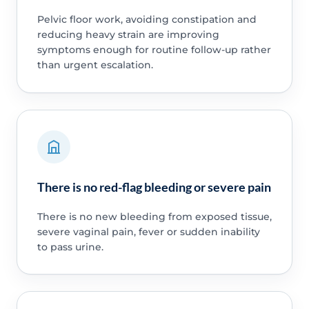
Pelvic floor work, avoiding constipation and
reducing heavy strain are improving
symptoms enough for routine follow-up rather
than urgent escalation.
There is no red-flag bleeding or severe pain
There is no new bleeding from exposed tissue,
severe vaginal pain, fever or sudden inability
to pass urine.