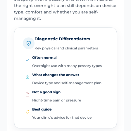
the right overnight plan still depends on device
type, comfort and whether you are self-
managing it.
Diagnostic Differentiators
Key physical and clinical parameters
Often normal
Overnight use with many pessary types
What changes the answer
Device type and self-management plan
Not a good sign
Night-time pain or pressure
Best guide
Your clinic’s advice for that device