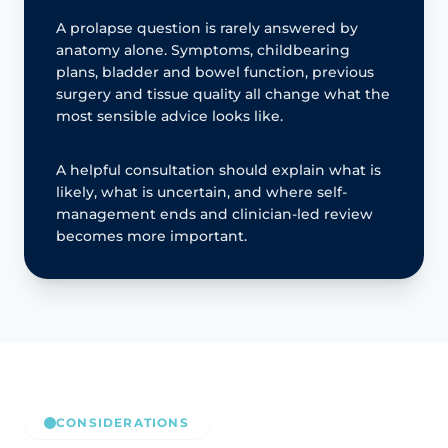
A prolapse question is rarely answered by
anatomy alone. Symptoms, childbearing
plans, bladder and bowel function, previous
surgery and tissue quality all change what the
most sensible advice looks like.
A helpful consultation should explain what is
likely, what is uncertain, and where self-
management ends and clinician-led review
becomes more important.
CONSIDERATIONS