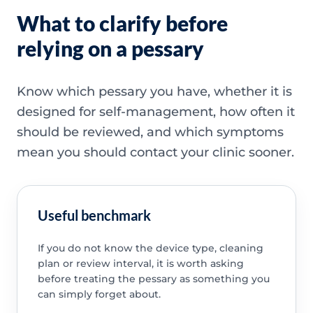
What to clarify before
relying on a pessary
Know which pessary you have, whether it is
designed for self-management, how often it
should be reviewed, and which symptoms
mean you should contact your clinic sooner.
Useful benchmark
If you do not know the device type, cleaning
plan or review interval, it is worth asking
before treating the pessary as something you
can simply forget about.