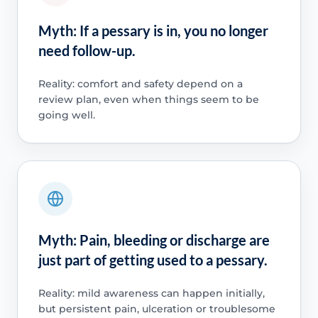
Myth: If a pessary is in, you no longer
need follow-up.
Reality: comfort and safety depend on a
review plan, even when things seem to be
going well.
Myth: Pain, bleeding or discharge are
just part of getting used to a pessary.
Reality: mild awareness can happen initially,
but persistent pain, ulceration or troublesome