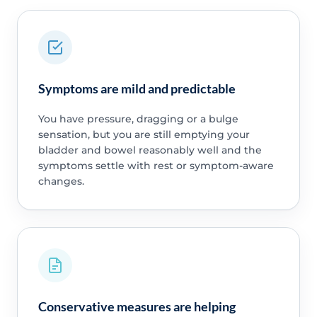
Symptoms are mild and predictable
You have pressure, dragging or a bulge
sensation, but you are still emptying your
bladder and bowel reasonably well and the
symptoms settle with rest or symptom-aware
changes.
Conservative measures are helping