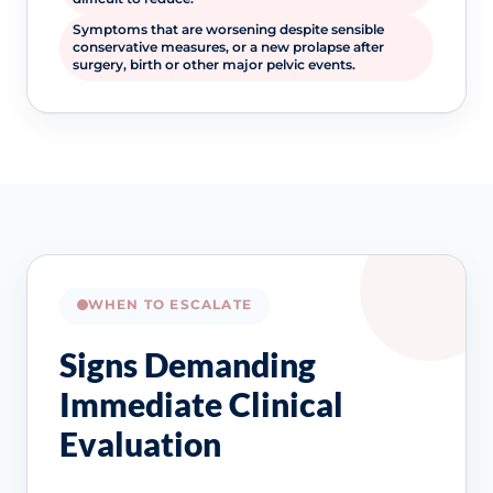
Symptoms that are worsening despite sensible
conservative measures, or a new prolapse after
surgery, birth or other major pelvic events.
WHEN TO ESCALATE
Signs Demanding
Immediate Clinical
Evaluation