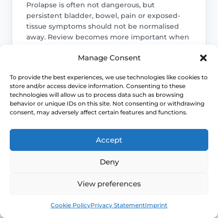
Prolapse is often not dangerous, but
persistent bladder, bowel, pain or exposed-
tissue symptoms should not be normalised
away. Review becomes more important when
function is changing.
Manage Consent
Access NHS 111 Support
To provide the best experiences, we use technologies like cookies to
store and/or access device information. Consenting to these
technologies will allow us to process data such as browsing
behavior or unique IDs on this site. Not consenting or withdrawing
consent, may adversely affect certain features and functions.
Bladder emptying matters
Voiding difficulty, recurrent infections or
Accept
needing to manually support the
prolapse to pass urine or stool are
Deny
reasons to seek assessment rather than
endless self-management.
View preferences
Book
Free
Cookie Policy
Privacy Statement
Imprint
Symptoms can change after key life