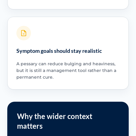
Symptom goals should stay realistic
A pessary can reduce bulging and heaviness,
but it is still a management tool rather than a
permanent cure.
Why the wider context
matters