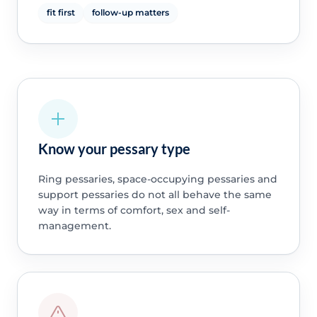
fit first
follow-up matters
Know your pessary type
Ring pessaries, space-occupying pessaries and
support pessaries do not all behave the same
way in terms of comfort, sex and self-
management.