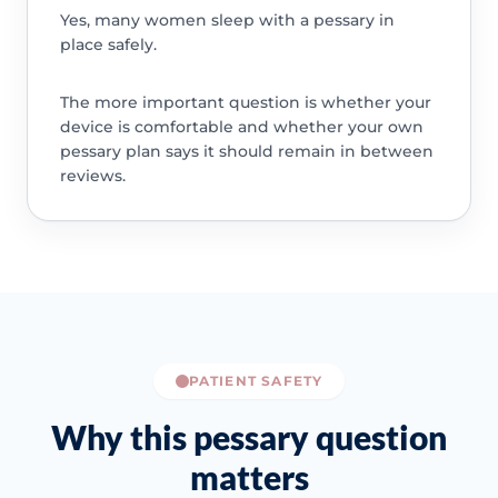
Yes, many women sleep with a pessary in
place safely.
The more important question is whether your
device is comfortable and whether your own
pessary plan says it should remain in between
reviews.
PATIENT SAFETY
Why this pessary question
matters