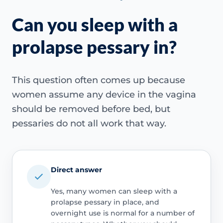
Can you sleep with a
prolapse pessary in?
This question often comes up because
women assume any device in the vagina
should be removed before bed, but
pessaries do not all work that way.
Direct answer
Yes, many women can sleep with a
prolapse pessary in place, and
overnight use is normal for a number of