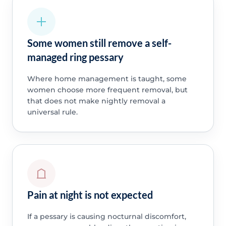
Some women still remove a self-
managed ring pessary
Where home management is taught, some
women choose more frequent removal, but
that does not make nightly removal a
universal rule.
Pain at night is not expected
If a pessary is causing nocturnal discomfort,