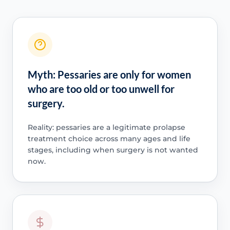
Myth: Pessaries are only for women
who are too old or too unwell for
surgery.
Reality: pessaries are a legitimate prolapse
treatment choice across many ages and life
stages, including when surgery is not wanted
now.