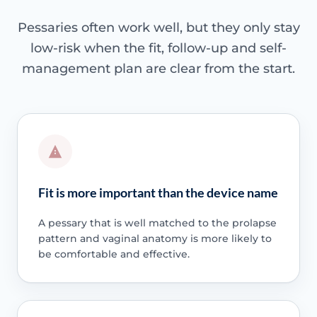
Pessaries often work well, but they only stay
low-risk when the fit, follow-up and self-
management plan are clear from the start.
Fit is more important than the device name
A pessary that is well matched to the prolapse
pattern and vaginal anatomy is more likely to
be comfortable and effective.