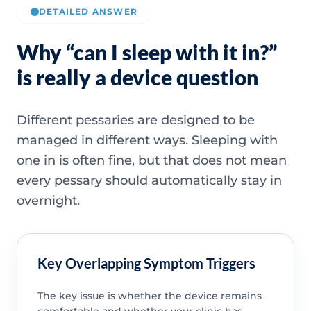
DETAILED ANSWER
Why “can I sleep with it in?”
is really a device question
Different pessaries are designed to be
managed in different ways. Sleeping with
one in is often fine, but that does not mean
every pessary should automatically stay in
overnight.
Key Overlapping Symptom Triggers
The key issue is whether the device remains