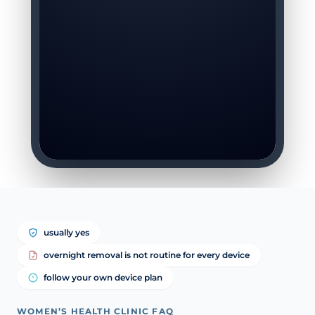
usually yes
overnight removal is not routine for every device
follow your own device plan
WOMEN’S HEALTH CLINIC FAQ