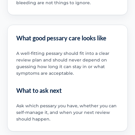
bleeding are not things to ignore.
What good pessary care looks like
A well-fitting pessary should fit into a clear
review plan and should never depend on
guessing how long it can stay in or what
symptoms are acceptable.
What to ask next
Ask which pessary you have, whether you can
self-manage it, and when your next review
should happen.