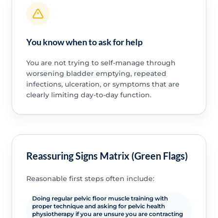
You know when to ask for help
You are not trying to self-manage through
worsening bladder emptying, repeated
infections, ulceration, or symptoms that are
clearly limiting day-to-day function.
Reassuring Signs Matrix (Green Flags)
Reasonable first steps often include:
Doing regular pelvic floor muscle training with
proper technique and asking for pelvic health
physiotherapy if you are unsure you are contracting