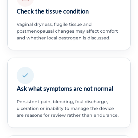
Check the tissue condition
Vaginal dryness, fragile tissue and
postmenopausal changes may affect comfort
and whether local oestrogen is discussed.
Ask what symptoms are not normal
Persistent pain, bleeding, foul discharge,
ulceration or inability to manage the device
are reasons for review rather than endurance.