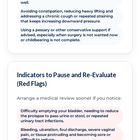
well.
Avoiding constipation, reducing heavy lifting and
addressing a chronic cough or repeated straining
that keeps increasing downward pressure.
Using a pessary or other conservative support if
advised, especially when surgery is not wanted now
or childbearing is not complete.
Indicators to Pause and Re-Evaluate
(Red Flags)
Arrange a medical review sooner if you notice:
Difficulty emptying your bladder, needing to reduce
the prolapse to pass urine or stool, or repeated
urinary tract infections.
Bleeding, ulceration, foul discharge, severe vaginal
pain, or tissue protruding and becoming sore or
difficult to reduce.