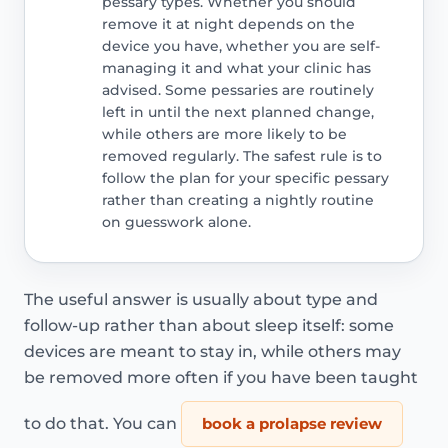
pessary types. Whether you should
remove it at night depends on the
device you have, whether you are self-
managing it and what your clinic has
advised. Some pessaries are routinely
left in until the next planned change,
while others are more likely to be
removed regularly. The safest rule is to
follow the plan for your specific pessary
rather than creating a nightly routine
on guesswork alone.
The useful answer is usually about type and
follow-up rather than about sleep itself: some
devices are meant to stay in, while others may
be removed more often if you have been taught
to do that. You can
book a prolapse review