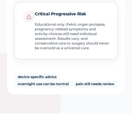
Critical Progressive Risk
Educational only. Pelvic organ prolapse,
pregnancy-related symptoms and
activity choices still need individual
assessment. Results vary, and
conservative care or surgery should never
be oversold as a universal cure.
device-specific advice
overnight use can be normal
pain still needs review