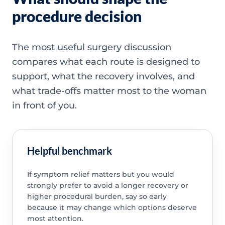
procedure decision
The most useful surgery discussion
compares what each route is designed to
support, what the recovery involves, and
what trade-offs matter most to the woman
in front of you.
Helpful benchmark
If symptom relief matters but you would
strongly prefer to avoid a longer recovery or
higher procedural burden, say so early
because it may change which options deserve
most attention.