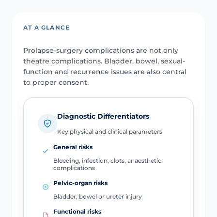
AT A GLANCE
Prolapse-surgery complications are not only
theatre complications. Bladder, bowel, sexual-
function and recurrence issues are also central
to proper consent.
Diagnostic Differentiators
Key physical and clinical parameters
General risks
Bleeding, infection, clots, anaesthetic
complications
Pelvic-organ risks
Bladder, bowel or ureter injury
Functional risks