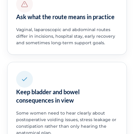
Ask what the route means in practice
Vaginal, laparoscopic and abdominal routes
differ in incisions, hospital stay, early recovery
and sometimes long-term support goals.
Keep bladder and bowel
consequences in view
Some women need to hear clearly about
postoperative voiding issues, stress leakage or
constipation rather than only hearing the
anatomical plan.