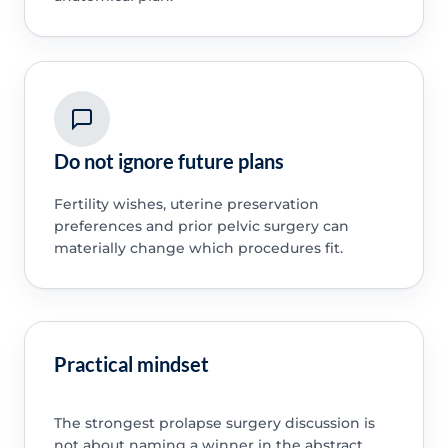
Do not ignore future plans
Fertility wishes, uterine preservation
preferences and prior pelvic surgery can
materially change which procedures fit.
Practical mindset
The strongest prolapse surgery discussion is
not about naming a winner in the abstract.