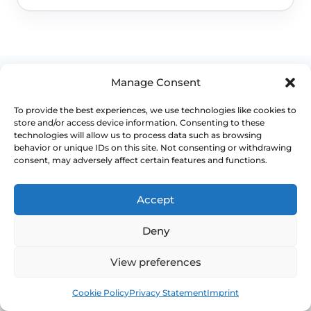
Manage Consent
To provide the best experiences, we use technologies like cookies to
store and/or access device information. Consenting to these
WHEN TO ESCALATE
technologies will allow us to process data such as browsing
behavior or unique IDs on this site. Not consenting or withdrawing
consent, may adversely affect certain features and functions.
Signs Demanding
Immediate Clinical
Accept
Evaluation
Deny
Pelvic organ prolapse is often manageable,
View preferences
but the right level of treatment depends on
Book
Free
symptoms, stage, compartment involved and
Cookie Policy
Privacy Statement
Imprint
how much bladder, bowel or sexual function is