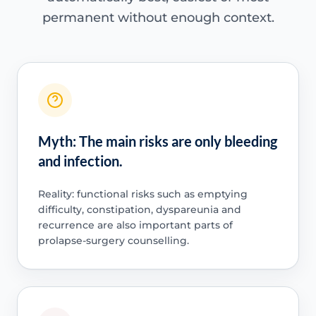
permanent without enough context.
Myth: The main risks are only bleeding
and infection.
Reality: functional risks such as emptying
difficulty, constipation, dyspareunia and
recurrence are also important parts of
prolapse-surgery counselling.