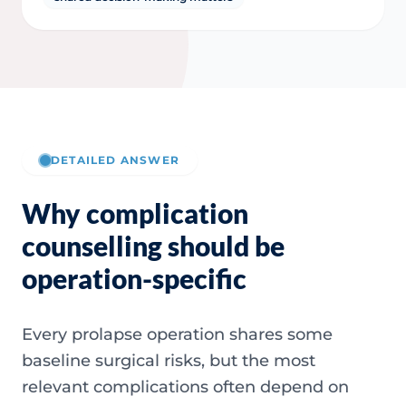
DETAILED ANSWER
Why complication
counselling should be
operation-specific
Every prolapse operation shares some
baseline surgical risks, but the most
relevant complications often depend on