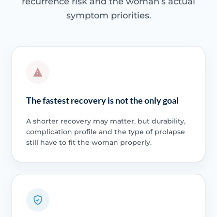
recurrence risk and the woman’s actual
symptom priorities.
The fastest recovery is not the only goal
A shorter recovery may matter, but durability,
complication profile and the type of prolapse
still have to fit the woman properly.