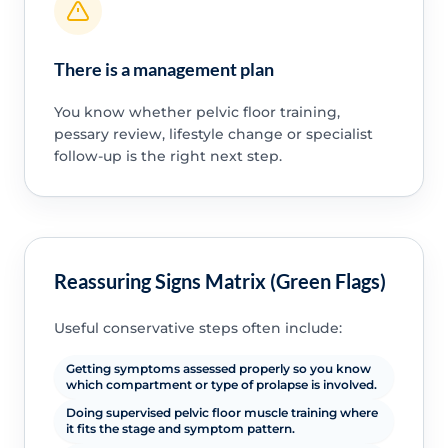
There is a management plan
You know whether pelvic floor training,
pessary review, lifestyle change or specialist
follow-up is the right next step.
Reassuring Signs Matrix (Green Flags)
Useful conservative steps often include:
Getting symptoms assessed properly so you know
which compartment or type of prolapse is involved.
Doing supervised pelvic floor muscle training where
it fits the stage and symptom pattern.