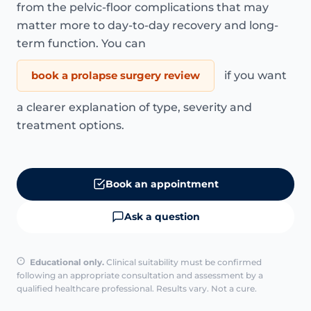
from the pelvic-floor complications that may
matter more to day-to-day recovery and long-
term function. You can
book a prolapse surgery review
if you want
a clearer explanation of type, severity and
treatment options.
Book an appointment
Ask a question
Educational only.
Clinical suitability must be confirmed
following an appropriate consultation and assessment by a
qualified healthcare professional. Results vary. Not a cure.