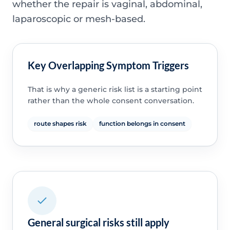
whether the repair is vaginal, abdominal,
laparoscopic or mesh-based.
Key Overlapping Symptom Triggers
That is why a generic risk list is a starting point
rather than the whole consent conversation.
route shapes risk
function belongs in consent
General surgical risks still apply