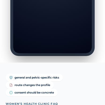
general and pelvic-specific risks
route changes the profile
consent should be concrete
WOMEN’S HEALTH CLINIC FAQ