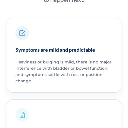
Symptoms are mild and predictable
Heaviness or bulging is mild, there is no major
interference with bladder or bowel function,
and symptoms settle with rest or position
change.