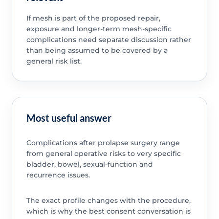
If mesh is part of the proposed repair,
exposure and longer-term mesh-specific
complications need separate discussion rather
than being assumed to be covered by a
general risk list.
Most useful answer
Complications after prolapse surgery range
from general operative risks to very specific
bladder, bowel, sexual-function and
recurrence issues.
The exact profile changes with the procedure,
which is why the best consent conversation is