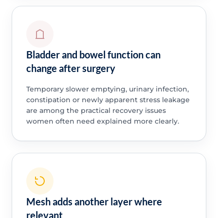
Bladder and bowel function can
change after surgery
Temporary slower emptying, urinary infection,
constipation or newly apparent stress leakage
are among the practical recovery issues
women often need explained more clearly.
Mesh adds another layer where
relevant