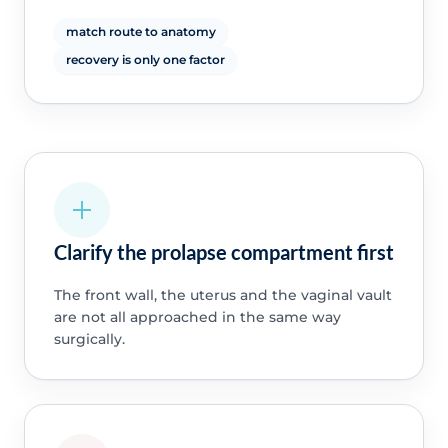
match route to anatomy
recovery is only one factor
Clarify the prolapse compartment first
The front wall, the uterus and the vaginal vault
are not all approached in the same way
surgically.