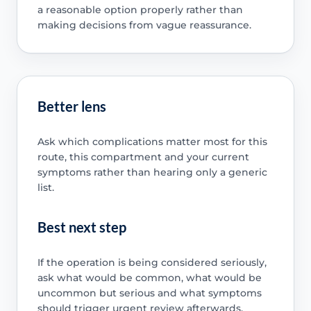
a reasonable option properly rather than
making decisions from vague reassurance.
Better lens
Ask which complications matter most for this
route, this compartment and your current
symptoms rather than hearing only a generic
list.
Best next step
If the operation is being considered seriously,
ask what would be common, what would be
uncommon but serious and what symptoms
should trigger urgent review afterwards.