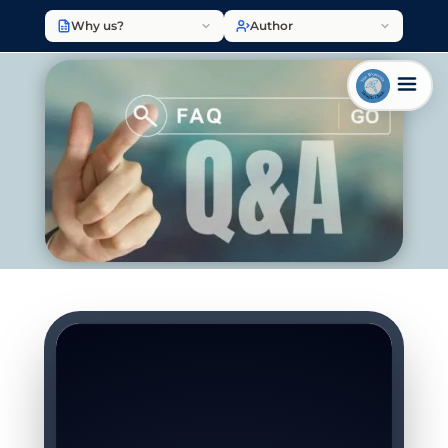
Why us?
Author