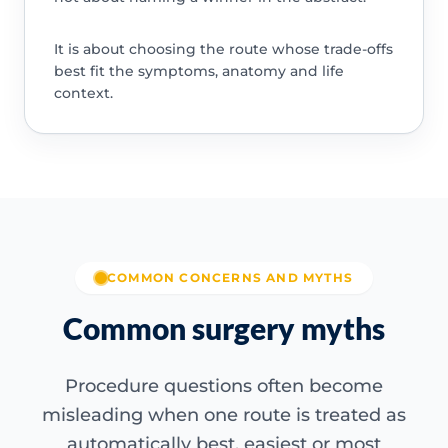
It is about choosing the route whose trade-offs
best fit the symptoms, anatomy and life
context.
COMMON CONCERNS AND MYTHS
Common surgery myths
Procedure questions often become
misleading when one route is treated as
automatically best, easiest or most