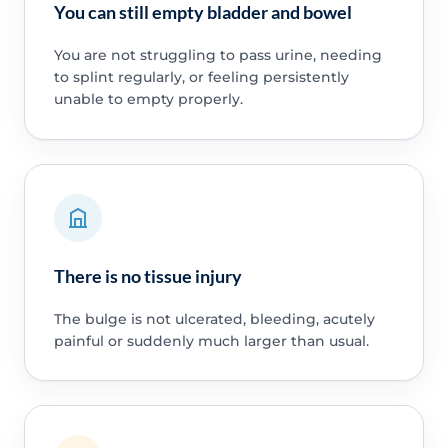
You can still empty bladder and bowel
You are not struggling to pass urine, needing
to splint regularly, or feeling persistently
unable to empty properly.
There is no tissue injury
The bulge is not ulcerated, bleeding, acutely
painful or suddenly much larger than usual.