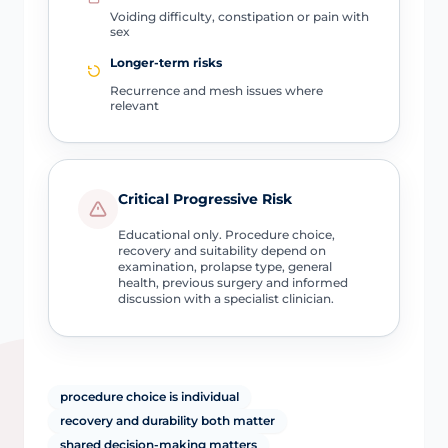
Voiding difficulty, constipation or pain with
sex
Longer-term risks
Recurrence and mesh issues where
relevant
Critical Progressive Risk
Educational only. Procedure choice,
recovery and suitability depend on
examination, prolapse type, general
health, previous surgery and informed
discussion with a specialist clinician.
procedure choice is individual
recovery and durability both matter
shared decision-making matters