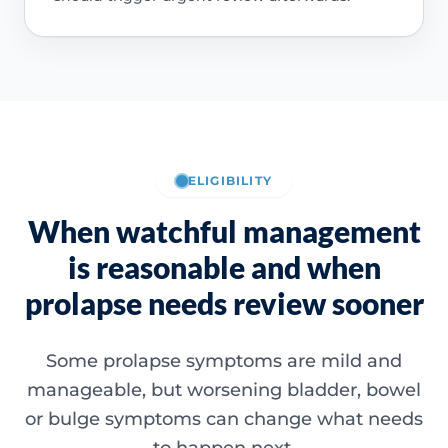
ELIGIBILITY
When watchful management
is reasonable and when
prolapse needs review sooner
Some prolapse symptoms are mild and
manageable, but worsening bladder, bowel
or bulge symptoms can change what needs
to happen next.