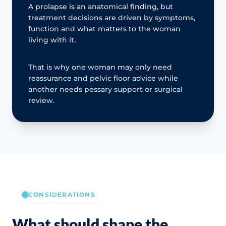
A prolapse is an anatomical finding, but
treatment decisions are driven by symptoms,
function and what matters to the woman
living with it.
That is why one woman may only need
reassurance and pelvic floor advice while
another needs pessary support or surgical
review.
CONSIDERATIONS
What should shape the