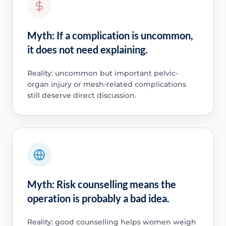
Myth: If a complication is uncommon,
it does not need explaining.
Reality: uncommon but important pelvic-
organ injury or mesh-related complications
still deserve direct discussion.
Myth: Risk counselling means the
operation is probably a bad idea.
Reality: good counselling helps women weigh