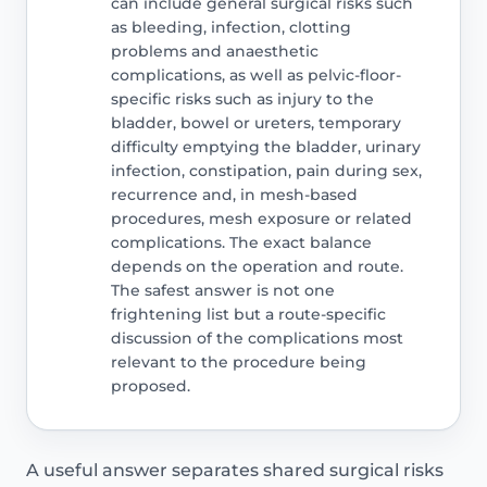
can include general surgical risks such
as bleeding, infection, clotting
problems and anaesthetic
complications, as well as pelvic-floor-
specific risks such as injury to the
bladder, bowel or ureters, temporary
difficulty emptying the bladder, urinary
infection, constipation, pain during sex,
recurrence and, in mesh-based
procedures, mesh exposure or related
complications. The exact balance
depends on the operation and route.
The safest answer is not one
frightening list but a route-specific
discussion of the complications most
relevant to the procedure being
proposed.
A useful answer separates shared surgical risks