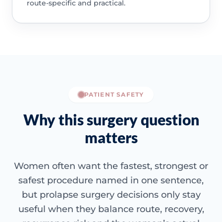
route-specific and practical.
PATIENT SAFETY
Why this surgery question
matters
Women often want the fastest, strongest or
safest procedure named in one sentence,
but prolapse surgery decisions only stay
useful when they balance route, recovery,