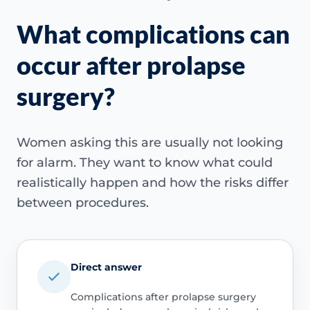
What complications can
occur after prolapse
surgery?
Women asking this are usually not looking
for alarm. They want to know what could
realistically happen and how the risks differ
between procedures.
Direct answer
Complications after prolapse surgery