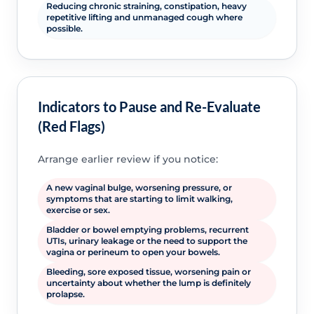
Reducing chronic straining, constipation, heavy
repetitive lifting and unmanaged cough where
possible.
Indicators to Pause and Re-Evaluate
(Red Flags)
Arrange earlier review if you notice:
A new vaginal bulge, worsening pressure, or
symptoms that are starting to limit walking,
exercise or sex.
Bladder or bowel emptying problems, recurrent
UTIs, urinary leakage or the need to support the
vagina or perineum to open your bowels.
Bleeding, sore exposed tissue, worsening pain or
uncertainty about whether the lump is definitely
prolapse.