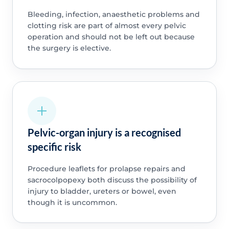
Bleeding, infection, anaesthetic problems and
clotting risk are part of almost every pelvic
operation and should not be left out because
the surgery is elective.
Pelvic-organ injury is a recognised
specific risk
Procedure leaflets for prolapse repairs and
sacrocolpopexy both discuss the possibility of
injury to bladder, ureters or bowel, even
though it is uncommon.