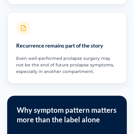
Recurrence remains part of the story
Even well-performed prolapse surgery may
not be the end of future prolapse symptoms,
especially in another compartment.
Why symptom pattern matters
more than the label alone