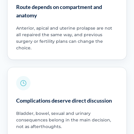
Route depends on compartment and
anatomy
Anterior, apical and uterine prolapse are not
all repaired the same way, and previous
surgery or fertility plans can change the
choice.
Complications deserve direct discussion
Bladder, bowel, sexual and urinary
consequences belong in the main decision,
not as afterthoughts.