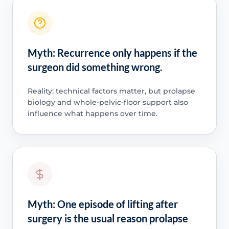
Myth: Recurrence only happens if the
surgeon did something wrong.
Reality: technical factors matter, but prolapse
biology and whole-pelvic-floor support also
influence what happens over time.
Myth: One episode of lifting after
surgery is the usual reason prolapse