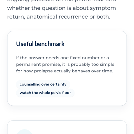
whether the question is about symptom
return, anatomical recurrence or both.
Useful benchmark
If the answer needs one fixed number or a
permanent promise, it is probably too simple
for how prolapse actually behaves over time.
counselling over certainty
watch the whole pelvic floor