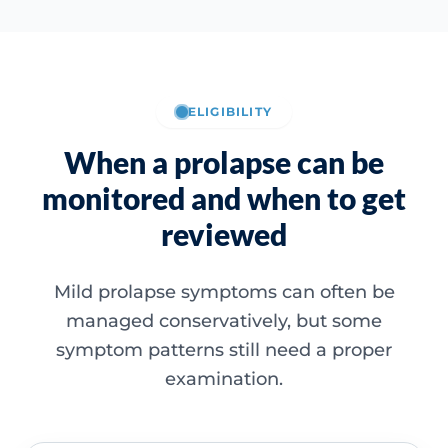
ELIGIBILITY
When a prolapse can be
monitored and when to get
reviewed
Mild prolapse symptoms can often be
managed conservatively, but some
symptom patterns still need a proper
examination.