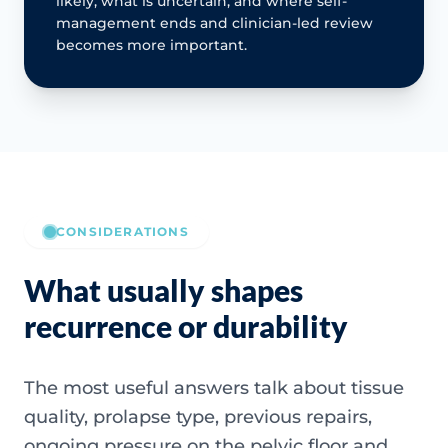
likely, what is uncertain, and where self-
management ends and clinician-led review
becomes more important.
CONSIDERATIONS
What usually shapes
recurrence or durability
The most useful answers talk about tissue
quality, prolapse type, previous repairs,
ongoing pressure on the pelvic floor and