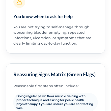
You know when to ask for help
You are not trying to self-manage through
worsening bladder emptying, repeated
infections, ulceration, or symptoms that are
clearly limiting day-to-day function.
Reassuring Signs Matrix (Green Flags)
Reasonable first steps often include:
Doing regular pelvic floor muscle training with
proper technique and asking for pelvic health
physiotherapy if you are unsure you are contracting
well.