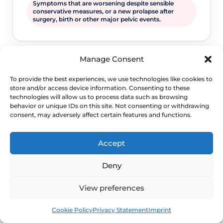
Symptoms that are worsening despite sensible
conservative measures, or a new prolapse after
surgery, birth or other major pelvic events.
Manage Consent
To provide the best experiences, we use technologies like cookies to
store and/or access device information. Consenting to these
technologies will allow us to process data such as browsing
behavior or unique IDs on this site. Not consenting or withdrawing
consent, may adversely affect certain features and functions.
WHEN TO ESCALATE
Accept
Signs Demanding
Deny
Immediate Clinical
Evaluation
View preferences
Book
Free
Cookie Policy
Privacy Statement
Imprint
Prolapse is often not dangerous, but