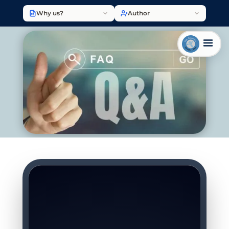
Why us?
Author