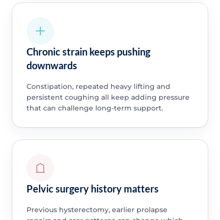
Chronic strain keeps pushing
downwards
Constipation, repeated heavy lifting and
persistent coughing all keep adding pressure
that can challenge long-term support.
Pelvic surgery history matters
Previous hysterectomy, earlier prolapse