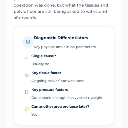
operation was done, but what the tissues and
pelvic floor are still being asked to withstand
afterwards.
Diagnostic Differentiators
Key physical and clinical parameters
Single cause?
Usually no
Key tissue factor
Ongoing pelvic floor weakness
Key pressure factors
Constipation, cough, heavy strain, weight
Can another area prolapse later?
Yes