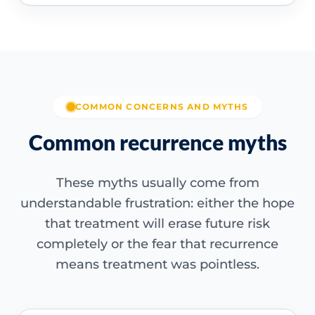
COMMON CONCERNS AND MYTHS
Common recurrence myths
These myths usually come from
understandable frustration: either the hope
that treatment will erase future risk
completely or the fear that recurrence
means treatment was pointless.