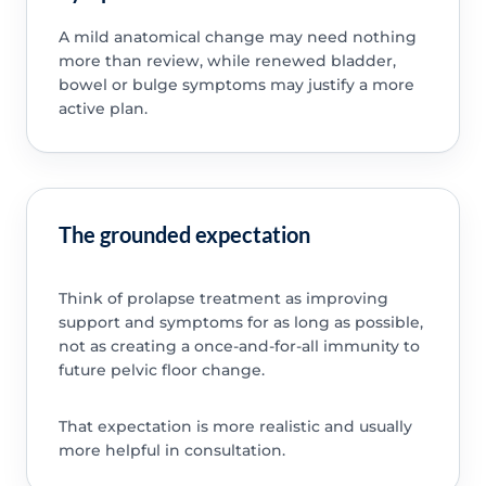
A mild anatomical change may need nothing
more than review, while renewed bladder,
bowel or bulge symptoms may justify a more
active plan.
The grounded expectation
Think of prolapse treatment as improving
support and symptoms for as long as possible,
not as creating a once-and-for-all immunity to
future pelvic floor change.
That expectation is more realistic and usually
more helpful in consultation.