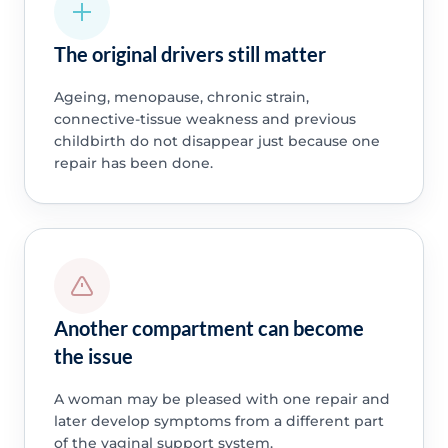
The original drivers still matter
Ageing, menopause, chronic strain,
connective-tissue weakness and previous
childbirth do not disappear just because one
repair has been done.
Another compartment can become
the issue
A woman may be pleased with one repair and
later develop symptoms from a different part
of the vaginal support system.