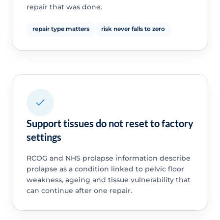
repair that was done.
repair type matters
risk never falls to zero
Support tissues do not reset to factory
settings
RCOG and NHS prolapse information describe
prolapse as a condition linked to pelvic floor
weakness, ageing and tissue vulnerability that
can continue after one repair.