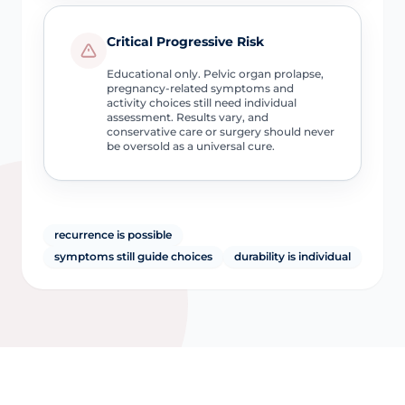
Critical Progressive Risk
Educational only. Pelvic organ prolapse,
pregnancy-related symptoms and
activity choices still need individual
assessment. Results vary, and
conservative care or surgery should never
be oversold as a universal cure.
recurrence is possible
symptoms still guide choices
durability is individual