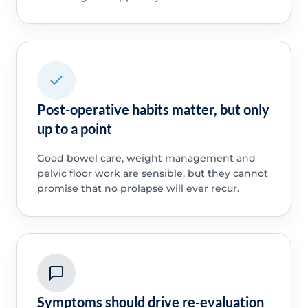
Post-operative habits matter, but only
up to a point
Good bowel care, weight management and
pelvic floor work are sensible, but they cannot
promise that no prolapse will ever recur.
Symptoms should drive re-evaluation