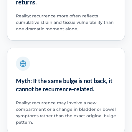
returns.
Reality: recurrence more often reflects
cumulative strain and tissue vulnerability than
one dramatic moment alone.
Myth: If the same bulge is not back, it
cannot be recurrence-related.
Reality: recurrence may involve a new
compartment or a change in bladder or bowel
symptoms rather than the exact original bulge
pattern.