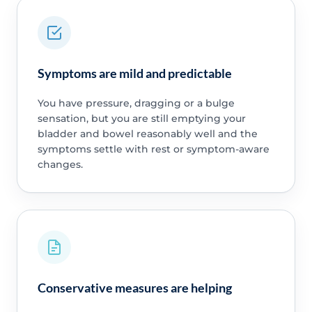
Symptoms are mild and predictable
You have pressure, dragging or a bulge
sensation, but you are still emptying your
bladder and bowel reasonably well and the
symptoms settle with rest or symptom-aware
changes.
Conservative measures are helping