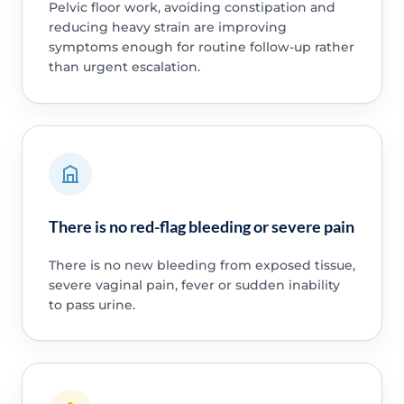
Pelvic floor work, avoiding constipation and
reducing heavy strain are improving
symptoms enough for routine follow-up rather
than urgent escalation.
There is no red-flag bleeding or severe pain
There is no new bleeding from exposed tissue,
severe vaginal pain, fever or sudden inability
to pass urine.