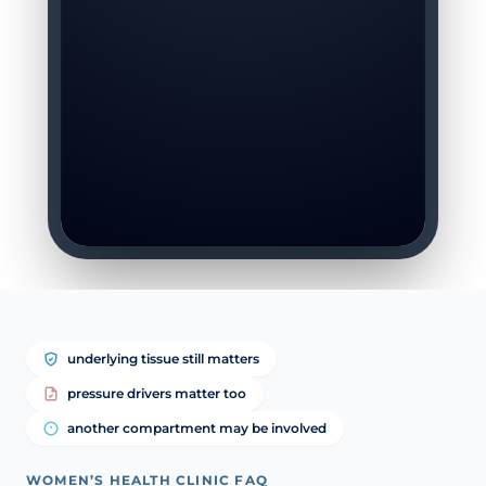
underlying tissue still matters
pressure drivers matter too
another compartment may be involved
WOMEN’S HEALTH CLINIC FAQ