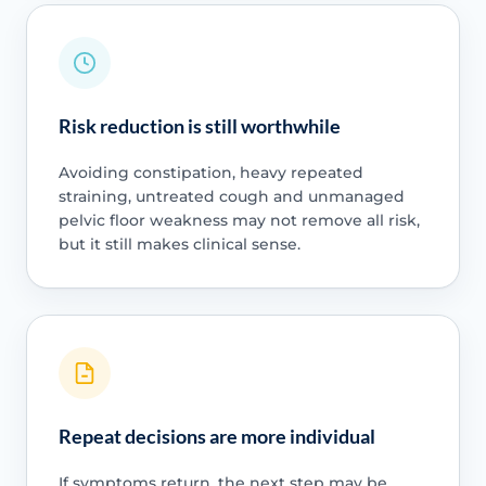
Risk reduction is still worthwhile
Avoiding constipation, heavy repeated
straining, untreated cough and unmanaged
pelvic floor weakness may not remove all risk,
but it still makes clinical sense.
Repeat decisions are more individual
If symptoms return, the next step may be