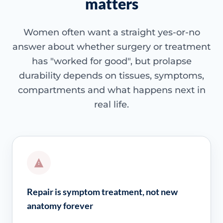
matters
Women often want a straight yes-or-no
answer about whether surgery or treatment
has "worked for good", but prolapse
durability depends on tissues, symptoms,
compartments and what happens next in
real life.
Repair is symptom treatment, not new
anatomy forever