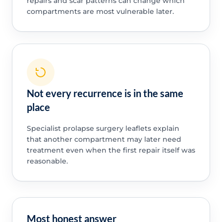
repairs and scar patterns can change which
compartments are most vulnerable later.
Not every recurrence is in the same
place
Specialist prolapse surgery leaflets explain
that another compartment may later need
treatment even when the first repair itself was
reasonable.
Most honest answer