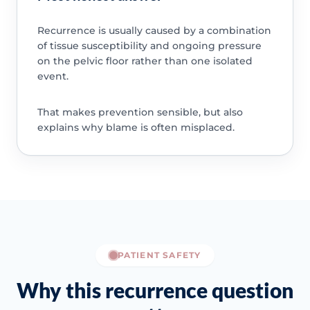
Recurrence is usually caused by a combination
of tissue susceptibility and ongoing pressure
on the pelvic floor rather than one isolated
event.
That makes prevention sensible, but also
explains why blame is often misplaced.
PATIENT SAFETY
Why this recurrence question