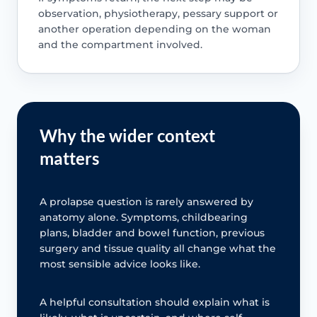
observation, physiotherapy, pessary support or
another operation depending on the woman
and the compartment involved.
Why the wider context
matters
A prolapse question is rarely answered by
anatomy alone. Symptoms, childbearing
plans, bladder and bowel function, previous
surgery and tissue quality all change what the
most sensible advice looks like.
A helpful consultation should explain what is