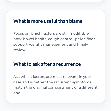
What is more useful than blame
Focus on which factors are still modifiable
now: bowel habits, cough control, pelvic floor
support, weight management and timely
review.
What to ask after a recurrence
Ask which factors are most relevant in your
case and whether the recurrent symptoms
match the original compartment or a different
one.