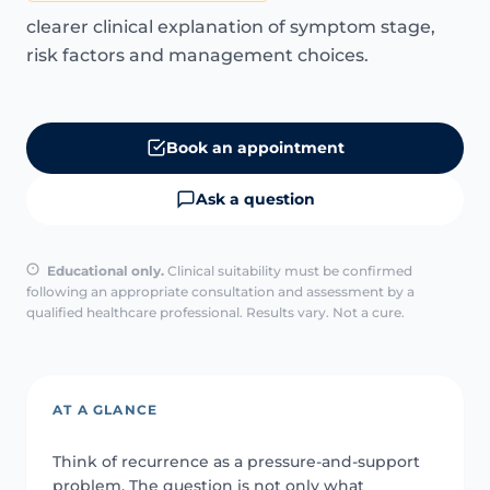
clearer clinical explanation of symptom stage,
risk factors and management choices.
Book an appointment
Ask a question
Educational only.
Clinical suitability must be confirmed
following an appropriate consultation and assessment by a
qualified healthcare professional. Results vary. Not a cure.
AT A GLANCE
Think of recurrence as a pressure-and-support
problem. The question is not only what