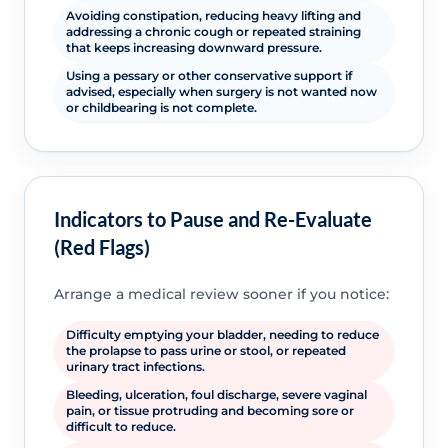
Avoiding constipation, reducing heavy lifting and
addressing a chronic cough or repeated straining
that keeps increasing downward pressure.
Using a pessary or other conservative support if
advised, especially when surgery is not wanted now
or childbearing is not complete.
Indicators to Pause and Re-Evaluate
(Red Flags)
Arrange a medical review sooner if you notice:
Difficulty emptying your bladder, needing to reduce
the prolapse to pass urine or stool, or repeated
urinary tract infections.
Bleeding, ulceration, foul discharge, severe vaginal
pain, or tissue protruding and becoming sore or
difficult to reduce.