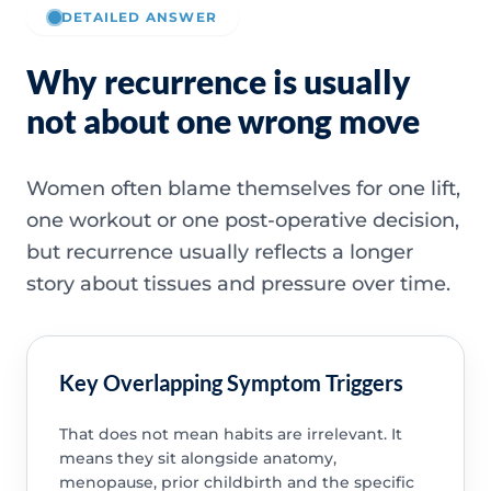
DETAILED ANSWER
Why recurrence is usually
not about one wrong move
Women often blame themselves for one lift,
one workout or one post-operative decision,
but recurrence usually reflects a longer
story about tissues and pressure over time.
Key Overlapping Symptom Triggers
That does not mean habits are irrelevant. It
means they sit alongside anatomy,
menopause, prior childbirth and the specific