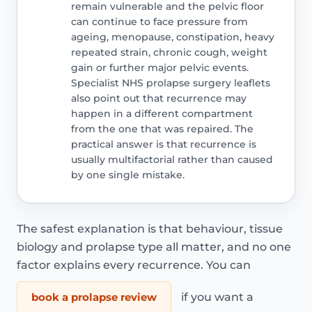
remain vulnerable and the pelvic floor
can continue to face pressure from
ageing, menopause, constipation, heavy
repeated strain, chronic cough, weight
gain or further major pelvic events.
Specialist NHS prolapse surgery leaflets
also point out that recurrence may
happen in a different compartment
from the one that was repaired. The
practical answer is that recurrence is
usually multifactorial rather than caused
by one single mistake.
The safest explanation is that behaviour, tissue
biology and prolapse type all matter, and no one
factor explains every recurrence. You can
book a prolapse review
if you want a