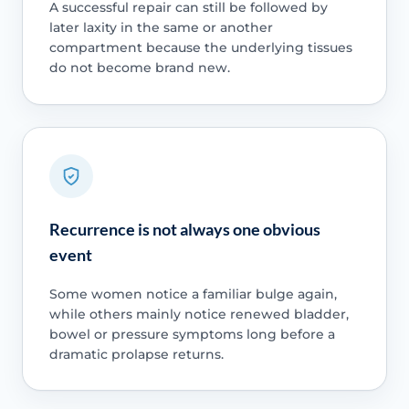
A successful repair can still be followed by
later laxity in the same or another
compartment because the underlying tissues
do not become brand new.
Recurrence is not always one obvious
event
Some women notice a familiar bulge again,
while others mainly notice renewed bladder,
bowel or pressure symptoms long before a
dramatic prolapse returns.