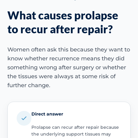
What causes prolapse
to recur after repair?
Women often ask this because they want to
know whether recurrence means they did
something wrong after surgery or whether
the tissues were always at some risk of
further change.
Direct answer
Prolapse can recur after repair because
the underlying support tissues may