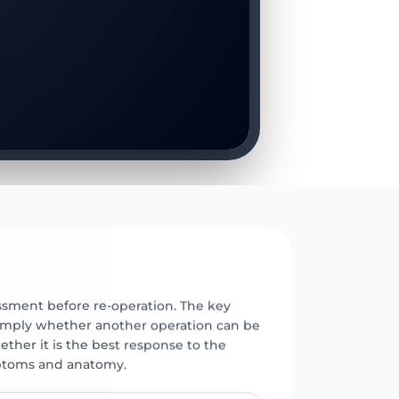
E
ssment before re-operation. The key
 simply whether another operation can be
ther it is the best response to the
ptoms and anatomy.