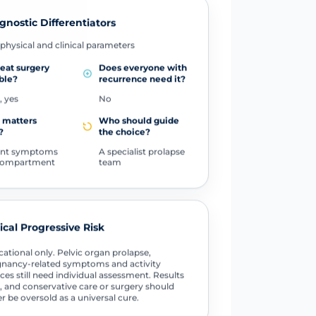
gnostic Differentiators
physical and clinical parameters
peat surgery
Does everyone with
ble?
recurrence need it?
, yes
No
 matters
Who should guide
?
the choice?
ent symptoms
A specialist prolapse
compartment
team
tical Progressive Risk
ational only. Pelvic organ prolapse,
nancy-related symptoms and activity
ces still need individual assessment. Results
, and conservative care or surgery should
r be oversold as a universal cure.