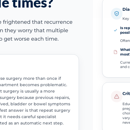
le times?
Dia
Key 
 frightened that recurrence
Is re
n they worry that multiple
possi
o get worse each time.
Often
What
most
Curr
and 
e surgery more than once if
partment becomes problematic.
t surgery is usually a more
Cri
 surgery because previous repairs,
olved, bladder or bowel symptoms
Educ
preg
afest answer is that repeat surgery
choi
 it needs careful specialist
vary
neve
ted as an automatic next step.