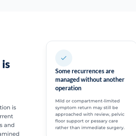
is
Some recurrences are
managed without another
operation
Mild or compartment-limited
ion is
symptom return may still be
approached with review, pelvic
urrent
floor support or pessary care
ns and
rather than immediate surgery.
xamined