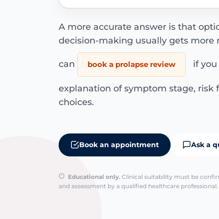
A more accurate answer is that opti
decision-making usually gets more n
can
if you
book a prolapse review
explanation of symptom stage, ris
choices.
Book an appointment
Ask a q
Educational only.
Clinical suitability must be conf
and assessment by a qualified healthcare professional. 