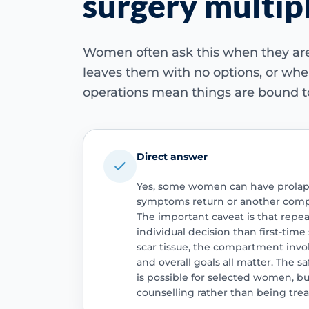
surgery multip
Women often ask this when they are
leaves them with no options, or whe
operations mean things are bound t
Direct answer
Yes, some women can have prolaps
symptoms return or another com
The important caveat is that repea
individual decision than first-time
scar tissue, the compartment inv
and overall goals all matter. The s
is possible for selected women, but
counselling rather than being trea