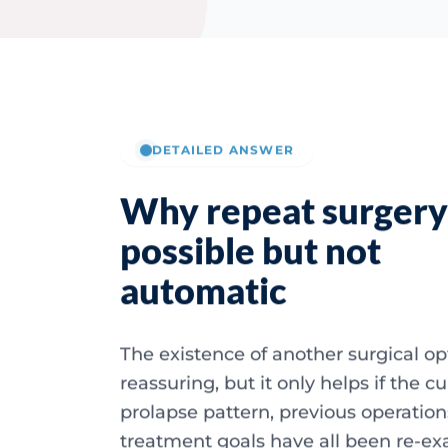
DETAILED ANSWER
Why repeat surgery 
possible but not
automatic
The existence of another surgical opt
reassuring, but it only helps if the c
prolapse pattern, previous operatio
treatment goals have all been re-e