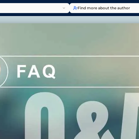
Find more about the author