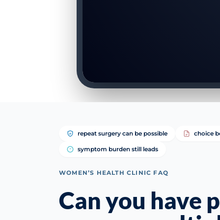
repeat surgery can be possible
choice b
symptom burden still leads
WOMEN’S HEALTH CLINIC FAQ
Can you have p