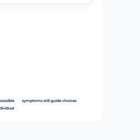
possible
symptoms still guide choices
ndividual