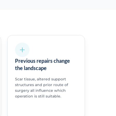
Previous repairs change
the landscape
Scar tissue, altered support
structures and prior route of
surgery all influence which
operation is still suitable.