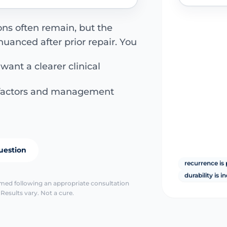
ons often remain, but the
uanced after prior repair. You
 want a clearer clinical
k factors and management
uestion
recurrence is 
durability is i
irmed following an appropriate consultation
Results vary. Not a cure.