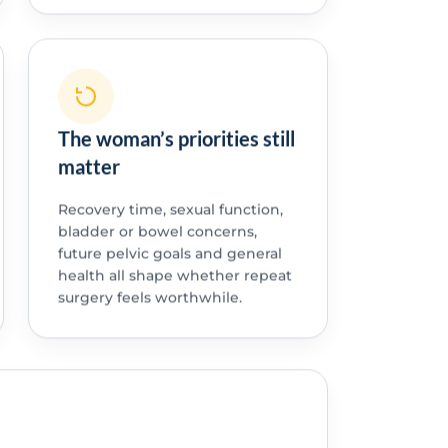
The woman’s priorities still
matter
Recovery time, sexual function,
bladder or bowel concerns,
future pelvic goals and general
health all shape whether repeat
surgery feels worthwhile.