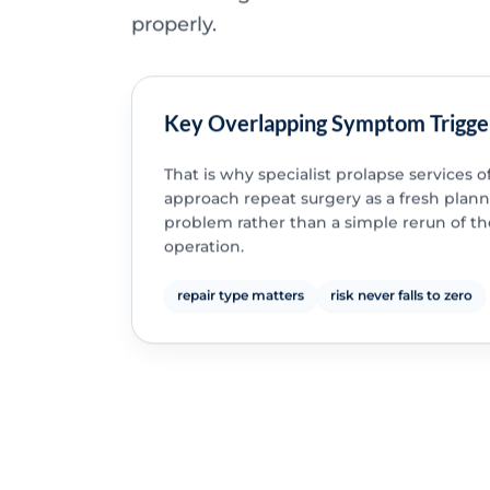
properly.
Key Overlapping Symptom Trigge
That is why specialist prolapse services o
approach repeat surgery as a fresh plan
problem rather than a simple rerun of the
operation.
repair type matters
risk never falls to zero