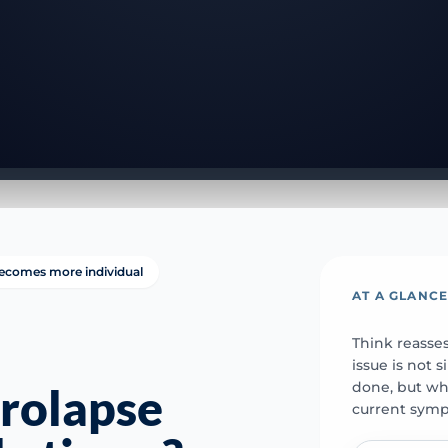
ecomes more individual
AT A GLANC
Think reasse
issue is not
done, but whe
rolapse
current sym