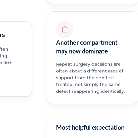
rs
Another compartment
ften
may now dominate
ning
 first
Repeat surgery decisions are
often about a different area of
support from the one first
treated, not simply the same
defect reappearing identically.
Most helpful expectation