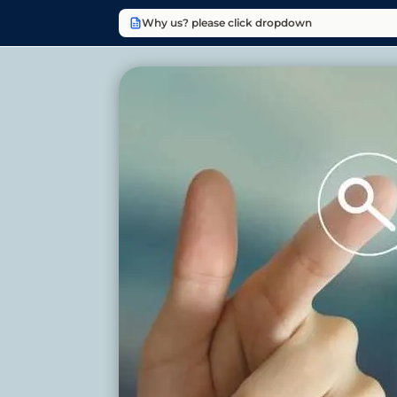
Why us? please click dropdown