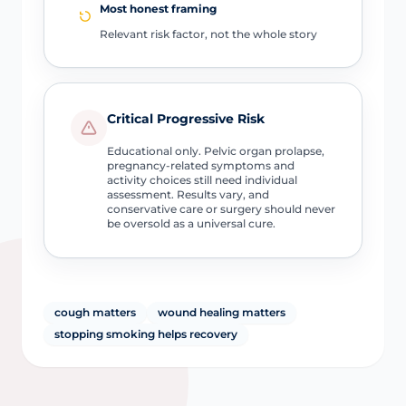
Most honest framing
Relevant risk factor, not the whole story
Critical Progressive Risk
Educational only. Pelvic organ prolapse,
pregnancy-related symptoms and
activity choices still need individual
assessment. Results vary, and
conservative care or surgery should never
be oversold as a universal cure.
cough matters
wound healing matters
stopping smoking helps recovery