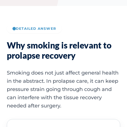
DETAILED ANSWER
Why smoking is relevant to
prolapse recovery
Smoking does not just affect general health
in the abstract. In prolapse care, it can keep
pressure strain going through cough and
can interfere with the tissue recovery
needed after surgery.