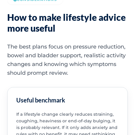
How to make lifestyle advice
more useful
The best plans focus on pressure reduction,
bowel and bladder support, realistic activity
changes and knowing which symptoms
should prompt review.
Useful benchmark
If a lifestyle change clearly reduces straining,
coughing, heaviness or end-of-day bulging, it
is probably relevant. If it only adds anxiety and
rules with no benefit, it may need rethinking.