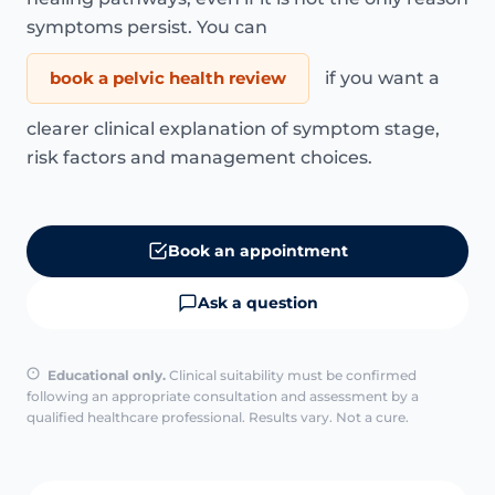
symptoms persist. You can
book a pelvic health review
if you want a
clearer clinical explanation of symptom stage,
risk factors and management choices.
Book an appointment
Ask a question
Educational only.
Clinical suitability must be confirmed
following an appropriate consultation and assessment by a
qualified healthcare professional. Results vary. Not a cure.