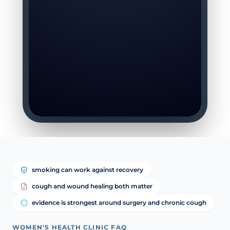
smoking can work against recovery
cough and wound healing both matter
evidence is strongest around surgery and chronic cough
WOMEN’S HEALTH CLINIC FAQ