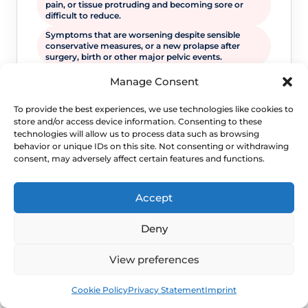
pain, or tissue protruding and becoming sore or
difficult to reduce.
Symptoms that are worsening despite sensible
conservative measures, or a new prolapse after
surgery, birth or other major pelvic events.
Manage Consent
To provide the best experiences, we use technologies like cookies to
store and/or access device information. Consenting to these
technologies will allow us to process data such as browsing
behavior or unique IDs on this site. Not consenting or withdrawing
consent, may adversely affect certain features and functions.
Accept
WHEN TO ESCALATE
Deny
Signs Demanding
View preferences
Immediate Clinical
Book
Free
Evaluation
Cookie Policy
Privacy Statement
Imprint