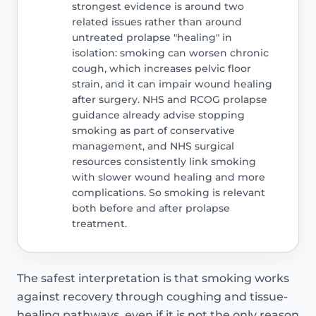
strongest evidence is around two
related issues rather than around
untreated prolapse "healing" in
isolation: smoking can worsen chronic
cough, which increases pelvic floor
strain, and it can impair wound healing
after surgery. NHS and RCOG prolapse
guidance already advise stopping
smoking as part of conservative
management, and NHS surgical
resources consistently link smoking
with slower wound healing and more
complications. So smoking is relevant
both before and after prolapse
treatment.
The safest interpretation is that smoking works
against recovery through coughing and tissue-
healing pathways, even if it is not the only reason