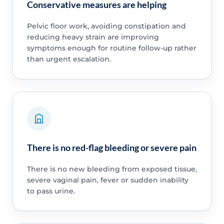
Conservative measures are helping
Pelvic floor work, avoiding constipation and
reducing heavy strain are improving
symptoms enough for routine follow-up rather
than urgent escalation.
There is no red-flag bleeding or severe pain
There is no new bleeding from exposed tissue,
severe vaginal pain, fever or sudden inability
to pass urine.