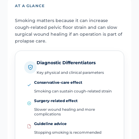
AT A GLANCE
Smoking matters because it can increase
cough-related pelvic floor strain and can slow
surgical wound healing if an operation is part of
prolapse care.
Diagnostic Differentiators
Key physical and clinical parameters
Conservative-care effect
Smoking can sustain cough-related strain
Surgery-related effect
Slower wound healing and more
complications
Guideline advice
Stopping smoking is recommended