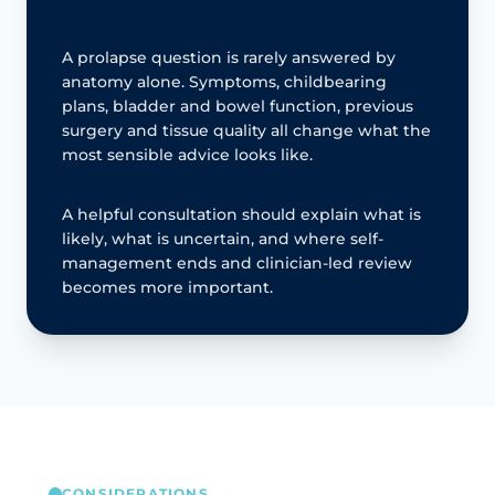
A prolapse question is rarely answered by
anatomy alone. Symptoms, childbearing
plans, bladder and bowel function, previous
surgery and tissue quality all change what the
most sensible advice looks like.
A helpful consultation should explain what is
likely, what is uncertain, and where self-
management ends and clinician-led review
becomes more important.
CONSIDERATIONS