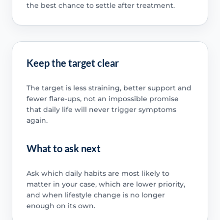
the best chance to settle after treatment.
Keep the target clear
The target is less straining, better support and
fewer flare-ups, not an impossible promise
that daily life will never trigger symptoms
again.
What to ask next
Ask which daily habits are most likely to
matter in your case, which are lower priority,
and when lifestyle change is no longer
enough on its own.