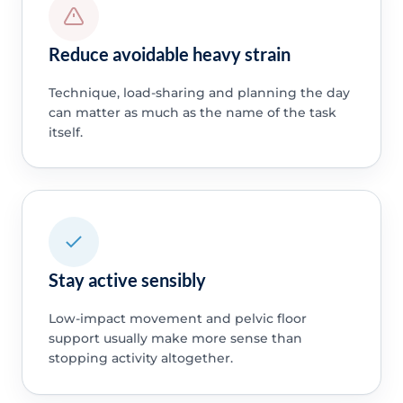
Reduce avoidable heavy strain
Technique, load-sharing and planning the day
can matter as much as the name of the task
itself.
Stay active sensibly
Low-impact movement and pelvic floor
support usually make more sense than
stopping activity altogether.