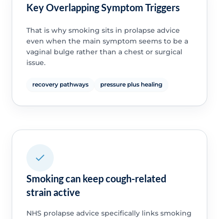
Key Overlapping Symptom Triggers
That is why smoking sits in prolapse advice
even when the main symptom seems to be a
vaginal bulge rather than a chest or surgical
issue.
recovery pathways
pressure plus healing
Smoking can keep cough-related
strain active
NHS prolapse advice specifically links smoking