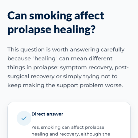
Can smoking affect
prolapse healing?
This question is worth answering carefully
because "healing" can mean different
things in prolapse: symptom recovery, post-
surgical recovery or simply trying not to
keep making the support problem worse.
Direct answer
Yes, smoking can affect prolapse
healing and recovery, although the