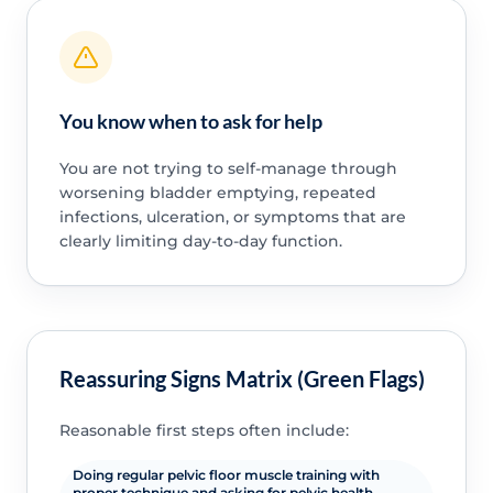
You know when to ask for help
You are not trying to self-manage through
worsening bladder emptying, repeated
infections, ulceration, or symptoms that are
clearly limiting day-to-day function.
Reassuring Signs Matrix (Green Flags)
Reasonable first steps often include:
Doing regular pelvic floor muscle training with
proper technique and asking for pelvic health