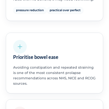
pressure reduction
practical over perfect
Prioritise bowel ease
Avoiding constipation and repeated straining
is one of the most consistent prolapse
recommendations across NHS, NICE and RCOG
sources.