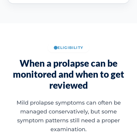
ELIGIBILITY
When a prolapse can be
monitored and when to get
reviewed
Mild prolapse symptoms can often be
managed conservatively, but some
symptom patterns still need a proper
examination.