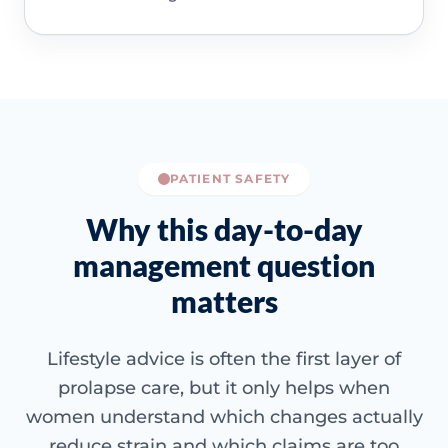
PATIENT SAFETY
Why this day-to-day
management question
matters
Lifestyle advice is often the first layer of
prolapse care, but it only helps when
women understand which changes actually
reduce strain and which claims are too