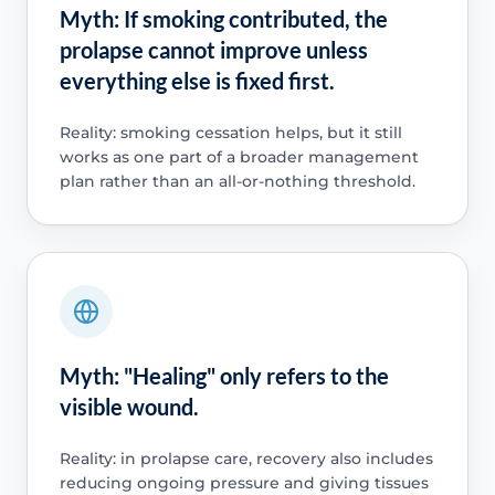
Myth: If smoking contributed, the
prolapse cannot improve unless
everything else is fixed first.
Reality: smoking cessation helps, but it still
works as one part of a broader management
plan rather than an all-or-nothing threshold.
Myth: "Healing" only refers to the
visible wound.
Reality: in prolapse care, recovery also includes
reducing ongoing pressure and giving tissues