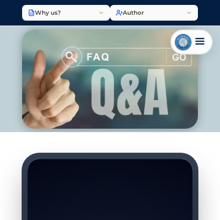
Why us?
Author