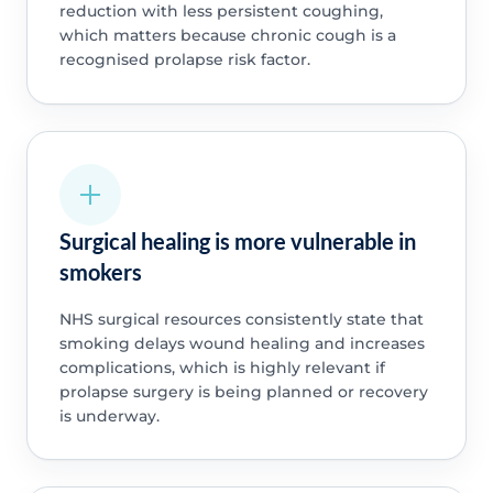
reduction with less persistent coughing,
which matters because chronic cough is a
recognised prolapse risk factor.
Surgical healing is more vulnerable in
smokers
NHS surgical resources consistently state that
smoking delays wound healing and increases
complications, which is highly relevant if
prolapse surgery is being planned or recovery
is underway.