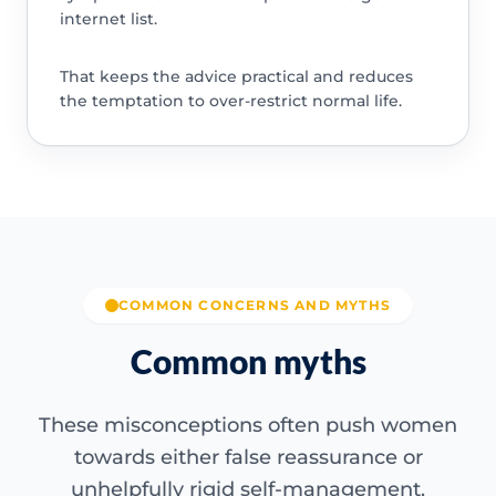
internet list.
That keeps the advice practical and reduces
the temptation to over-restrict normal life.
COMMON CONCERNS AND MYTHS
Common myths
These misconceptions often push women
towards either false reassurance or
unhelpfully rigid self-management.