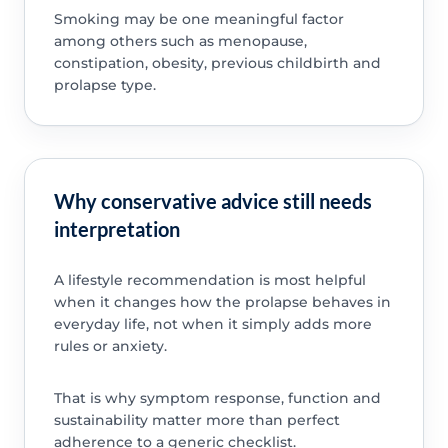
Smoking may be one meaningful factor
among others such as menopause,
constipation, obesity, previous childbirth and
prolapse type.
Why conservative advice still needs
interpretation
A lifestyle recommendation is most helpful
when it changes how the prolapse behaves in
everyday life, not when it simply adds more
rules or anxiety.
That is why symptom response, function and
sustainability matter more than perfect
adherence to a generic checklist.