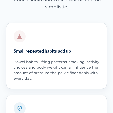
simplistic.
Small repeated habits add up
Bowel habits, lifting patterns, smoking, activity
choices and body weight can all influence the
amount of pressure the pelvic floor deals with
every day.