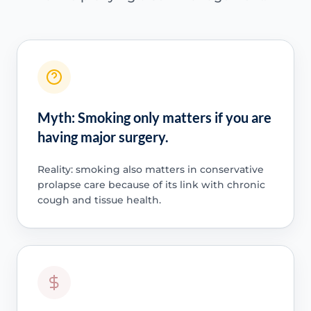
Myth: Smoking only matters if you are
having major surgery.
Reality: smoking also matters in conservative
prolapse care because of its link with chronic
cough and tissue health.