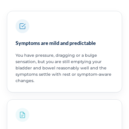
Symptoms are mild and predictable
You have pressure, dragging or a bulge
sensation, but you are still emptying your
bladder and bowel reasonably well and the
symptoms settle with rest or symptom-aware
changes.