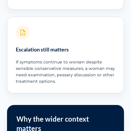
Escalation still matters
If symptoms continue to worsen despite
sensible conservative measures, a woman may
need examination, pessary discussion or other
treatment options.
Why the wider context
matters