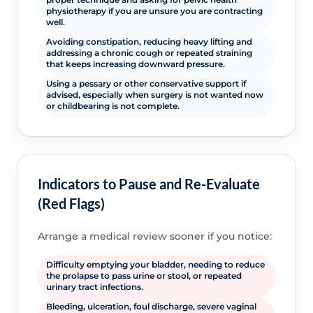
physiotherapy if you are unsure you are contracting
well.
Avoiding constipation, reducing heavy lifting and
addressing a chronic cough or repeated straining
that keeps increasing downward pressure.
Using a pessary or other conservative support if
advised, especially when surgery is not wanted now
or childbearing is not complete.
Indicators to Pause and Re-Evaluate
(Red Flags)
Arrange a medical review sooner if you notice:
Difficulty emptying your bladder, needing to reduce
the prolapse to pass urine or stool, or repeated
urinary tract infections.
Bleeding, ulceration, foul discharge, severe vaginal