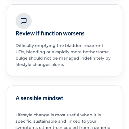
Review if function worsens
Difficulty emptying the bladder, recurrent
UTIs, bleeding or a rapidly more bothersome
bulge should not be managed indefinitely by
lifestyle changes alone.
A sensible mindset
Lifestyle change is most useful when it is
specific, sustainable and linked to your
symptoms rather than copied from a generic