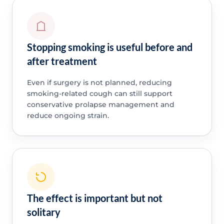
Stopping smoking is useful before and
after treatment
Even if surgery is not planned, reducing
smoking-related cough can still support
conservative prolapse management and
reduce ongoing strain.
The effect is important but not
solitary