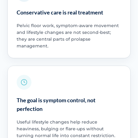
Conservative care is real treatment
Pelvic floor work, symptom-aware movement
and lifestyle changes are not second-best;
they are central parts of prolapse
management.
The goal is symptom control, not
perfection
Useful lifestyle changes help reduce
heaviness, bulging or flare-ups without
turning normal life into constant restriction.