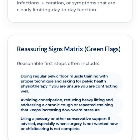
infections, ulceration, or symptoms that are
clearly limiting day-to-day function.
Reassuring Signs Matrix (Green Flags)
Reasonable first steps often include:
Doing regular pelvic floor muscle training with
proper technique and asking for pelvic health
physiotherapy if you are unsure you are contracting
well.
Avoiding constipation, reducing heavy lifting and
addressing a chronic cough or repeated straining
that keeps increasing downward pressure.
Using a pessary or other conservative support if
advised, especially when surgery is not wanted now
or childbearing is not complete.