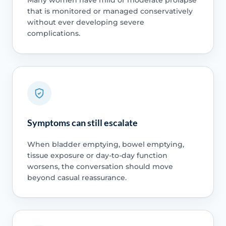
Many women have mild or moderate prolapse
that is monitored or managed conservatively
without ever developing severe
complications.
Symptoms can still escalate
When bladder emptying, bowel emptying,
tissue exposure or day-to-day function
worsens, the conversation should move
beyond casual reassurance.