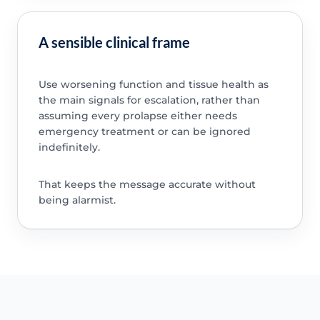
A sensible clinical frame
Use worsening function and tissue health as
the main signals for escalation, rather than
assuming every prolapse either needs
emergency treatment or can be ignored
indefinitely.
That keeps the message accurate without
being alarmist.