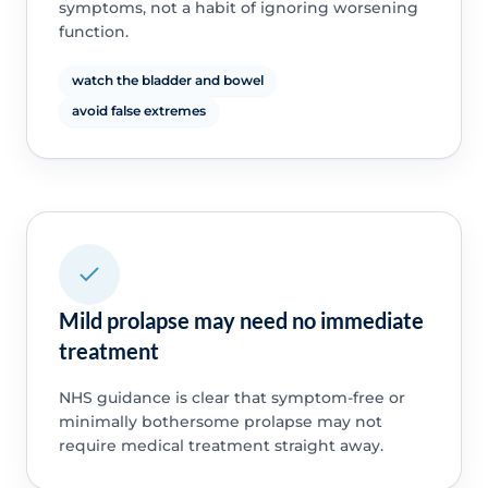
symptoms, not a habit of ignoring worsening
function.
watch the bladder and bowel
avoid false extremes
Mild prolapse may need no immediate
treatment
NHS guidance is clear that symptom-free or
minimally bothersome prolapse may not
require medical treatment straight away.