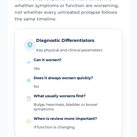
whether symptoms or function are worsening,
not whether every untreated prolapse follows
the same timeline.
Diagnostic Differentiators
Key physical and clinical parameters
Can it worsen?
Yes
Does it always worsen quickly?
No
What usually worsens first?
Bulge, heaviness, bladder or bowel
symptoms
When is review more important?
If function is changing