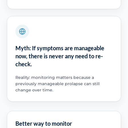
Myth: If symptoms are manageable
now, there is never any need to re-
check.
Reality: monitoring matters because a
previously manageable prolapse can still
change over time.
Better way to monitor