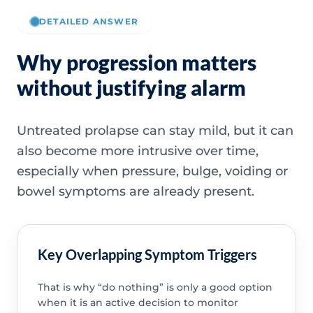
DETAILED ANSWER
Why progression matters
without justifying alarm
Untreated prolapse can stay mild, but it can
also become more intrusive over time,
especially when pressure, bulge, voiding or
bowel symptoms are already present.
Key Overlapping Symptom Triggers
That is why “do nothing” is only a good option
when it is an active decision to monitor