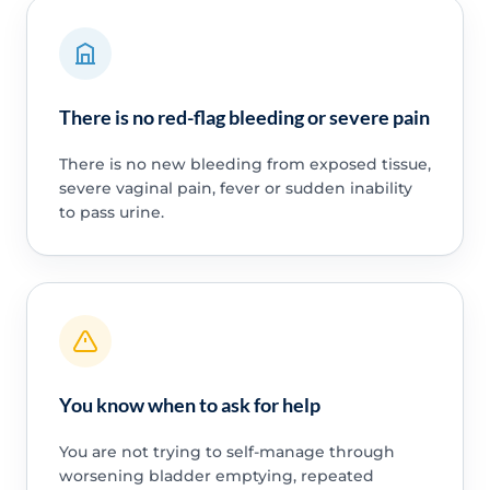
There is no red-flag bleeding or severe pain
There is no new bleeding from exposed tissue,
severe vaginal pain, fever or sudden inability
to pass urine.
You know when to ask for help
You are not trying to self-manage through
worsening bladder emptying, repeated