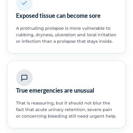
Exposed tissue can become sore
A protruding prolapse is more vulnerable to
rubbing, dryness, ulceration and local irritation
or infection than a prolapse that stays inside.
True emergencies are unusual
That is reassuring, but it should not blur the
fact that acute urinary retention, severe pain
or concerning bleeding still need urgent help.