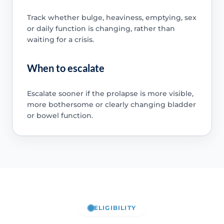
Track whether bulge, heaviness, emptying, sex
or daily function is changing, rather than
waiting for a crisis.
When to escalate
Escalate sooner if the prolapse is more visible,
more bothersome or clearly changing bladder
or bowel function.
ELIGIBILITY