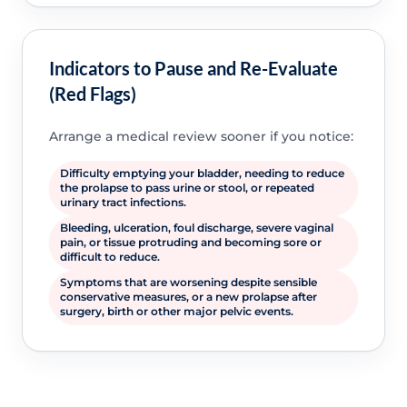
Indicators to Pause and Re-Evaluate
(Red Flags)
Arrange a medical review sooner if you notice:
Difficulty emptying your bladder, needing to reduce
the prolapse to pass urine or stool, or repeated
urinary tract infections.
Bleeding, ulceration, foul discharge, severe vaginal
pain, or tissue protruding and becoming sore or
difficult to reduce.
Symptoms that are worsening despite sensible
conservative measures, or a new prolapse after
surgery, birth or other major pelvic events.