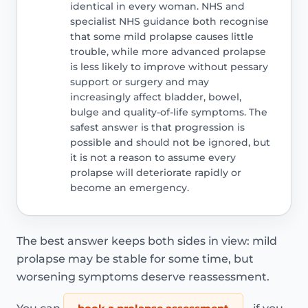
identical in every woman. NHS and
specialist NHS guidance both recognise
that some mild prolapse causes little
trouble, while more advanced prolapse
is less likely to improve without pessary
support or surgery and may
increasingly affect bladder, bowel,
bulge and quality-of-life symptoms. The
safest answer is that progression is
possible and should not be ignored, but
it is not a reason to assume every
prolapse will deteriorate rapidly or
become an emergency.
The best answer keeps both sides in view: mild
prolapse may be stable for some time, but
worsening symptoms deserve reassessment.