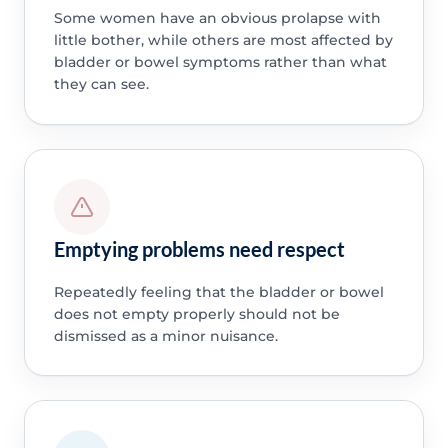
Some women have an obvious prolapse with
little bother, while others are most affected by
bladder or bowel symptoms rather than what
they can see.
Emptying problems need respect
Repeatedly feeling that the bladder or bowel
does not empty properly should not be
dismissed as a minor nuisance.