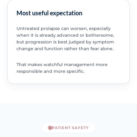
Most useful expectation
Untreated prolapse can worsen, especially
when it is already advanced or bothersome,
but progression is best judged by symptom
change and function rather than fear alone.
That makes watchful management more
responsible and more specific.
PATIENT SAFETY