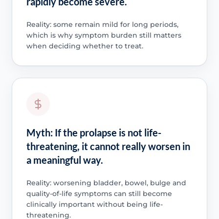
rapidly become severe.
Reality: some remain mild for long periods,
which is why symptom burden still matters
when deciding whether to treat.
Myth: If the prolapse is not life-
threatening, it cannot really worsen in
a meaningful way.
Reality: worsening bladder, bowel, bulge and
quality-of-life symptoms can still become
clinically important without being life-
threatening.