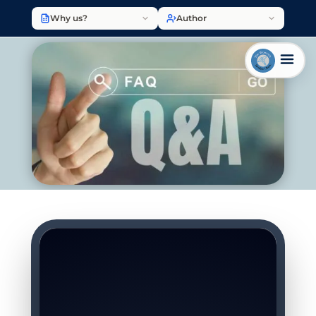
Why us?
Author