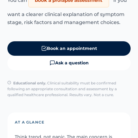
You can
book a prolapse assessment
if you
want a clearer clinical explanation of symptom
stage, risk factors and management choices.
Book an appointment
Ask a question
Educational only.
Clinical suitability must be confirmed
following an appropriate consultation and assessment by a
qualified healthcare professional. Results vary. Not a cure.
AT A GLANCE
Think trend, not panic. The main concern is