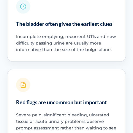
The bladder often gives the earliest clues
Incomplete emptying, recurrent UTIs and new
difficulty passing urine are usually more
informative than the size of the bulge alone.
Red flags are uncommon but important
Severe pain, significant bleeding, ulcerated
tissue or acute urinary problems deserve
prompt assessment rather than waiting to see