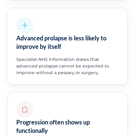
Advanced prolapse is less likely to
improve by itself
Specialist NHS information states that
advanced prolapse cannot be expected to
improve without a pessary or surgery.
Progression often shows up
functionally