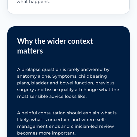
what happens.
Why the wider context
matters
A prolapse question is rarely answered by
anatomy alone. Symptoms, childbearing
plans, bladder and bowel function, previous
surgery and tissue quality all change what the
most sensible advice looks like.
A helpful consultation should explain what is
likely, what is uncertain, and where self-
management ends and clinician-led review
becomes more important.