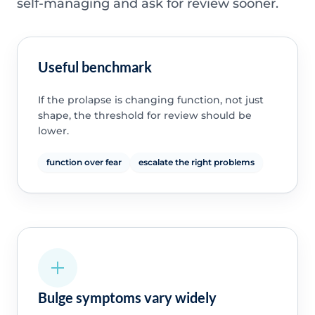
self-managing and ask for review sooner.
Useful benchmark
If the prolapse is changing function, not just
shape, the threshold for review should be
lower.
function over fear
escalate the right problems
Bulge symptoms vary widely