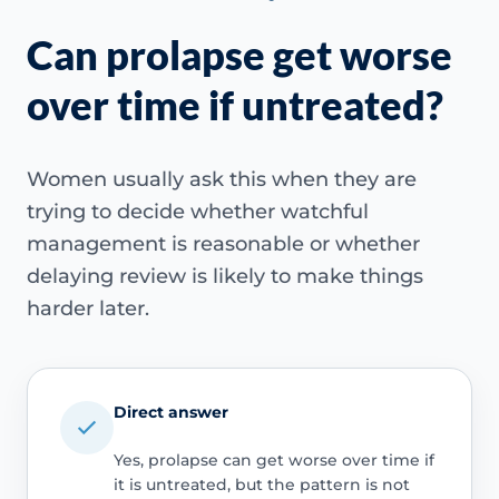
Can prolapse get worse
over time if untreated?
Women usually ask this when they are
trying to decide whether watchful
management is reasonable or whether
delaying review is likely to make things
harder later.
Direct answer
Yes, prolapse can get worse over time if
it is untreated, but the pattern is not