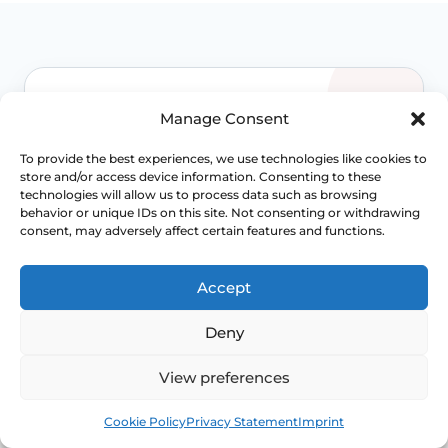
WHEN TO ESCALATE
Manage Consent
Signs Demanding
To provide the best experiences, we use technologies like cookies to
store and/or access device information. Consenting to these
Immediate Clinical
technologies will allow us to process data such as browsing
behavior or unique IDs on this site. Not consenting or withdrawing
Evaluation
consent, may adversely affect certain features and functions.
Accept
Prolapse is often not dangerous, but
persistent bladder, bowel, pain or exposed-
Deny
tissue symptoms should not be normalised
away. Review becomes more important when
View preferences
function is changing.
Book
Free
Access NHS 111 Support
Cookie Policy
Privacy Statement
Imprint