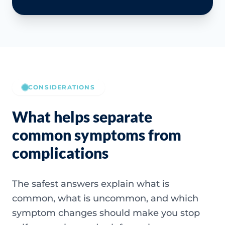
CONSIDERATIONS
What helps separate
common symptoms from
complications
The safest answers explain what is
common, what is uncommon, and which
symptom changes should make you stop