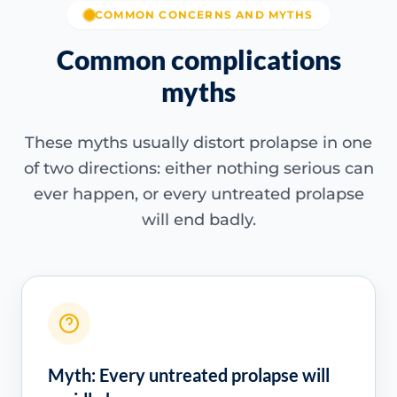
COMMON CONCERNS AND MYTHS
Common complications
myths
These myths usually distort prolapse in one
of two directions: either nothing serious can
ever happen, or every untreated prolapse
will end badly.
Myth: Every untreated prolapse will