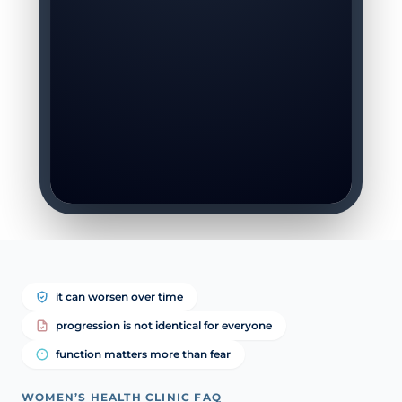
it can worsen over time
progression is not identical for everyone
function matters more than fear
WOMEN’S HEALTH CLINIC FAQ