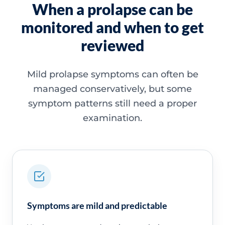
When a prolapse can be
monitored and when to get
reviewed
Mild prolapse symptoms can often be
managed conservatively, but some
symptom patterns still need a proper
examination.
Symptoms are mild and predictable