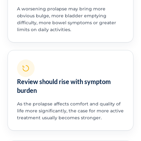
A worsening prolapse may bring more
obvious bulge, more bladder emptying
difficulty, more bowel symptoms or greater
limits on daily activities.
Review should rise with symptom
burden
As the prolapse affects comfort and quality of
life more significantly, the case for more active
treatment usually becomes stronger.