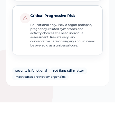
Critical Progressive Risk
Educational only. Pelvic organ prolapse,
pregnancy-related symptoms and
activity choices still need individual
assessment. Results vary, and
conservative care or surgery should never
be oversold as a universal cure.
severity is functional
red flags still matter
most cases are not emergencies