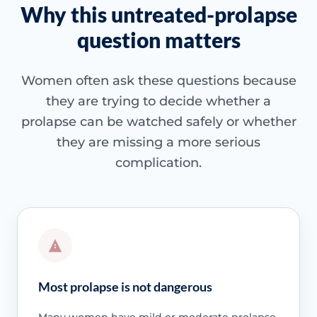
Why this untreated-prolapse
question matters
Women often ask these questions because
they are trying to decide whether a
prolapse can be watched safely or whether
they are missing a more serious
complication.
Most prolapse is not dangerous