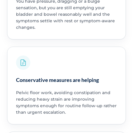
You have pressure, dragging or a bulge
sensation, but you are still emptying your
bladder and bowel reasonably well and the
symptoms settle with rest or symptom-aware
changes.
Conservative measures are helping
Pelvic floor work, avoiding constipation and
reducing heavy strain are improving
symptoms enough for routine follow-up rather
than urgent escalation.