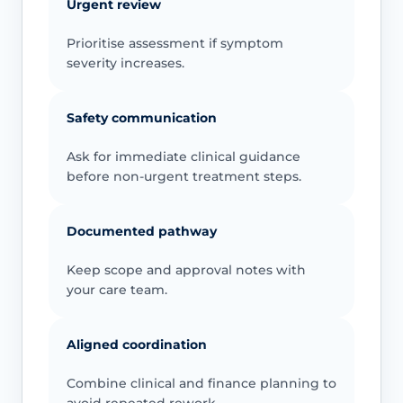
Urgent review
Prioritise assessment if symptom
severity increases.
Safety communication
Ask for immediate clinical guidance
before non-urgent treatment steps.
Documented pathway
Keep scope and approval notes with
your care team.
Aligned coordination
Combine clinical and finance planning to
avoid repeated rework.