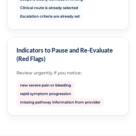
Clinical route is already selected
Escalation criteria are already set
Indicators to Pause and Re-Evaluate
(Red Flags)
Review urgently if you notice:
new severe pain or bleeding
rapid symptom progression
missing pathway information from provider