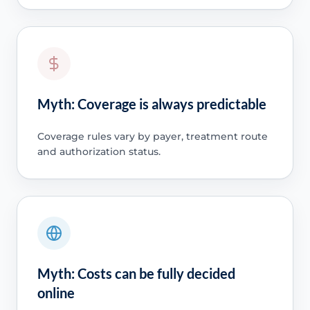
Myth: Coverage is always predictable
Coverage rules vary by payer, treatment route
and authorization status.
Myth: Costs can be fully decided
online