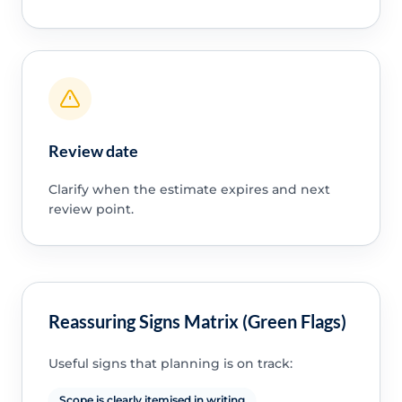
Review date
Clarify when the estimate expires and next
review point.
Reassuring Signs Matrix (Green Flags)
Useful signs that planning is on track:
Scope is clearly itemised in writing