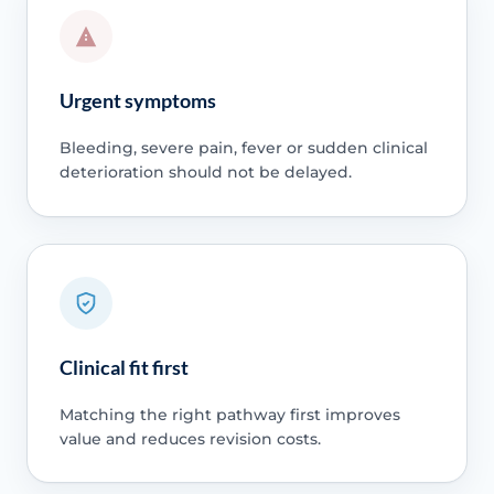
Urgent symptoms
Bleeding, severe pain, fever or sudden clinical
deterioration should not be delayed.
Clinical fit first
Matching the right pathway first improves
value and reduces revision costs.