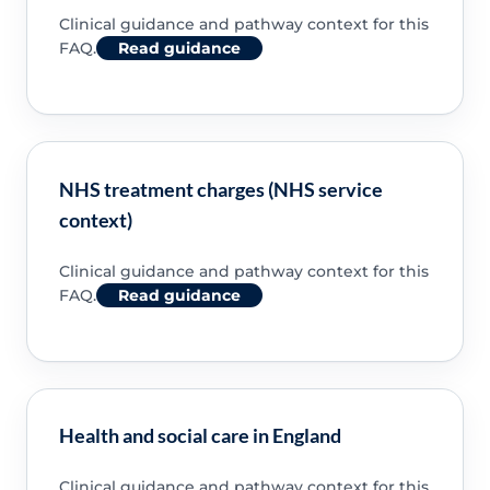
Clinical guidance and pathway context for this
FAQ.
Read guidance
NHS treatment charges (NHS service
context)
Clinical guidance and pathway context for this
FAQ.
Read guidance
Health and social care in England
Clinical guidance and pathway context for this