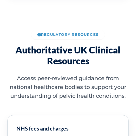
REGULATORY RESOURCES
Authoritative UK Clinical
Resources
Access peer-reviewed guidance from
national healthcare bodies to support your
understanding of pelvic health conditions.
NHS fees and charges