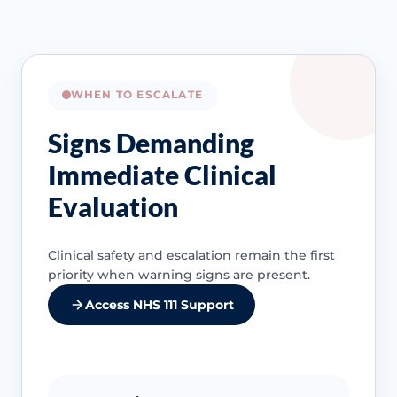
WHEN TO ESCALATE
Signs Demanding
Immediate Clinical
Evaluation
Clinical safety and escalation remain the first
priority when warning signs are present.
Access NHS 111 Support