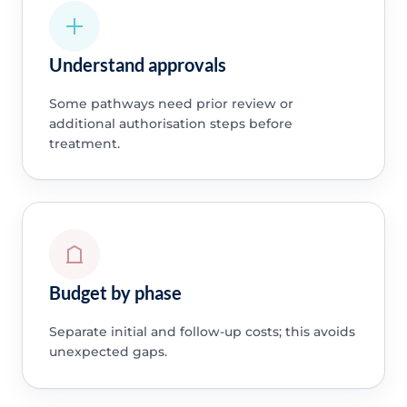
Understand approvals
Some pathways need prior review or
additional authorisation steps before
treatment.
Budget by phase
Separate initial and follow-up costs; this avoids
unexpected gaps.