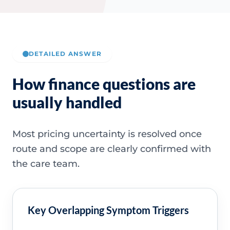
DETAILED ANSWER
How finance questions are
usually handled
Most pricing uncertainty is resolved once
route and scope are clearly confirmed with
the care team.
Key Overlapping Symptom Triggers