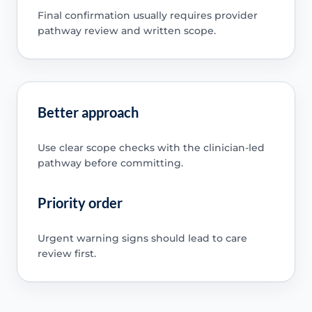
Final confirmation usually requires provider
pathway review and written scope.
Better approach
Use clear scope checks with the clinician-led
pathway before committing.
Priority order
Urgent warning signs should lead to care
review first.