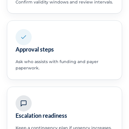
Confirm validity windows and review intervals.
Approval steps
Ask who assists with funding and payer
paperwork.
Escalation readiness
Keep a contingency plan if urgency increases.