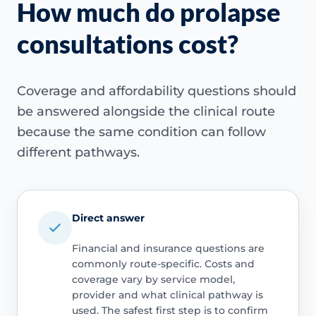
How much do prolapse
consultations cost?
Coverage and affordability questions should
be answered alongside the clinical route
because the same condition can follow
different pathways.
Direct answer
Financial and insurance questions are
commonly route-specific. Costs and
coverage vary by service model,
provider and what clinical pathway is
used. The safest first step is to confirm