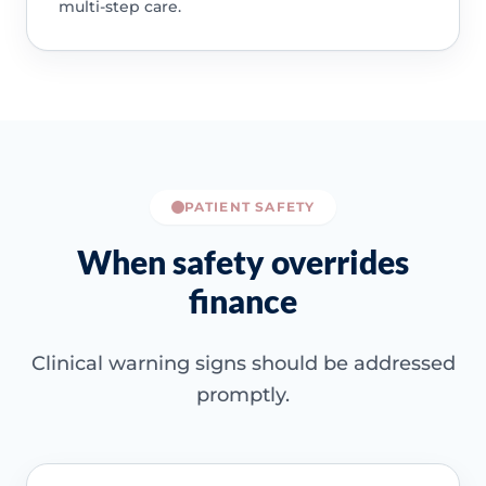
multi-step care.
PATIENT SAFETY
When safety overrides
finance
Clinical warning signs should be addressed
promptly.