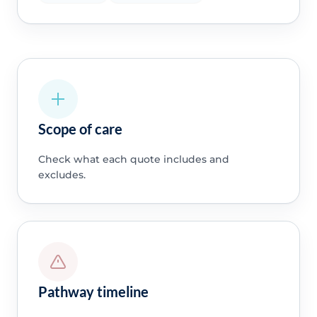
Scope of care
Check what each quote includes and
excludes.
Pathway timeline