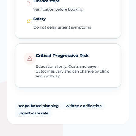
Finance steps
Verification before booking
Safety
Do not delay urgent symptoms
Critical Progressive Risk
Educational only. Costs and payer
outcomes vary and can change by clinic
and pathway.
scope-based planning
written clarification
urgent-care safe