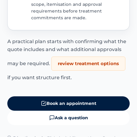
scope, itemisation and approval
requirements before treatment
commitments are made.
A practical plan starts with confirming what the
quote includes and what additional approvals
may be required.
review treatment options
if you want structure first.
Book an appointment
Ask a question