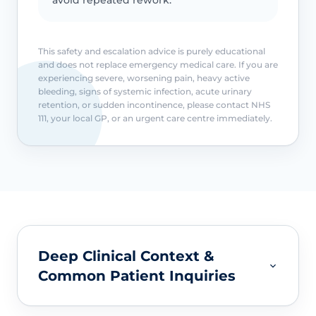
This safety and escalation advice is purely educational
and does not replace emergency medical care. If you are
experiencing severe, worsening pain, heavy active
bleeding, signs of systemic infection, acute urinary
retention, or sudden incontinence, please contact NHS
111, your local GP, or an urgent care centre immediately.
Deep Clinical Context &
Common Patient Inquiries