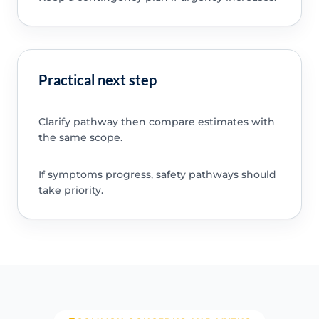
Practical next step
Clarify pathway then compare estimates with
the same scope.
If symptoms progress, safety pathways should
take priority.