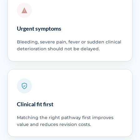
Urgent symptoms
Bleeding, severe pain, fever or sudden clinical
deterioration should not be delayed.
Clinical fit first
Matching the right pathway first improves
value and reduces revision costs.