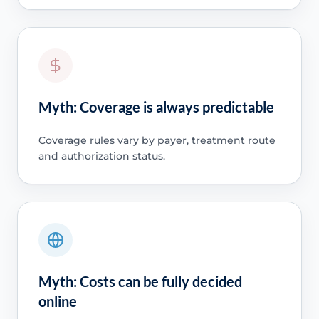
Myth: Coverage is always predictable
Coverage rules vary by payer, treatment route
and authorization status.
Myth: Costs can be fully decided
online