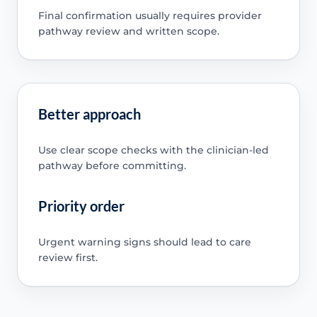
Final confirmation usually requires provider
pathway review and written scope.
Better approach
Use clear scope checks with the clinician-led
pathway before committing.
Priority order
Urgent warning signs should lead to care
review first.