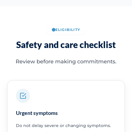
ELIGIBILITY
Safety and care checklist
Review before making commitments.
Urgent symptoms
Do not delay severe or changing symptoms.