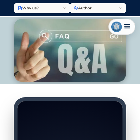
Why us?
Author