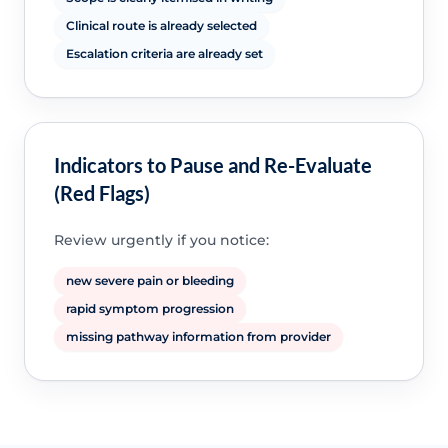
Clinical route is already selected
Escalation criteria are already set
Indicators to Pause and Re-Evaluate
(Red Flags)
Review urgently if you notice:
new severe pain or bleeding
rapid symptom progression
missing pathway information from provider