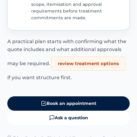
scope, itemisation and approval
requirements before treatment
commitments are made.
A practical plan starts with confirming what the
quote includes and what additional approvals
may be required.
review treatment options
if you want structure first.
Book an appointment
Ask a question