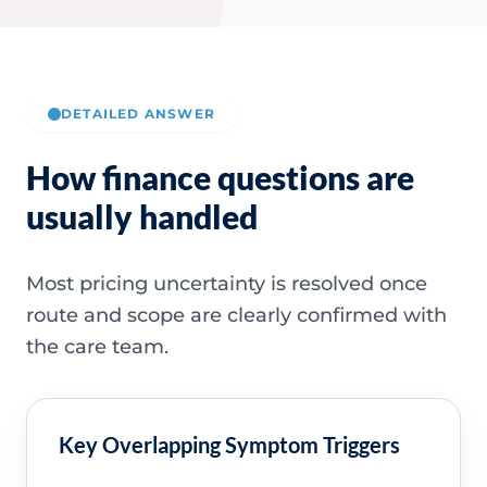
DETAILED ANSWER
How finance questions are
usually handled
Most pricing uncertainty is resolved once
route and scope are clearly confirmed with
the care team.
Key Overlapping Symptom Triggers