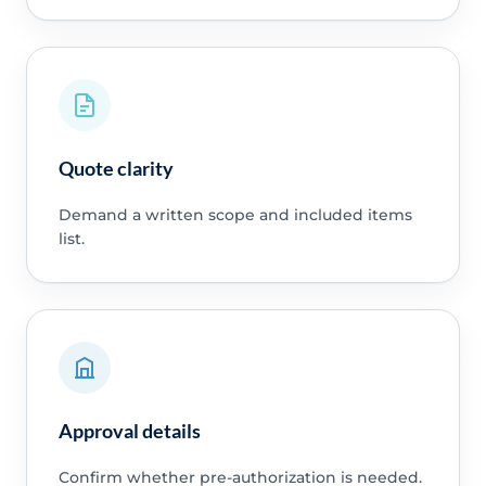
Quote clarity
Demand a written scope and included items
list.
Approval details
Confirm whether pre-authorization is needed.