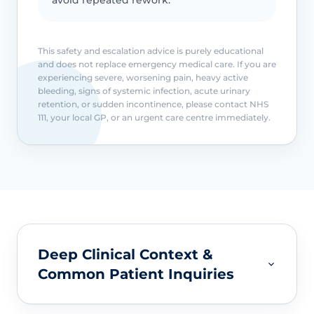
This safety and escalation advice is purely educational
and does not replace emergency medical care. If you are
experiencing severe, worsening pain, heavy active
bleeding, signs of systemic infection, acute urinary
retention, or sudden incontinence, please contact NHS
111, your local GP, or an urgent care centre immediately.
Deep Clinical Context &
Common Patient Inquiries