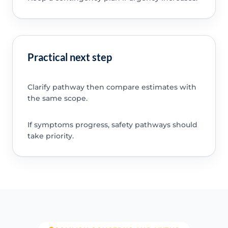
Practical next step
Clarify pathway then compare estimates with
the same scope.
If symptoms progress, safety pathways should
take priority.