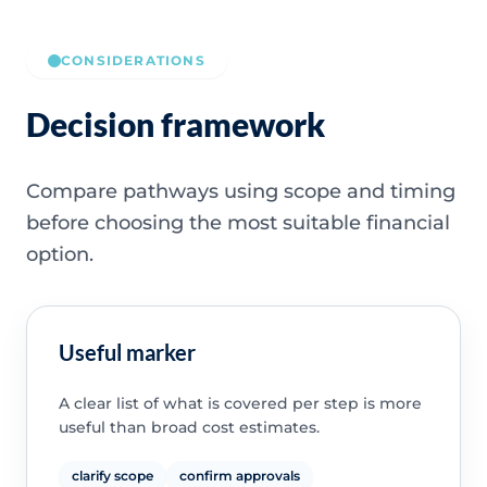
CONSIDERATIONS
Decision framework
Compare pathways using scope and timing
before choosing the most suitable financial
option.
Useful marker
A clear list of what is covered per step is more
useful than broad cost estimates.
clarify scope
confirm approvals