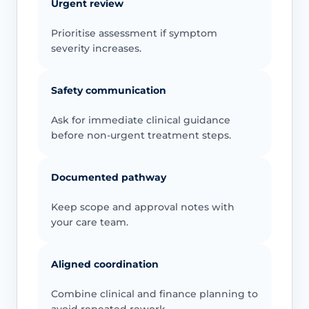
Urgent review
Prioritise assessment if symptom
severity increases.
Safety communication
Ask for immediate clinical guidance
before non-urgent treatment steps.
Documented pathway
Keep scope and approval notes with
your care team.
Aligned coordination
Combine clinical and finance planning to
avoid repeated rework.