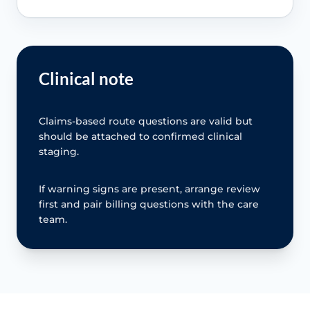
Clinical note
Claims-based route questions are valid but
should be attached to confirmed clinical
staging.
If warning signs are present, arrange review
first and pair billing questions with the care
team.