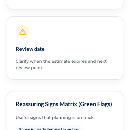
Review date
Clarify when the estimate expires and next
review point.
Reassuring Signs Matrix (Green Flags)
Useful signs that planning is on track:
Scope is clearly itemised in writing