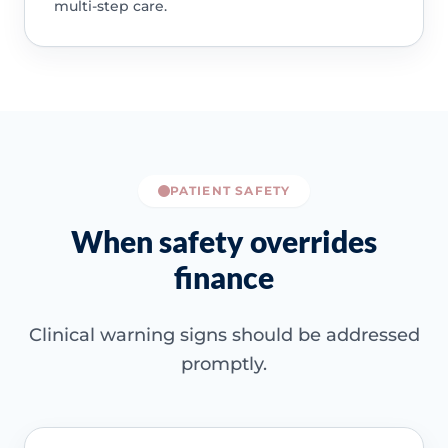
multi-step care.
PATIENT SAFETY
When safety overrides
finance
Clinical warning signs should be addressed
promptly.