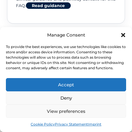
FAQ.
Read guidance
Manage Consent
NHS service commissioning
To provide the best experiences, we use technologies like cookies to
store and/or access device information. Consenting to these
Clinical guidance and pathway context for this
technologies will allow us to process data such as browsing
behavior or unique IDs on this site. Not consenting or withdrawing
FAQ.
Read guidance
consent, may adversely affect certain features and functions.
Accept
Deny
View preferences
Book
Free
Cookie Policy
Privacy Statement
Imprint
NEXT STEP