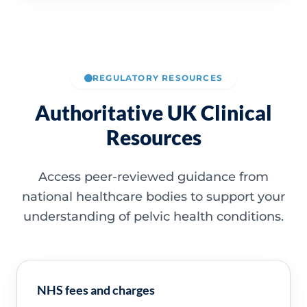
REGULATORY RESOURCES
Authoritative UK Clinical
Resources
Access peer-reviewed guidance from
national healthcare bodies to support your
understanding of pelvic health conditions.
NHS fees and charges