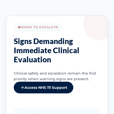
WHEN TO ESCALATE
Signs Demanding
Immediate Clinical
Evaluation
Clinical safety and escalation remain the first
priority when warning signs are present.
Access NHS 111 Support