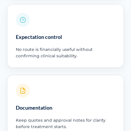
Expectation control
No route is financially useful without
confirming clinical suitability.
Documentation
Keep quotes and approval notes for clarity
before treatment starts.