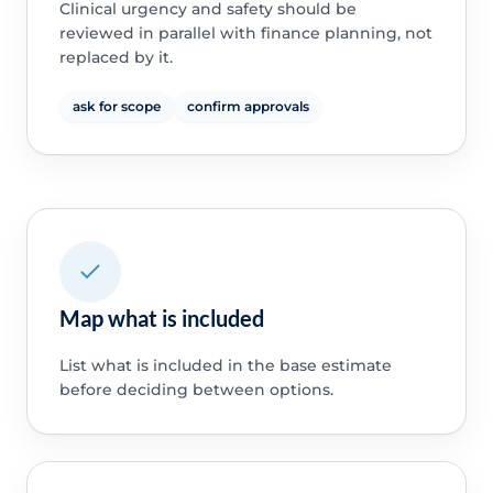
Clinical urgency and safety should be
reviewed in parallel with finance planning, not
replaced by it.
ask for scope
confirm approvals
Map what is included
List what is included in the base estimate
before deciding between options.