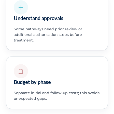
Understand approvals
Some pathways need prior review or
additional authorisation steps before
treatment.
Budget by phase
Separate initial and follow-up costs; this avoids
unexpected gaps.