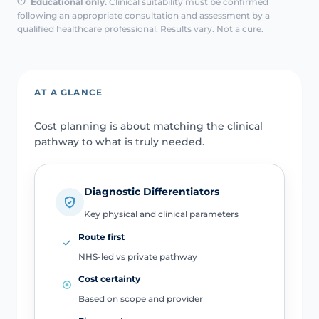
Educational only.
Clinical suitability must be confirmed
following an appropriate consultation and assessment by a
qualified healthcare professional. Results vary. Not a cure.
AT A GLANCE
Cost planning is about matching the clinical
pathway to what is truly needed.
Diagnostic Differentiators
Key physical and clinical parameters
Route first
NHS-led vs private pathway
Cost certainty
Based on scope and provider