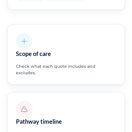
Scope of care
Check what each quote includes and
excludes.
Pathway timeline