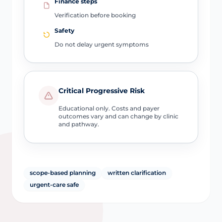
Finance steps
Verification before booking
Safety
Do not delay urgent symptoms
Critical Progressive Risk
Educational only. Costs and payer
outcomes vary and can change by clinic
and pathway.
scope-based planning
written clarification
urgent-care safe