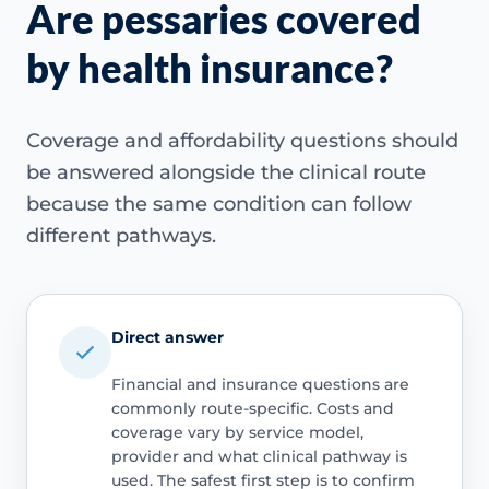
Are pessaries covered
by health insurance?
Coverage and affordability questions should
be answered alongside the clinical route
because the same condition can follow
different pathways.
Direct answer
Financial and insurance questions are
commonly route-specific. Costs and
coverage vary by service model,
provider and what clinical pathway is
used. The safest first step is to confirm