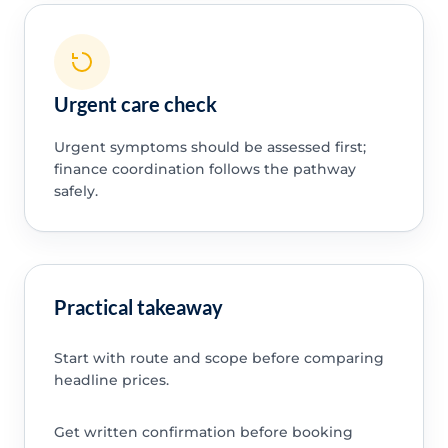
Urgent care check
Urgent symptoms should be assessed first;
finance coordination follows the pathway
safely.
Practical takeaway
Start with route and scope before comparing
headline prices.
Get written confirmation before booking