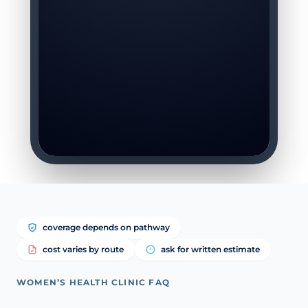
coverage depends on pathway
cost varies by route
ask for written estimate
WOMEN’S HEALTH CLINIC FAQ