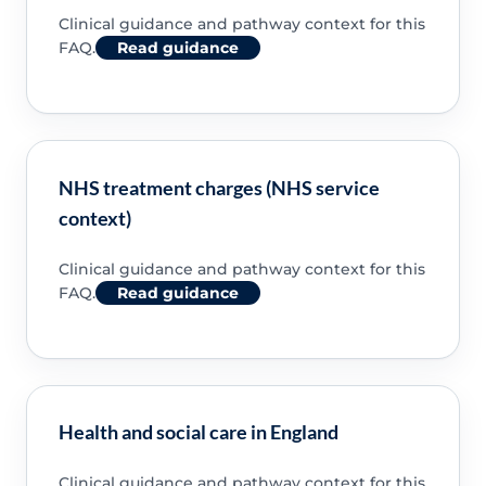
Clinical guidance and pathway context for this
FAQ.
Read guidance
NHS treatment charges (NHS service
context)
Clinical guidance and pathway context for this
FAQ.
Read guidance
Health and social care in England
Clinical guidance and pathway context for this