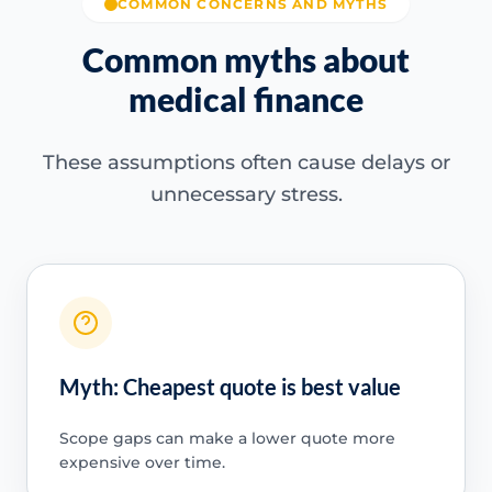
COMMON CONCERNS AND MYTHS
Common myths about
medical finance
These assumptions often cause delays or
unnecessary stress.
Myth: Cheapest quote is best value
Scope gaps can make a lower quote more
expensive over time.