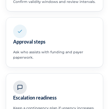
Confirm validity windows and review intervals.
Approval steps
Ask who assists with funding and payer
paperwork.
Escalation readiness
Keep a contingency plan if urgency increases.