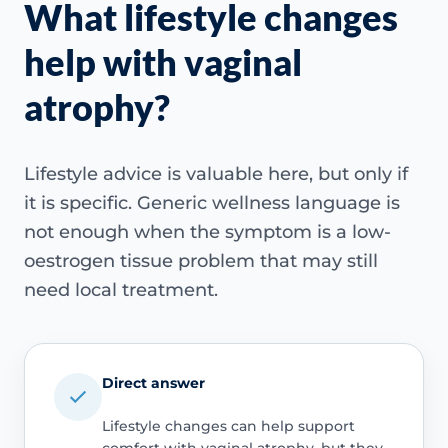
What lifestyle changes
help with vaginal
atrophy?
Lifestyle advice is valuable here, but only if
it is specific. Generic wellness language is
not enough when the symptom is a low-
oestrogen tissue problem that may still
need local treatment.
Direct answer
Lifestyle changes can help support
comfort with vaginal atrophy, but they