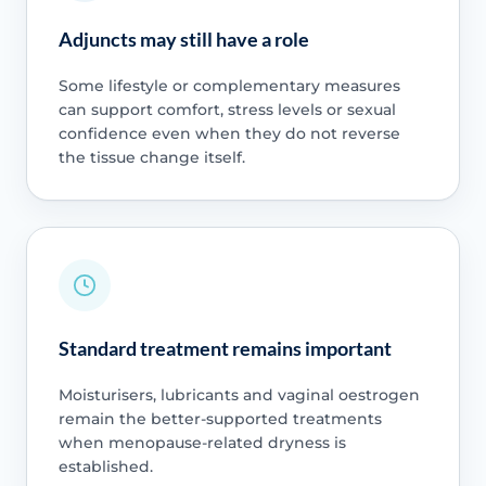
Adjuncts may still have a role
Some lifestyle or complementary measures
can support comfort, stress levels or sexual
confidence even when they do not reverse
the tissue change itself.
Standard treatment remains important
Moisturisers, lubricants and vaginal oestrogen
remain the better-supported treatments
when menopause-related dryness is
established.