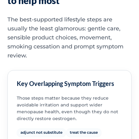
to help most
The best-supported lifestyle steps are
usually the least glamorous: gentle care,
sensible product choices, movement,
smoking cessation and prompt symptom
review.
Key Overlapping Symptom Triggers
Those steps matter because they reduce
avoidable irritation and support wider
menopause health, even though they do not
directly restore oestrogen.
adjunct not substitute
treat the cause