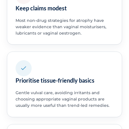
Keep claims modest
Most non-drug strategies for atrophy have
weaker evidence than vaginal moisturisers,
lubricants or vaginal oestrogen.
Prioritise tissue-friendly basics
Gentle vulval care, avoiding irritants and
choosing appropriate vaginal products are
usually more useful than trend-led remedies.