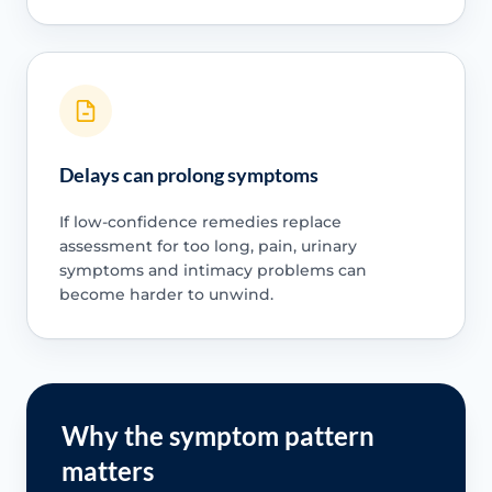
Delays can prolong symptoms
If low-confidence remedies replace
assessment for too long, pain, urinary
symptoms and intimacy problems can
become harder to unwind.
Why the symptom pattern
matters