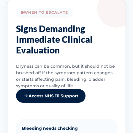
WHEN TO ESCALATE
Signs Demanding
Immediate Clinical
Evaluation
Dryness can be common, but it should not be
brushed off if the symptom pattern changes
or starts affecting pain, bleeding, bladder
symptoms or quality of life.
Access NHS 111 Support
Bleeding needs checking