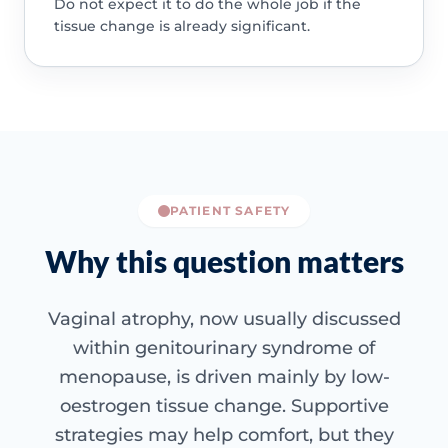
Do not expect it to do the whole job if the
tissue change is already significant.
PATIENT SAFETY
Why this question matters
Vaginal atrophy, now usually discussed
within genitourinary syndrome of
menopause, is driven mainly by low-
oestrogen tissue change. Supportive
strategies may help comfort, but they