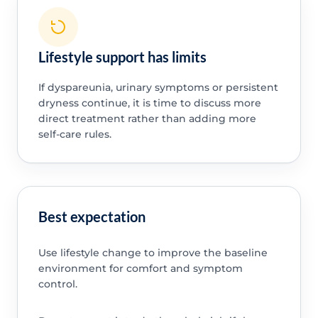
Lifestyle support has limits
If dyspareunia, urinary symptoms or persistent
dryness continue, it is time to discuss more
direct treatment rather than adding more
self-care rules.
Best expectation
Use lifestyle change to improve the baseline
environment for comfort and symptom
control.