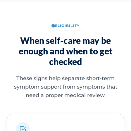
ELIGIBILITY
When self-care may be
enough and when to get
checked
These signs help separate short-term
symptom support from symptoms that
need a proper medical review.