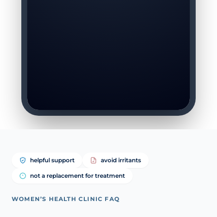
helpful support
avoid irritants
not a replacement for treatment
WOMEN’S HEALTH CLINIC FAQ