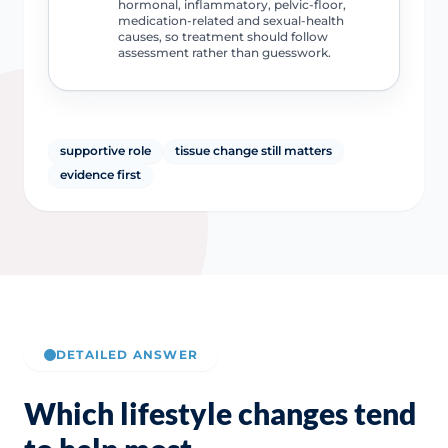
hormonal, inflammatory, pelvic-floor,
medication-related and sexual-health
causes, so treatment should follow
assessment rather than guesswork.
supportive role
tissue change still matters
evidence first
DETAILED ANSWER
Which lifestyle changes tend