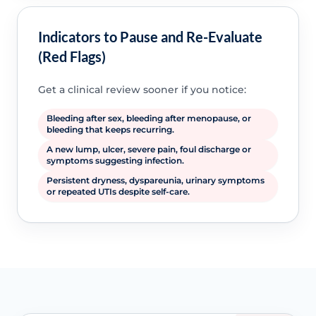
Indicators to Pause and Re-Evaluate
(Red Flags)
Get a clinical review sooner if you notice:
Bleeding after sex, bleeding after menopause, or
bleeding that keeps recurring.
A new lump, ulcer, severe pain, foul discharge or
symptoms suggesting infection.
Persistent dryness, dyspareunia, urinary symptoms
or repeated UTIs despite self-care.