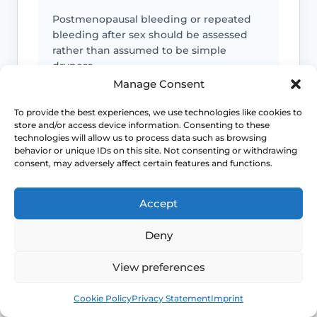
Postmenopausal bleeding or repeated
bleeding after sex should be assessed
rather than assumed to be simple
dryness.
Manage Consent
Pain is not always “just dryness”
To provide the best experiences, we use technologies like cookies to
store and/or access device information. Consenting to these
technologies will allow us to process data such as browsing
Pain can also reflect infection, pelvic
behavior or unique IDs on this site. Not consenting or withdrawing
floor spasm, vulval skin disease, prolapse
consent, may adversely affect certain features and functions.
or other causes that need a different
plan.
Accept
Urinary symptoms matter
Deny
Frequency, urgency, recurrent UTIs or
View preferences
bladder discomfort can occur alongside
GSM and deserve review.
Book
Free
Cookie Policy
Privacy Statement
Imprint