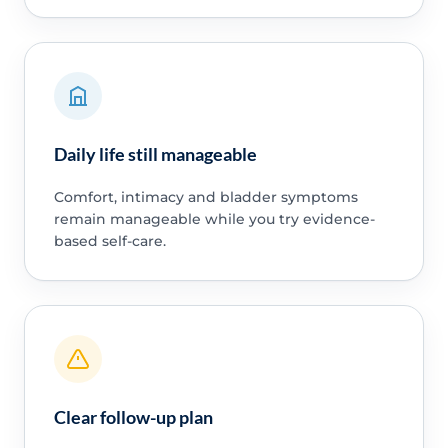
Daily life still manageable
Comfort, intimacy and bladder symptoms
remain manageable while you try evidence-
based self-care.
Clear follow-up plan