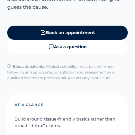
guess the cause.
Book an appointment
Ask a question
Educational only.
Clinical suitability must be confirmed
following an appropriate consultation and assessment by a
qualified healthcare professional. Results vary. Not a cure.
AT A GLANCE
Build around tissue-friendly basics rather than
broad “detox” claims.