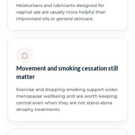
Moisturisers and lubricants designed for
vaginal use are usually more helpful than
improvised oils or general skincare.
Movement and smoking cessation still
matter
Exercise and stopping smoking support wider
menopause wellbeing and are worth keeping
central even when they are not stand-alone
atrophy treatments.