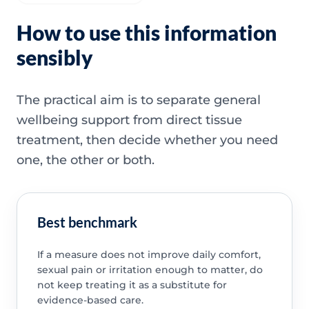
How to use this information
sensibly
The practical aim is to separate general
wellbeing support from direct tissue
treatment, then decide whether you need
one, the other or both.
Best benchmark
If a measure does not improve daily comfort,
sexual pain or irritation enough to matter, do
not keep treating it as a substitute for
evidence-based care.