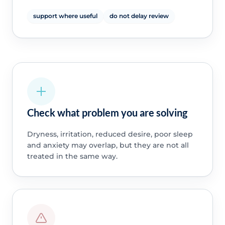
support where useful
do not delay review
Check what problem you are solving
Dryness, irritation, reduced desire, poor sleep
and anxiety may overlap, but they are not all
treated in the same way.