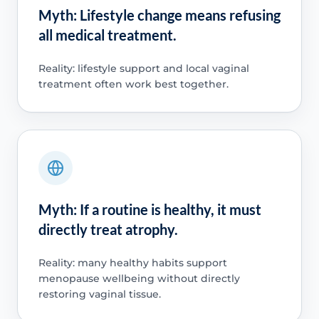
Myth: Lifestyle change means refusing
all medical treatment.
Reality: lifestyle support and local vaginal
treatment often work best together.
Myth: If a routine is healthy, it must
directly treat atrophy.
Reality: many healthy habits support
menopause wellbeing without directly
restoring vaginal tissue.