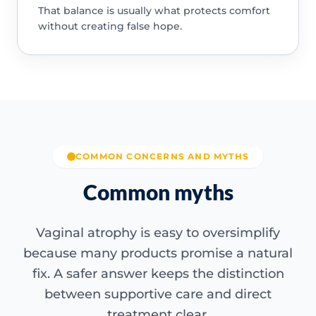
That balance is usually what protects comfort
without creating false hope.
COMMON CONCERNS AND MYTHS
Common myths
Vaginal atrophy is easy to oversimplify
because many products promise a natural
fix. A safer answer keeps the distinction
between supportive care and direct
treatment clear.