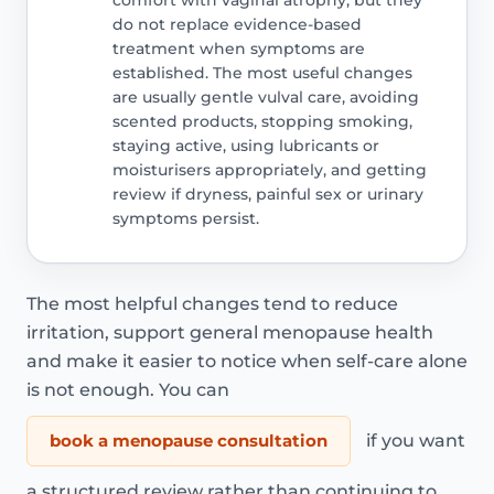
do not replace evidence-based
treatment when symptoms are
established. The most useful changes
are usually gentle vulval care, avoiding
scented products, stopping smoking,
staying active, using lubricants or
moisturisers appropriately, and getting
review if dryness, painful sex or urinary
symptoms persist.
The most helpful changes tend to reduce
irritation, support general menopause health
and make it easier to notice when self-care alone
is not enough. You can
book a menopause consultation
if you want
a structured review rather than continuing to