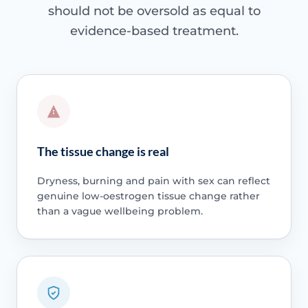
should not be oversold as equal to
evidence-based treatment.
The tissue change is real
Dryness, burning and pain with sex can reflect
genuine low-oestrogen tissue change rather
than a vague wellbeing problem.