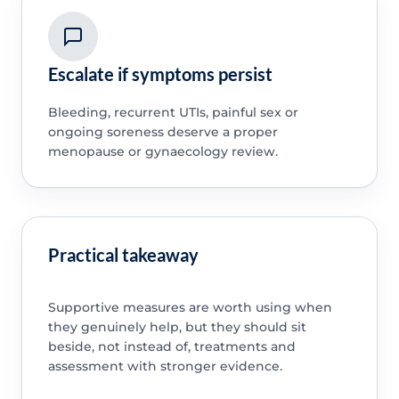
Escalate if symptoms persist
Bleeding, recurrent UTIs, painful sex or
ongoing soreness deserve a proper
menopause or gynaecology review.
Practical takeaway
Supportive measures are worth using when
they genuinely help, but they should sit
beside, not instead of, treatments and
assessment with stronger evidence.