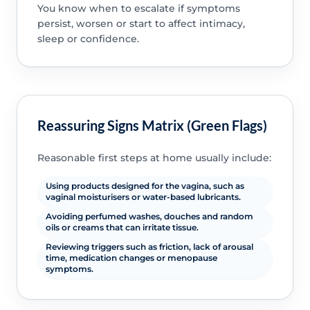
You know when to escalate if symptoms
persist, worsen or start to affect intimacy,
sleep or confidence.
Reassuring Signs Matrix (Green Flags)
Reasonable first steps at home usually include:
Using products designed for the vagina, such as
vaginal moisturisers or water-based lubricants.
Avoiding perfumed washes, douches and random
oils or creams that can irritate tissue.
Reviewing triggers such as friction, lack of arousal
time, medication changes or menopause
symptoms.