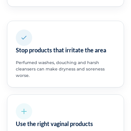
Stop products that irritate the area
Perfumed washes, douching and harsh
cleansers can make dryness and soreness
worse.
Use the right vaginal products