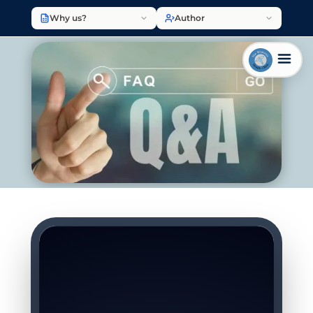
Why us?
Author