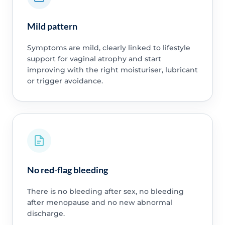
Mild pattern
Symptoms are mild, clearly linked to lifestyle
support for vaginal atrophy and start
improving with the right moisturiser, lubricant
or trigger avoidance.
No red-flag bleeding
There is no bleeding after sex, no bleeding
after menopause and no new abnormal
discharge.