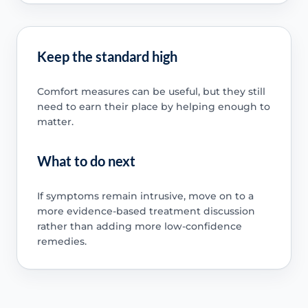
Keep the standard high
Comfort measures can be useful, but they still
need to earn their place by helping enough to
matter.
What to do next
If symptoms remain intrusive, move on to a
more evidence-based treatment discussion
rather than adding more low-confidence
remedies.