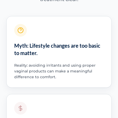
Myth: Lifestyle changes are too basic
to matter.
Reality: avoiding irritants and using proper
vaginal products can make a meaningful
difference to comfort.