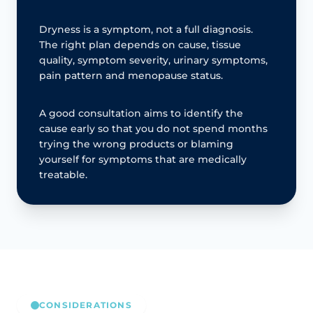
Dryness is a symptom, not a full diagnosis.
The right plan depends on cause, tissue
quality, symptom severity, urinary symptoms,
pain pattern and menopause status.
A good consultation aims to identify the
cause early so that you do not spend months
trying the wrong products or blaming
yourself for symptoms that are medically
treatable.
CONSIDERATIONS