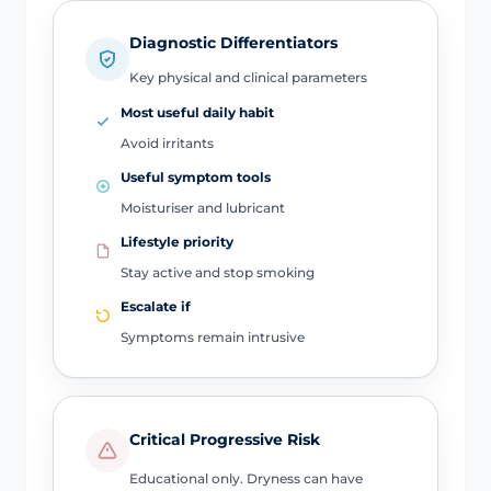
Diagnostic Differentiators
Key physical and clinical parameters
Most useful daily habit
Avoid irritants
Useful symptom tools
Moisturiser and lubricant
Lifestyle priority
Stay active and stop smoking
Escalate if
Symptoms remain intrusive
Critical Progressive Risk
Educational only. Dryness can have