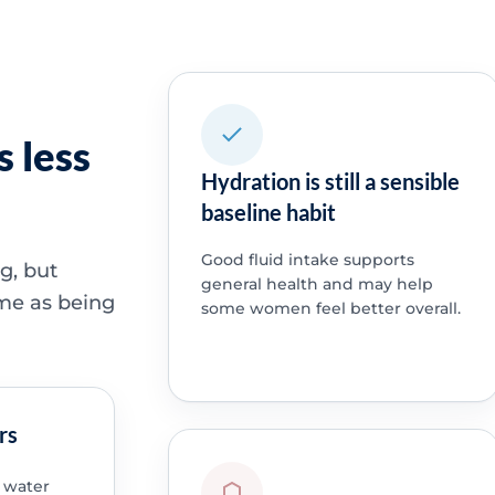
 less
Hydration is still a sensible
baseline habit
Good fluid intake supports
g, but
general health and may help
ame as being
some women feel better overall.
rs
 water