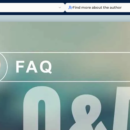
Find more about the author