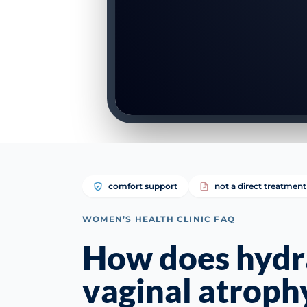
comfort support
not a direct treatment
WOMEN’S HEALTH CLINIC FAQ
How does hydra
vaginal atroph