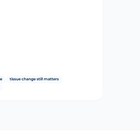
le
tissue change still matters