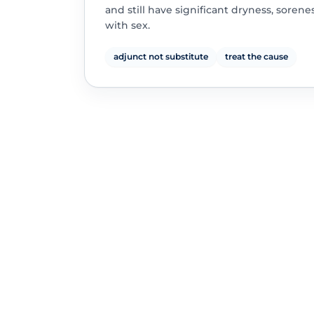
and still have significant dryness, sorene
with sex.
adjunct not substitute
treat the cause