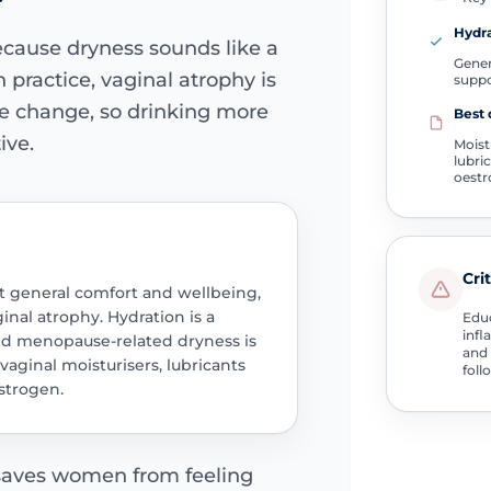
Hydra
cause dryness sounds like a
Gener
 practice, vaginal atrophy is
supp
e change, so drinking more
Best 
ive.
Moist
lubri
oest
Cri
t general comfort and wellbeing,
ginal atrophy. Hydration is a
Educ
infl
hed menopause-related dryness is
and 
vaginal moisturisers, lubricants
foll
strogen.
 saves women from feeling