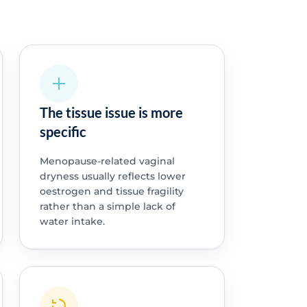
The tissue issue is more
specific
Menopause-related vaginal
dryness usually reflects lower
oestrogen and tissue fragility
rather than a simple lack of
water intake.