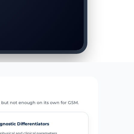
E
 but not enough on its own for GSM.
gnostic Differentiators
physical and clinical parameters