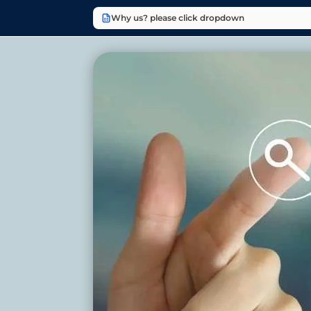
Why us? please click dropdown