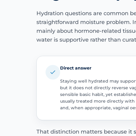
Hydration questions are common be
straightforward moisture problem. In
mainly about hormone-related tissu
water is supportive rather than curat
Direct answer
Staying well hydrated may suppor
but it does not directly reverse va
sensible basic habit, yet establis
usually treated more directly with 
and, when appropriate, vaginal oe
That distinction matters because it