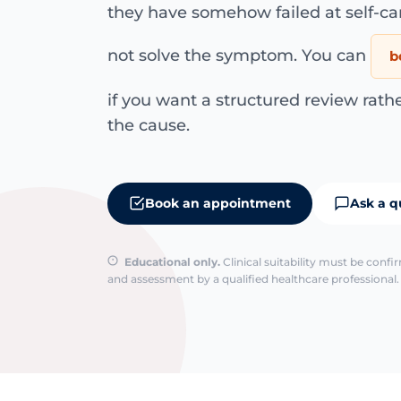
they have somehow failed at self-c
not solve the symptom. You can
b
if you want a structured review rath
the cause.
Book an appointment
Ask a q
Educational only.
Clinical suitability must be conf
and assessment by a qualified healthcare professional. 