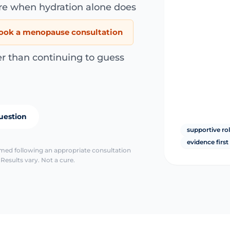
are when hydration alone does
ook a menopause consultation
er than continuing to guess
uestion
supportive ro
evidence first
irmed following an appropriate consultation
Results vary. Not a cure.