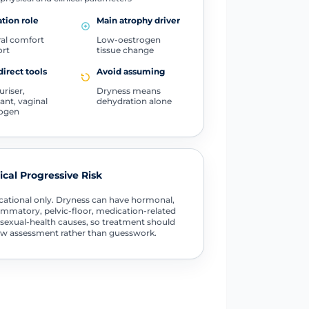
tion role
Main atrophy driver
al comfort
Low-oestrogen
ort
tissue change
direct tools
Avoid assuming
uriser,
Dryness means
cant, vaginal
dehydration alone
rogen
tical Progressive Risk
ational only. Dryness can have hormonal,
ammatory, pelvic-floor, medication-related
sexual-health causes, so treatment should
ow assessment rather than guesswork.