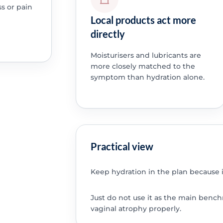
ss or pain
Local products act more
directly
Moisturisers and lubricants are
more closely matched to the
symptom than hydration alone.
Practical view
Keep hydration in the plan because it
Just do not use it as the main ben
vaginal atrophy properly.