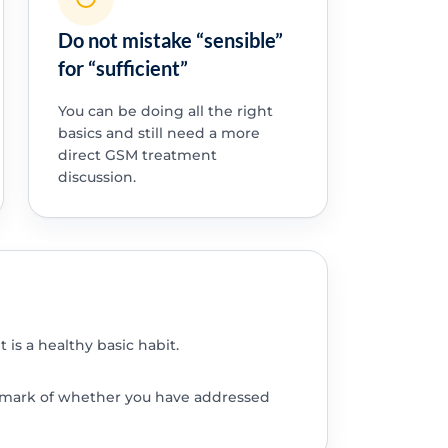
Do not mistake “sensible”
for “sufficient”
You can be doing all the right
basics and still need a more
direct GSM treatment
discussion.
 is a healthy basic habit.
chmark of whether you have addressed