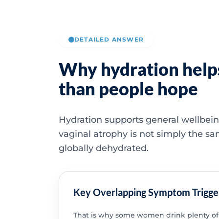
DETAILED ANSWER
Why hydration helps
than people hope
Hydration supports general wellbein
vaginal atrophy is not simply the s
globally dehydrated.
Key Overlapping Symptom Trigge
That is why some women drink plenty of