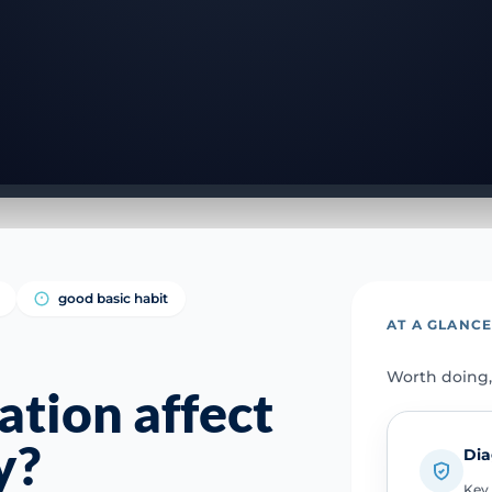
good basic habit
AT A GLANC
Worth doing,
tion affect
y?
Dia
Key 